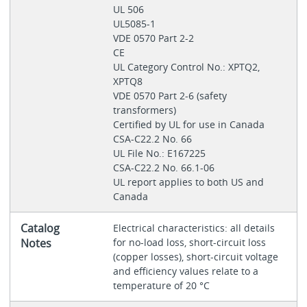
UL 506
UL5085-1
VDE 0570 Part 2-2
CE
UL Category Control No.: XPTQ2,
XPTQ8
VDE 0570 Part 2‐6 (safety
transformers)
Certified by UL for use in Canada
CSA-C22.2 No. 66
UL File No.: E167225
CSA-C22.2 No. 66.1-06
UL report applies to both US and
Canada
Catalog
Electrical characteristics: all details
Notes
for no-load loss, short-circuit loss
(copper losses), short-circuit voltage
and efficiency values relate to a
temperature of 20 °C