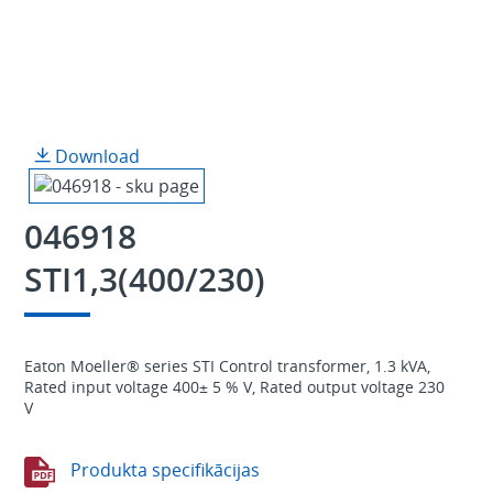
Download
046918
STI1,3(400/230)
Eaton Moeller® series STI Control transformer, 1.3 kVA,
Rated input voltage 400± 5 % V, Rated output voltage 230
V
Produkta specifikācijas