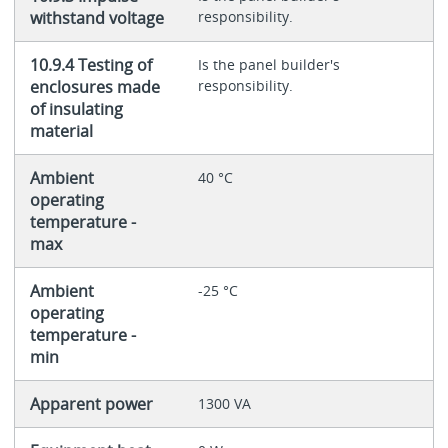
withstand voltage
responsibility.
10.9.4 Testing of
Is the panel builder's
enclosures made
responsibility.
of insulating
material
Ambient
40 °C
operating
temperature -
max
Ambient
-25 °C
operating
temperature -
min
Apparent power
1300 VA