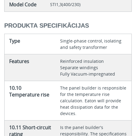
Model Code
STI1,3(400/230)
PRODUKTA SPECIFIKĀCIJAS
Type
Single-phase control, isolating
and safety transformer
Features
Reinforced insulation
Separate windings
Fully Vacuum-impregnated
10.10
The panel builder is responsible
Temperature rise
for the temperature rise
calculation. Eaton will provide
heat dissipation data for the
devices.
10.11 Short-circuit
Is the panel builder's
rating
responsibility. The specifications