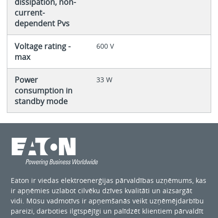
dissipation, non-
current-
dependent Pvs
Voltage rating -
600 V
max
Power
33 W
consumption in
standby mode
Eaton ir viedas elektroenerģijas pārvaldības uzņēmums, kas
ir apņēmies uzlabot cilvēku dzīves kvalitāti un aizsargāt
vidi. Mūsu vadmotīvs ir apņemšanās veikt uzņēmējdarbību
pareizi, darboties ilgtspējīgi un palīdzēt klientiem pārvaldīt