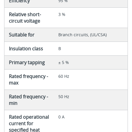
Efficiency
95 %
Relative short-
3 %
circuit voltage
Suitable for
Branch circuits, (UL/CSA)
Insulation class
B
Primary tapping
± 5 %
Rated frequency -
60 Hz
max
Rated frequency -
50 Hz
min
Rated operational
0 A
current for
specified heat