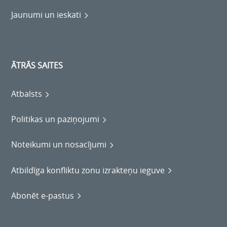
Jaunumi un ieskati
ĀTRĀS SAITES
Atbalsts
Politikas un paziņojumi
Noteikumi un nosacījumi
Atbildīga konfliktu zonu izrakteņu ieguve
Abonēt e-pastus