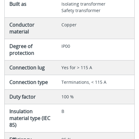
Built as
Isolating transformer
Safety transformer
Conductor
Copper
material
Degree of
IP00
protection
Connection lug
Yes for > 115 A
Connection type
Terminations, < 115 A
Duty factor
100 %
Insulation
B
material type (IEC
85)