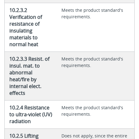
10.2.3.2
Meets the product standard's
Verification of
requirements.
resistance of
insulating
materials to
normal heat
10.2.3.3 Resist. of
Meets the product standard's
insul. mat. to
requirements.
abnormal
heat/fire by
internal elect.
effects
10.2.4 Resistance
Meets the product standard's
to ultra-violet (UV)
requirements.
radiation
10.2.5 Lifting
Does not apply, since the entire