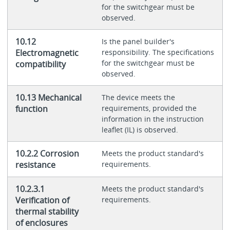
for the switchgear must be
observed.
10.12
Is the panel builder's
Electromagnetic
responsibility. The specifications
for the switchgear must be
compatibility
observed.
10.13 Mechanical
The device meets the
function
requirements, provided the
information in the instruction
leaflet (IL) is observed.
10.2.2 Corrosion
Meets the product standard's
resistance
requirements.
10.2.3.1
Meets the product standard's
Verification of
requirements.
thermal stability
of enclosures