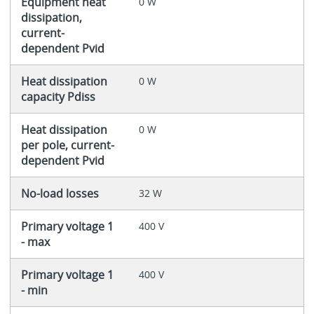
Equipment heat
0 W
dissipation,
current-
dependent Pvid
Heat dissipation
0 W
capacity Pdiss
Heat dissipation
0 W
per pole, current-
dependent Pvid
No-load losses
32 W
Primary voltage 1
400 V
- max
Primary voltage 1
400 V
- min