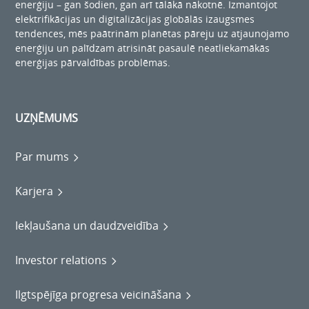
enerģiju – gan šodien, gan arī tālākā nākotnē. Izmantojot
elektrifikācijas un digitalizācijas globālās izaugsmes
tendences, mēs paātrinām planētas pāreju uz atjaunojamo
enerģiju un palīdzam atrisināt pasaulē neatliekamākās
enerģijas pārvaldības problēmas.
UZŅĒMUMS
Par mums
Karjera
Iekļaušana un daudzveidība
Investor relations
Ilgtspējīga progresa veicināšana