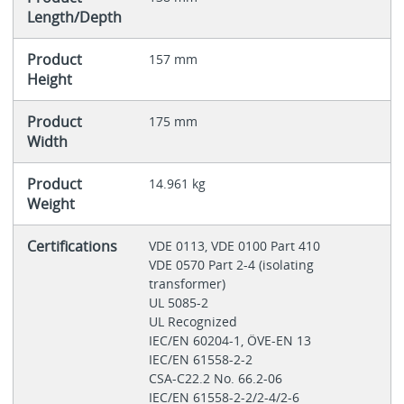
Length/Depth
Product
157 mm
Height
Product
175 mm
Width
Product
14.961 kg
Weight
Certifications
VDE 0113, VDE 0100 Part 410
VDE 0570 Part 2-4 (isolating
transformer)
UL 5085-2
UL Recognized
IEC/EN 60204-1, ÖVE-EN 13
IEC/EN 61558-2-2
CSA-C22.2 No. 66.2-06
IEC/EN 61558-2-2/2-4/2-6