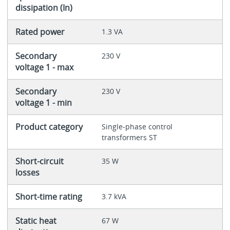
dissipation (In)
Rated power
1.3 VA
Secondary
230 V
voltage 1 - max
Secondary
230 V
voltage 1 - min
Product category
Single-phase control
transformers ST
Short-circuit
35 W
losses
Short-time rating
3.7 kVA
Static heat
67 W