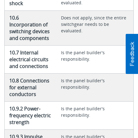
evaluated.
shock
10.6
Does not apply, since the entire
Incorporation of
switchgear needs to be
evaluated.
switching devices
and components
10.7 Internal
Is the panel builder's
electrical circuits
responsibility.
and connections
10.8 Connections
Is the panel builder's
for external
responsibility.
conductors
10.9.2 Power-
Is the panel builder's
frequency electric
responsibility.
strength
10.9.3 Impulse
Is the panel builder's