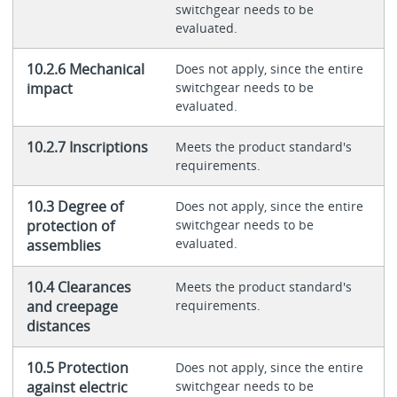
switchgear needs to be
evaluated.
10.2.6 Mechanical
Does not apply, since the entire
impact
switchgear needs to be
evaluated.
10.2.7 Inscriptions
Meets the product standard's
requirements.
10.3 Degree of
Does not apply, since the entire
protection of
switchgear needs to be
evaluated.
assemblies
10.4 Clearances
Meets the product standard's
and creepage
requirements.
distances
10.5 Protection
Does not apply, since the entire
against electric
switchgear needs to be