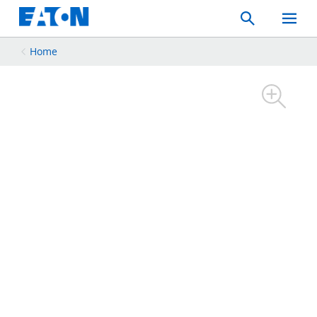
Search
Toggle
Mobil
Menu
Home