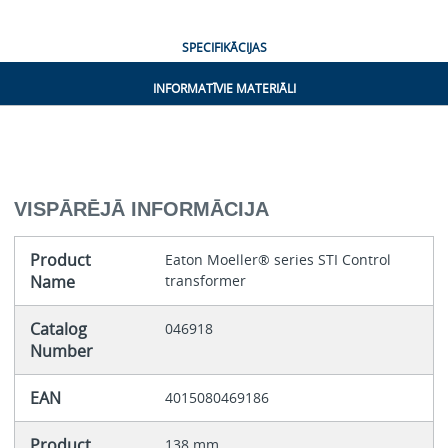
SPECIFIKĀCIJAS
INFORMATĪVIE MATERIĀLI
VISPĀRĒJĀ INFORMĀCIJA
Product
Eaton Moeller® series STI Control
Name
transformer
Catalog
046918
Number
EAN
4015080469186
Product
138 mm