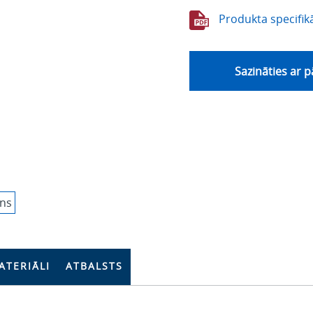
Produkta specifikā
Sazināties ar 
ATERIĀLI
ATBALSTS