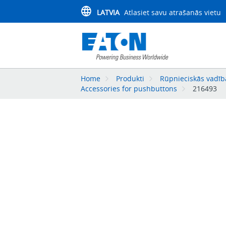
LATVIA
Atlasiet savu atrašanās vietu
Home
Produkti
Rūpnieciskās vadība
Accessories for pushbuttons
216493