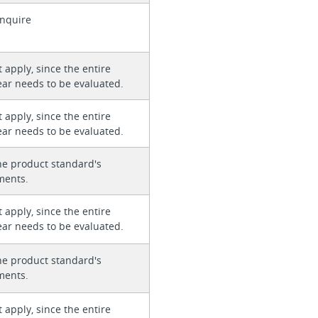
enquire
 apply, since the entire
ear needs to be evaluated.
 apply, since the entire
ear needs to be evaluated.
he product standard's
ments.
 apply, since the entire
ear needs to be evaluated.
he product standard's
ments.
 apply, since the entire