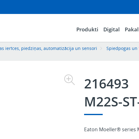
Produkti
Digital
Paka
s ierīces, piedziņas, automatizācija un sensori
Spiedpogas un 
216493
M22S-ST
Eaton Moeller® series 