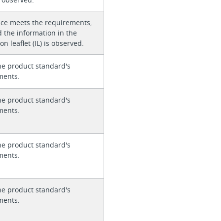
ice meets the requirements,
 the information in the
on leaflet (IL) is observed.
he product standard's
ments.
he product standard's
ments.
he product standard's
ments.
he product standard's
ments.