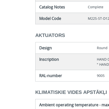
Catalog Notes
Complete
Model Code
M22S-ST-D1
AKTUATORS
Design
Round
Inscription
HAND 
" HAND
RAL-number
9005
KLIMATISKIE VIDES APSTĀKĻI
Ambient operating temperature - ma