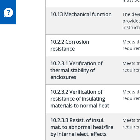
10.13 Mechanical function
The dev
provided
instructi
10.2.2 Corrosion
Meets t
resistance
require
10.2.3.1 Verification of
Meets t
thermal stability of
require
enclosures
10.2.3.2 Verification of
Meets t
resistance of insulating
require
materials to normal heat
10.2.3.3 Resist. of insul.
Meets t
mat. to abnormal heat/fire
require
by internal elect. effects