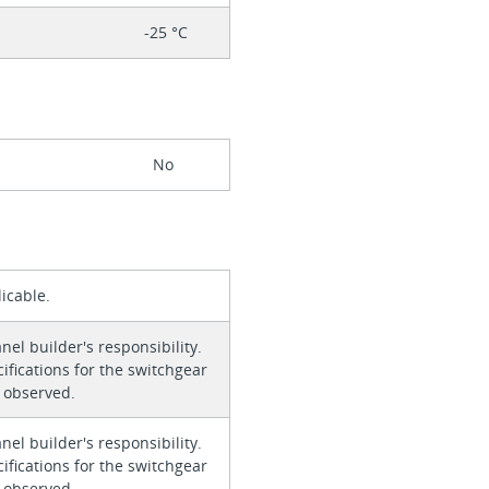
-25 °C
No
icable.
anel builder's responsibility.
ifications for the switchgear
 observed.
anel builder's responsibility.
ifications for the switchgear
 observed.