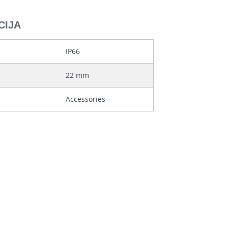
CIJA
IP66
22 mm
Accessories