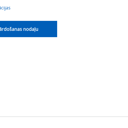
cijas
pārdošanas nodaļu