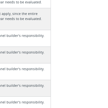
ear needs to be evaluated.
 apply, since the entire
ear needs to be evaluated.
anel builder's responsibility.
anel builder's responsibility.
anel builder's responsibility.
anel builder's responsibility.
anel builder's responsibility.