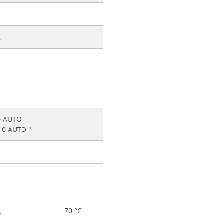
2
0 AUTO
 0 AUTO "
x
70 °C