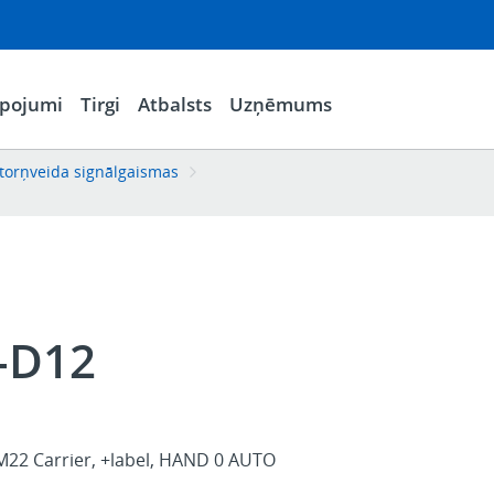
lpojumi
Tirgi
Atbalsts
Uzņēmums
torņveida signālgaismas
-D12
M22 Carrier, +label, HAND 0 AUTO