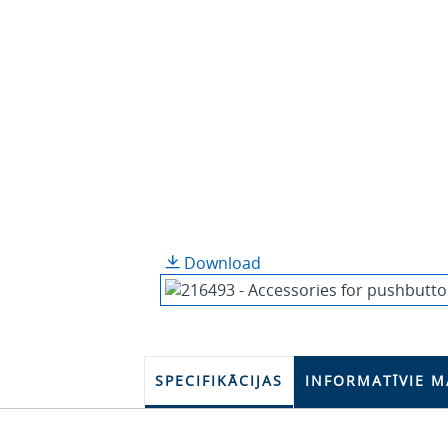
Download
SPECIFIKĀCIJAS
INFORMATĪVIE M