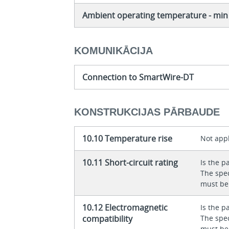
Ambient operating temperature - min
KOMUNIKĀCIJA
Connection to SmartWire-DT
KONSTRUKCIJAS PĀRBAUDE
10.10 Temperature rise
Not appl
10.11 Short-circuit rating
Is the p
The spec
must be
10.12 Electromagnetic
Is the p
compatibility
The spec
must be