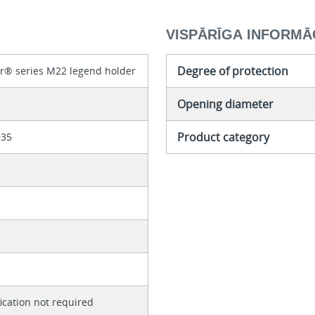
VISPĀRĪGA INFORMĀ
Degree of protection
r® series M22 legend holder
Opening diameter
Product category
935
fication not required