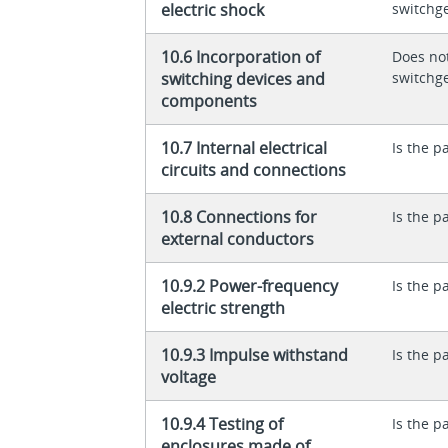
electric shock
switchg
10.6 Incorporation of
Does not
switching devices and
switchg
components
10.7 Internal electrical
Is the p
circuits and connections
10.8 Connections for
Is the p
external conductors
10.9.2 Power-frequency
Is the p
electric strength
10.9.3 Impulse withstand
Is the p
voltage
10.9.4 Testing of
Is the p
enclosures made of