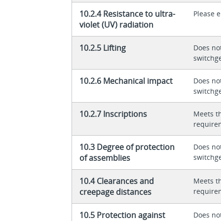
10.2.4 Resistance to ultra-
Please 
violet (UV) radiation
10.2.5 Lifting
Does not
switchg
10.2.6 Mechanical impact
Does not
switchg
10.2.7 Inscriptions
Meets t
require
10.3 Degree of protection
Does not
of assemblies
switchg
10.4 Clearances and
Meets t
creepage distances
require
10.5 Protection against
Does not