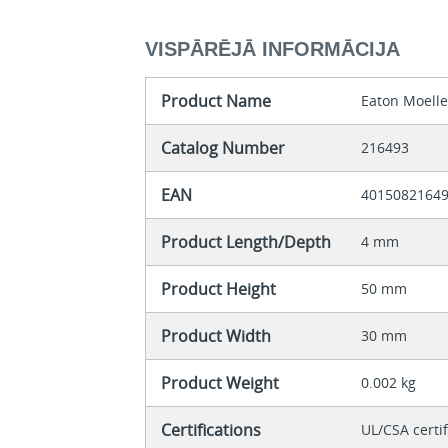
VISPĀRĒJĀ INFORMĀCIJA
Product Name
Eaton Moelle
Catalog Number
216493
EAN
4015082164
Product Length/Depth
4 mm
Product Height
50 mm
Product Width
30 mm
Product Weight
0.002 kg
Certifications
UL/CSA certi