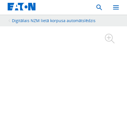
Search
Toggle
Mobil
Menu
Digitālais NZM lietā korpusa automātslēdzis