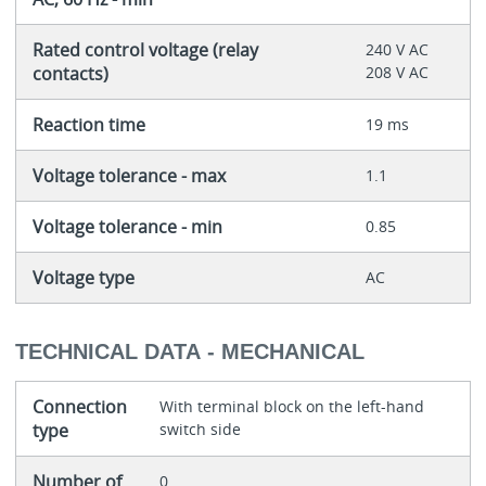
Rated control voltage (relay
240 V AC
contacts)
208 V AC
Reaction time
19 ms
Voltage tolerance - max
1.1
Voltage tolerance - min
0.85
Voltage type
AC
TECHNICAL DATA - MECHANICAL
Connection
With terminal block on the left-hand
type
switch side
Number of
0