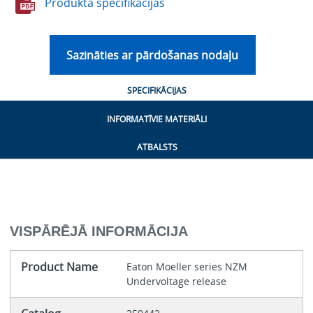
Produkta specifikācijas
Sazināties ar pārdošanas nodaļu
SPECIFIKĀCIJAS
INFORMATĪVIE MATERIĀLI
ATBALSTS
VISPĀRĒJĀ INFORMĀCIJA
Product Name
Eaton Moeller series NZM
Undervoltage release