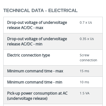
TECHNICAL DATA - ELECTRICAL
Drop-out voltage of undervoltage
0.7 x Us
release AC/DC - max
Drop-out voltage of undervoltage
0.35 x Us
release AC/DC - min
Electric connection type
Screw
connection
Minimum command time - max
15 ms
Minimum command time - min
10 ms
Pick-up power consumption at AC
1.5 VA
(undervoltage release)