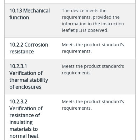
10.13 Mechanical
The device meets the
function
requirements, provided the
information in the instruction
leaflet (IL) is observed.
10.2.2 Corrosion
Meets the product standard's
resistance
requirements.
10.2.3.1
Meets the product standard's
Verification of
requirements.
thermal stability
of enclosures
10.2.3.2
Meets the product standard's
Verification of
requirements.
resistance of
insulating
materials to
normal heat