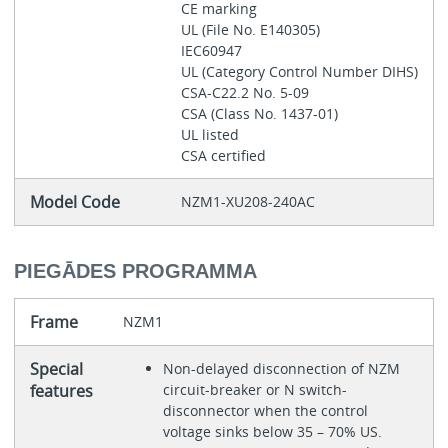
CE marking
UL (File No. E140305)
IEC60947
UL (Category Control Number DIHS)
CSA-C22.2 No. 5-09
CSA (Class No. 1437-01)
UL listed
CSA certified
Model Code
NZM1-XU208-240AC
PIEGĀDES PROGRAMMA
Frame
NZM1
Special
Non-delayed disconnection of NZM
features
circuit-breaker or N switch-
disconnector when the control
voltage sinks below 35 – 70% US.