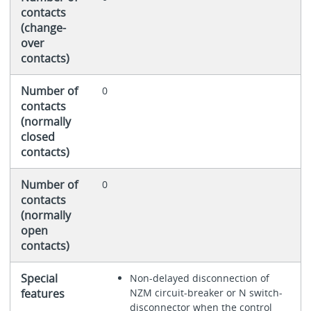
contacts
(change-
over
contacts)
Number of
0
contacts
(normally
closed
contacts)
Number of
0
contacts
(normally
open
contacts)
Special
Non-delayed disconnection of
features
NZM circuit-breaker or N switch-
disconnector when the control