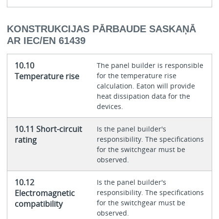
KONSTRUKCIJAS PĀRBAUDE SASKAŅĀ
AR IEC/EN 61439
10.10
The panel builder is responsible
Temperature rise
for the temperature rise
calculation. Eaton will provide
heat dissipation data for the
devices.
10.11 Short-circuit
Is the panel builder's
rating
responsibility. The specifications
for the switchgear must be
observed.
10.12
Is the panel builder's
Electromagnetic
responsibility. The specifications
for the switchgear must be
compatibility
observed.