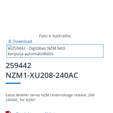
Foto ir ilustratīvs
Download
259442
NZM1-XU208-240AC
Eaton Moeller series NZM Undervoltage release, 208-
240VAC, for NZM1