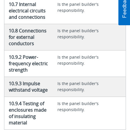
10.7 Internal
Is the panel builder's
electrical circuits
responsibility.
and connections
10.8 Connections
Is the panel builder's
for external
responsibility.
conductors
10.9.2 Power-
Is the panel builder's
frequency electric
responsibility.
strength
10.9.3 Impulse
Is the panel builder's
withstand voltage
responsibility.
10.9.4 Testing of
Is the panel builder's
enclosures made
responsibility.
of insulating
material