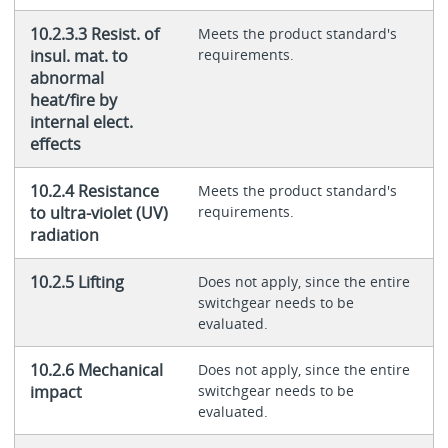
10.2.3.3 Resist. of
Meets the product standard's
insul. mat. to
requirements.
abnormal
heat/fire by
internal elect.
effects
10.2.4 Resistance
Meets the product standard's
to ultra-violet (UV)
requirements.
radiation
10.2.5 Lifting
Does not apply, since the entire
switchgear needs to be
evaluated.
10.2.6 Mechanical
Does not apply, since the entire
impact
switchgear needs to be
evaluated.