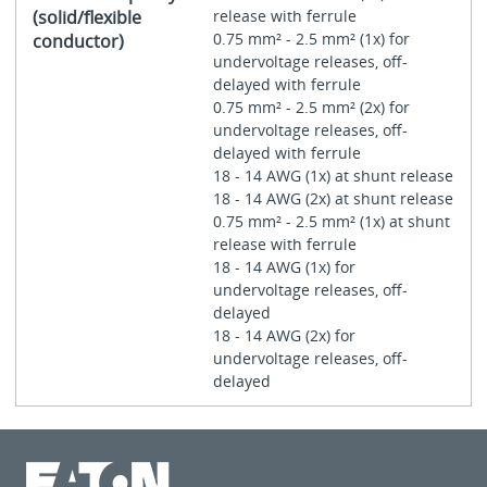
(solid/flexible
release with ferrule
0.75 mm² - 2.5 mm² (1x) for
conductor)
undervoltage releases, off-
delayed with ferrule
0.75 mm² - 2.5 mm² (2x) for
undervoltage releases, off-
delayed with ferrule
18 - 14 AWG (1x) at shunt release
18 - 14 AWG (2x) at shunt release
0.75 mm² - 2.5 mm² (1x) at shunt
release with ferrule
18 - 14 AWG (1x) for
undervoltage releases, off-
delayed
18 - 14 AWG (2x) for
undervoltage releases, off-
delayed