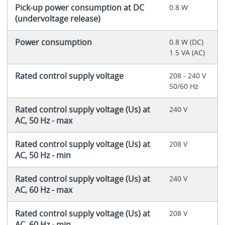
Pick-up power consumption at DC
0.8 W
(undervoltage release)
Power consumption
0.8 W (DC)
1.5 VA (AC)
Rated control supply voltage
208 - 240 V
50/60 Hz
Rated control supply voltage (Us) at
240 V
AC, 50 Hz - max
Rated control supply voltage (Us) at
208 V
AC, 50 Hz - min
Rated control supply voltage (Us) at
240 V
AC, 60 Hz - max
Rated control supply voltage (Us) at
208 V
AC, 60 Hz - min