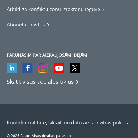
Atbildīga konfliktu zonu izrakteņu ieguve
Abonēt e-pastus
PARUNĀSIM PAR AIZRAUJOŠĀM IDEJĀM
Skatīt visus sociālos tīklus
Konfidencialitāte, sīkfaili un datu aizsardzības politika
© 2026 Eaton. Visas tiesības paturētas