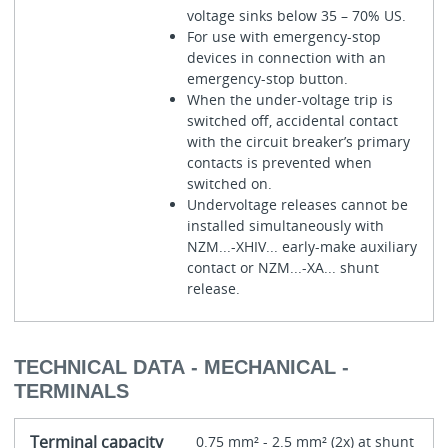
voltage sinks below 35 – 70% US.
For use with emergency-stop
devices in connection with an
emergency-stop button.
When the under-voltage trip is
switched off, accidental contact
with the circuit breaker’s primary
contacts is prevented when
switched on.
Undervoltage releases cannot be
installed simultaneously with
NZM...-XHIV... early-make auxiliary
contact or NZM...-XA... shunt
release.
TECHNICAL DATA - MECHANICAL -
TERMINALS
Terminal capacity
0.75 mm² - 2.5 mm² (2x) at shunt