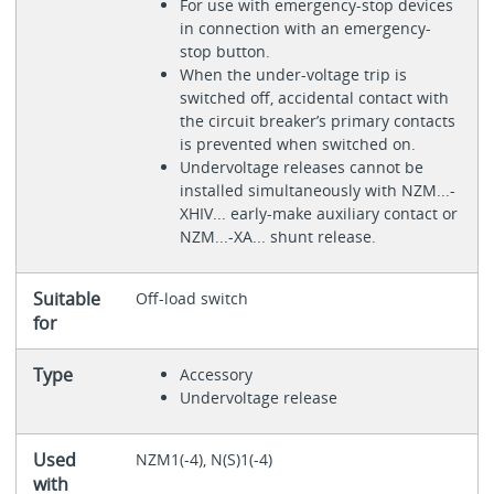
For use with emergency-stop devices
in connection with an emergency-
stop button.
When the under-voltage trip is
switched off, accidental contact with
the circuit breaker’s primary contacts
is prevented when switched on.
Undervoltage releases cannot be
installed simultaneously with NZM...-
XHIV... early-make auxiliary contact or
NZM...-XA... shunt release.
Suitable
Off-load switch
for
Type
Accessory
Undervoltage release
Used
NZM1(-4), N(S)1(-4)
with