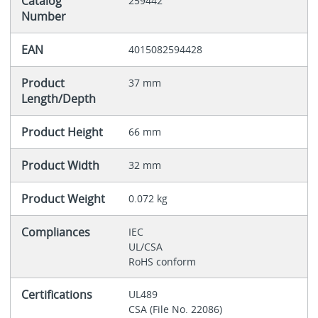
Catalog
259442
Number
EAN
4015082594428
Product
37 mm
Length/Depth
Product Height
66 mm
Product Width
32 mm
Product Weight
0.072 kg
Compliances
IEC
UL/CSA
RoHS conform
Certifications
UL489
CSA (File No. 22086)