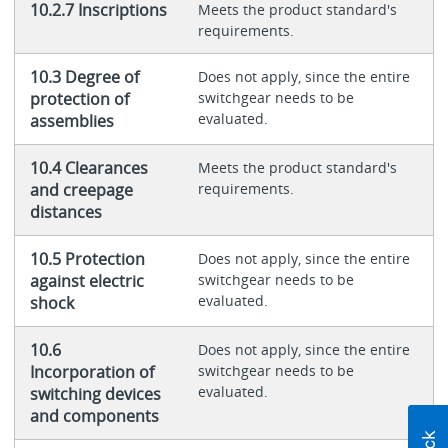
10.2.7 Inscriptions
Meets the product standard's
requirements.
10.3 Degree of
Does not apply, since the entire
protection of
switchgear needs to be
evaluated.
assemblies
10.4 Clearances
Meets the product standard's
and creepage
requirements.
distances
10.5 Protection
Does not apply, since the entire
against electric
switchgear needs to be
evaluated.
shock
10.6
Does not apply, since the entire
Incorporation of
switchgear needs to be
evaluated.
switching devices
and components