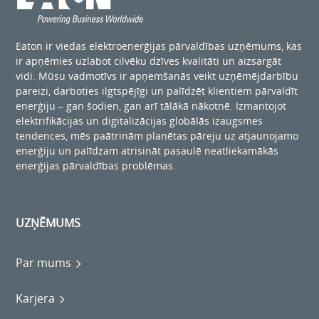
Eaton ir viedas elektroenerģijas pārvaldības uzņēmums, kas
ir apņēmies uzlabot cilvēku dzīves kvalitāti un aizsargāt
vidi. Mūsu vadmotīvs ir apņemšanās veikt uzņēmējdarbību
pareizi, darboties ilgtspējīgi un palīdzēt klientiem pārvaldīt
enerģiju – gan šodien, gan arī tālākā nākotnē. Izmantojot
elektrifikācijas un digitalizācijas globālās izaugsmes
tendences, mēs paātrinām planētas pāreju uz atjaunojamo
enerģiju un palīdzam atrisināt pasaulē neatliekamākās
enerģijas pārvaldības problēmas.
UZŅĒMUMS
Par mums
Karjera