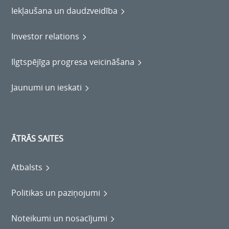
Iekļaušana un daudzveidība
Investor relations
Ilgtspējīga progresa veicināšana
Jaunumi un ieskati
ĀTRĀS SAITES
Atbalsts
Politikas un paziņojumi
Noteikumi un nosacījumi