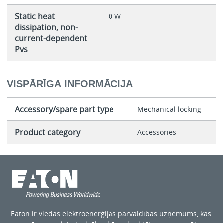
Static heat
0 W
dissipation, non-
current-dependent
Pvs
VISPĀRĪGA INFORMĀCIJA
Accessory/spare part type
Mechanical locking
Product category
Accessories
Eaton ir viedas elektroenerģijas pārvaldības uzņēmums, kas