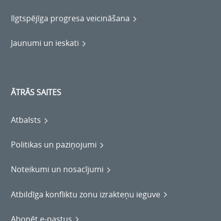
Ilgtspējīga progresa veicināšana
Jaunumi un ieskati
ĀTRĀS SAITES
Atbalsts
Politikas un paziņojumi
Noteikumi un nosacījumi
Atbildīga konfliktu zonu izrakteņu ieguve
Abonēt e-pastus