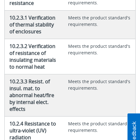
resistance
requirements.
10.2.3.1 Verification
Meets the product standard's
of thermal stability
requirements.
of enclosures
10.2.3.2 Verification
Meets the product standard's
of resistance of
requirements.
insulating materials
to normal heat
10.2.3.3 Resist. of
Meets the product standard's
insul. mat. to
requirements.
abnormal heat/fire
by internal elect.
effects
10.2.4 Resistance to
Meets the product standard's
ultra-violet (UV)
requirements.
radiation