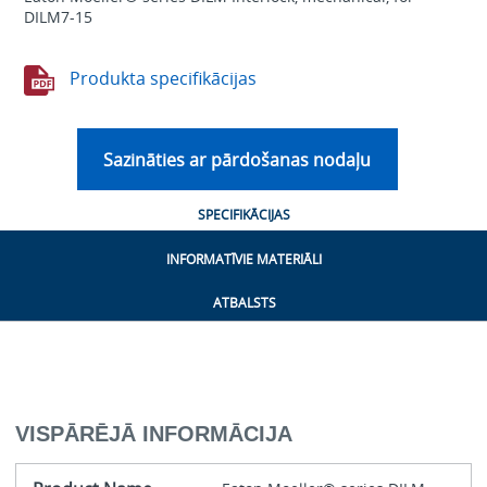
DILM7-15
Produkta specifikācijas
Sazināties ar pārdošanas nodaļu
SPECIFIKĀCIJAS
INFORMATĪVIE MATERIĀLI
ATBALSTS
VISPĀRĒJĀ INFORMĀCIJA