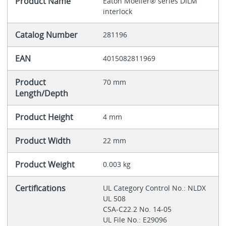
Product Name
Eaton Moeller® series DILM
interlock
Catalog Number
281196
EAN
4015082811969
Product
70 mm
Length/Depth
Product Height
4 mm
Product Width
22 mm
Product Weight
0.003 kg
Certifications
UL Category Control No.: NLDX
UL 508
CSA-C22.2 No. 14-05
UL File No.: E29096