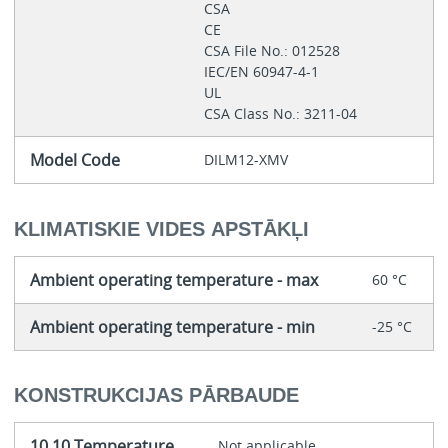
CSA
CE
CSA File No.: 012528
IEC/EN 60947-4-1
UL
CSA Class No.: 3211-04
Model Code
DILM12-XMV
KLIMATISKIE VIDES APSTĀKĻI
Ambient operating temperature - max
60 °C
Ambient operating temperature - min
-25 °C
KONSTRUKCIJAS PĀRBAUDE
10.10 Temperature
Not applicable.