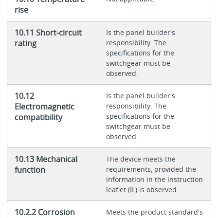
rise
10.11 Short-circuit
Is the panel builder's
rating
responsibility. The
specifications for the
switchgear must be
observed.
10.12
Is the panel builder's
Electromagnetic
responsibility. The
specifications for the
compatibility
switchgear must be
observed.
10.13 Mechanical
The device meets the
function
requirements, provided the
information in the instruction
leaflet (IL) is observed.
10.2.2 Corrosion
Meets the product standard's