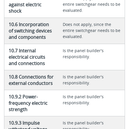
against electric
entire switchgear needs to be
evaluated.
shock
10.6 Incorporation
Does not apply, since the
of switching devices
entire switchgear needs to be
evaluated.
and components
10.7 Internal
Is the panel builder's
electrical circuits
responsibility.
and connections
10.8 Connections for
Is the panel builder's
external conductors
responsibility.
10.9.2 Power-
Is the panel builder's
frequency electric
responsibility.
strength
10.9.3 Impulse
Is the panel builder's
responsibility.