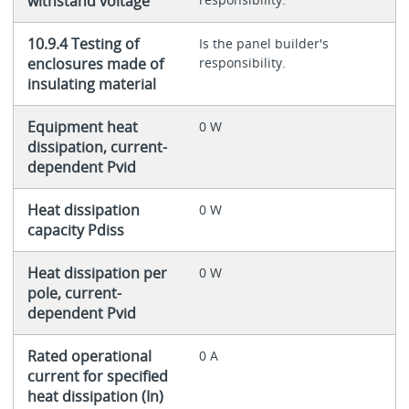
withstand voltage
10.9.4 Testing of
Is the panel builder's
enclosures made of
responsibility.
insulating material
Equipment heat
0 W
dissipation, current-
dependent Pvid
Heat dissipation
0 W
capacity Pdiss
Heat dissipation per
0 W
pole, current-
dependent Pvid
Rated operational
0 A
current for specified
heat dissipation (In)