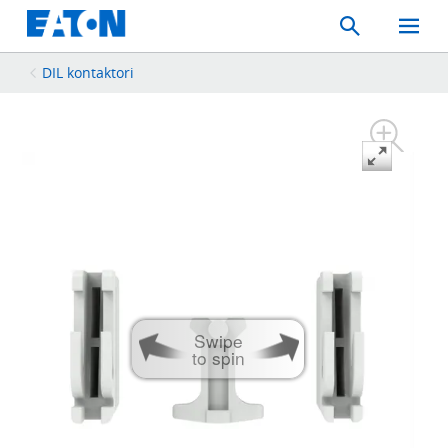
Search
Toggle
Mobil
Menu
DIL kontaktori
Swipe
to spin