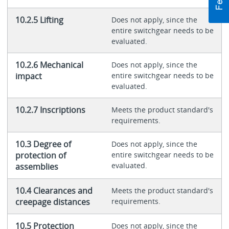
10.2.5 Lifting
Does not apply, since the
entire switchgear needs to be
evaluated.
10.2.6 Mechanical
Does not apply, since the
impact
entire switchgear needs to be
evaluated.
10.2.7 Inscriptions
Meets the product standard's
requirements.
10.3 Degree of
Does not apply, since the
protection of
entire switchgear needs to be
evaluated.
assemblies
10.4 Clearances and
Meets the product standard's
creepage distances
requirements.
10.5 Protection
Does not apply, since the