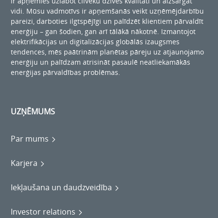
ir apņēmies uzlabot cilvēku dzīves kvalitāti un aizsargāt
vidi. Mūsu vadmotīvs ir apņemšanās veikt uzņēmējdarbību
pareizi, darboties ilgtspējīgi un palīdzēt klientiem pārvaldīt
enerģiju – gan šodien, gan arī tālākā nākotnē. Izmantojot
elektrifikācijas un digitalizācijas globālās izaugsmes
tendences, mēs paātrinām planētas pāreju uz atjaunojamo
enerģiju un palīdzam atrisināt pasaulē neatliekamākās
enerģijas pārvaldības problēmas.
UZŅĒMUMS
Par mums
Karjera
Iekļaušana un daudzveidība
Investor relations