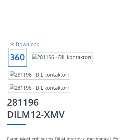
Download
281196
DILM12-XMV
Eaton Moeller® series DILM Interlock, mechanical, for