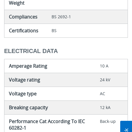
Weight
Compliances
BS 2692-1
Certifications
BS
ELECTRICAL DATA
Amperage Rating
10 A
Voltage rating
24 kV
Voltage type
AC
Breaking capacity
12 kA
Performance Cat According To IEC
Back-up
60282-1