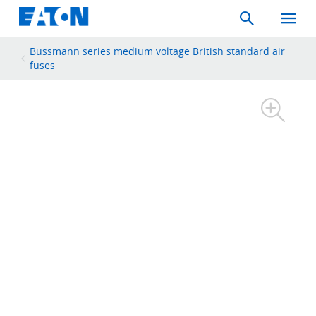
Search
Toggle
Mobil
Menu
Bussmann series medium voltage British standard air
fuses