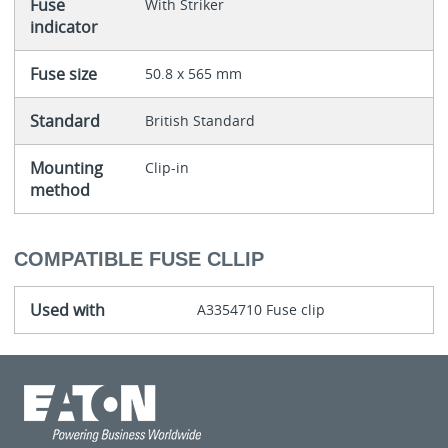
Fuse
With Striker
indicator
Fuse size
50.8 x 565 mm
Standard
British Standard
Mounting
Clip-in
method
COMPATIBLE FUSE CLLIP
Used with
A3354710 Fuse clip