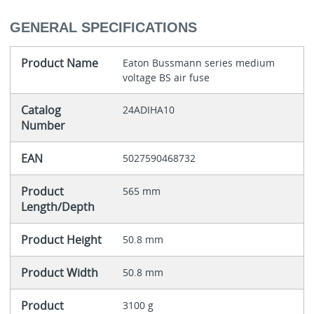
GENERAL SPECIFICATIONS
Product Name
Eaton Bussmann series medium
voltage BS air fuse
Catalog
24ADIHA10
Number
EAN
5027590468732
Product
565 mm
Length/Depth
Product Height
50.8 mm
Product Width
50.8 mm
Product
3100 g