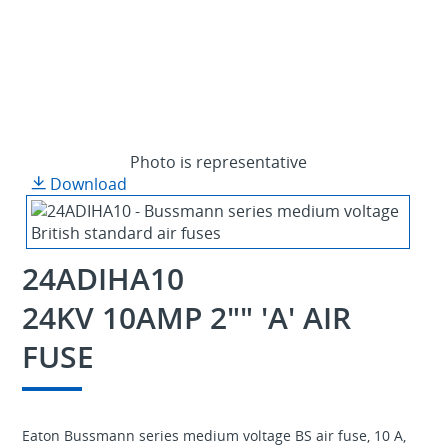
Photo is representative
Download
24ADIHA10
24KV 10AMP 2"" 'A' AIR
FUSE
Eaton Bussmann series medium voltage BS air fuse, 10 A,