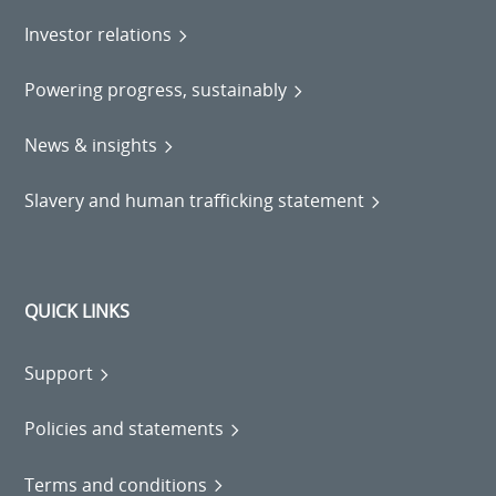
Investor relations
Powering progress, sustainably
News & insights
Slavery and human trafficking statement
QUICK LINKS
Support
Policies and statements
Terms and conditions