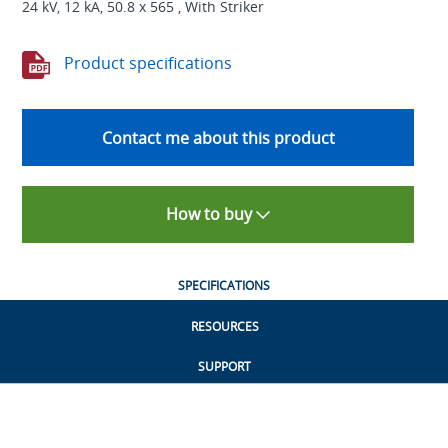
24 kV, 12 kA, 50.8 x 565 , With Striker
Product specifications
Contact me about this product
How to buy
SPECIFICATIONS
RESOURCES
SUPPORT