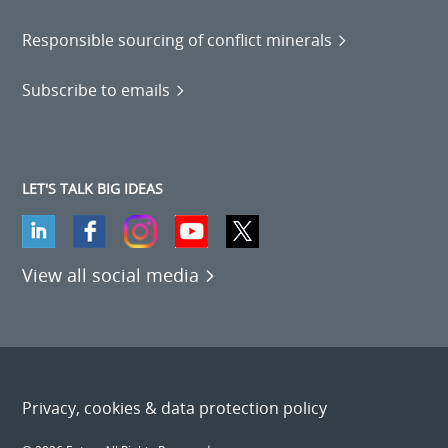
Responsible sourcing of conflict minerals
Subscribe to emails
LET'S TALK BIG IDEAS
View all social media
Privacy, cookies & data protection policy