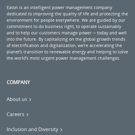
Eaton is an intelligent power management company
dedicated to improving the quality of life and protecting the
environment for people everywhere. We are guided by our
commitment to do business right, to operate sustainably
and to help our customers manage power ─ today and well
into the future. By capitalizing on the global growth trends
of electrification and digitalization, we’re accelerating the
planet’s transition to renewable energy and helping to solve
the world’s most urgent power management challenges.
COMPANY
About us
Careers
Inclusion and Diversity