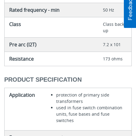
Rated frequency - min
50 Hz
Class
Class back-
up
Pre arc (I2T)
7.2 x 101
Resistance
173 ohms
PRODUCT SPECIFICATION
Application
protection of primary side
transformers
used in fuse switch combination
units, fuse bases and fuse
switches