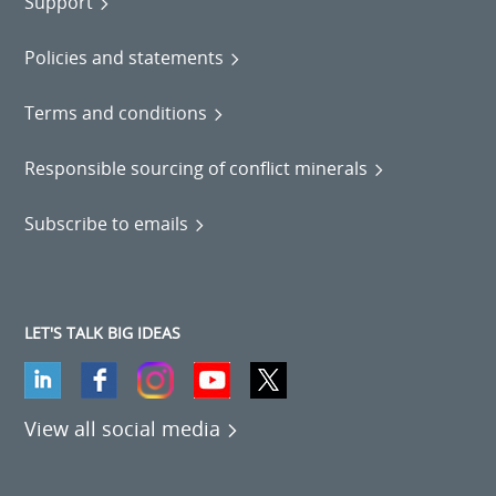
Support
Policies and statements
Terms and conditions
Responsible sourcing of conflict minerals
Subscribe to emails
LET'S TALK BIG IDEAS
View all social media