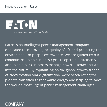
Image credit: John Russell
Eaton is an intelligent power management company
dedicated to improving the quality of life and protecting the
environment for people everywhere. We are guided by our
commitment to do business right, to operate sustainably
and to help our customers manage power ─ today and well
into the future. By capitalizing on the global growth trends
of electrification and digitalization, we’re accelerating the
planet’s transition to renewable energy and helping to solve
the world’s most urgent power management challenges.
COMPANY