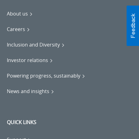
About us
Careers
Inclusion and Diversity
Investor relations
Powering progress, sustainably
News and insights
QUICK LINKS