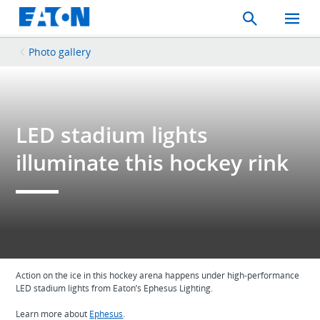
Search
Toggle
Mobil
Menu
Photo gallery
LED stadium lights
illuminate this hockey rink
Action on the ice in this hockey arena happens under high-performance
LED stadium lights from Eaton’s Ephesus Lighting.
Learn more about
Ephesus
.