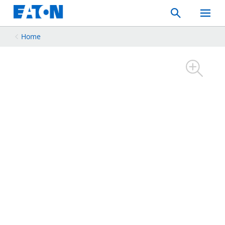
Search
Toggle
Mobil
Menu
Home