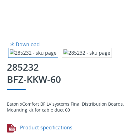
Download
285232
BFZ-KKW-60
Eaton xComfort BF LV systems Final Distribution Boards.
Mounting kit for cable duct 60
Product specifications