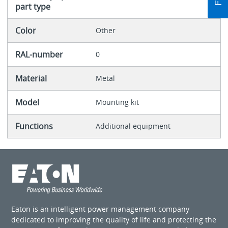
part type
Color
Other
RAL-number
0
Material
Metal
Model
Mounting kit
Functions
Additional equipment
Eaton is an intelligent power management company
dedicated to improving the quality of life and protecting the