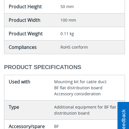
Product Height
50 mm
Product Width
100 mm
Product Weight
0.11 kg
Compliances
RoHS conform
PRODUCT SPECIFICATIONS
Used with
Mounting kit for cable duct
BF flat distribution board
Accessory consideration
Type
Additional equipment for BF flat
distribution board
Accessory/spare
BF