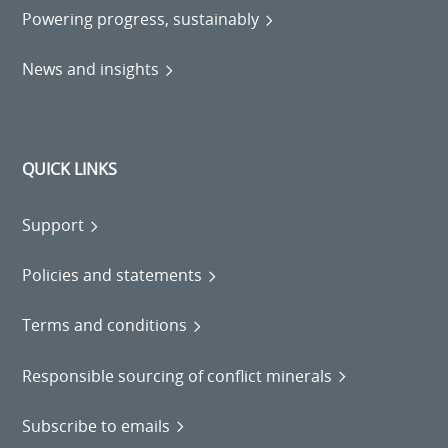
Powering progress, sustainably
News and insights
QUICK LINKS
Support
Policies and statements
Terms and conditions
Responsible sourcing of conflict minerals
Subscribe to emails