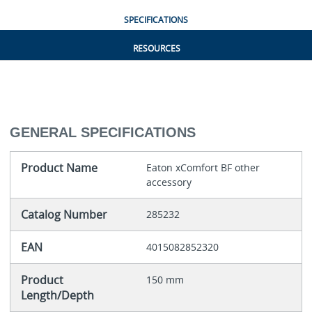
SPECIFICATIONS
RESOURCES
GENERAL SPECIFICATIONS
Product Name
Eaton xComfort BF other
accessory
Catalog Number
285232
EAN
4015082852320
Product
150 mm
Length/Depth