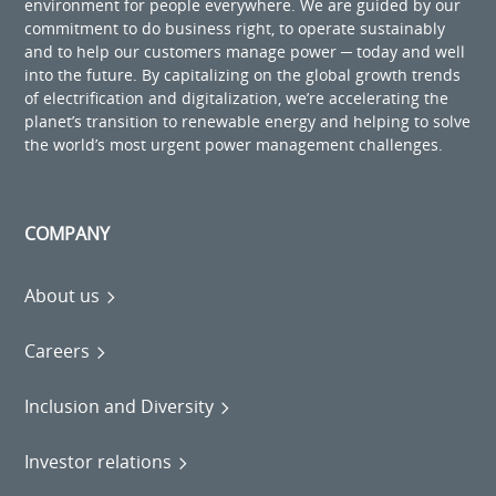
environment for people everywhere. We are guided by our
commitment to do business right, to operate sustainably
and to help our customers manage power ─ today and well
into the future. By capitalizing on the global growth trends
of electrification and digitalization, we’re accelerating the
planet’s transition to renewable energy and helping to solve
the world’s most urgent power management challenges.
COMPANY
About us
Careers
Inclusion and Diversity
Investor relations