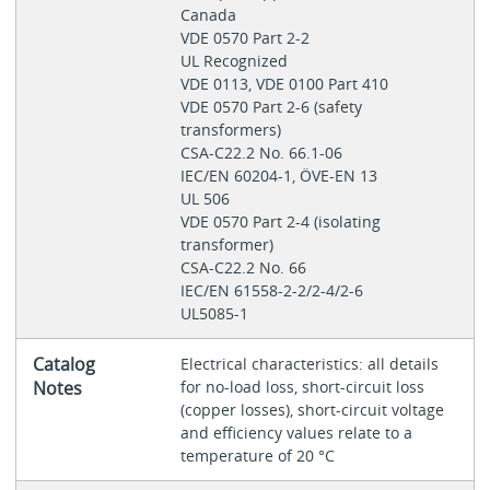
Canada
VDE 0570 Part 2-2
UL Recognized
VDE 0113, VDE 0100 Part 410
VDE 0570 Part 2‐6 (safety
transformers)
CSA-C22.2 No. 66.1-06
IEC/EN 60204-1, ÖVE-EN 13
UL 506
VDE 0570 Part 2-4 (isolating
transformer)
CSA-C22.2 No. 66
IEC/EN 61558-2-2/2-4/2-6
UL5085-1
Catalog
Electrical characteristics: all details
Notes
for no-load loss, short-circuit loss
(copper losses), short-circuit voltage
and efficiency values relate to a
temperature of 20 °C