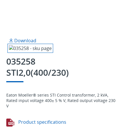
Download
035258
STI2,0(400/230)
Eaton Moeller® series STI Control transformer, 2 kVA,
Rated input voltage 400± 5 % V, Rated output voltage 230
V
Product specifications