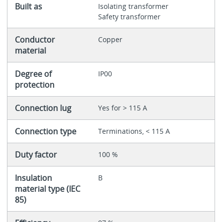
Built as
Isolating transformer
Safety transformer
Conductor
Copper
material
Degree of
IP00
protection
Connection lug
Yes for > 115 A
Connection type
Terminations, < 115 A
Duty factor
100 %
Insulation
B
material type (IEC
85)