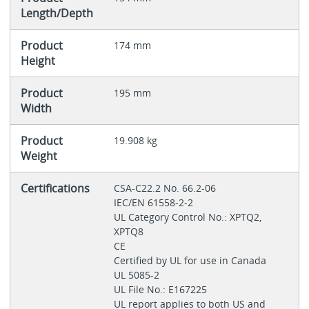
Length/Depth
Product
174 mm
Height
Product
195 mm
Width
Product
19.908 kg
Weight
Certifications
CSA-C22.2 No. 66.2-06
IEC/EN 61558-2-2
UL Category Control No.: XPTQ2,
XPTQ8
CE
Certified by UL for use in Canada
UL 5085-2
UL File No.: E167225
UL report applies to both US and