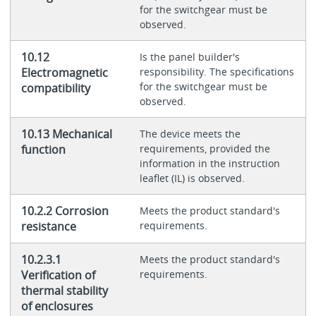
for the switchgear must be
observed.
10.12
Is the panel builder's
Electromagnetic
responsibility. The specifications
for the switchgear must be
compatibility
observed.
10.13 Mechanical
The device meets the
function
requirements, provided the
information in the instruction
leaflet (IL) is observed.
10.2.2 Corrosion
Meets the product standard's
resistance
requirements.
10.2.3.1
Meets the product standard's
Verification of
requirements.
thermal stability
of enclosures