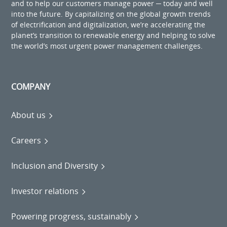
and to help our customers manage power ─ today and well
into the future. By capitalizing on the global growth trends
of electrification and digitalization, we’re accelerating the
planet’s transition to renewable energy and helping to solve
the world’s most urgent power management challenges.
COMPANY
About us
Careers
Inclusion and Diversity
Investor relations
Powering progress, sustainably