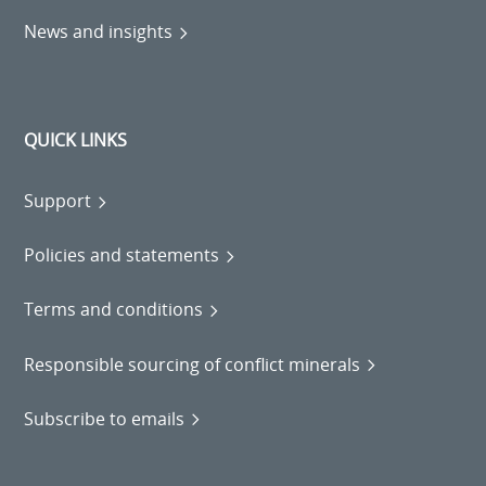
News and insights
QUICK LINKS
Support
Policies and statements
Terms and conditions
Responsible sourcing of conflict minerals
Subscribe to emails