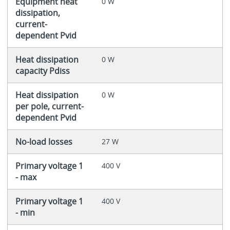
Equipment heat
0 W
dissipation,
current-
dependent Pvid
Heat dissipation
0 W
capacity Pdiss
Heat dissipation
0 W
per pole, current-
dependent Pvid
No-load losses
27 W
Primary voltage 1
400 V
- max
Primary voltage 1
400 V
- min