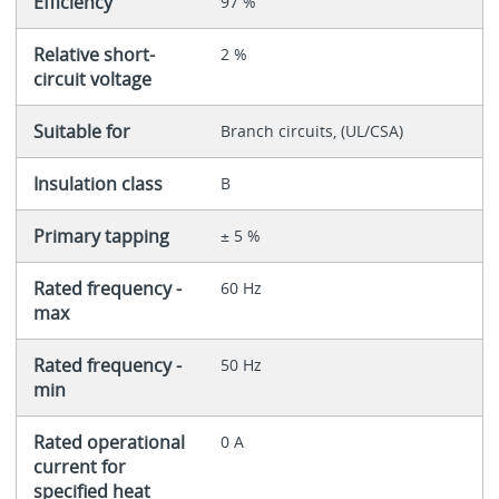
Efficiency
97 %
Relative short-
2 %
circuit voltage
Suitable for
Branch circuits, (UL/CSA)
Insulation class
B
Primary tapping
± 5 %
Rated frequency -
60 Hz
max
Rated frequency -
50 Hz
min
Rated operational
0 A
current for
specified heat