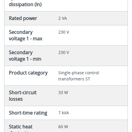
dissipation (In)
Rated power
2 VA
Secondary
230 V
voltage 1 - max
Secondary
230 V
voltage 1 - min
Product category
Single-phase control
transformers ST
Short-circuit
33 W
losses
Short-time rating
7 kVA
Static heat
60 W