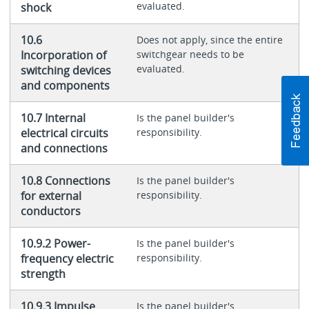
evaluated.
shock
10.6
Does not apply, since the entire
Incorporation of
switchgear needs to be
evaluated.
switching devices
and components
10.7 Internal
Is the panel builder's
electrical circuits
responsibility.
and connections
10.8 Connections
Is the panel builder's
for external
responsibility.
conductors
10.9.2 Power-
Is the panel builder's
frequency electric
responsibility.
strength
10.9.3 Impulse
Is the panel builder's