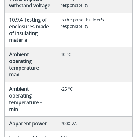
withstand voltage
responsibility.
10.9.4 Testing of
Is the panel builder's
enclosures made
responsibility.
of insulating
material
Ambient
40 °C
operating
temperature -
max
Ambient
-25 °C
operating
temperature -
min
Apparent power
2000 VA