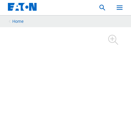
Search
Toggle
Mobil
Menu
Home