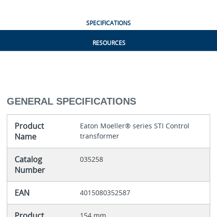
SPECIFICATIONS
RESOURCES
GENERAL SPECIFICATIONS
Product
Eaton Moeller® series STI Control
Name
transformer
Catalog
035258
Number
EAN
4015080352587
Product
154 mm