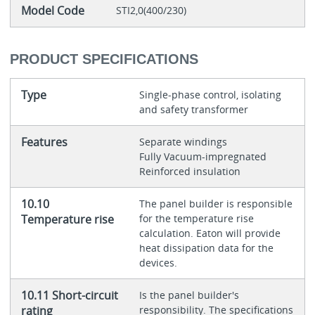
Model Code
STI2,0(400/230)
PRODUCT SPECIFICATIONS
Type
Single-phase control, isolating
and safety transformer
Features
Separate windings
Fully Vacuum-impregnated
Reinforced insulation
10.10
The panel builder is responsible
Temperature rise
for the temperature rise
calculation. Eaton will provide
heat dissipation data for the
devices.
10.11 Short-circuit
Is the panel builder's
rating
responsibility. The specifications