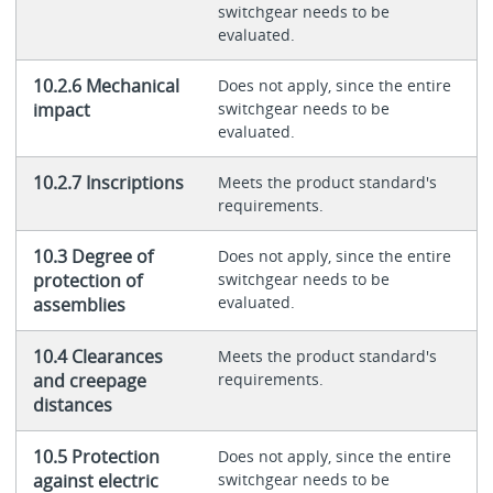
switchgear needs to be
evaluated.
10.2.6 Mechanical
Does not apply, since the entire
impact
switchgear needs to be
evaluated.
10.2.7 Inscriptions
Meets the product standard's
requirements.
10.3 Degree of
Does not apply, since the entire
protection of
switchgear needs to be
evaluated.
assemblies
10.4 Clearances
Meets the product standard's
and creepage
requirements.
distances
10.5 Protection
Does not apply, since the entire
against electric
switchgear needs to be