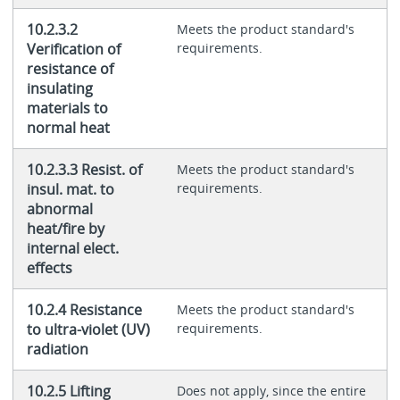
10.2.3.2
Meets the product standard's
Verification of
requirements.
resistance of
insulating
materials to
normal heat
10.2.3.3 Resist. of
Meets the product standard's
insul. mat. to
requirements.
abnormal
heat/fire by
internal elect.
effects
10.2.4 Resistance
Meets the product standard's
to ultra-violet (UV)
requirements.
radiation
10.2.5 Lifting
Does not apply, since the entire