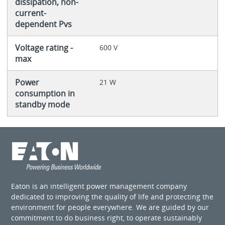
dissipation, non-
current-
dependent Pvs
Voltage rating -
600 V
max
Power
21 W
consumption in
standby mode
Eaton is an intelligent power management company
dedicated to improving the quality of life and protecting the
environment for people everywhere. We are guided by our
commitment to do business right, to operate sustainably