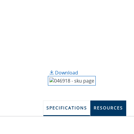
Download
SPECIFICATIONS
RESOURCES