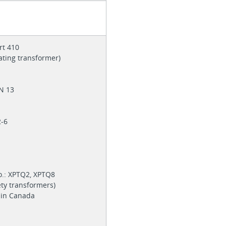
rt 410
lating transformer)
EN 13
6
2-6
o.: XPTQ2, XPTQ8
ety transformers)
e in Canada