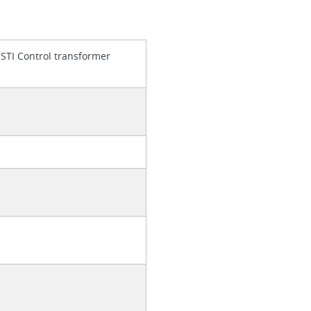
 STI Control transformer