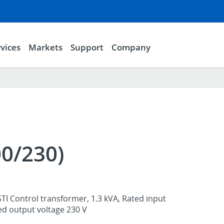
vices
Markets
Support
Company
00/230)
TI Control transformer, 1.3 kVA, Rated input
ed output voltage 230 V