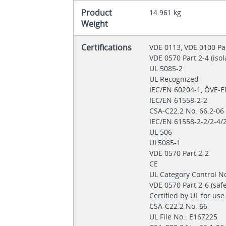
Product
14.961 kg
Weight
Certifications
VDE 0113, VDE 0100 Pa
VDE 0570 Part 2-4 (iso
UL 5085-2
UL Recognized
IEC/EN 60204-1, ÖVE-
IEC/EN 61558-2-2
CSA-C22.2 No. 66.2-0
IEC/EN 61558-2-2/2-4/
UL 506
UL5085-1
VDE 0570 Part 2-2
CE
UL Category Control N
VDE 0570 Part 2‐6 (saf
Certified by UL for us
CSA-C22.2 No. 66
UL File No.: E167225