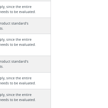
ly, since the entire
needs to be evaluated.
roduct standard's
ts.
ly, since the entire
needs to be evaluated.
roduct standard's
ts.
ly, since the entire
needs to be evaluated.
ly, since the entire
needs to be evaluated.