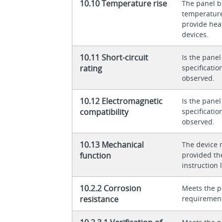
10.10 Temperature rise
The panel bu
temperature 
provide heat
devices.
10.11 Short-circuit
Is the panel
rating
specificati
observed.
10.12 Electromagnetic
Is the panel
compatibility
specificati
observed.
10.13 Mechanical
The device 
function
provided th
instruction l
10.2.2 Corrosion
Meets the p
resistance
requiremen