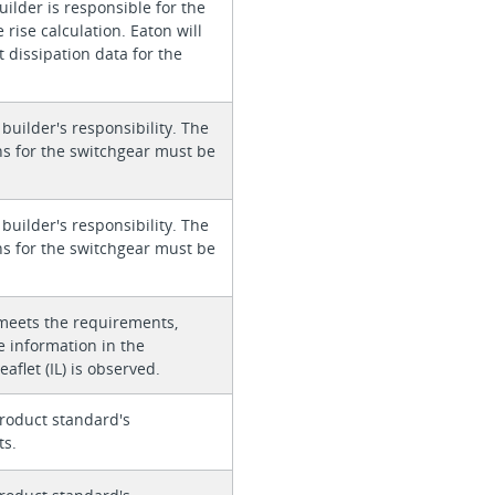
ilder is responsible for the
rise calculation. Eaton will
 dissipation data for the
 builder's responsibility. The
ons for the switchgear must be
 builder's responsibility. The
ons for the switchgear must be
meets the requirements,
e information in the
eaflet (IL) is observed.
roduct standard's
ts.