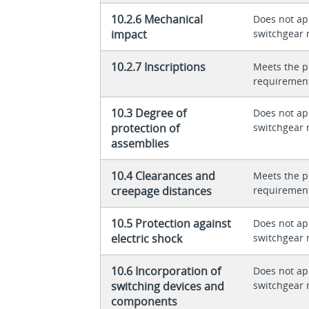
10.2.6 Mechanical
Does not app
impact
switchgear 
10.2.7 Inscriptions
Meets the p
requiremen
10.3 Degree of
Does not app
protection of
switchgear 
assemblies
10.4 Clearances and
Meets the p
creepage distances
requiremen
10.5 Protection against
Does not app
electric shock
switchgear 
10.6 Incorporation of
Does not app
switching devices and
switchgear 
components