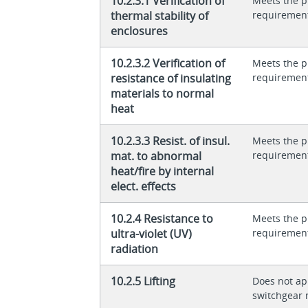
10.2.3.1 Verification of
Meets the p
thermal stability of
requiremen
enclosures
10.2.3.2 Verification of
Meets the p
resistance of insulating
requiremen
materials to normal
heat
10.2.3.3 Resist. of insul.
Meets the p
mat. to abnormal
requiremen
heat/fire by internal
elect. effects
10.2.4 Resistance to
Meets the p
ultra-violet (UV)
requiremen
radiation
10.2.5 Lifting
Does not app
switchgear 