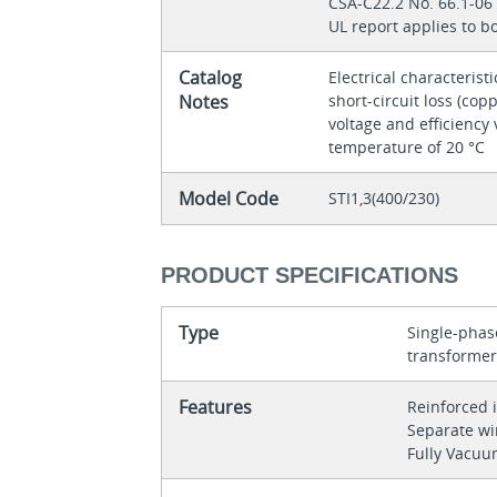
CSA-C22.2 No. 66.1-0
UL report applies to 
Catalog
Electrical characteristi
Notes
short-circuit loss (copp
voltage and efficiency 
temperature of 20 °C
Model Code
STI1,3(400/230)
PRODUCT SPECIFICATIONS
Type
Single-phase
transforme
Features
Reinforced 
Separate w
Fully Vacu