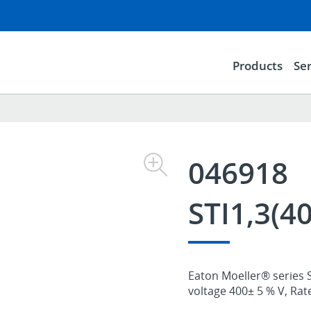
Products
Ser
046918
STI1,3(4
Eaton Moeller® series S
voltage 400± 5 % V, Rat