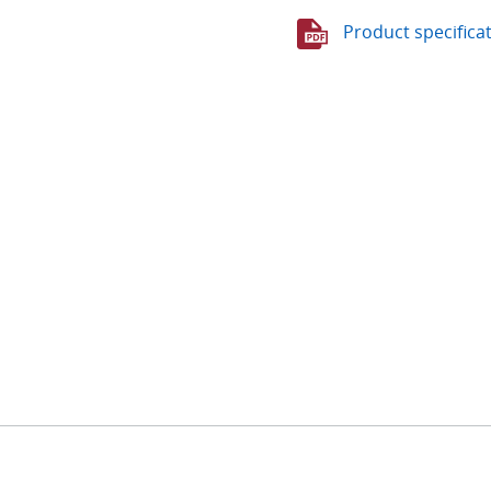
Product specifica