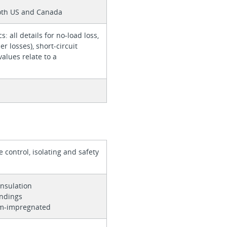
6
both US and Canada
cs: all details for no-load loss,
er losses), short-circuit
values relate to a
 control, isolating and safety
r
insulation
indings
um-impregnated