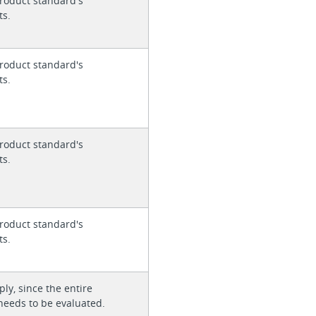
roduct standard's
ts.
roduct standard's
ts.
roduct standard's
ts.
roduct standard's
ts.
ly, since the entire
needs to be evaluated.