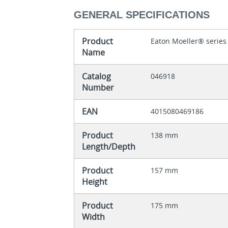
GENERAL SPECIFICATIONS
Product
Eaton Moeller® series
Name
Catalog
046918
Number
EAN
4015080469186
Product
138 mm
Length/Depth
Product
157 mm
Height
Product
175 mm
Width