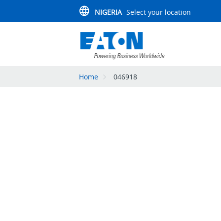
NIGERIA
Select your location
Home
046918