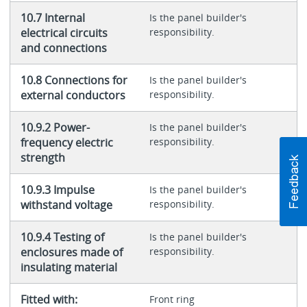
10.7 Internal
Is the panel builder's
electrical circuits
responsibility.
and connections
10.8 Connections for
Is the panel builder's
external conductors
responsibility.
10.9.2 Power-
Is the panel builder's
frequency electric
responsibility.
strength
10.9.3 Impulse
Is the panel builder's
withstand voltage
responsibility.
10.9.4 Testing of
Is the panel builder's
enclosures made of
responsibility.
insulating material
Fitted with:
Front ring