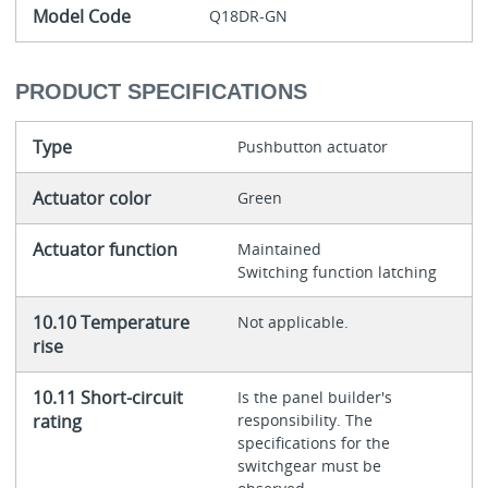
Model Code
Q18DR-GN
PRODUCT SPECIFICATIONS
Type
Pushbutton actuator
Actuator color
Green
Actuator function
Maintained
Switching function latching
10.10 Temperature
Not applicable.
rise
10.11 Short-circuit
Is the panel builder's
rating
responsibility. The
specifications for the
switchgear must be