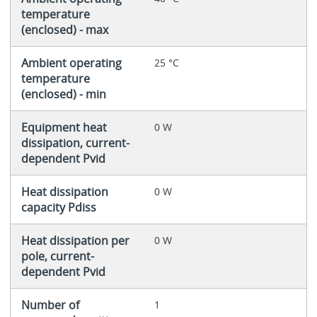
temperature
(enclosed) - max
Ambient operating
25 °C
temperature
(enclosed) - min
Equipment heat
0 W
dissipation, current-
dependent Pvid
Heat dissipation
0 W
capacity Pdiss
Heat dissipation per
0 W
pole, current-
dependent Pvid
Number of
1