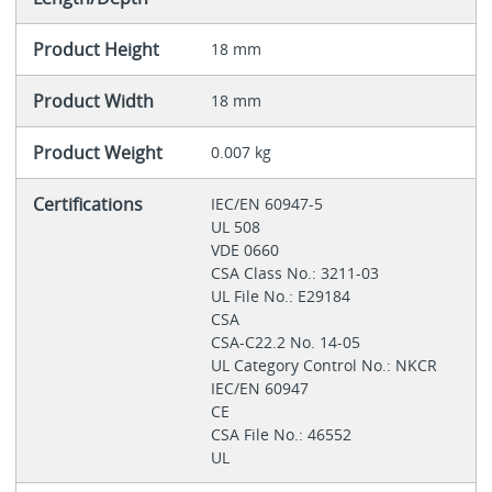
Product Height
18 mm
Product Width
18 mm
Product Weight
0.007 kg
Certifications
IEC/EN 60947-5
UL 508
VDE 0660
CSA Class No.: 3211-03
UL File No.: E29184
CSA
CSA-C22.2 No. 14-05
UL Category Control No.: NKCR
IEC/EN 60947
CE
CSA File No.: 46552
UL