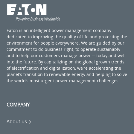
Eaton is an intelligent power management company
dedicated to improving the quality of life and protecting the
environment for people everywhere. We are guided by our
commitment to do business right, to operate sustainably
and to help our customers manage power ─ today and well
into the future. By capitalizing on the global growth trends
of electrification and digitalization, we’re accelerating the
planet’s transition to renewable energy and helping to solve
the world’s most urgent power management challenges.
COMPANY
About us