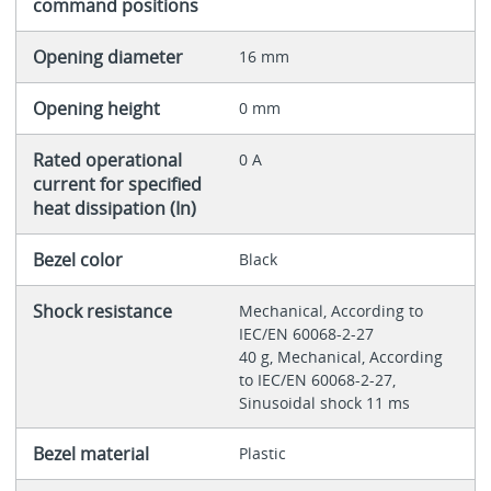
command positions
Opening diameter
16 mm
Opening height
0 mm
Rated operational
0 A
current for specified
heat dissipation (In)
Bezel color
Black
Shock resistance
Mechanical, According to
IEC/EN 60068-2-27
40 g, Mechanical, According
to IEC/EN 60068-2-27,
Sinusoidal shock 11 ms
Bezel material
Plastic