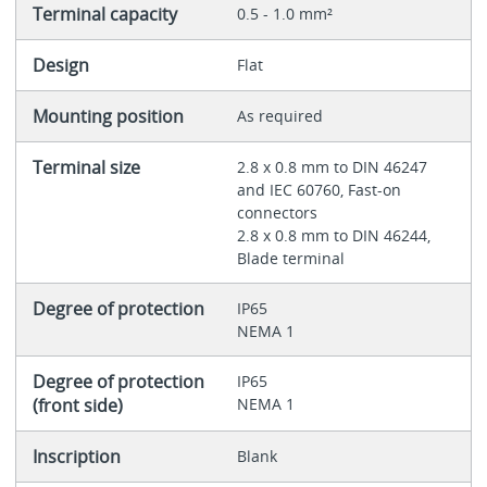
Terminal capacity
0.5 - 1.0 mm²
Design
Flat
Mounting position
As required
Terminal size
2.8 x 0.8 mm to DIN 46247
and IEC 60760, Fast-on
connectors
2.8 x 0.8 mm to DIN 46244,
Blade terminal
Degree of protection
IP65
NEMA 1
Degree of protection
IP65
(front side)
NEMA 1
Inscription
Blank