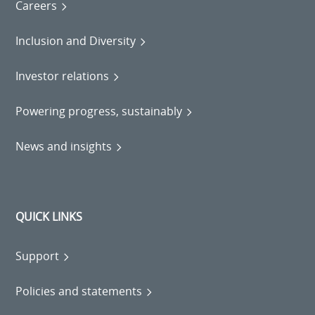
Careers
Inclusion and Diversity
Investor relations
Powering progress, sustainably
News and insights
QUICK LINKS
Support
Policies and statements