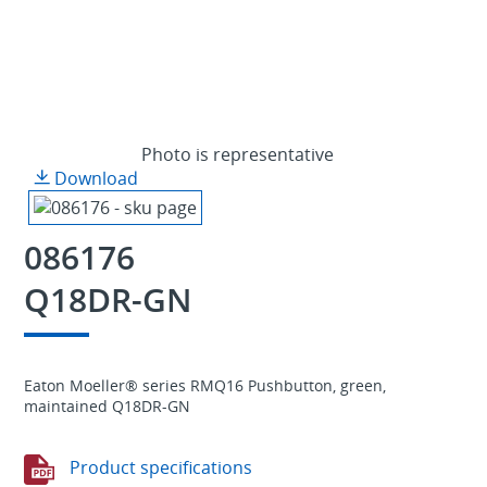
Photo is representative
Download
086176
Q18DR-GN
Eaton Moeller® series RMQ16 Pushbutton, green,
maintained Q18DR-GN
Product specifications