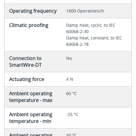
Operating frequency
1800 Operations/h
Climatic proofing
Damp heat, cyclic, to IEC
60068-2-30
Damp heat, constant, to IEC
60068-2-78
Connection to
No
SmartWire-DT
Actuating force
4 N
Ambient operating
60 °C
temperature - max
Ambient operating
-25 °C
temperature - min
Ambient operating
40 °C