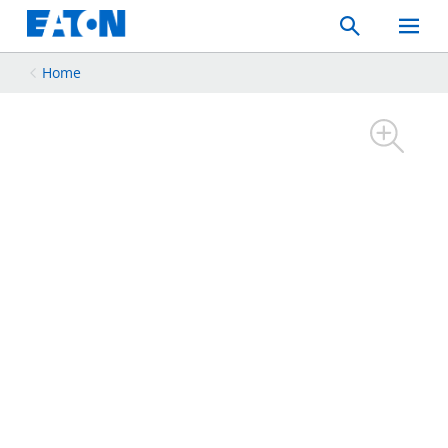
Search
Toggle
Mobil
Menu
Home