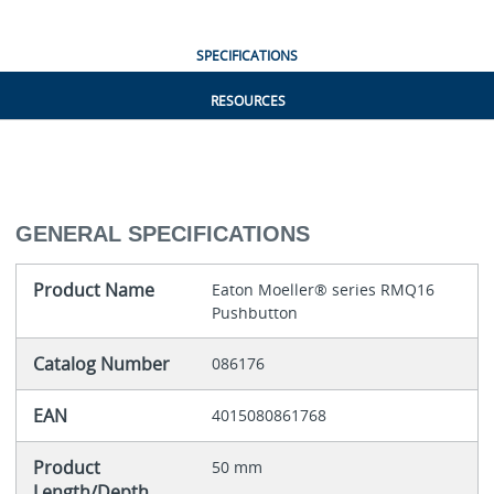
SPECIFICATIONS
RESOURCES
GENERAL SPECIFICATIONS
Product Name
Eaton Moeller® series RMQ16
Pushbutton
Catalog Number
086176
EAN
4015080861768
Product
50 mm
Length/Depth