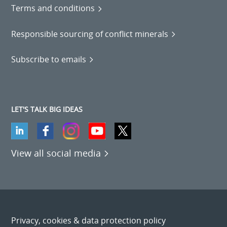
Terms and conditions
Responsible sourcing of conflict minerals
Subscribe to emails
LET'S TALK BIG IDEAS
View all social media
Privacy, cookies & data protection policy