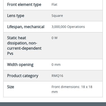
Front element type
Flat
Lens type
Square
Lifespan, mechanical
3,000,000 Operations
Static heat
0 W
dissipation, non-
current-dependent
Pvs
Width opening
0 mm
Product category
RMQ16
Size
Front dimensions: 18 x 18
mm