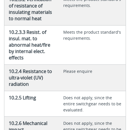
of resistance of
requirements.
insulating materials
to normal heat
10.2.3.3 Resist. of
Meets the product standard's
insul. mat. to
requirements.
abnormal heat/fire
by internal elect.
effects
10.2.4 Resistance to
Please enquire
ultra-violet (UV)
radiation
10.2.5 Lifting
Does not apply, since the
entire switchgear needs to be
evaluated.
10.2.6 Mechanical
Does not apply, since the
impact
entire switchgear needs to be