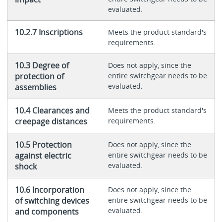
evaluated.
10.2.7 Inscriptions
Meets the product standard's
requirements.
10.3 Degree of
Does not apply, since the
protection of
entire switchgear needs to be
evaluated.
assemblies
10.4 Clearances and
Meets the product standard's
creepage distances
requirements.
10.5 Protection
Does not apply, since the
against electric
entire switchgear needs to be
evaluated.
shock
10.6 Incorporation
Does not apply, since the
of switching devices
entire switchgear needs to be
evaluated.
and components