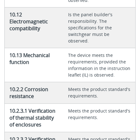
observed.
10.12
Is the panel builder's
Electromagnetic
responsibility. The
specifications for the
compatibility
switchgear must be
observed.
10.13 Mechanical
The device meets the
function
requirements, provided the
information in the instruction
leaflet (IL) is observed.
10.2.2 Corrosion
Meets the product standard's
resistance
requirements.
10.2.3.1 Verification
Meets the product standard's
of thermal stability
requirements.
of enclosures
10.2.3.2 Verification
Meets the product standard's