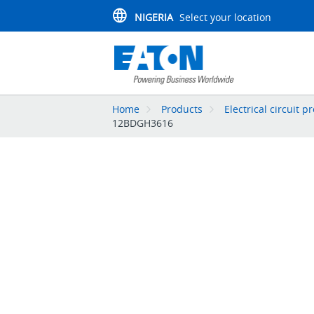
NIGERIA
Select your location
Home
Products
Electrical circuit p
12BDGH3616