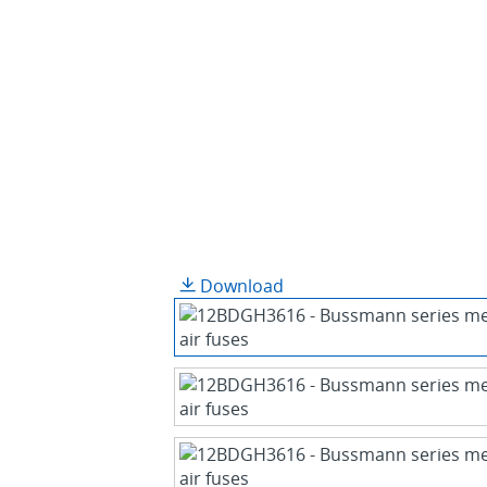
Download