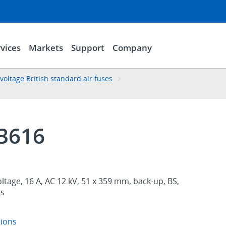
vices
Markets
Support
Company
ltage British standard air fuses
3616
oltage, 16 A, AC 12 kV, 51 x 359 mm, back-up, BS,
gs
tions