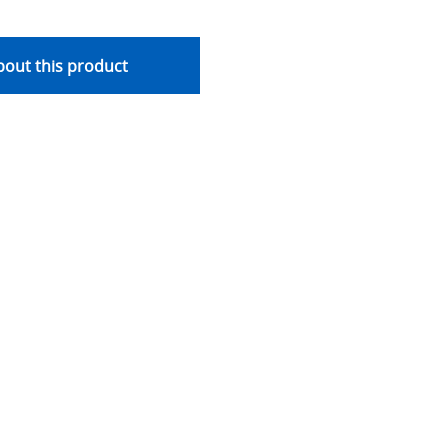
out this product