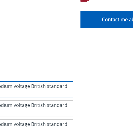
Contact me ab