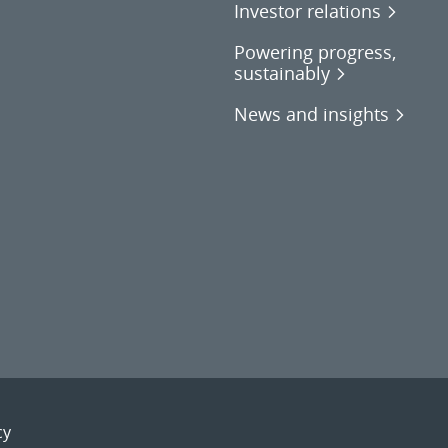
Investor relations
Powering progress,
sustainably
News and insights
cy