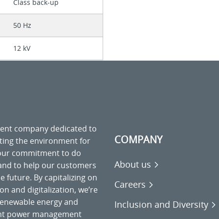
Class back-up
50 Hz
12 kV
ment company dedicated to
COMPANY
cting the environment for
 our commitment to do
About us
 and to help our customers
 future. By capitalizing on
Careers
on and digitalization, we’re
o renewable energy and
Inclusion and Diversity
gent power management