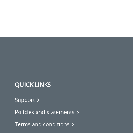
QUICK LINKS
Support
Policies and statements
Terms and conditions