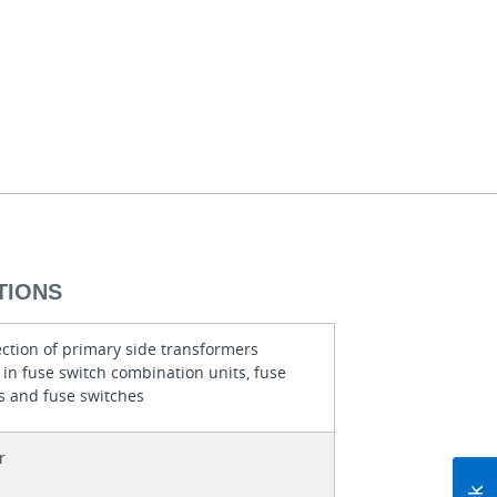
TIONS
ection of primary side transformers
in fuse switch combination units, fuse
s and fuse switches
r