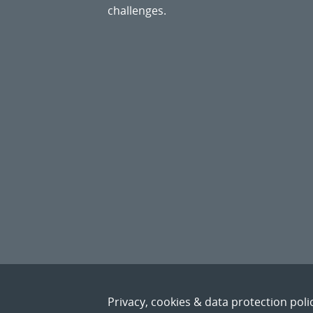
challenges.
Privacy, cookies & data protection poli