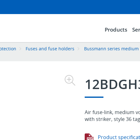
Products
Ser
rotection
Fuses and fuse holders
Bussmann series medium vo
12BDGH
Air fuse-link, medium v
with striker, style 36 ta
Product specifica