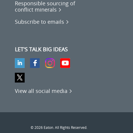
Responsible sourcing of
conflict minerals
Subscribe to emails
LET'S TALK BIG IDEAS
View all social media
© 2026 Eaton. All Rights Reserved.