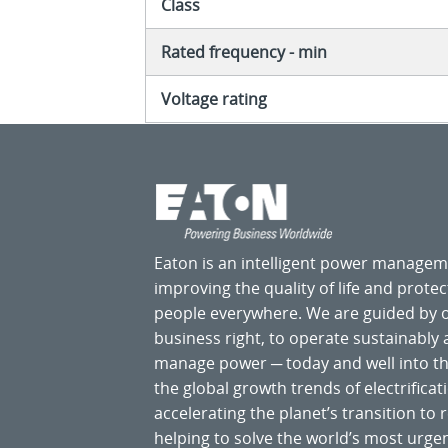
Class
Rated frequency - min
Voltage rating
Eaton is an intelligent power manage
improving the quality of life and prote
people everywhere. We are guided by
business right, to operate sustainably
manage power ─ today and well into the
the global growth trends of electrificati
accelerating the planet’s transition t
helping to solve the world’s most ur