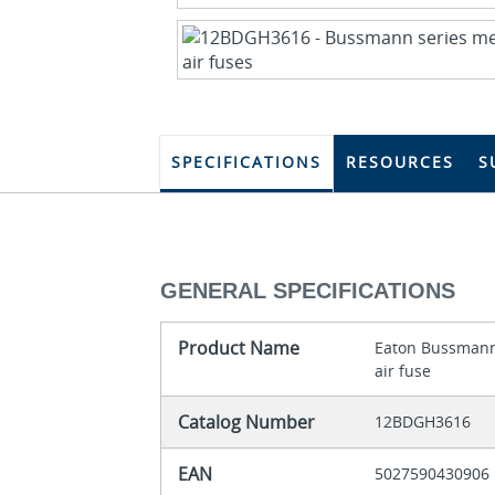
SPECIFICATIONS
RESOURCES
S
GENERAL SPECIFICATIONS
Product Name
Eaton Bussmann
air fuse
Catalog Number
12BDGH3616
EAN
5027590430906