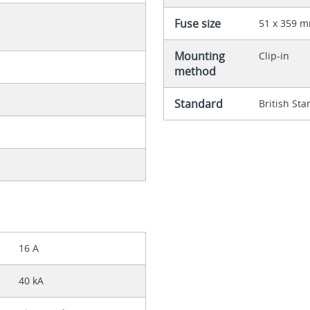
Fuse size
51 x 359 
Mounting
Clip-in
method
Standard
British St
16 A
40 kA