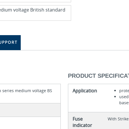
UPPORT
PRODUCT SPECIFICA
Application
 series medium voltage BS
prot
used 
base
Fuse
With Strike
indicator