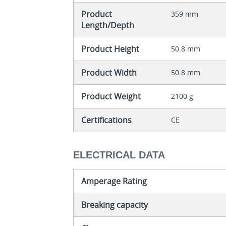
Product
359 mm
Length/Depth
Product Height
50.8 mm
Product Width
50.8 mm
Product Weight
2100 g
Certifications
CE
ELECTRICAL DATA
Amperage Rating
Breaking capacity