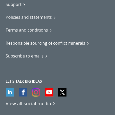
Support
Policies and statements
Terms and conditions
Responsible sourcing of conflict minerals
Subscribe to emails
LET'S TALK BIG IDEAS
View all social media