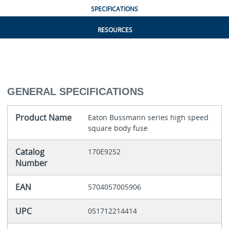
SPECIFICATIONS
RESOURCES
GENERAL SPECIFICATIONS
Product Name
Eaton Bussmann series high speed
square body fuse
Catalog
170E9252
Number
EAN
5704057005906
UPC
051712214414