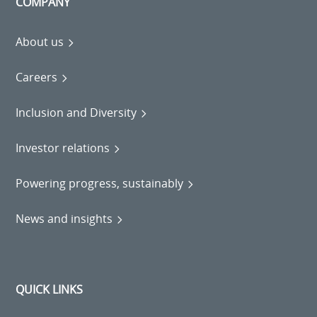
COMPANY
About us
Careers
Inclusion and Diversity
Investor relations
Powering progress, sustainably
News and insights
QUICK LINKS