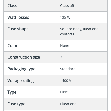
Class
Class aR
Watt losses
135 W
Fuse shape
Square body, flush end
contacts
Color
None
Construction size
3
Packaging type
Standard
Voltage rating
1400 V
Type
Fuse
Fuse type
Flush end