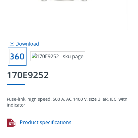
Download
170E9252
Fuse-link, high speed, 500 A, AC 1400 V, size 3, aR, IEC, with
indicator
Product specifications