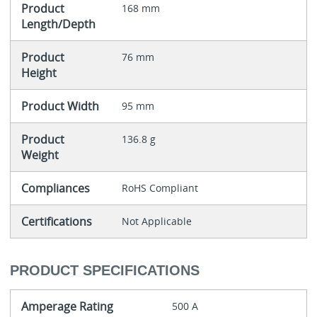
Product
168 mm
Length/Depth
Product
76 mm
Height
Product Width
95 mm
Product
136.8 g
Weight
Compliances
RoHS Compliant
Certifications
Not Applicable
PRODUCT SPECIFICATIONS
Amperage Rating
500 A