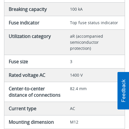
Breaking capacity
100 kA
Fuse indicator
Top fuse status indicator
Utilization category
aR (accompanied
semiconductor
protection)
Fuse size
3
Rated voltage AC
1400 V
Center-to-center
82.4 mm
distance of connections
Current type
AC
Mounting dimension
M12