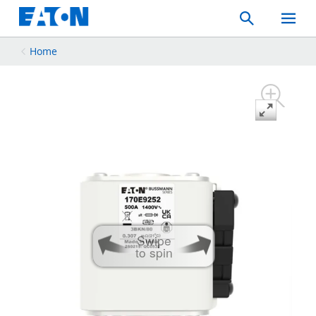
Search
Toggle
Mobil
Menu
Home
Swipe
to spin