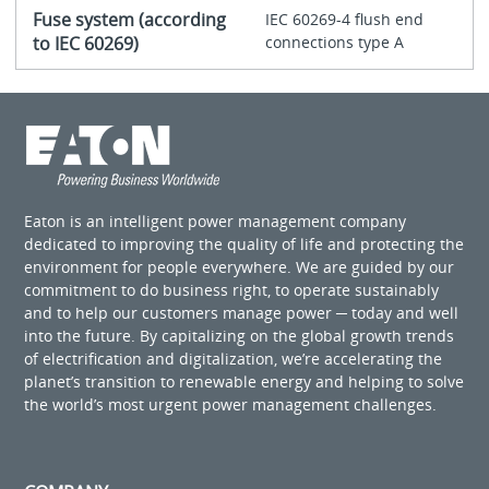
Fuse system (according
IEC 60269-4 flush end
to IEC 60269)
connections type A
Eaton is an intelligent power management company
dedicated to improving the quality of life and protecting the
environment for people everywhere. We are guided by our
commitment to do business right, to operate sustainably
and to help our customers manage power ─ today and well
into the future. By capitalizing on the global growth trends
of electrification and digitalization, we’re accelerating the
planet’s transition to renewable energy and helping to solve
the world’s most urgent power management challenges.