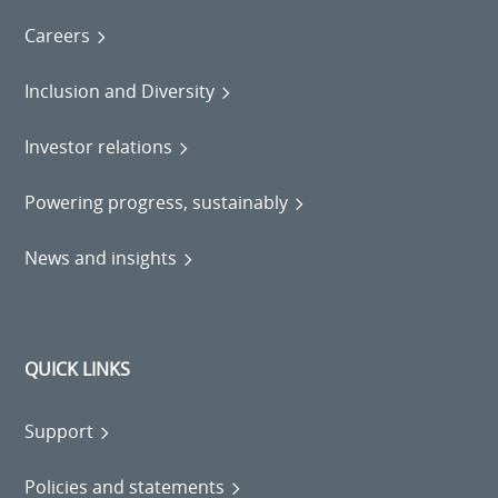
Careers
Inclusion and Diversity
Investor relations
Powering progress, sustainably
News and insights
QUICK LINKS
Support
Policies and statements