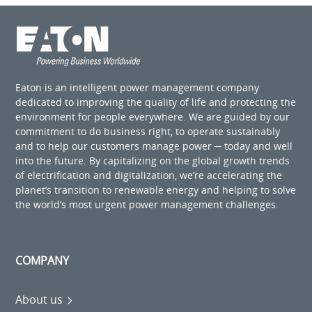
Eaton is an intelligent power management company
dedicated to improving the quality of life and protecting the
environment for people everywhere. We are guided by our
commitment to do business right, to operate sustainably
and to help our customers manage power ─ today and well
into the future. By capitalizing on the global growth trends
of electrification and digitalization, we’re accelerating the
planet’s transition to renewable energy and helping to solve
the world’s most urgent power management challenges.
COMPANY
About us