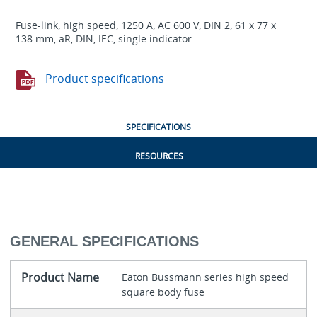
Fuse-link, high speed, 1250 A, AC 600 V, DIN 2, 61 x 77 x
138 mm, aR, DIN, IEC, single indicator
Product specifications
SPECIFICATIONS
RESOURCES
GENERAL SPECIFICATIONS
Product Name
Eaton Bussmann series high speed
square body fuse