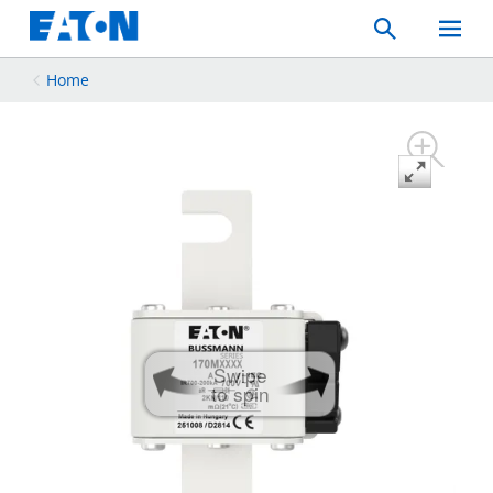
Search
Toggle
Mobil
Menu
Home
Swipe
to spin