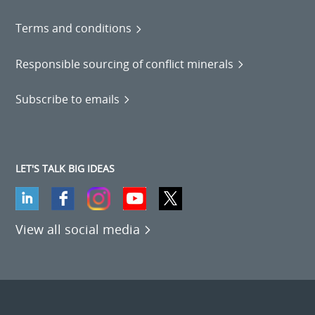
Terms and conditions
Responsible sourcing of conflict minerals
Subscribe to emails
LET'S TALK BIG IDEAS
View all social media