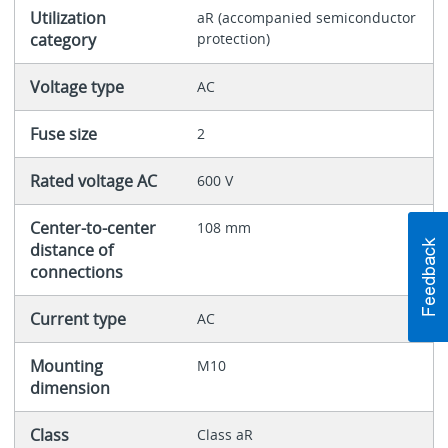
Utilization
aR (accompanied semiconductor
category
protection)
Voltage type
AC
Fuse size
2
Rated voltage AC
600 V
Center-to-center
108 mm
distance of
connections
Current type
AC
Mounting
M10
dimension
Class
Class aR