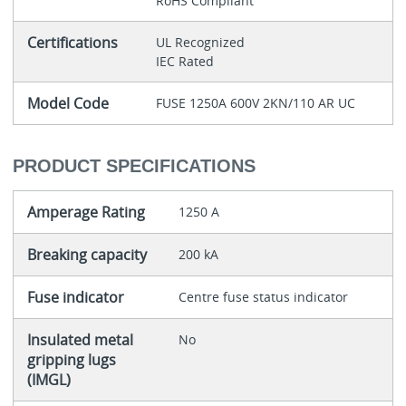
RoHS Compliant
Certifications
UL Recognized
IEC Rated
Model Code
FUSE 1250A 600V 2KN/110 AR UC
PRODUCT SPECIFICATIONS
Amperage Rating
1250 A
Breaking capacity
200 kA
Fuse indicator
Centre fuse status indicator
Insulated metal
No
gripping lugs
(IMGL)