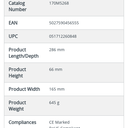
Catalog
170M5268
Number
EAN
5027590456555
UPC
051712260848
Product
286 mm
Length/Depth
Product
66 mm
Height
Product Width
165 mm
Product
645 g
Weight
Compliances
CE Marked