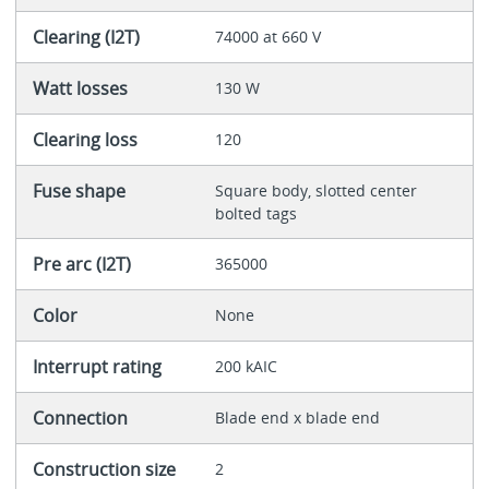
Clearing (I2T)
74000 at 660 V
Watt losses
130 W
Clearing loss
120
Fuse shape
Square body, slotted center
bolted tags
Pre arc (I2T)
365000
Color
None
Interrupt rating
200 kAIC
Connection
Blade end x blade end
Construction size
2