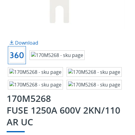
Download
170M5268
FUSE 1250A 600V 2KN/110
AR UC