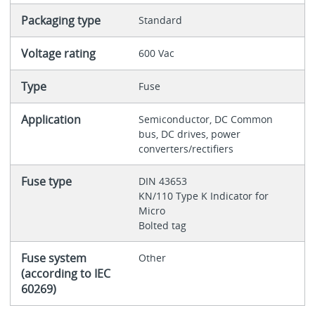
Packaging type
Standard
Voltage rating
600 Vac
Type
Fuse
Application
Semiconductor, DC Common
bus, DC drives, power
converters/rectifiers
Fuse type
DIN 43653
KN/110 Type K Indicator for
Micro
Bolted tag
Fuse system
Other
(according to IEC
60269)