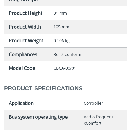
Product Height
31 mm
Product Width
105 mm
Product Weight
0.106 kg
Compliances
RoHS conform
Model Code
CBCA-00/01
PRODUCT SPECIFICATIONS
Application
Controller
Bus system operating type
Radio frequent
xComfort