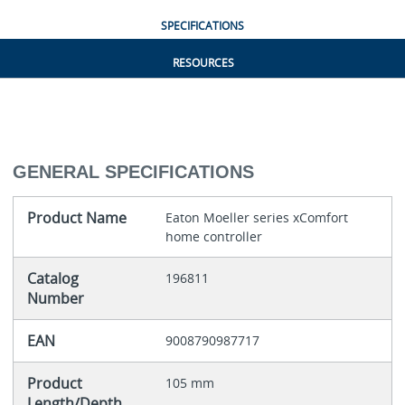
SPECIFICATIONS
RESOURCES
GENERAL SPECIFICATIONS
Product Name
Eaton Moeller series xComfort
home controller
Catalog
196811
Number
EAN
9008790987717
Product
105 mm
Length/Depth