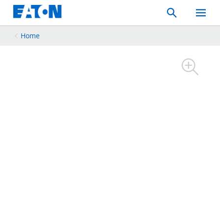
Search
Toggle
Mobil
Menu
Home