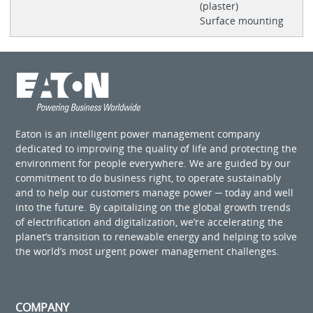
(plaster)
Surface mounting
Eaton is an intelligent power management company
dedicated to improving the quality of life and protecting the
environment for people everywhere. We are guided by our
commitment to do business right, to operate sustainably
and to help our customers manage power ─ today and well
into the future. By capitalizing on the global growth trends
of electrification and digitalization, we’re accelerating the
planet’s transition to renewable energy and helping to solve
the world’s most urgent power management challenges.
COMPANY