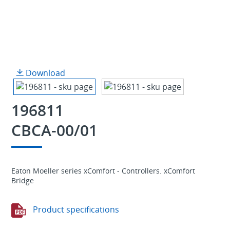
Download
196811
CBCA-00/01
Eaton Moeller series xComfort - Controllers. xComfort
Bridge
Product specifications