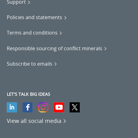
Support
Policies and statements
Terms and conditions
Responsible sourcing of conflict minerals
Subscribe to emails
LET'S TALK BIG IDEAS
View all social media