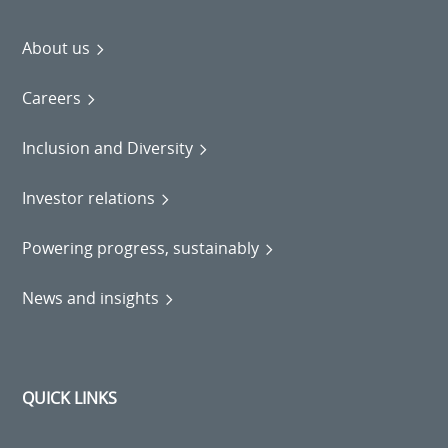
About us
Careers
Inclusion and Diversity
Investor relations
Powering progress, sustainably
News and insights
QUICK LINKS