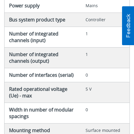
Power supply
Mains
Bus system product type
Controller
Number of integrated
1
channels (input)
Number of integrated
1
channels (output)
Number of interfaces (serial)
0
Rated operational voltage
5 V
(Ue) - max
Width in number of modular
0
spacings
Mounting method
Surface mounted