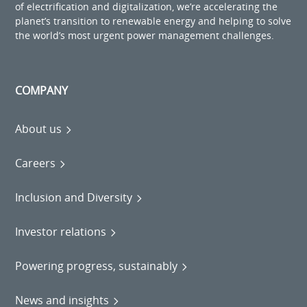
of electrification and digitalization, we’re accelerating the
planet’s transition to renewable energy and helping to solve
the world’s most urgent power management challenges.
COMPANY
About us
Careers
Inclusion and Diversity
Investor relations
Powering progress, sustainably
News and insights