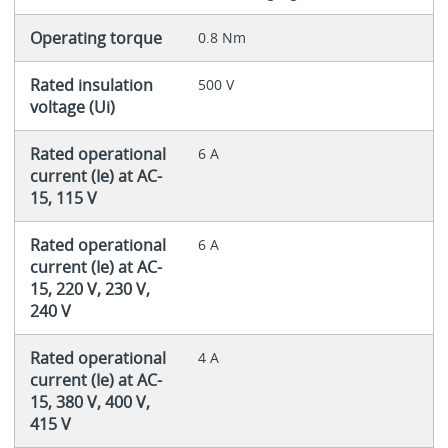
Operating torque
0.8 Nm
Rated insulation
500 V
voltage (Ui)
Rated operational
6 A
current (Ie) at AC-
15, 115 V
Rated operational
6 A
current (Ie) at AC-
15, 220 V, 230 V,
240 V
Rated operational
4 A
current (Ie) at AC-
15, 380 V, 400 V,
415 V