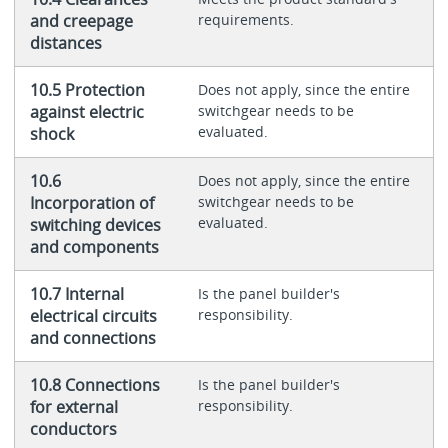
and creepage
requirements.
distances
10.5 Protection
Does not apply, since the entire
against electric
switchgear needs to be
evaluated.
shock
10.6
Does not apply, since the entire
Incorporation of
switchgear needs to be
evaluated.
switching devices
and components
10.7 Internal
Is the panel builder's
electrical circuits
responsibility.
and connections
10.8 Connections
Is the panel builder's
for external
responsibility.
conductors