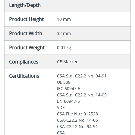
Length/Depth
Product Height
10 mm
Product Width
32 mm
Product Weight
0.01 kg
Compliances
CE Marked
Certifications
CSA Std. C22.2 No. 94-91
UL 508
IEC 60947-5
CSA Std. C22.2 No. 14-05
EN 60947-5
VDE
CSA File No.: 012528
CSA-C22.2 No. 14-05
CSA-C22.2 No. 94-91
CSA