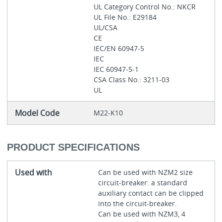
UL Category Control No.: NKCR
UL File No.: E29184
UL/CSA
CE
IEC/EN 60947-5
IEC
IEC 60947-5-1
CSA Class No.: 3211-03
UL
Model Code
M22-K10
PRODUCT SPECIFICATIONS
Used with
Can be used with NZM2 size
circuit-breaker: a standard
auxiliary contact can be clipped
into the circuit-breaker.
Can be used with NZM3, 4