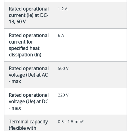
Rated operational
1.2 A
current (Ie) at DC-
13, 60 V
Rated operational
6 A
current for
specified heat
dissipation (In)
Rated operational
500 V
voltage (Ue) at AC
- max
Rated operational
220 V
voltage (Ue) at DC
- max
Terminal capacity
0.5 - 1.5 mm²
(flexible with