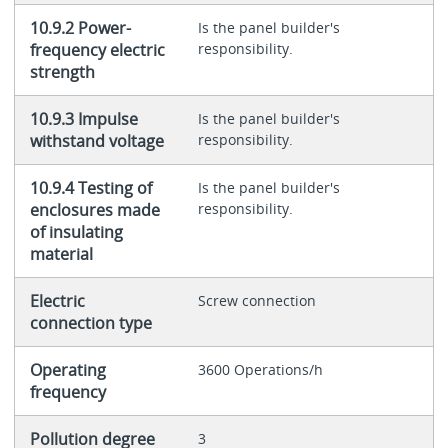
10.9.2 Power-
Is the panel builder's
frequency electric
responsibility.
strength
10.9.3 Impulse
Is the panel builder's
withstand voltage
responsibility.
10.9.4 Testing of
Is the panel builder's
enclosures made
responsibility.
of insulating
material
Electric
Screw connection
connection type
Operating
3600 Operations/h
frequency
Pollution degree
3