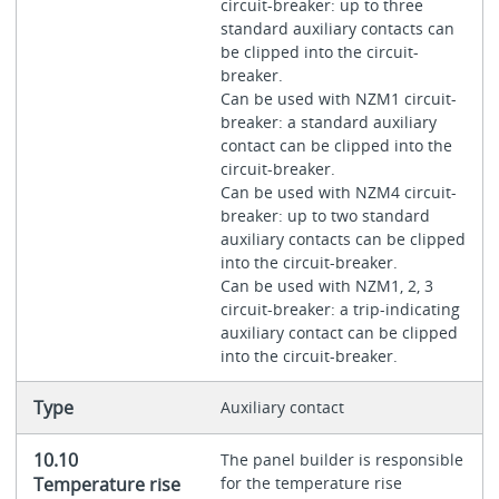
circuit-breaker: up to three
standard auxiliary contacts can
be clipped into the circuit-
breaker.
Can be used with NZM1 circuit-
breaker: a standard auxiliary
contact can be clipped into the
circuit-breaker.
Can be used with NZM4 circuit-
breaker: up to two standard
auxiliary contacts can be clipped
into the circuit-breaker.
Can be used with NZM1, 2, 3
circuit-breaker: a trip-indicating
auxiliary contact can be clipped
into the circuit-breaker.
Type
Auxiliary contact
10.10
The panel builder is responsible
Temperature rise
for the temperature rise