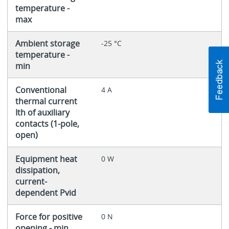
temperature -
max
Ambient storage
-25 °C
temperature -
min
Conventional
4 A
thermal current
Ith of auxiliary
contacts (1-pole,
open)
Equipment heat
0 W
dissipation,
current-
dependent Pvid
Force for positive
0 N
opening - min