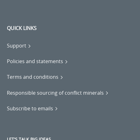
QUICK LINKS
Support
Policies and statements
Terms and conditions
Responsible sourcing of conflict minerals
Subscribe to emails
LET'S TALK BIG IDEAS