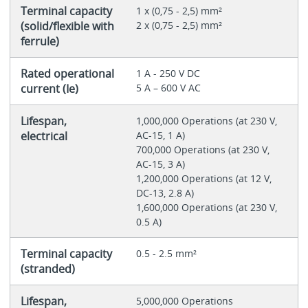
Terminal capacity
1 x (0,75 - 2,5) mm²
(solid/flexible with
2 x (0,75 - 2,5) mm²
ferrule)
Rated operational
1 A - 250 V DC
current (Ie)
5 A – 600 V AC
Lifespan,
1,000,000 Operations (at 230 V,
electrical
AC-15, 1 A)
700,000 Operations (at 230 V,
AC-15, 3 A)
1,200,000 Operations (at 12 V,
DC-13, 2.8 A)
1,600,000 Operations (at 230 V,
0.5 A)
Terminal capacity
0.5 - 2.5 mm²
(stranded)
Lifespan,
5,000,000 Operations