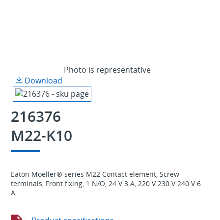
Photo is representative
Download
216376
M22-K10
Eaton Moeller® series M22 Contact element, Screw
terminals, Front fixing, 1 N/O, 24 V 3 A, 220 V 230 V 240 V 6
A