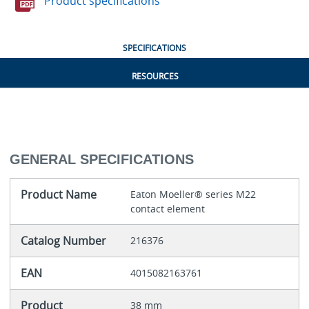
Product specifications
SPECIFICATIONS
RESOURCES
GENERAL SPECIFICATIONS
Product Name
Eaton Moeller® series M22
contact element
Catalog Number
216376
EAN
4015082163761
Product
38 mm