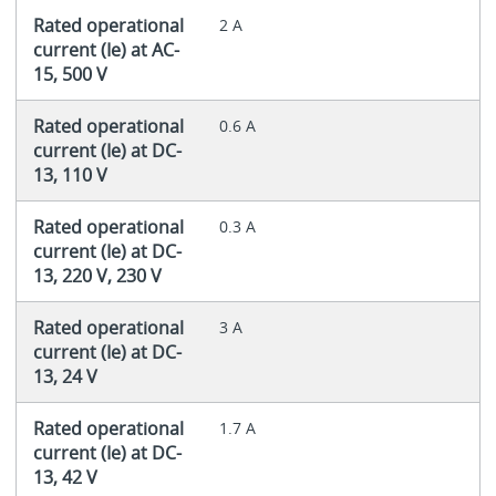
Rated operational
2 A
current (Ie) at AC-
15, 500 V
Rated operational
0.6 A
current (Ie) at DC-
13, 110 V
Rated operational
0.3 A
current (Ie) at DC-
13, 220 V, 230 V
Rated operational
3 A
current (Ie) at DC-
13, 24 V
Rated operational
1.7 A
current (Ie) at DC-
13, 42 V