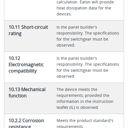
calculation. Eaton will provide
heat dissipation data for the
devices.
10.11 Short-circuit
Is the panel builder's
rating
responsibility. The specifications
for the switchgear must be
observed.
10.12
Is the panel builder's
Electromagnetic
responsibility. The specifications
for the switchgear must be
compatibility
observed.
10.13 Mechanical
The device meets the
function
requirements, provided the
information in the instruction
leaflet (IL) is observed.
10.2.2 Corrosion
Meets the product standard's
resistance
requirements.