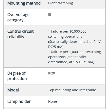
Mounting method
Front fastening
Overvoltage
III
category
Control circuit
1 failure per 10,000,000
reliability
switching operations
(Statistically determined, at 24 V
DC/5 mA)
1 failure per 5,000,000 switching
operations (statistically
determined, at 5 V DC/1 mA)
Degree of
IP20
protection
Model
Top mounting and integrable
Lamp holder
None