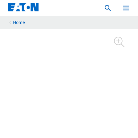
Search
Toggle
Mobil
Menu
Home