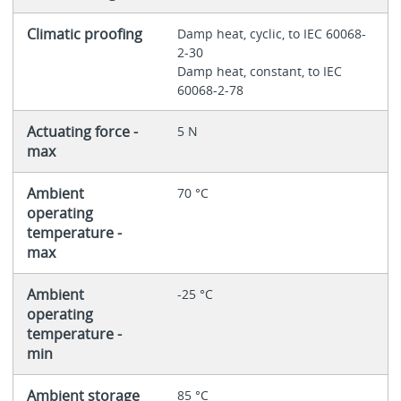
Climatic proofing
Damp heat, cyclic, to IEC 60068-
2-30
Damp heat, constant, to IEC
60068-2-78
Actuating force -
5 N
max
Ambient
70 °C
operating
temperature -
max
Ambient
-25 °C
operating
temperature -
min
Ambient storage
85 °C