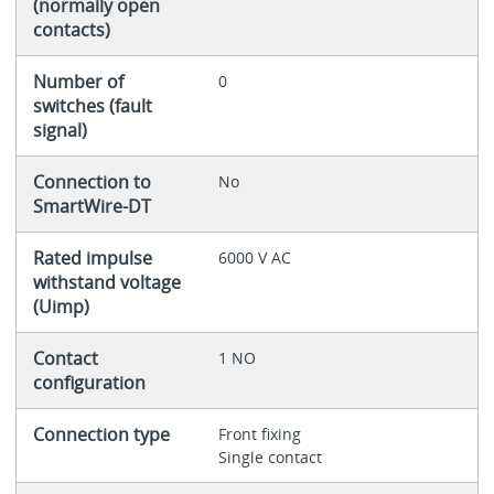
(normally open
contacts)
Number of
0
switches (fault
signal)
Connection to
No
SmartWire-DT
Rated impulse
6000 V AC
withstand voltage
(Uimp)
Contact
1 NO
configuration
Connection type
Front fixing
Single contact