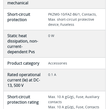
mechanical
Short-circuit
PKZM0-10/FAZ-B6/1, Contacts,
protection
Max. short-circuit protective
device, Fuseless
Static heat
0 W
dissipation, non-
current-
dependent Pvs
Product category
Accessories
Rated operational
0.1 A
current (Ie) at DC-
13, 500 V
Short-circuit
Max. 10 A gG/gL, Fuse, Auxiliary
protection rating
contacts
Max. 10 A gG/gL, Fuse, Contacts