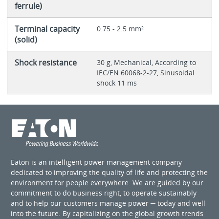
ferrule)
Terminal capacity
0.75 - 2.5 mm²
(solid)
Shock resistance
30 g, Mechanical, According to
IEC/EN 60068-2-27, Sinusoidal
shock 11 ms
Eaton is an intelligent power management company
dedicated to improving the quality of life and protecting the
environment for people everywhere. We are guided by our
commitment to do business right, to operate sustainably
and to help our customers manage power ─ today and well
into the future. By capitalizing on the global growth trends