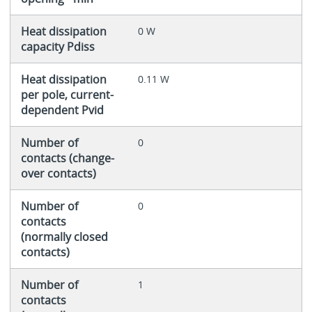
Heat dissipation
0 W
capacity Pdiss
Heat dissipation
0.11 W
per pole, current-
dependent Pvid
Number of
0
contacts (change-
over contacts)
Number of
0
contacts
(normally closed
contacts)
Number of
1
contacts