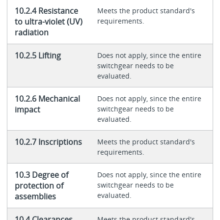
10.2.4 Resistance
Meets the product standard's
to ultra-violet (UV)
requirements.
radiation
10.2.5 Lifting
Does not apply, since the entire
switchgear needs to be
evaluated.
10.2.6 Mechanical
Does not apply, since the entire
impact
switchgear needs to be
evaluated.
10.2.7 Inscriptions
Meets the product standard's
requirements.
10.3 Degree of
Does not apply, since the entire
protection of
switchgear needs to be
evaluated.
assemblies
10.4 Clearances
Meets the product standard's