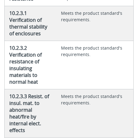
10.2.3.1
Meets the product standard's
Verification of
requirements.
thermal stability
of enclosures
10.2.3.2
Meets the product standard's
Verification of
requirements.
resistance of
insulating
materials to
normal heat
10.2.3.3 Resist. of
Meets the product standard's
insul. mat. to
requirements.
abnormal
heat/fire by
internal elect.
effects