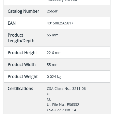
Catalog Number
256581
EAN
4015082565817
Product
65 mm
Length/Depth
Product Height
22.6 mm
Product Width
55 mm
Product Weight
0.024 kg
Certifications
CSA Class No.: 3211-06
UL
CE
UL File No.: E36332
CSA-C22.2 No. 14