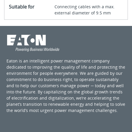
Suitable for
Connecting cables with a max.
external diameter of 9.5 mm
Eaton is an intelligent power management company
dedicated to improving the quality of life and protecting the
environment for people everywhere. We are guided by our
commitment to do business right, to operate sustainably
and to help our customers manage power ─ today and well
into the future. By capitalizing on the global growth trends
of electrification and digitalization, we’re accelerating the
planet’s transition to renewable energy and helping to solve
the world’s most urgent power management challenges.