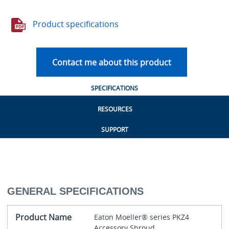
Product specifications
Contact me about this product
SPECIFICATIONS
RESOURCES
SUPPORT
GENERAL SPECIFICATIONS
Product Name
Eaton Moeller® series PKZ4
Accessory Shroud