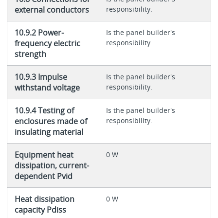
external conductors
responsibility.
10.9.2 Power-
Is the panel builder's
frequency electric
responsibility.
strength
10.9.3 Impulse
Is the panel builder's
withstand voltage
responsibility.
10.9.4 Testing of
Is the panel builder's
enclosures made of
responsibility.
insulating material
Equipment heat
0 W
dissipation, current-
dependent Pvid
Heat dissipation
0 W
capacity Pdiss