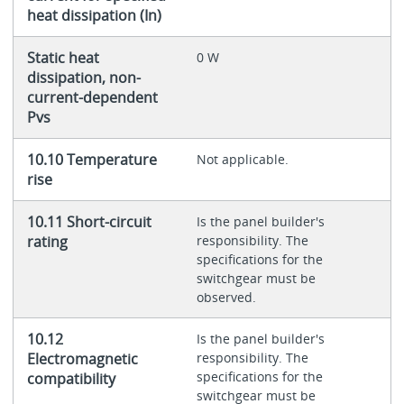
heat dissipation (In)
Static heat
0 W
dissipation, non-
current-dependent
Pvs
10.10 Temperature
Not applicable.
rise
10.11 Short-circuit
Is the panel builder's
rating
responsibility. The
specifications for the
switchgear must be
observed.
10.12
Is the panel builder's
Electromagnetic
responsibility. The
specifications for the
compatibility
switchgear must be