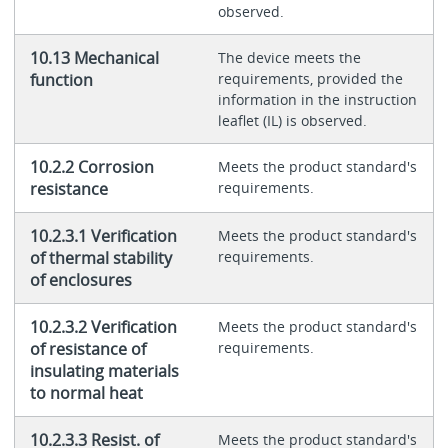
observed.
10.13 Mechanical
The device meets the
function
requirements, provided the
information in the instruction
leaflet (IL) is observed.
10.2.2 Corrosion
Meets the product standard's
resistance
requirements.
10.2.3.1 Verification
Meets the product standard's
of thermal stability
requirements.
of enclosures
10.2.3.2 Verification
Meets the product standard's
of resistance of
requirements.
insulating materials
to normal heat
10.2.3.3 Resist. of
Meets the product standard's