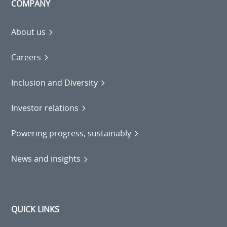
COMPANY
About us
Careers
Inclusion and Diversity
Investor relations
Powering progress, sustainably
News and insights
QUICK LINKS