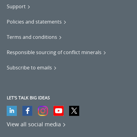
Support
Policies and statements
Terms and conditions
Responsible sourcing of conflict minerals
Subscribe to emails
LET'S TALK BIG IDEAS
View all social media