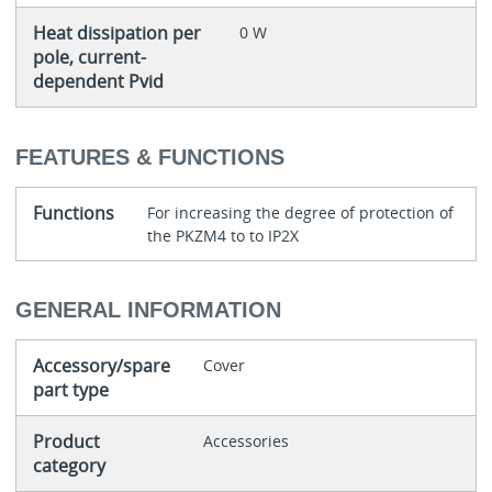
Heat dissipation per
0 W
pole, current-
dependent Pvid
FEATURES & FUNCTIONS
Functions
For increasing the degree of protection of
the PKZM4 to to IP2X
GENERAL INFORMATION
Accessory/spare
Cover
part type
Product
Accessories
category