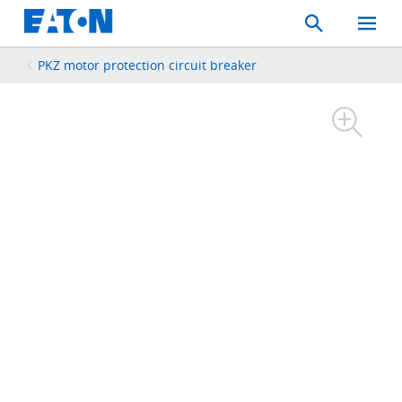
Search
Toggle
Mobil
Menu
PKZ motor protection circuit breaker