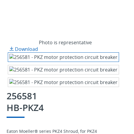
Photo is representative
Download
256581
HB-PKZ4
Eaton Moeller® series PKZ4 Shroud, for PKZ4