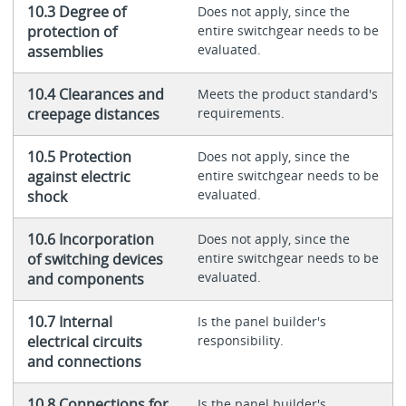
10.3 Degree of
Does not apply, since the
protection of
entire switchgear needs to be
evaluated.
assemblies
10.4 Clearances and
Meets the product standard's
creepage distances
requirements.
10.5 Protection
Does not apply, since the
against electric
entire switchgear needs to be
evaluated.
shock
10.6 Incorporation
Does not apply, since the
of switching devices
entire switchgear needs to be
evaluated.
and components
10.7 Internal
Is the panel builder's
electrical circuits
responsibility.
and connections
10.8 Connections for
Is the panel builder's