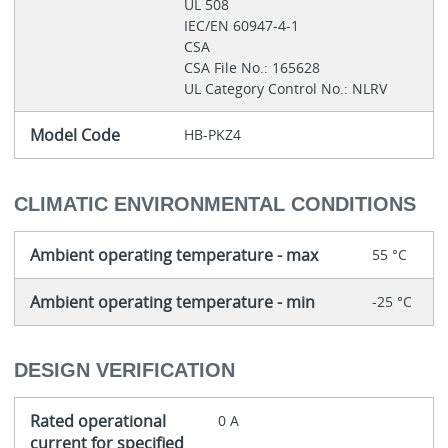
UL 508
IEC/EN 60947-4-1
CSA
CSA File No.: 165628
UL Category Control No.: NLRV
Model Code
HB-PKZ4
CLIMATIC ENVIRONMENTAL CONDITIONS
Ambient operating temperature - max
55 °C
Ambient operating temperature - min
-25 °C
DESIGN VERIFICATION
Rated operational
0 A
current for specified