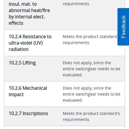
insul. mat. to
requirements.
abnormal heat/fire
by internal elect.
effects
10.2.4 Resistance to
Meets the product standard's
ultra-violet (UV)
requirements.
radiation
10.2.5 Lifting
Does not apply, since the
entire switchgear needs to be
evaluated.
10.2.6 Mechanical
Does not apply, since the
impact
entire switchgear needs to be
evaluated.
10.2.7 Inscriptions
Meets the product standard's
requirements.