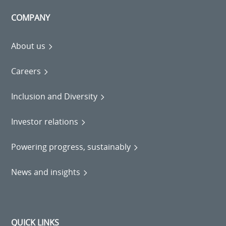
COMPANY
About us
Careers
Inclusion and Diversity
Investor relations
Powering progress, sustainably
News and insights
QUICK LINKS