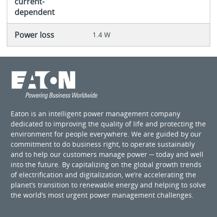
current-
dependent
Power loss
1.4 W
Eaton is an intelligent power management company
dedicated to improving the quality of life and protecting the
environment for people everywhere. We are guided by our
commitment to do business right, to operate sustainably
and to help our customers manage power ─ today and well
into the future. By capitalizing on the global growth trends
of electrification and digitalization, we’re accelerating the
planet’s transition to renewable energy and helping to solve
the world’s most urgent power management challenges.