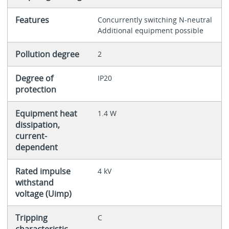
Features
Concurrently switching N-neutral
Additional equipment possible
Pollution degree
2
Degree of
IP20
protection
Equipment heat
1.4 W
dissipation,
current-
dependent
Rated impulse
4 kV
withstand
voltage (Uimp)
Tripping
C
characteristic