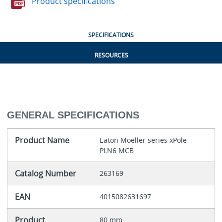
Product specifications
SPECIFICATIONS
RESOURCES
GENERAL SPECIFICATIONS
Product Name
Eaton Moeller series xPole -
PLN6 MCB
Catalog Number
263169
EAN
4015082631697
Product
80 mm