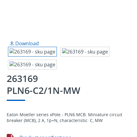
Download
263169
PLN6-C2/1N-MW
Eaton Moeller series xPole - PLN6 MCB. Miniature circuit
breaker (MCB), 2 A, 1p+N, characteristic: C, MW