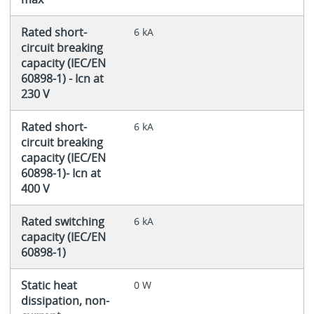
Rated short-
6 kA
circuit breaking
capacity (IEC/EN
60898-1) - Icn at
230 V
Rated short-
6 kA
circuit breaking
capacity (IEC/EN
60898-1)- Icn at
400 V
Rated switching
6 kA
capacity (IEC/EN
60898-1)
Static heat
0 W
dissipation, non-