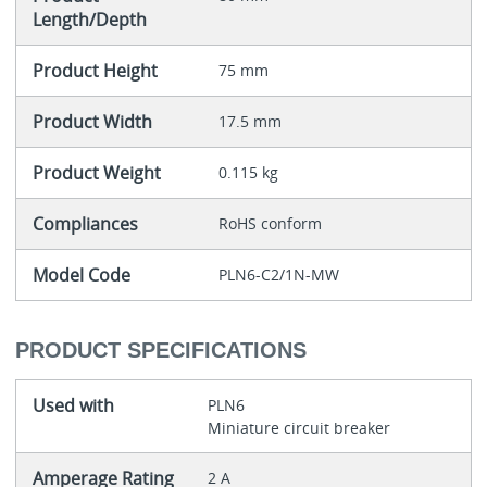
Length/Depth
Product Height
75 mm
Product Width
17.5 mm
Product Weight
0.115 kg
Compliances
RoHS conform
Model Code
PLN6-C2/1N-MW
PRODUCT SPECIFICATIONS
Used with
PLN6
Miniature circuit breaker
Amperage Rating
2 A