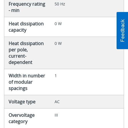
Frequency rating
50 Hz
- min
Heat dissipation
0 W
capacity
Heat dissipation
0 W
per pole,
current-
dependent
Width in number
1
of modular
spacings
Voltage type
AC
Overvoltage
III
category