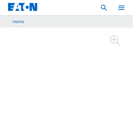
Search
Toggle
Mobil
Menu
Home