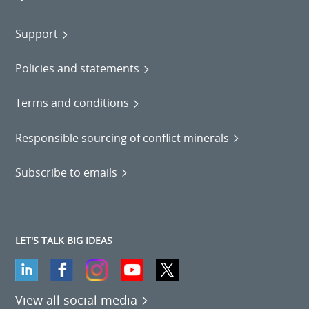
Support
Policies and statements
Terms and conditions
Responsible sourcing of conflict minerals
Subscribe to emails
LET'S TALK BIG IDEAS
View all social media