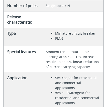
Number of poles
Single-pole + N
Release
C
characteristic
Type
Miniature circuit breaker
PLN6
Special features
Ambient temperature hint:
Starting at 55 °C a 1 °C increase
results in a 0.5% linear reduction
of current carrying capacity
Application
Switchgear for residential
and commercial
applications
xPole - Switchgear for
residential and commercial
applications