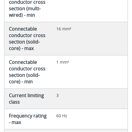
conductor cross
section (multi-
wired) - min
Connectable
16 mm²
conductor cross
section (solid-
core) - max
Connectable
1 mm²
conductor cross
section (solid-
core) - min
Current limiting
3
class
Frequency rating
60 Hz
- max