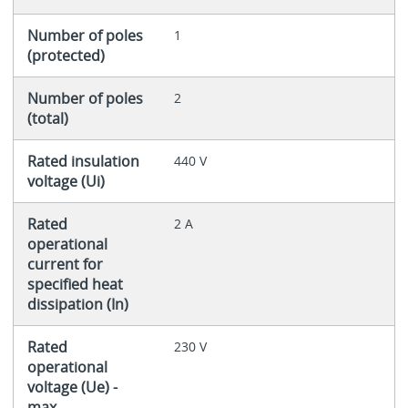
Number of poles
1
(protected)
Number of poles
2
(total)
Rated insulation
440 V
voltage (Ui)
Rated
2 A
operational
current for
specified heat
dissipation (In)
Rated
230 V
operational
voltage (Ue) -
max