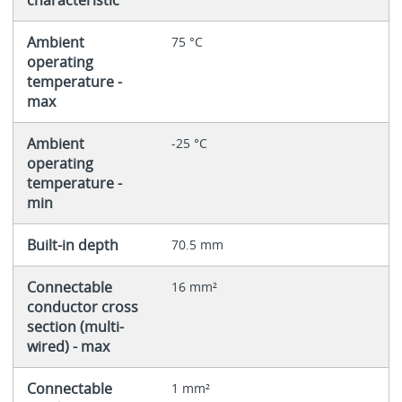
Ambient
75 °C
operating
temperature -
max
Ambient
-25 °C
operating
temperature -
min
Built-in depth
70.5 mm
Connectable
16 mm²
conductor cross
section (multi-
wired) - max
Connectable
1 mm²