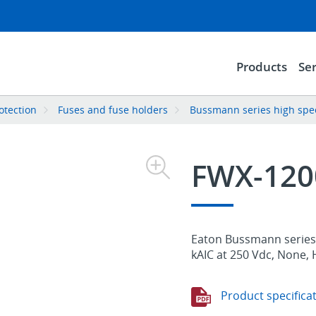
Products
Ser
rotection
Fuses and fuse holders
Bussmann series high spee
FWX-12
Eaton Bussmann series 
kAIC at 250 Vdc, None, 
Product specifica