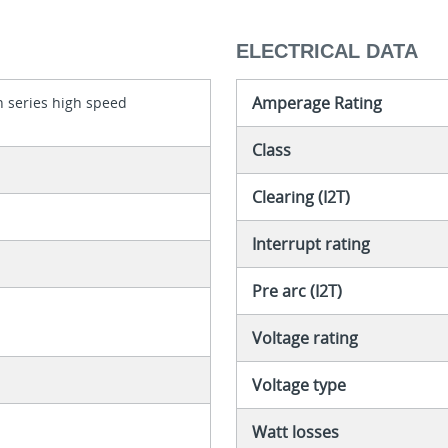
ELECTRICAL DATA
Amperage Rating
 series high speed
Class
Clearing (I2T)
Interrupt rating
Pre arc (I2T)
Voltage rating
Voltage type
Watt losses