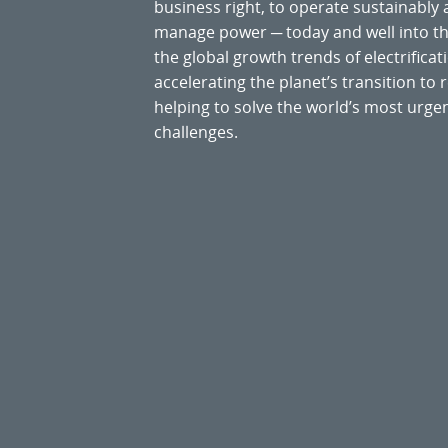
business right, to operate sustainably
manage power ─ today and well into the
the global growth trends of electrificati
accelerating the planet’s transition t
helping to solve the world’s most ur
challenges.