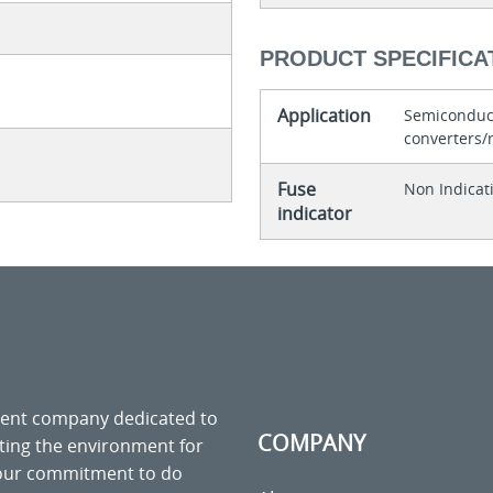
PRODUCT SPECIFICA
Application
Semiconduct
converters/r
Fuse
Non Indicat
indicator
ment company dedicated to
COMPANY
cting the environment for
 our commitment to do