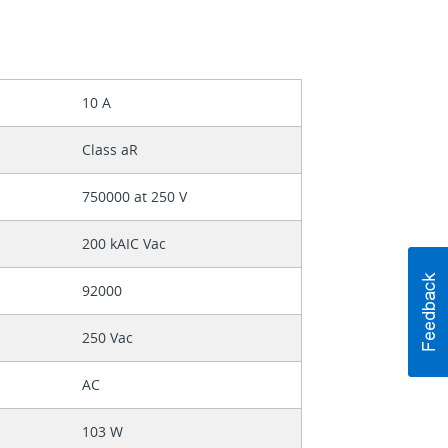
10 A
Class aR
750000 at 250 V
200 kAIC Vac
92000
250 Vac
AC
103 W