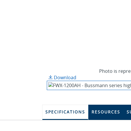
Photo is repre
Download
SPECIFICATIONS
RESOURCES
S