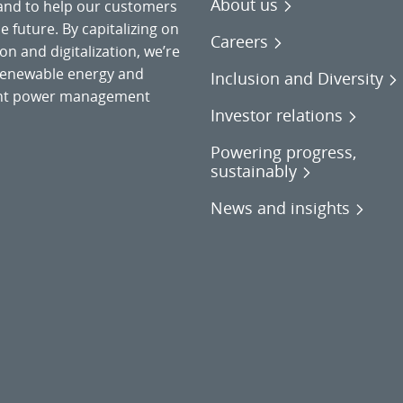
About us
 and to help our customers
 future. By capitalizing on
Careers
on and digitalization, we’re
o renewable energy and
Inclusion and Diversity
gent power management
Investor relations
Powering progress,
sustainably
News and insights