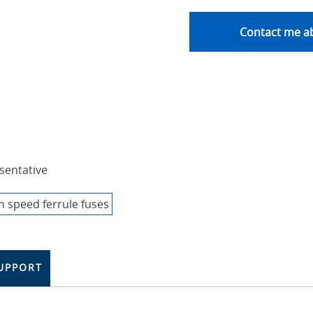
Contact me ab
sentative
UPPORT