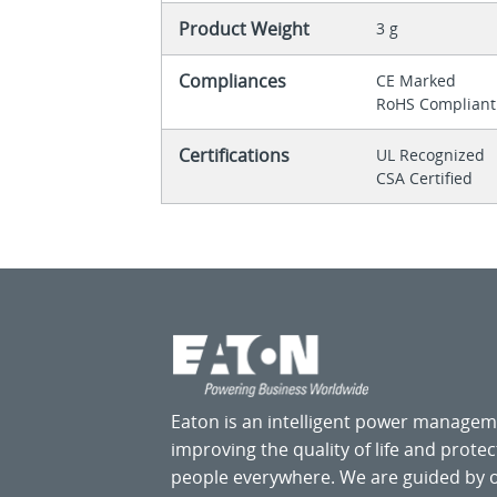
Product Weight
3 g
Compliances
CE Marked
RoHS Compliant
Certifications
UL Recognized
CSA Certified
Eaton is an intelligent power manage
improving the quality of life and prote
people everywhere. We are guided by