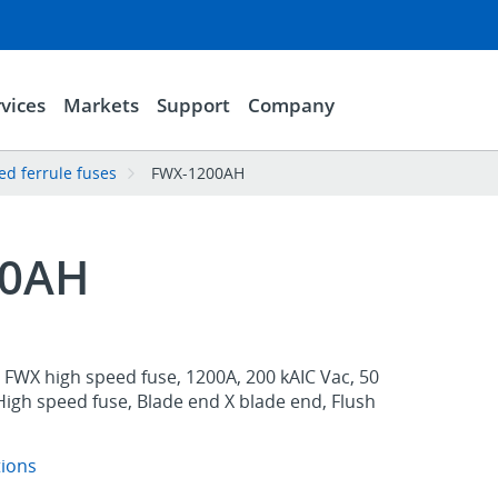
vices
Markets
Support
Company
d ferrule fuses
FWX-1200AH
00AH
FWX high speed fuse, 1200A, 200 kAIC Vac, 50
High speed fuse, Blade end X blade end, Flush
tions