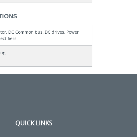
TIONS
or, DC Common bus, DC drives, Power
ectifiers
ing
QUICK LINKS