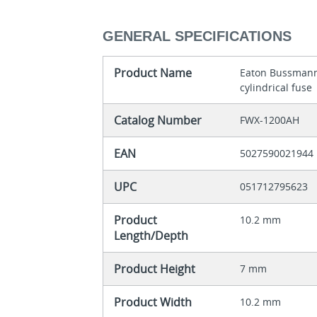
GENERAL SPECIFICATIONS
Product Name
Eaton Bussmann
cylindrical fuse
Catalog Number
FWX-1200AH
EAN
5027590021944
UPC
051712795623
Product
10.2 mm
Length/Depth
Product Height
7 mm
Product Width
10.2 mm