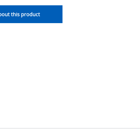
out this product