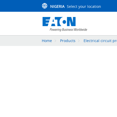
NIGERIA
Select your location
Home
Products
Electrical circuit p