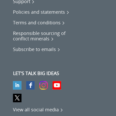
Support
Policies and statements
Terms and conditions
Responsible sourcing of
conflict minerals
Subscribe to emails
LET'S TALK BIG IDEAS
View all social media