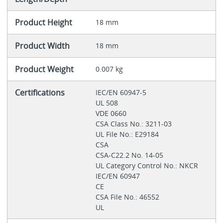
Product Height
18 mm
Product Width
18 mm
Product Weight
0.007 kg
Certifications
IEC/EN 60947-5
UL 508
VDE 0660
CSA Class No.: 3211-03
UL File No.: E29184
CSA
CSA-C22.2 No. 14-05
UL Category Control No.: NKCR
IEC/EN 60947
CE
CSA File No.: 46552
UL