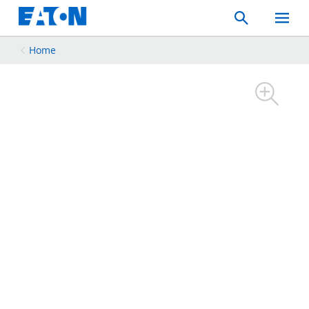
Search
Toggle
Mobil
Menu
Home