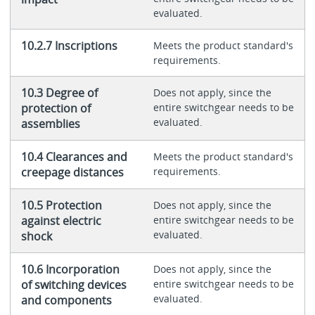
evaluated.
10.2.7 Inscriptions
Meets the product standard's
requirements.
10.3 Degree of
Does not apply, since the
protection of
entire switchgear needs to be
evaluated.
assemblies
10.4 Clearances and
Meets the product standard's
creepage distances
requirements.
10.5 Protection
Does not apply, since the
against electric
entire switchgear needs to be
evaluated.
shock
10.6 Incorporation
Does not apply, since the
of switching devices
entire switchgear needs to be
evaluated.
and components