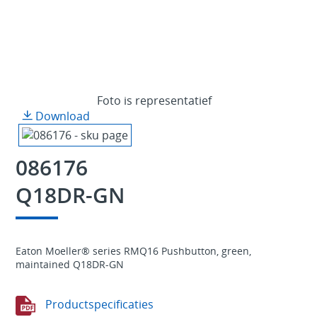
Foto is representatief
Download
086176
Q18DR-GN
Eaton Moeller® series RMQ16 Pushbutton, green,
maintained Q18DR-GN
Productspecificaties