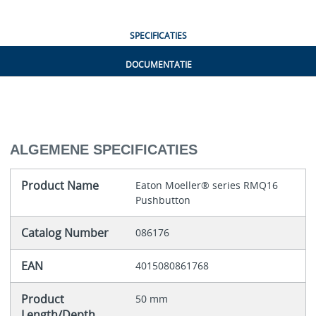
SPECIFICATIES
DOCUMENTATIE
ALGEMENE SPECIFICATIES
Product Name
Eaton Moeller® series RMQ16
Pushbutton
Catalog Number
086176
EAN
4015080861768
Product
50 mm
Length/Depth