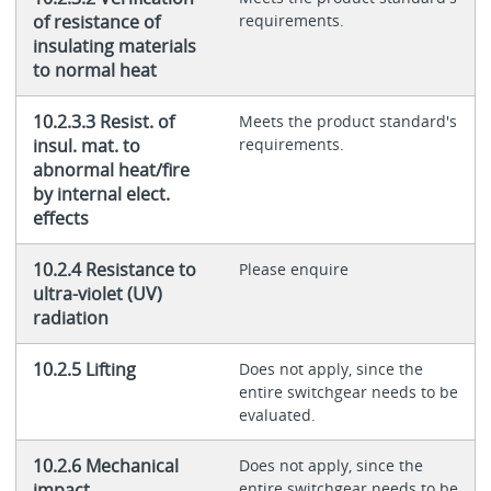
of resistance of
requirements.
insulating materials
to normal heat
10.2.3.3 Resist. of
Meets the product standard's
insul. mat. to
requirements.
abnormal heat/fire
by internal elect.
effects
10.2.4 Resistance to
Please enquire
ultra-violet (UV)
radiation
10.2.5 Lifting
Does not apply, since the
entire switchgear needs to be
evaluated.
10.2.6 Mechanical
Does not apply, since the
impact
entire switchgear needs to be