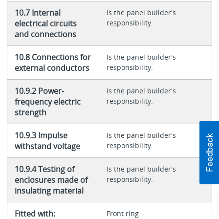
10.7 Internal
Is the panel builder's
electrical circuits
responsibility.
and connections
10.8 Connections for
Is the panel builder's
external conductors
responsibility.
10.9.2 Power-
Is the panel builder's
frequency electric
responsibility.
strength
10.9.3 Impulse
Is the panel builder's
withstand voltage
responsibility.
10.9.4 Testing of
Is the panel builder's
enclosures made of
responsibility.
insulating material
Fitted with:
Front ring