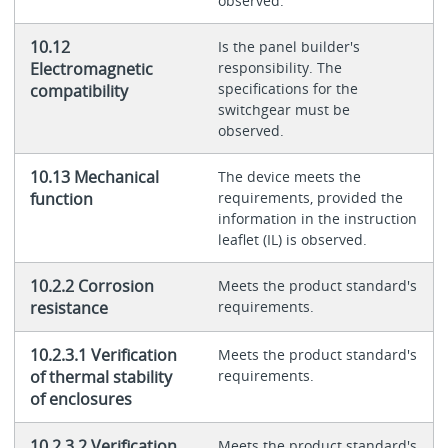
observed.
10.12
Is the panel builder's
Electromagnetic
responsibility. The
specifications for the
compatibility
switchgear must be
observed.
10.13 Mechanical
The device meets the
function
requirements, provided the
information in the instruction
leaflet (IL) is observed.
10.2.2 Corrosion
Meets the product standard's
resistance
requirements.
10.2.3.1 Verification
Meets the product standard's
of thermal stability
requirements.
of enclosures
10.2.3.2 Verification
Meets the product standard's