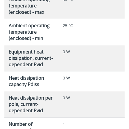
temperature
(enclosed) - max
Ambient operating
25 °C
temperature
(enclosed) - min
Equipment heat
0 W
dissipation, current-
dependent Pvid
Heat dissipation
0 W
capacity Pdiss
Heat dissipation per
0 W
pole, current-
dependent Pvid
Number of
1