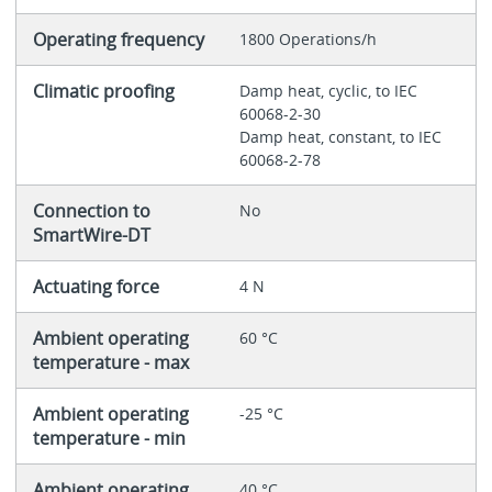
Operating frequency
1800 Operations/h
Climatic proofing
Damp heat, cyclic, to IEC
60068-2-30
Damp heat, constant, to IEC
60068-2-78
Connection to
No
SmartWire-DT
Actuating force
4 N
Ambient operating
60 °C
temperature - max
Ambient operating
-25 °C
temperature - min
Ambient operating
40 °C