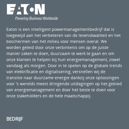
Eaton is een intelligent powermanagementbedrijf dat is
toegewijd aan het verbeteren van de levenskwaliteit en het
beschermen van het milieu voor mensen overal. We
worden geleid door onze verbintenis om op de juiste
manier zaken te doen, duurzaam te werk te gaan en om
onze klanten te helpen bij hun energiemanagement, zowel
vandaag als morgen. Door in te spelen op de globale trends
van elektrificatie en digitalisering, versnellen wij de
transitie naar duurzame energie dankzij onze oplossingen
voor 's werelds meest dringende uitdagingen op het gebied
van energiemanagement en door het beste te doen voor
onze stakeholders en de hele maatschappij.
BEDRIJF