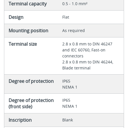
Terminal capacity
0.5 - 1.0 mm²
Design
Flat
Mounting position
As required
Terminal size
2.8 x 0.8 mm to DIN 46247
and IEC 60760, Fast-on
connectors
2.8 x 0.8 mm to DIN 46244,
Blade terminal
Degree of protection
IP65
NEMA 1
Degree of protection
IP65
(front side)
NEMA 1
Inscription
Blank