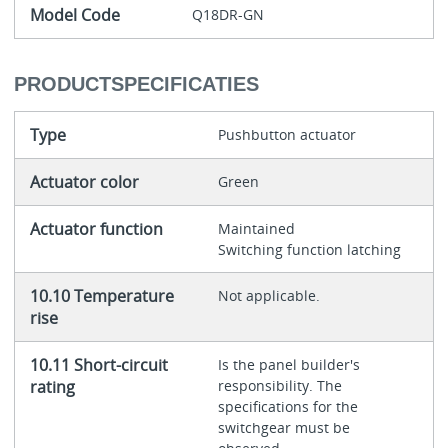
Model Code
Q18DR-GN
PRODUCTSPECIFICATIES
Type
Pushbutton actuator
Actuator color
Green
Actuator function
Maintained
Switching function latching
10.10 Temperature
Not applicable.
rise
10.11 Short-circuit
Is the panel builder's
rating
responsibility. The
specifications for the
switchgear must be