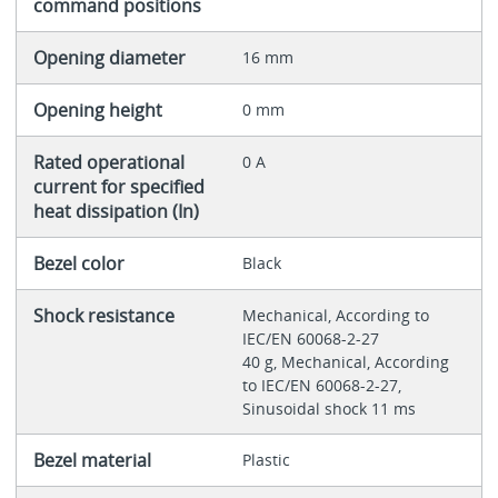
command positions
Opening diameter
16 mm
Opening height
0 mm
Rated operational
0 A
current for specified
heat dissipation (In)
Bezel color
Black
Shock resistance
Mechanical, According to
IEC/EN 60068-2-27
40 g, Mechanical, According
to IEC/EN 60068-2-27,
Sinusoidal shock 11 ms
Bezel material
Plastic