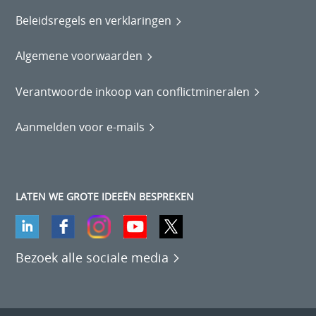
Beleidsregels en verklaringen
Algemene voorwaarden
Verantwoorde inkoop van conflictmineralen
Aanmelden voor e-mails
LATEN WE GROTE IDEEËN BESPREKEN
Bezoek alle sociale media