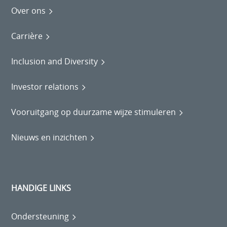
Over ons
Carrière
Inclusion and Diversity
Investor relations
Vooruitgang op duurzame wijze stimuleren
Nieuws en inzichten
HANDIGE LINKS
Ondersteuning