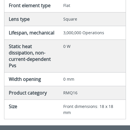
Front element type
Flat
Lens type
Square
Lifespan, mechanical
3,000,000 Operations
Static heat
0 W
dissipation, non-
current-dependent
Pvs
Width opening
0 mm
Product category
RMQ16
Size
Front dimensions: 18 x 18
mm