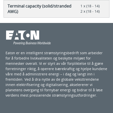
Terminal capacity (solid/stranded
1 x (18 - 14)
AWG)
2 x (18 - 14)
Eaton er en intelligent strømstyringsbedrift som arbeider
for å forbedre livskvaliteten og beskytte miljøet for
mennesker overalt. Vi er styrt av vår forpliktelse til å gjøre
forretninger riktig, å operere bærekraftig og hjelpe kundene
våre med å administrere energi – i dag og langt inn i
fremtiden. Ved å dra nytte av de globale veksttrendene
innen elektrifisering og digitalisering, akselererer vi
planetens overgang til fornybar energi og bidrar til å løse
verdens mest presserende strømstyringsutfordringer.