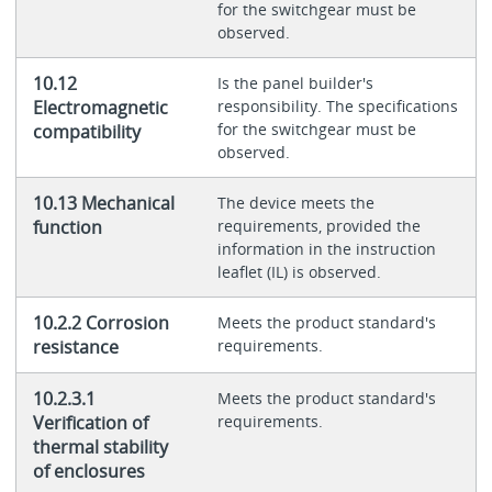
for the switchgear must be
observed.
10.12
Is the panel builder's
Electromagnetic
responsibility. The specifications
for the switchgear must be
compatibility
observed.
10.13 Mechanical
The device meets the
function
requirements, provided the
information in the instruction
leaflet (IL) is observed.
10.2.2 Corrosion
Meets the product standard's
resistance
requirements.
10.2.3.1
Meets the product standard's
Verification of
requirements.
thermal stability
of enclosures