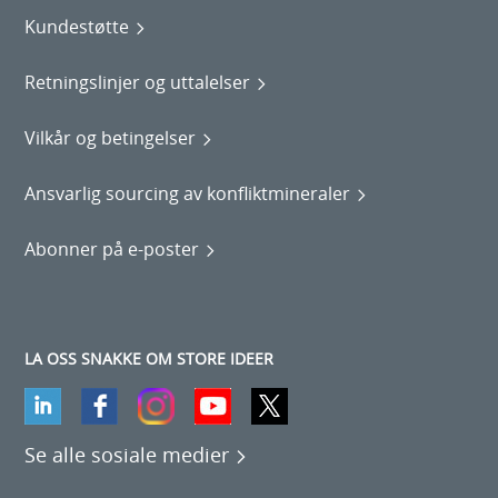
Kundestøtte
Retningslinjer og uttalelser
Vilkår og betingelser
Ansvarlig sourcing av konfliktmineraler
Abonner på e-poster
LA OSS SNAKKE OM STORE IDEER
Se alle sosiale medier