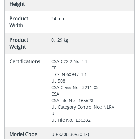
Height
Product
24 mm
Width
Product
0.129 kg
Weight
Certifications
CSA-C22.2 No. 14
CE
IEC/EN 60947-4-1
UL 508
CSA Class No.: 3211-05
CSA
CSA File No.: 165628
UL Category Control No.: NLRV
UL
UL File No.: E36332
Model Code
U-PKZ0(230V50HZ)