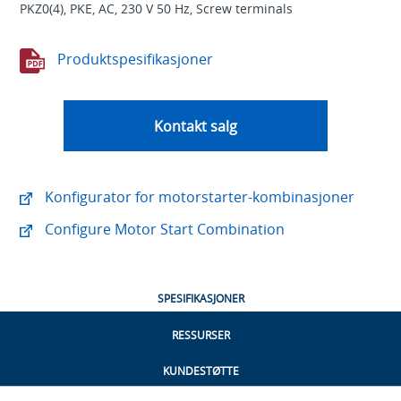
PKZ0(4), PKE, AC, 230 V 50 Hz, Screw terminals
Produktspesifikasjoner
Kontakt salg
Konfigurator for motorstarter-kombinasjoner
Configure Motor Start Combination
SPESIFIKASJONER
RESSURSER
KUNDESTØTTE