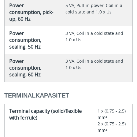
Power
5 VA, Pull-in power, Coil in a
consumption, pick-
cold state and 1.0 x Us
up, 60 Hz
Power
3 VA, Coil in a cold state and
consumption,
1.0 x Us
sealing, 50 Hz
Power
3 VA, Coil in a cold state and
consumption,
1.0 x Us
sealing, 60 Hz
TERMINALKAPASITET
Terminal capacity (solid/flexible
1 x (0.75 - 2.5)
with ferrule)
mm²
2 x (0.75 - 2.5)
mm²