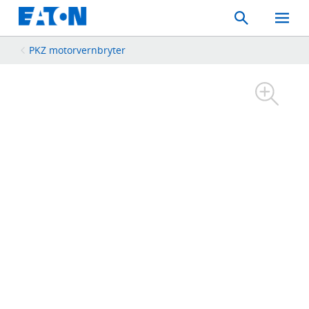
Search
Toggle
Mobil
Menu
PKZ motorvernbryter