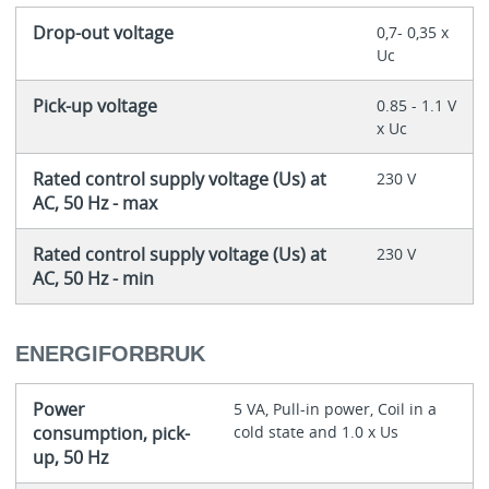
Drop-out voltage
0,7- 0,35 x
Uc
Pick-up voltage
0.85 - 1.1 V
x Uc
Rated control supply voltage (Us) at
230 V
AC, 50 Hz - max
Rated control supply voltage (Us) at
230 V
AC, 50 Hz - min
ENERGIFORBRUK
Power
5 VA, Pull-in power, Coil in a
consumption, pick-
cold state and 1.0 x Us
up, 50 Hz