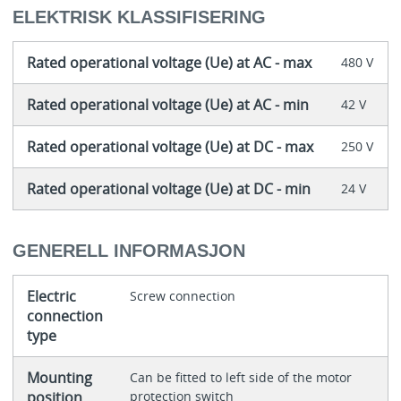
ELEKTRISK KLASSIFISERING
Rated operational voltage (Ue) at AC - max
480 V
Rated operational voltage (Ue) at AC - min
42 V
Rated operational voltage (Ue) at DC - max
250 V
Rated operational voltage (Ue) at DC - min
24 V
GENERELL INFORMASJON
Electric
Screw connection
connection
type
Mounting
Can be fitted to left side of the motor
position
protection switch