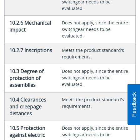
switchgear needs to be
evaluated.
10.2.6 Mechanical
Does not apply, since the entire
impact
switchgear needs to be
evaluated.
10.2.7 Inscriptions
Meets the product standard's
requirements.
10.3 Degree of
Does not apply, since the entire
protection of
switchgear needs to be
evaluated.
assemblies
10.4 Clearances
Meets the product standard's
and creepage
requirements.
distances
10.5 Protection
Does not apply, since the entire
against electric
switchgear needs to be