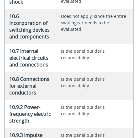
evaluated.
shock
10.6
Does not apply, since the entire
Incorporation of
switchgear needs to be
evaluated.
switching devices
and components
10.7 Internal
Is the panel builder's
electrical circuits
responsibility.
and connections
10.8 Connections
Is the panel builder's
for external
responsibility.
conductors
10.9.2 Power-
Is the panel builder's
frequency electric
responsibility.
strength
10.9.3 Impulse
Is the panel builder's