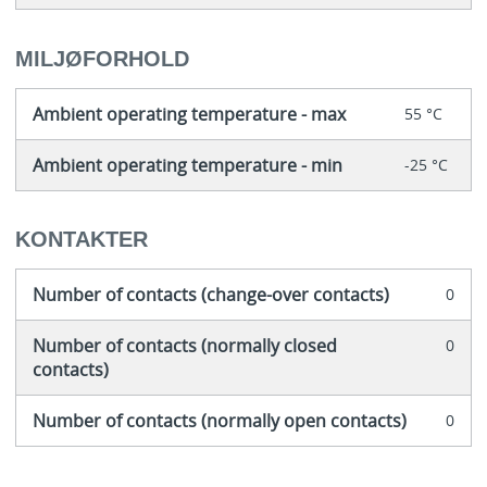
MILJØFORHOLD
Ambient operating temperature - max
55 °C
Ambient operating temperature - min
-25 °C
KONTAKTER
Number of contacts (change-over contacts)
0
Number of contacts (normally closed
0
contacts)
Number of contacts (normally open contacts)
0