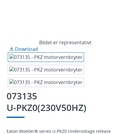
Bildet er representativt
Download
073135
U-PKZ0(230V50HZ)
Eaton Moeller® series U-PKZ0 Undervoltage release