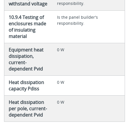
withstand voltage
responsibility.
10.9.4 Testing of
Is the panel builder's
enclosures made
responsibility.
of insulating
material
Equipment heat
0 W
dissipation,
current-
dependent Pvid
Heat dissipation
0 W
capacity Pdiss
Heat dissipation
0 W
per pole, current-
dependent Pvid