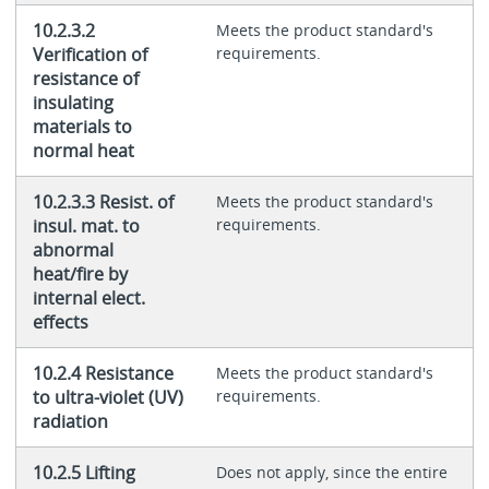
10.2.3.2
Meets the product standard's
Verification of
requirements.
resistance of
insulating
materials to
normal heat
10.2.3.3 Resist. of
Meets the product standard's
insul. mat. to
requirements.
abnormal
heat/fire by
internal elect.
effects
10.2.4 Resistance
Meets the product standard's
to ultra-violet (UV)
requirements.
radiation
10.2.5 Lifting
Does not apply, since the entire