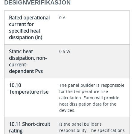
DESIGNVERIFIKASJON
Rated operational
0 A
current for
specified heat
dissipation (In)
Static heat
0.5 W
dissipation, non-
current-
dependent Pvs
10.10
The panel builder is responsible
Temperature rise
for the temperature rise
calculation. Eaton will provide
heat dissipation data for the
devices.
10.11 Short-circuit
Is the panel builder's
rating
responsibility. The specifications