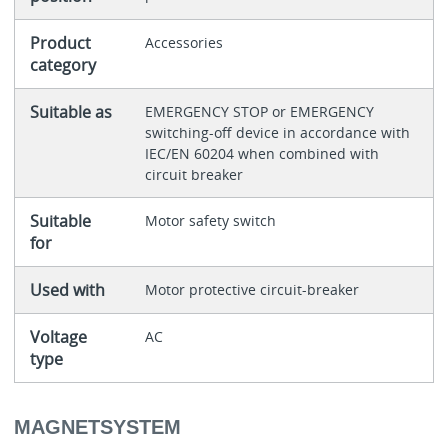
Product
Accessories
category
Suitable as
EMERGENCY STOP or EMERGENCY
switching-off device in accordance with
IEC/EN 60204 when combined with
circuit breaker
Suitable
Motor safety switch
for
Used with
Motor protective circuit-breaker
Voltage
AC
type
MAGNETSYSTEM