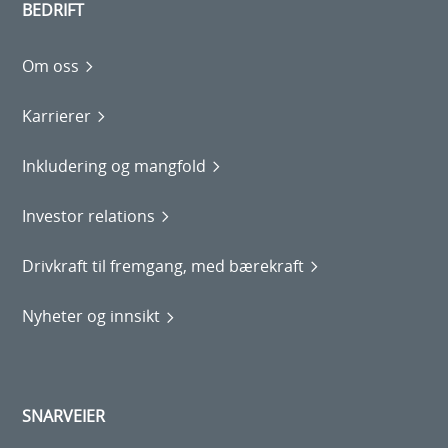
BEDRIFT
Om oss
Karrierer
Inkludering og mangfold
Investor relations
Drivkraft til fremgang, med bærekraft
Nyheter og innsikt
SNARVEIER