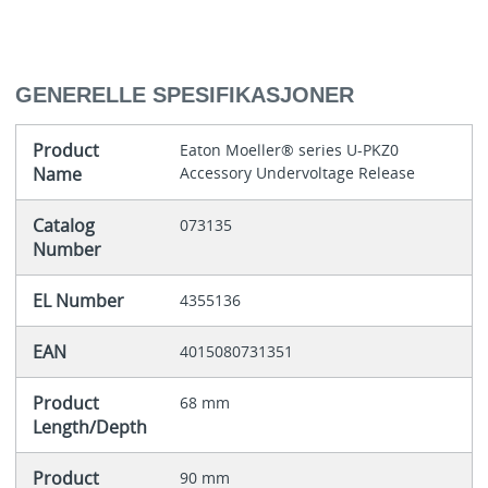
GENERELLE SPESIFIKASJONER
Product
Eaton Moeller® series U-PKZ0
Name
Accessory Undervoltage Release
Catalog
073135
Number
EL Number
4355136
EAN
4015080731351
Product
68 mm
Length/Depth
Product
90 mm