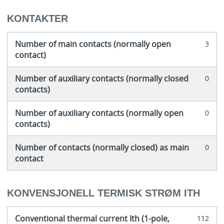
KONTAKTER
Number of main contacts (normally open
3
contact)
Number of auxiliary contacts (normally closed
0
contacts)
Number of auxiliary contacts (normally open
0
contacts)
Number of contacts (normally closed) as main
0
contact
KONVENSJONELL TERMISK STRØM ITH
Conventional thermal current Ith (1-pole,
112