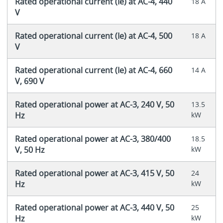
Rated operational current (Ie) at AC-4, 440
18 A
V
Rated operational current (Ie) at AC-4, 500
18 A
V
Rated operational current (Ie) at AC-4, 660
14 A
V, 690 V
Rated operational power at AC-3, 240 V, 50
13.5
Hz
kW
Rated operational power at AC-3, 380/400
18.5
V, 50 Hz
kW
Rated operational power at AC-3, 415 V, 50
24
Hz
kW
Rated operational power at AC-3, 440 V, 50
25
Hz
kW