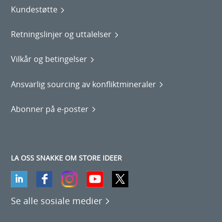
Kundestøtte
Retningslinjer og uttalelser
Vilkår og betingelser
Ansvarlig sourcing av konfliktmineraler
Abonner på e-poster
LA OSS SNAKKE OM STORE IDEER
Se alle sosiale medier