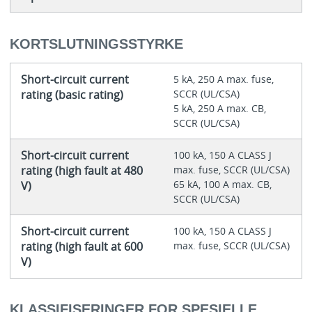
KORTSLUTNINGSSTYRKE
Short-circuit current
5 kA, 250 A max. fuse,
rating (basic rating)
SCCR (UL/CSA)
5 kA, 250 A max. CB,
SCCR (UL/CSA)
Short-circuit current
100 kA, 150 A CLASS J
rating (high fault at 480
max. fuse, SCCR (UL/CSA)
65 kA, 100 A max. CB,
V)
SCCR (UL/CSA)
Short-circuit current
100 kA, 150 A CLASS J
rating (high fault at 600
max. fuse, SCCR (UL/CSA)
V)
KLASSIFISERINGER FOR SPESIELLE