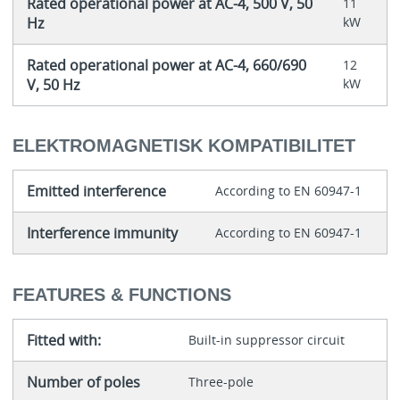
Rated operational power at AC-4, 500 V, 50
11
Hz
kW
Rated operational power at AC-4, 660/690
12
V, 50 Hz
kW
ELEKTROMAGNETISK KOMPATIBILITET
Emitted interference
According to EN 60947-1
Interference immunity
According to EN 60947-1
FEATURES & FUNCTIONS
Fitted with:
Built-in suppressor circuit
Number of poles
Three-pole