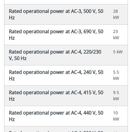
Rated operational power at AC-3, 500 V, 50
28
Hz
kW
Rated operational power at AC-3, 690 V, 50
23
Hz
kW
Rated operational power at AC-4, 220/230
5 kW
V, 50 Hz
Rated operational power at AC-4, 240 V, 50
5.5
Hz
kW
Rated operational power at AC-4, 415 V, 50
9.5
Hz
kW
Rated operational power at AC-4, 440 V, 50
10
Hz
kW