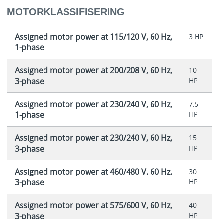
MOTORKLASSIFISERING
Assigned motor power at 115/120 V, 60 Hz,
3 HP
1-phase
Assigned motor power at 200/208 V, 60 Hz,
10
3-phase
HP
Assigned motor power at 230/240 V, 60 Hz,
7.5
1-phase
HP
Assigned motor power at 230/240 V, 60 Hz,
15
3-phase
HP
Assigned motor power at 460/480 V, 60 Hz,
30
3-phase
HP
Assigned motor power at 575/600 V, 60 Hz,
40
3-phase
HP