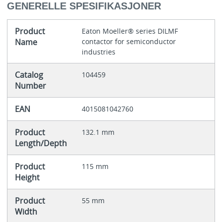
GENERELLE SPESIFIKASJONER
Product
Eaton Moeller® series DILMF
Name
contactor for semiconductor
industries
Catalog
104459
Number
EAN
4015081042760
Product
132.1 mm
Length/Depth
Product
115 mm
Height
Product
55 mm
Width