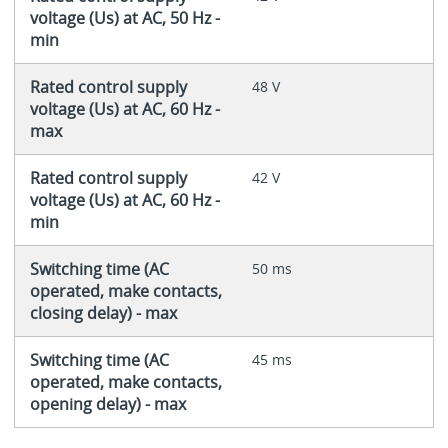
voltage (Us) at AC, 50 Hz -
min
Rated control supply
48 V
voltage (Us) at AC, 60 Hz -
max
Rated control supply
42 V
voltage (Us) at AC, 60 Hz -
min
Switching time (AC
50 ms
operated, make contacts,
closing delay) - max
Switching time (AC
45 ms
operated, make contacts,
opening delay) - max