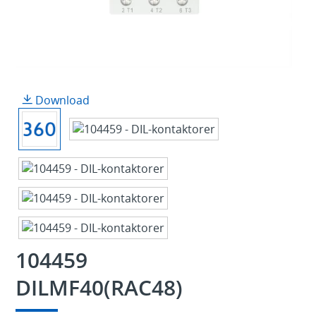
Download
104459
DILMF40(RAC48)