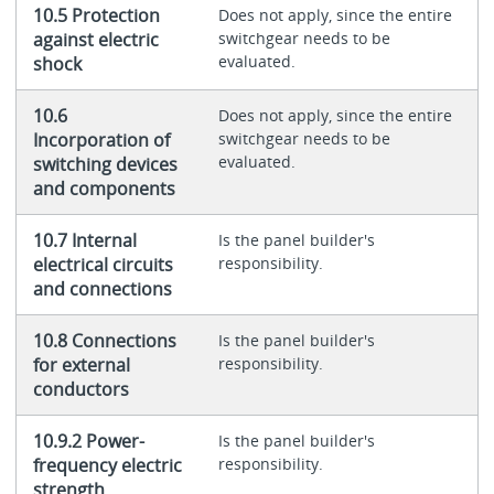
10.5 Protection
Does not apply, since the entire
against electric
switchgear needs to be
evaluated.
shock
10.6
Does not apply, since the entire
Incorporation of
switchgear needs to be
evaluated.
switching devices
and components
10.7 Internal
Is the panel builder's
electrical circuits
responsibility.
and connections
10.8 Connections
Is the panel builder's
for external
responsibility.
conductors
10.9.2 Power-
Is the panel builder's
frequency electric
responsibility.
strength