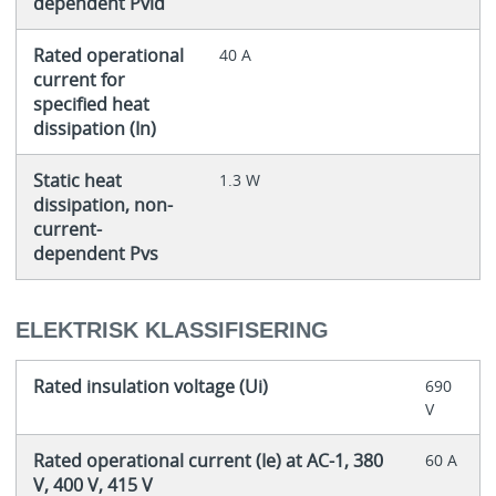
dependent Pvid
Rated operational
40 A
current for
specified heat
dissipation (In)
Static heat
1.3 W
dissipation, non-
current-
dependent Pvs
ELEKTRISK KLASSIFISERING
Rated insulation voltage (Ui)
690
V
Rated operational current (Ie) at AC-1, 380
60 A
V, 400 V, 415 V