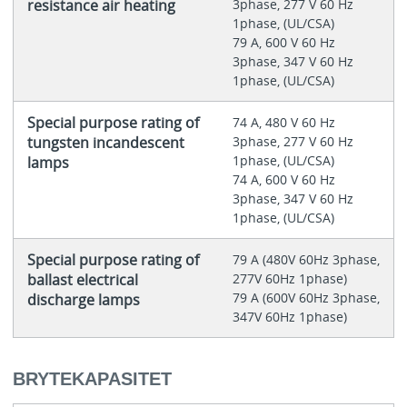
resistance air heating
3phase, 277 V 60 Hz
1phase, (UL/CSA)
79 A, 600 V 60 Hz
3phase, 347 V 60 Hz
1phase, (UL/CSA)
Special purpose rating of
74 A, 480 V 60 Hz
tungsten incandescent
3phase, 277 V 60 Hz
1phase, (UL/CSA)
lamps
74 A, 600 V 60 Hz
3phase, 347 V 60 Hz
1phase, (UL/CSA)
Special purpose rating of
79 A (480V 60Hz 3phase,
ballast electrical
277V 60Hz 1phase)
79 A (600V 60Hz 3phase,
discharge lamps
347V 60Hz 1phase)
BRYTEKAPASITET