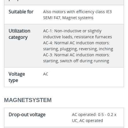
Suitable for
Also motors with efficiency class IE3
SEMI F47, Magnet systems
Utilization
AC-1: Non-inductive or slightly
category
inductive loads, resistance furnaces
AC-4: Normal AC induction motors:
starting, plugging, reversing, inching
AC-3: Normal AC induction motors:
starting, switch off during running
Voltage
AC
type
MAGNETSYSTEM
Drop-out voltage
AC operated: 0.5 - 0.2 x
UC, AC operated