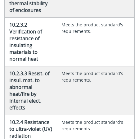
thermal stability
of enclosures
10.2.3.2
Meets the product standard's
Verification of
requirements.
resistance of
insulating
materials to
normal heat
10.2.3.3 Resist. of
Meets the product standard's
insul. mat. to
requirements.
abnormal
heat/fire by
internal elect.
effects
10.2.4 Resistance
Meets the product standard's
to ultra-violet (UV)
requirements.
radiation