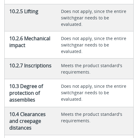
10.2.5 Lifting
Does not apply, since the entire
switchgear needs to be
evaluated.
10.2.6 Mechanical
Does not apply, since the entire
impact
switchgear needs to be
evaluated.
10.2.7 Inscriptions
Meets the product standard's
requirements.
10.3 Degree of
Does not apply, since the entire
protection of
switchgear needs to be
evaluated.
assemblies
10.4 Clearances
Meets the product standard's
and creepage
requirements.
distances