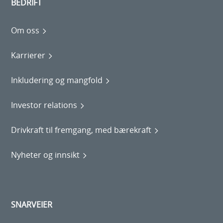
BEDRIFT
Om oss
Karrierer
Inkludering og mangfold
Investor relations
Drivkraft til fremgang, med bærekraft
Nyheter og innsikt
SNARVEIER