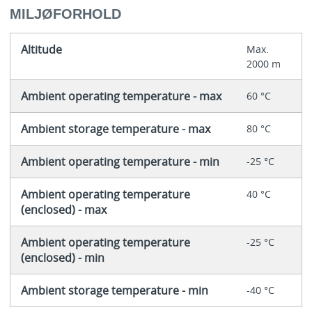
MILJØFORHOLD
Altitude
Max.
2000 m
Ambient operating temperature - max
60 °C
Ambient storage temperature - max
80 °C
Ambient operating temperature - min
-25 °C
Ambient operating temperature
40 °C
(enclosed) - max
Ambient operating temperature
-25 °C
(enclosed) - min
Ambient storage temperature - min
-40 °C