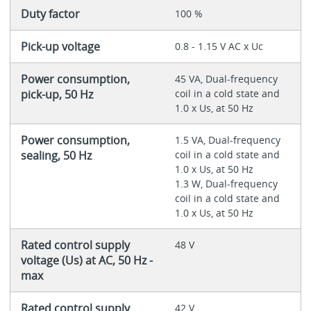
Duty factor
100 %
Pick-up voltage
0.8 - 1.15 V AC x Uc
Power consumption,
45 VA, Dual-frequency
pick-up, 50 Hz
coil in a cold state and
1.0 x Us, at 50 Hz
Power consumption,
1.5 VA, Dual-frequency
sealing, 50 Hz
coil in a cold state and
1.0 x Us, at 50 Hz
1.3 W, Dual-frequency
coil in a cold state and
1.0 x Us, at 50 Hz
Rated control supply
48 V
voltage (Us) at AC, 50 Hz -
max
Rated control supply
42 V