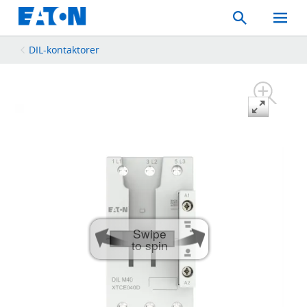
Search
Toggle
Mobil
Menu
DIL-kontaktorer
Swipe
to spin