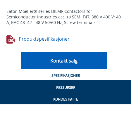
Eaton Moeller® series DILMF Contactors for
Semiconductor Industries acc. to SEMI F47, 380 V 400 V: 40
A, RAC 48: 42 - 48 V 50/60 Hz, Screw terminals
Produktspesifikasjoner
Kontakt salg
SPESIFIKASJONER
RESSURSER
KUNDESTØTTE