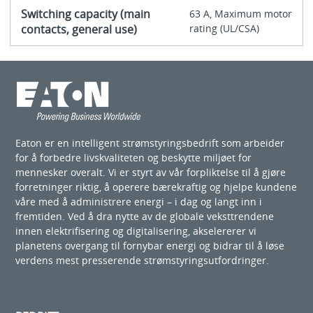
Switching capacity (main
63 A, Maximum motor
contacts, general use)
rating (UL/CSA)
Eaton er en intelligent strømstyringsbedrift som arbeider
for å forbedre livskvaliteten og beskytte miljøet for
mennesker overalt. Vi er styrt av vår forpliktelse til å gjøre
forretninger riktig, å operere bærekraftig og hjelpe kundene
våre med å administrere energi – i dag og langt inn i
fremtiden. Ved å dra nytte av de globale veksttrendene
innen elektrifisering og digitalisering, akselererer vi
planetens overgang til fornybar energi og bidrar til å løse
verdens mest presserende strømstyringsutfordringer.