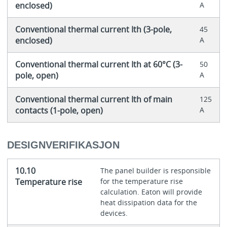
enclosed)
A
Conventional thermal current Ith (3-pole,
45
enclosed)
A
Conventional thermal current Ith at 60°C (3-
50
pole, open)
A
Conventional thermal current Ith of main
125
contacts (1-pole, open)
A
DESIGNVERIFIKASJON
10.10
The panel builder is responsible
Temperature rise
for the temperature rise
calculation. Eaton will provide
heat dissipation data for the
devices.