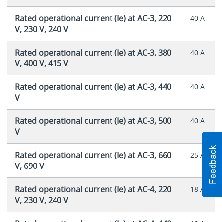
Rated operational current (Ie) at AC-3, 220
40 A
V, 230 V, 240 V
Rated operational current (Ie) at AC-3, 380
40 A
V, 400 V, 415 V
Rated operational current (Ie) at AC-3, 440
40 A
V
Rated operational current (Ie) at AC-3, 500
40 A
V
Rated operational current (Ie) at AC-3, 660
25 A
V, 690 V
Rated operational current (Ie) at AC-4, 220
18 A
V, 230 V, 240 V