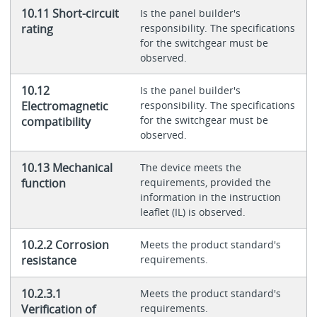
10.11 Short-circuit
Is the panel builder's
rating
responsibility. The specifications
for the switchgear must be
observed.
10.12
Is the panel builder's
Electromagnetic
responsibility. The specifications
for the switchgear must be
compatibility
observed.
10.13 Mechanical
The device meets the
function
requirements, provided the
information in the instruction
leaflet (IL) is observed.
10.2.2 Corrosion
Meets the product standard's
resistance
requirements.
10.2.3.1
Meets the product standard's
Verification of
requirements.