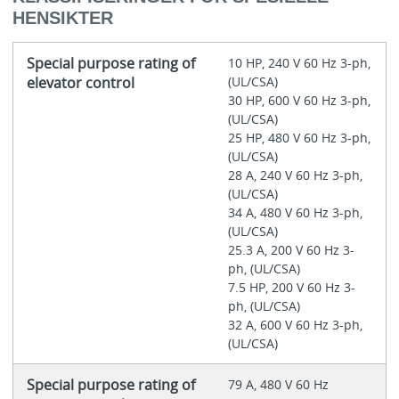
HENSIKTER
Special purpose rating of
10 HP, 240 V 60 Hz 3-ph,
elevator control
(UL/CSA)
30 HP, 600 V 60 Hz 3-ph,
(UL/CSA)
25 HP, 480 V 60 Hz 3-ph,
(UL/CSA)
28 A, 240 V 60 Hz 3-ph,
(UL/CSA)
34 A, 480 V 60 Hz 3-ph,
(UL/CSA)
25.3 A, 200 V 60 Hz 3-
ph, (UL/CSA)
7.5 HP, 200 V 60 Hz 3-
ph, (UL/CSA)
32 A, 600 V 60 Hz 3-ph,
(UL/CSA)
Special purpose rating of
79 A, 480 V 60 Hz