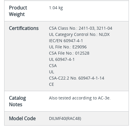
Product
1.04 kg
Weight
Certifications
CSA Class No.: 2411-03, 3211-04
UL Category Control No.: NLDX
IEC/EN 60947-4-1
UL File No.: E29096
CSA File No.: 012528
UL 60947-4-1
CSA
UL
CSA-C22.2 No. 60947-4-1-14
CE
Catalog
Also tested according to AC-3e.
Notes
Model Code
DILMF40(RAC48)