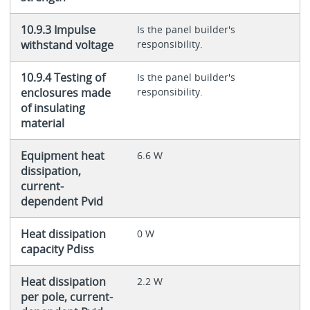
10.9.3 Impulse
Is the panel builder's
withstand voltage
responsibility.
10.9.4 Testing of
Is the panel builder's
enclosures made
responsibility.
of insulating
material
Equipment heat
6.6 W
dissipation,
current-
dependent Pvid
Heat dissipation
0 W
capacity Pdiss
Heat dissipation
2.2 W
per pole, current-