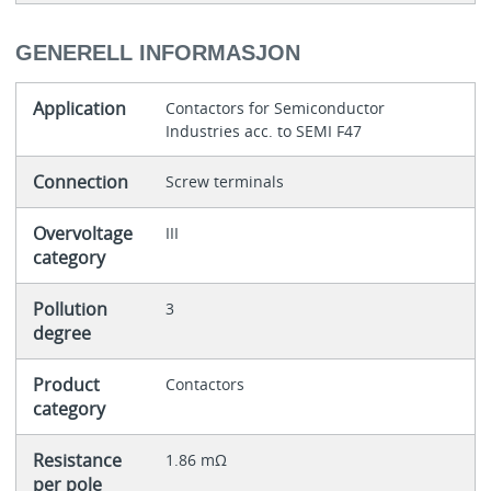
GENERELL INFORMASJON
Application
Contactors for Semiconductor
Industries acc. to SEMI F47
Connection
Screw terminals
Overvoltage
III
category
Pollution
3
degree
Product
Contactors
category
Resistance
1.86 mΩ
per pole