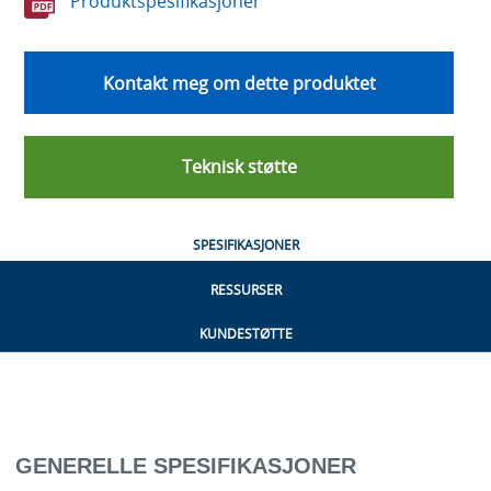
Produktspesifikasjoner
Kontakt meg om dette produktet
Teknisk støtte
SPESIFIKASJONER
RESSURSER
KUNDESTØTTE
GENERELLE SPESIFIKASJONER