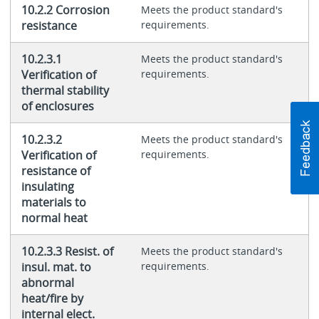
10.2.2 Corrosion
Meets the product standard's
resistance
requirements.
10.2.3.1
Meets the product standard's
Verification of
requirements.
thermal stability
of enclosures
10.2.3.2
Meets the product standard's
Verification of
requirements.
resistance of
insulating
materials to
normal heat
10.2.3.3 Resist. of
Meets the product standard's
insul. mat. to
requirements.
abnormal
heat/fire by
internal elect.