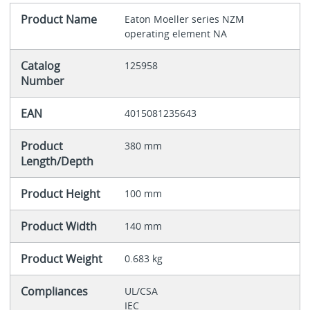
Product Name
Eaton Moeller series NZM
operating element NA
Catalog
125958
Number
EAN
4015081235643
Product
380 mm
Length/Depth
Product Height
100 mm
Product Width
140 mm
Product Weight
0.683 kg
Compliances
UL/CSA
IEC