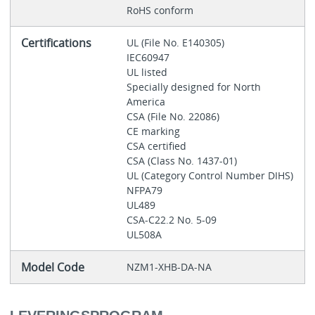
RoHS conform
Certifications
UL (File No. E140305)
IEC60947
UL listed
Specially designed for North
America
CSA (File No. 22086)
CE marking
CSA certified
CSA (Class No. 1437-01)
UL (Category Control Number DIHS)
NFPA79
UL489
CSA-C22.2 No. 5-09
UL508A
Model Code
NZM1-XHB-DA-NA