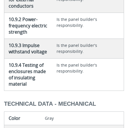
conductors
10.9.2 Power-
Is the panel builder's
frequency electric
responsibility.
strength
10.9.3 Impulse
Is the panel builder's
withstand voltage
responsibility.
10.9.4 Testing of
Is the panel builder's
enclosures made
responsibility.
of insulating
material
TECHNICAL DATA - MECHANICAL
Color
Gray