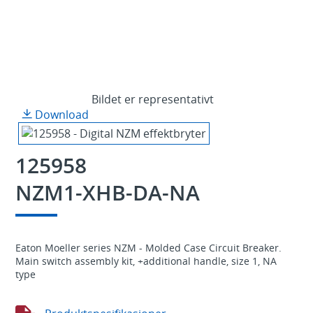
Bildet er representativt
Download
125958
NZM1-XHB-DA-NA
Eaton Moeller series NZM - Molded Case Circuit Breaker.
Main switch assembly kit, +additional handle, size 1, NA
type