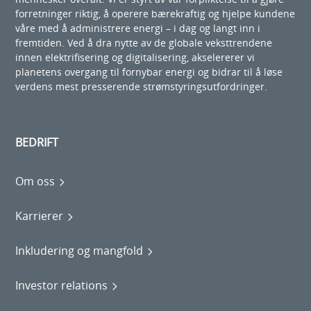
forretninger riktig, å operere bærekraftig og hjelpe kundene
våre med å administrere energi – i dag og langt inn i
fremtiden. Ved å dra nytte av de globale veksttrendene
innen elektrifisering og digitalisering, akselererer vi
planetens overgang til fornybar energi og bidrar til å løse
verdens mest presserende strømstyringsutfordringer.
BEDRIFT
Om oss
Karrierer
Inkludering og mangfold
Investor relations