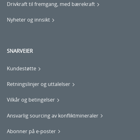
Drivkraft til fremgang, med bærekraft
Nyheter og innsikt
SNARVEIER
Kundestøtte
Retningslinjer og uttalelser
Vilkår og betingelser
Ansvarlig sourcing av konfliktmineraler
Abonner på e-poster