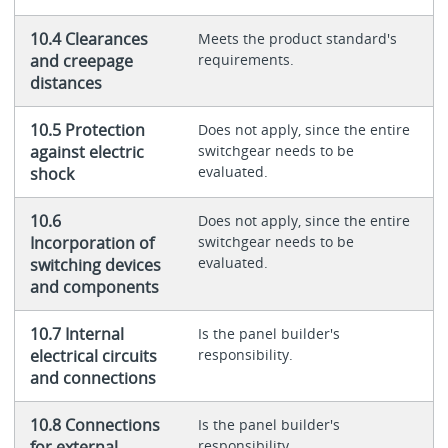
10.4 Clearances
Meets the product standard's
and creepage
requirements.
distances
10.5 Protection
Does not apply, since the entire
against electric
switchgear needs to be
evaluated.
shock
10.6
Does not apply, since the entire
Incorporation of
switchgear needs to be
evaluated.
switching devices
and components
10.7 Internal
Is the panel builder's
electrical circuits
responsibility.
and connections
10.8 Connections
Is the panel builder's
for external
responsibility.