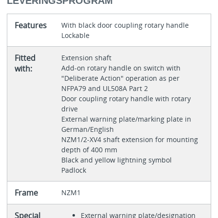
LEVERINGSPROGRAM
Features
With black door coupling rotary handle
Lockable
Fitted
Extension shaft
with:
Add-on rotary handle on switch with
"Deliberate Action" operation as per
NFPA79 and UL508A Part 2
Door coupling rotary handle with rotary
drive
External warning plate/marking plate in
German/English
NZM1/2-XV4 shaft extension for mounting
depth of 400 mm
Black and yellow lightning symbol
Padlock
Frame
NZM1
Special
External warning plate/designation