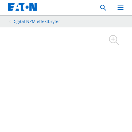
Search
Toggle
Mobil
Menu
Digital NZM effektbryter