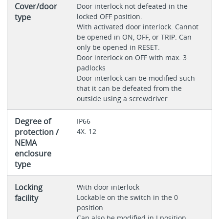
Cover/door
Door interlock not defeated in the
type
locked OFF position.
With activated door interlock. Cannot
be opened in ON, OFF, or TRIP. Can
only be opened in RESET.
Door interlock on OFF with max. 3
padlocks
Door interlock can be modified such
that it can be defeated from the
outside using a screwdriver
Degree of
IP66
protection /
4X. 12
NEMA
enclosure
type
Locking
With door interlock
facility
Lockable on the switch in the 0
position
Can also be modified in I position