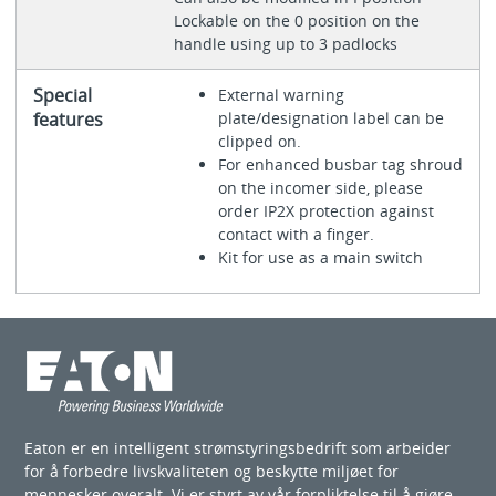
Lockable on the 0 position on the
handle using up to 3 padlocks
Special
External warning
features
plate/designation label can be
clipped on.
For enhanced busbar tag shroud
on the incomer side, please
order IP2X protection against
contact with a finger.
Kit for use as a main switch
Eaton er en intelligent strømstyringsbedrift som arbeider
for å forbedre livskvaliteten og beskytte miljøet for
mennesker overalt. Vi er styrt av vår forpliktelse til å gjøre