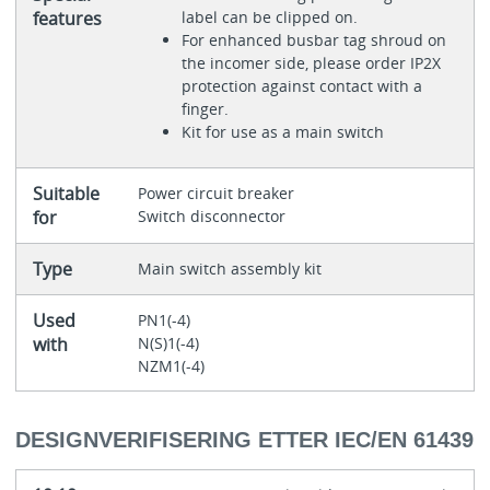
features
label can be clipped on.
For enhanced busbar tag shroud on
the incomer side, please order IP2X
protection against contact with a
finger.
Kit for use as a main switch
Suitable
Power circuit breaker
for
Switch disconnector
Type
Main switch assembly kit
Used
PN1(-4)
with
N(S)1(-4)
NZM1(-4)
DESIGNVERIFISERING ETTER IEC/EN 61439