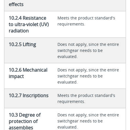
effects
10.2.4 Resistance
Meets the product standard's
to ultra-violet (UV)
requirements.
radiation
10.2.5 Lifting
Does not apply, since the entire
switchgear needs to be
evaluated.
10.2.6 Mechanical
Does not apply, since the entire
impact
switchgear needs to be
evaluated.
10.2.7 Inscriptions
Meets the product standard's
requirements.
10.3 Degree of
Does not apply, since the entire
protection of
switchgear needs to be
evaluated.
assemblies