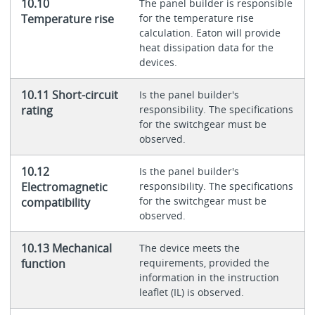
10.10
The panel builder is responsible
Temperature rise
for the temperature rise
calculation. Eaton will provide
heat dissipation data for the
devices.
10.11 Short-circuit
Is the panel builder's
rating
responsibility. The specifications
for the switchgear must be
observed.
10.12
Is the panel builder's
Electromagnetic
responsibility. The specifications
for the switchgear must be
compatibility
observed.
10.13 Mechanical
The device meets the
function
requirements, provided the
information in the instruction
leaflet (IL) is observed.