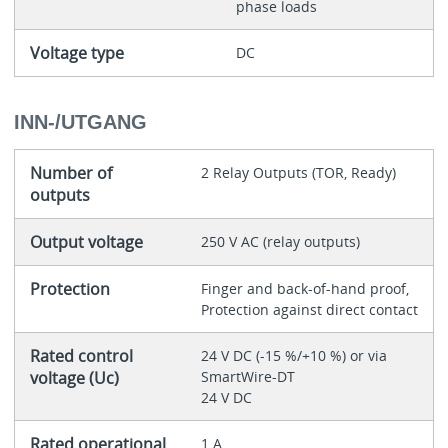
phase loads
Voltage type
DC
INN-/UTGANG
Number of
2 Relay Outputs (TOR, Ready)
outputs
Output voltage
250 V AC (relay outputs)
Protection
Finger and back-of-hand proof,
Protection against direct contact
Rated control
24 V DC (-15 %/+10 %) or via
voltage (Uc)
SmartWire-DT
24 V DC
Rated operational
1 A