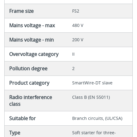
Frame size
FS2
Mains voltage - max
480 V
Mains voltage - min
200 V
Overvoltage category
II
Pollution degree
2
Product category
SmartWire-DT slave
Radio interference
Class B (EN 55011)
class
Suitable for
Branch circuits, (UL/CSA)
Type
Soft starter for three-