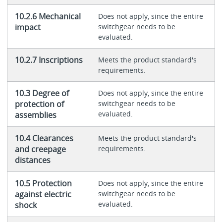
10.2.6 Mechanical
Does not apply, since the entire
impact
switchgear needs to be
evaluated.
10.2.7 Inscriptions
Meets the product standard's
requirements.
10.3 Degree of
Does not apply, since the entire
protection of
switchgear needs to be
evaluated.
assemblies
10.4 Clearances
Meets the product standard's
and creepage
requirements.
distances
10.5 Protection
Does not apply, since the entire
against electric
switchgear needs to be
evaluated.
shock