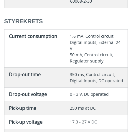
60068-2-30
STYREKRETS
Current consumption
1.6 mA, Control circuit,
Digital inputs, External 24
V
50 mA, Control circuit,
Regulator supply
Drop-out time
350 ms, Control circuit,
Digital Inputs, DC operated
Drop-out voltage
0 - 3 V, DC operated
Pick-up time
250 ms at DC
Pick-up voltage
17.3 - 27 V DC