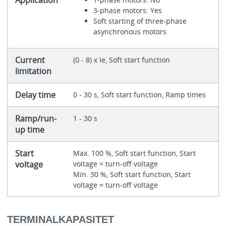
Application
3-phase motors: Yes
Soft starting of three-phase
asynchronous motors
Current
(0 - 8) x Ie, Soft start function
limitation
Delay time
0 - 30 s, Soft start function, Ramp times
Ramp/run-
1 - 30 s
up time
Start
Max. 100 %, Soft start function, Start
voltage
voltage = turn-off voltage
Min. 30 %, Soft start function, Start
voltage = turn-off voltage
TERMINALKAPASITET