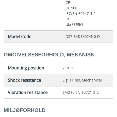
CE
UL 508
IEC/EN 60947-4-2
UL
UkrSEPRO
Model Code
DS7-34DSX024N0-D
OMGIVELSESFORHOLD, MEKANISK
Mounting position
Vertical
Shock resistance
8 g, 11 ms, Mechanical
Vibration resistance
2M2 to EN 60721-3-2
MILJØFORHOLD