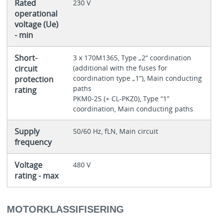
Rated
230 V
operational
voltage (Ue)
- min
Short-
3 x 170M1365, Type „2“ coordination
circuit
(additional with the fuses for
coordination type „1“), Main conducting
protection
paths
rating
PKM0-25 (+ CL-PKZ0), Type “1”
coordination, Main conducting paths
Supply
50/60 Hz, fLN, Main circuit
frequency
Voltage
480 V
rating - max
MOTORKLASSIFISERING