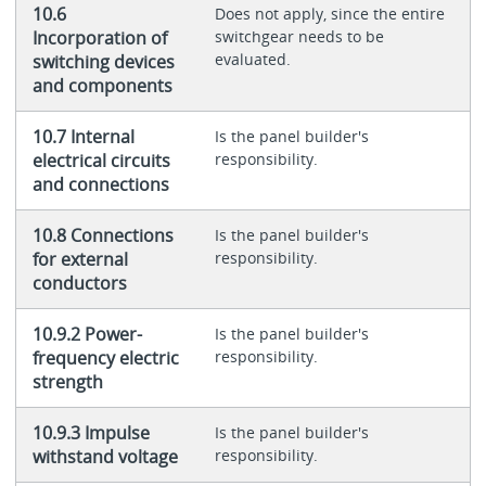
10.6
Does not apply, since the entire
Incorporation of
switchgear needs to be
evaluated.
switching devices
and components
10.7 Internal
Is the panel builder's
electrical circuits
responsibility.
and connections
10.8 Connections
Is the panel builder's
for external
responsibility.
conductors
10.9.2 Power-
Is the panel builder's
frequency electric
responsibility.
strength
10.9.3 Impulse
Is the panel builder's
withstand voltage
responsibility.