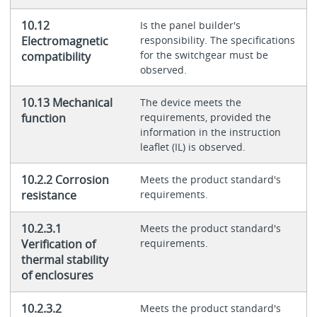
10.12
Is the panel builder's
Electromagnetic
responsibility. The specifications
for the switchgear must be
compatibility
observed.
10.13 Mechanical
The device meets the
function
requirements, provided the
information in the instruction
leaflet (IL) is observed.
10.2.2 Corrosion
Meets the product standard's
resistance
requirements.
10.2.3.1
Meets the product standard's
Verification of
requirements.
thermal stability
of enclosures
10.2.3.2
Meets the product standard's