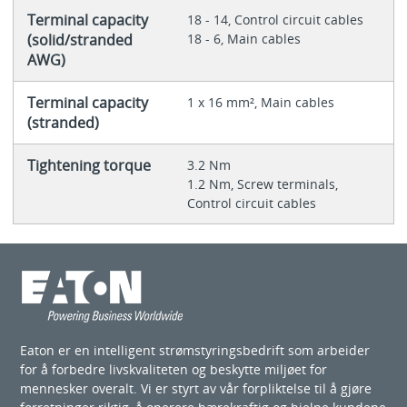
Terminal capacity
18 - 14, Control circuit cables
(solid/stranded
18 - 6, Main cables
AWG)
Terminal capacity
1 x 16 mm², Main cables
(stranded)
Tightening torque
3.2 Nm
1.2 Nm, Screw terminals,
Control circuit cables
Eaton er en intelligent strømstyringsbedrift som arbeider
for å forbedre livskvaliteten og beskytte miljøet for
mennesker overalt. Vi er styrt av vår forpliktelse til å gjøre