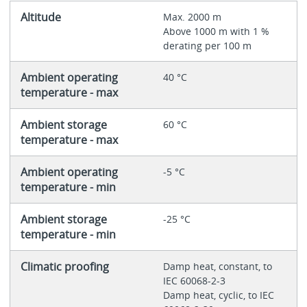
Altitude
Max. 2000 m
Above 1000 m with 1 %
derating per 100 m
Ambient operating
40 °C
temperature - max
Ambient storage
60 °C
temperature - max
Ambient operating
-5 °C
temperature - min
Ambient storage
-25 °C
temperature - min
Climatic proofing
Damp heat, constant, to
IEC 60068-2-3
Damp heat, cyclic, to IEC