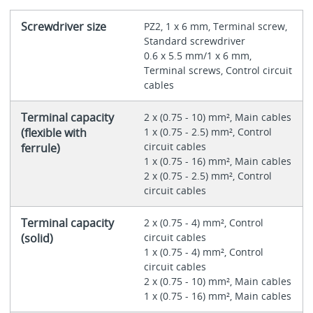
Screwdriver size
PZ2, 1 x 6 mm, Terminal screw,
Standard screwdriver
0.6 x 5.5 mm/1 x 6 mm,
Terminal screws, Control circuit
cables
Terminal capacity
2 x (0.75 - 10) mm², Main cables
(flexible with
1 x (0.75 - 2.5) mm², Control
circuit cables
ferrule)
1 x (0.75 - 16) mm², Main cables
2 x (0.75 - 2.5) mm², Control
circuit cables
Terminal capacity
2 x (0.75 - 4) mm², Control
(solid)
circuit cables
1 x (0.75 - 4) mm², Control
circuit cables
2 x (0.75 - 10) mm², Main cables
1 x (0.75 - 16) mm², Main cables