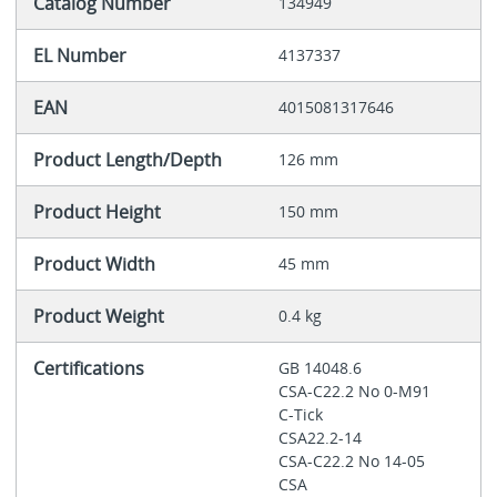
Catalog Number
134949
EL Number
4137337
EAN
4015081317646
Product Length/Depth
126 mm
Product Height
150 mm
Product Width
45 mm
Product Weight
0.4 kg
Certifications
GB 14048.6
CSA-C22.2 No 0-M91
C-Tick
CSA22.2-14
CSA-C22.2 No 14-05
CSA