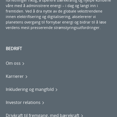
forretninger riktig, å operere bærekraftig og hjelpe kundene
våre med å administrere energi – i dag og langt inn i
fremtiden. Ved å dra nytte av de globale veksttrendene
innen elektrifisering og digitalisering, akselererer vi
planetens overgang til fornybar energi og bidrar til å løse
verdens mest presserende strømstyringsutfordringer.
BEDRIFT
Om oss
Karrierer
Inkludering og mangfold
Investor relations
Drivkraft til fremgang, med bærekraft