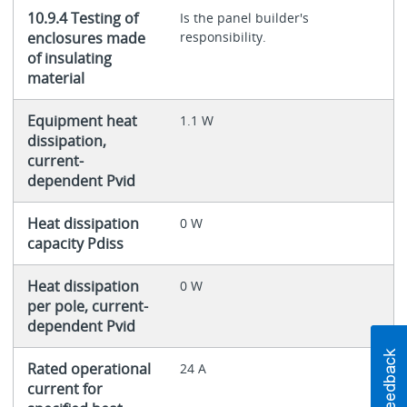
10.9.4 Testing of
Is the panel builder's
enclosures made
responsibility.
of insulating
material
Equipment heat
1.1 W
dissipation,
current-
dependent Pvid
Heat dissipation
0 W
capacity Pdiss
Heat dissipation
0 W
per pole, current-
dependent Pvid
Rated operational
24 A
current for