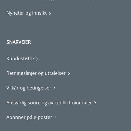
Nyheter og innsikt
SNARVEIER
Kundestøtte
Retningslinjer og uttalelser
Vilkår og betingelser
Ansvarlig sourcing av konfliktmineraler
Abonner på e-poster