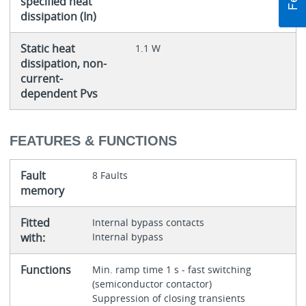
specified heat
dissipation (In)
Static heat
1.1 W
dissipation, non-
current-
dependent Pvs
FEATURES & FUNCTIONS
Fault
8 Faults
memory
Fitted
Internal bypass contacts
with:
Internal bypass
Functions
Min. ramp time 1 s - fast switching
(semiconductor contactor)
Suppression of closing transients