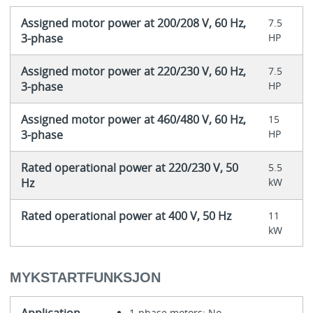
Assigned motor power at 200/208 V, 60 Hz,
7.5
3-phase
HP
Assigned motor power at 220/230 V, 60 Hz,
7.5
3-phase
HP
Assigned motor power at 460/480 V, 60 Hz,
15
3-phase
HP
Rated operational power at 220/230 V, 50
5.5
Hz
kW
Rated operational power at 400 V, 50 Hz
11
kW
MYKSTARTFUNKSJON
1-phase motors: No