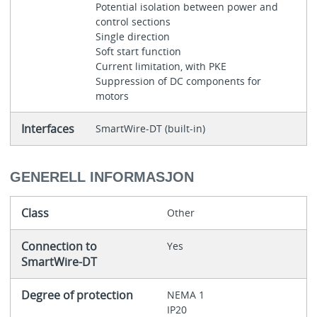
Potential isolation between power and
control sections
Single direction
Soft start function
Current limitation, with PKE
Suppression of DC components for
motors
Interfaces
SmartWire-DT (built-in)
GENERELL INFORMASJON
Class
Other
Connection to
Yes
SmartWire-DT
Degree of protection
NEMA 1
IP20