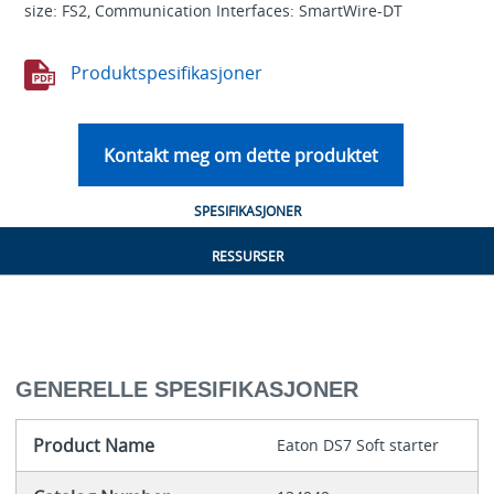
size: FS2, Communication Interfaces: SmartWire-DT
Produktspesifikasjoner
Kontakt meg om dette produktet
SPESIFIKASJONER
RESSURSER
GENERELLE SPESIFIKASJONER
Product Name
Eaton DS7 Soft starter