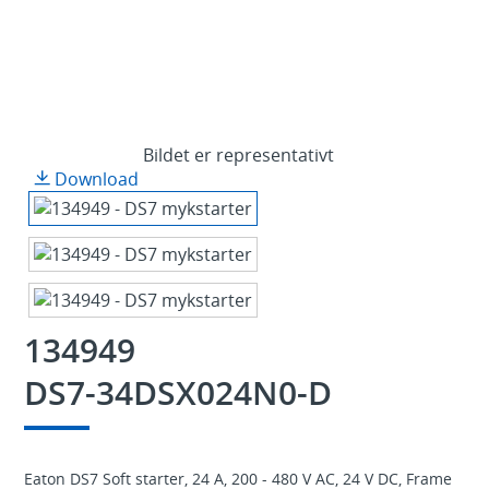
Bildet er representativt
Download
134949
DS7-34DSX024N0-D
Eaton DS7 Soft starter, 24 A, 200 - 480 V AC, 24 V DC, Frame