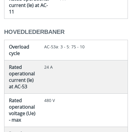
current (Ie) at AC-
11
HOVEDLEDERBANER
Overload
AC-53a: 3 - 5: 75 - 10
cycle
Rated
24 A
operational
current (Ie)
at AC-53
Rated
480 V
operational
voltage (Ue)
- max