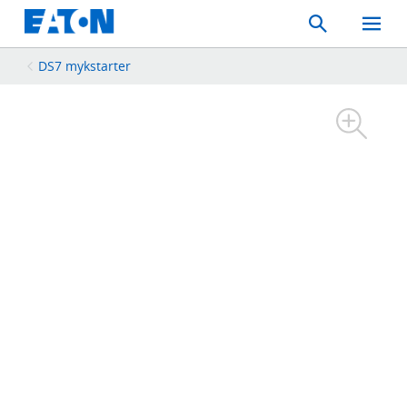
Search
Toggle
Mobil
Menu
DS7 mykstarter