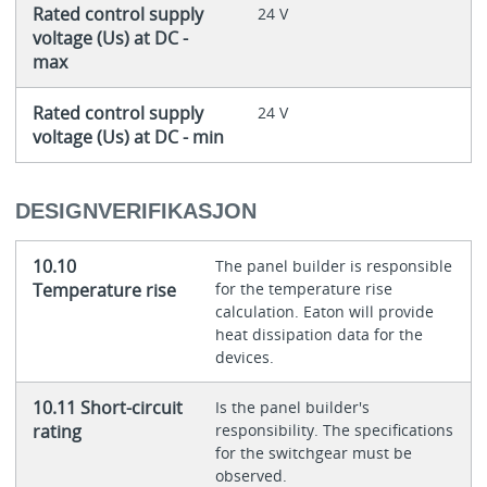
Rated control supply
24 V
voltage (Us) at DC -
max
Rated control supply
24 V
voltage (Us) at DC - min
DESIGNVERIFIKASJON
10.10
The panel builder is responsible
Temperature rise
for the temperature rise
calculation. Eaton will provide
heat dissipation data for the
devices.
10.11 Short-circuit
Is the panel builder's
rating
responsibility. The specifications
for the switchgear must be
observed.