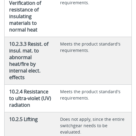
Verification of
requirements.
resistance of
insulating
materials to
normal heat
10.2.3.3 Resist. of
Meets the product standard's
insul. mat. to
requirements.
abnormal
heat/fire by
internal elect.
effects
10.2.4 Resistance
Meets the product standard's
to ultra-violet (UV)
requirements.
radiation
10.2.5 Lifting
Does not apply, since the entire
switchgear needs to be
evaluated.