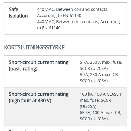
Safe
440 V AC, Between coil and contacts,
isolation
According to EN 61140
440 V AC, Between the contacts, According
to EN 61140
KORTSLUTNINGSSTYRKE
Short-circuit current rating
5 kA, 250 A max. fuse,
(basic rating)
SCCR (UL/CSA)
5 kA, 250 A max. CB,
SCCR (UL/CSA)
Short-circuit current rating
100 kA, 150 A CLASS J
(high fault at 480 V)
max. fuse, SCCR
(UL/CSA)
65 kA, 100 A max. CB,
SCCR (UL/CSA)