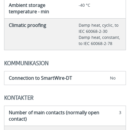
Ambient storage
-40 °C
temperature - min
Climatic proofing
Damp heat, cyclic, to
IEC 60068-2-30
Damp heat, constant,
to IEC 60068-2-78
KOMMUNIKASJON
Connection to SmartWire-DT
No
KONTAKTER
Number of main contacts (normally open
3
contact)