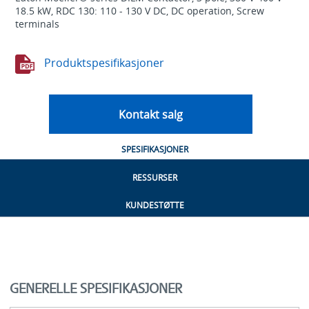
18.5 kW, RDC 130: 110 - 130 V DC, DC operation, Screw
terminals
Produktspesifikasjoner
Kontakt salg
SPESIFIKASJONER
RESSURSER
KUNDESTØTTE
GENERELLE SPESIFIKASJONER