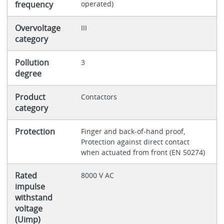
frequency
operated)
Overvoltage
III
category
Pollution
3
degree
Product
Contactors
category
Protection
Finger and back-of-hand proof,
Protection against direct contact
when actuated from front (EN 50274)
Rated
8000 V AC
impulse
withstand
voltage
(Uimp)