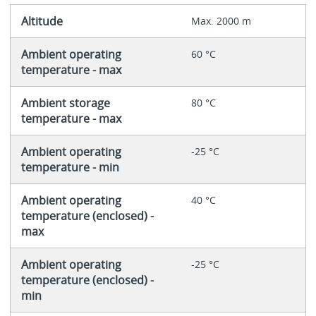
Altitude
Max. 2000 m
Ambient operating
60 °C
temperature - max
Ambient storage
80 °C
temperature - max
Ambient operating
-25 °C
temperature - min
Ambient operating
40 °C
temperature (enclosed) -
max
Ambient operating
-25 °C
temperature (enclosed) -
min