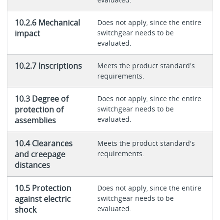
10.2.6 Mechanical
Does not apply, since the entire
impact
switchgear needs to be
evaluated.
10.2.7 Inscriptions
Meets the product standard's
requirements.
10.3 Degree of
Does not apply, since the entire
protection of
switchgear needs to be
evaluated.
assemblies
10.4 Clearances
Meets the product standard's
and creepage
requirements.
distances
10.5 Protection
Does not apply, since the entire
against electric
switchgear needs to be
evaluated.
shock