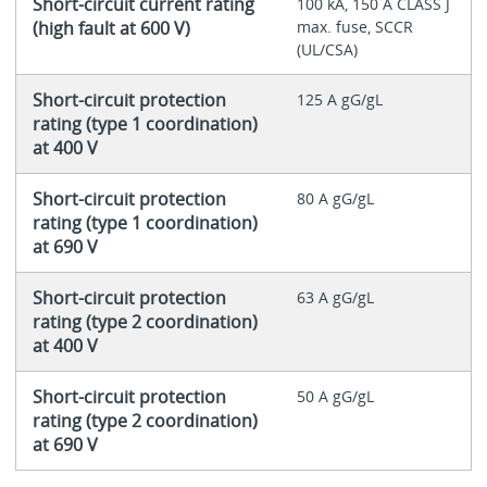
Short-circuit current rating
100 kA, 150 A CLASS J
(high fault at 600 V)
max. fuse, SCCR
(UL/CSA)
Short-circuit protection
125 A gG/gL
rating (type 1 coordination)
at 400 V
Short-circuit protection
80 A gG/gL
rating (type 1 coordination)
at 690 V
Short-circuit protection
63 A gG/gL
rating (type 2 coordination)
at 400 V
Short-circuit protection
50 A gG/gL
rating (type 2 coordination)
at 690 V