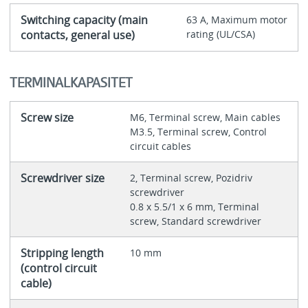
Switching capacity (main
63 A, Maximum motor
contacts, general use)
rating (UL/CSA)
TERMINALKAPASITET
Screw size
M6, Terminal screw, Main cables
M3.5, Terminal screw, Control
circuit cables
Screwdriver size
2, Terminal screw, Pozidriv
screwdriver
0.8 x 5.5/1 x 6 mm, Terminal
screw, Standard screwdriver
Stripping length
10 mm
(control circuit
cable)