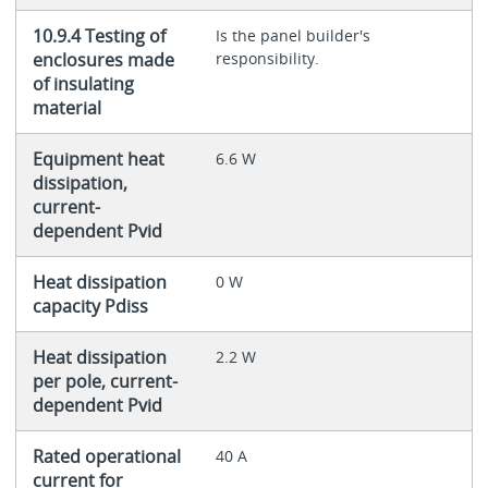
10.9.4 Testing of
Is the panel builder's
enclosures made
responsibility.
of insulating
material
Equipment heat
6.6 W
dissipation,
current-
dependent Pvid
Heat dissipation
0 W
capacity Pdiss
Heat dissipation
2.2 W
per pole, current-
dependent Pvid
Rated operational
40 A
current for