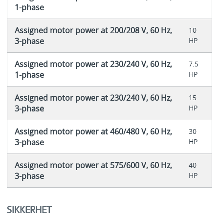
1-phase
Assigned motor power at 200/208 V, 60 Hz,
10
3-phase
HP
Assigned motor power at 230/240 V, 60 Hz,
7.5
1-phase
HP
Assigned motor power at 230/240 V, 60 Hz,
15
3-phase
HP
Assigned motor power at 460/480 V, 60 Hz,
30
3-phase
HP
Assigned motor power at 575/600 V, 60 Hz,
40
3-phase
HP
SIKKERHET