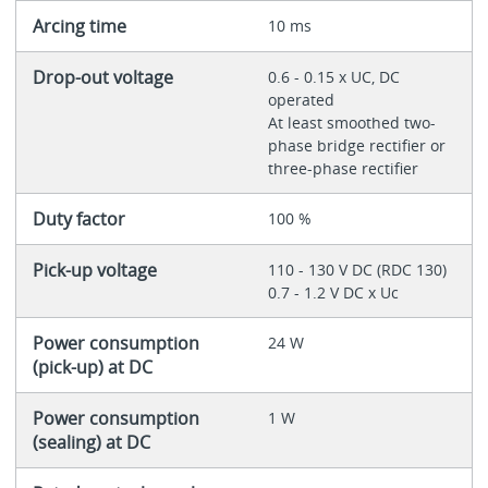
Arcing time
10 ms
Drop-out voltage
0.6 - 0.15 x UC, DC
operated
At least smoothed two-
phase bridge rectifier or
three-phase rectifier
Duty factor
100 %
Pick-up voltage
110 - 130 V DC (RDC 130)
0.7 - 1.2 V DC x Uc
Power consumption
24 W
(pick-up) at DC
Power consumption
1 W
(sealing) at DC