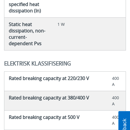
specified heat
dissipation (In)
Static heat
1 W
dissipation, non-
current-
dependent Pvs
ELEKTRISK KLASSIFISERING
Rated breaking capacity at 220/230 V
400
A
Rated breaking capacity at 380/400 V
400
A
Rated breaking capacity at 500 V
400
A