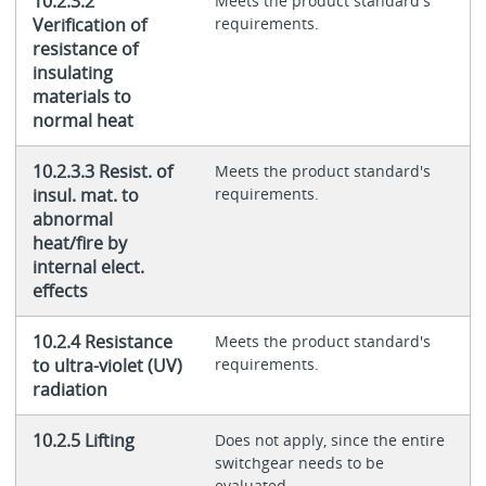
10.2.3.2
Meets the product standard's
Verification of
requirements.
resistance of
insulating
materials to
normal heat
10.2.3.3 Resist. of
Meets the product standard's
insul. mat. to
requirements.
abnormal
heat/fire by
internal elect.
effects
10.2.4 Resistance
Meets the product standard's
to ultra-violet (UV)
requirements.
radiation
10.2.5 Lifting
Does not apply, since the entire
switchgear needs to be
evaluated.