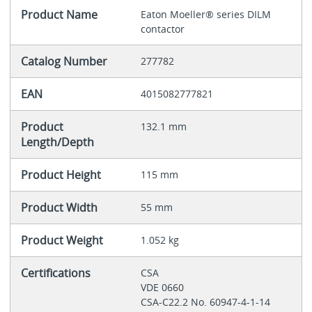
Product Name
Eaton Moeller® series DILM
contactor
Catalog Number
277782
EAN
4015082777821
Product
132.1 mm
Length/Depth
Product Height
115 mm
Product Width
55 mm
Product Weight
1.052 kg
Certifications
CSA
VDE 0660
CSA-C22.2 No. 60947-4-1-14