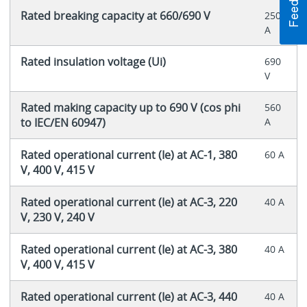
Rated breaking capacity at 660/690 V
250
A
Rated insulation voltage (Ui)
690
V
Rated making capacity up to 690 V (cos phi
560
to IEC/EN 60947)
A
Rated operational current (Ie) at AC-1, 380
60 A
V, 400 V, 415 V
Rated operational current (Ie) at AC-3, 220
40 A
V, 230 V, 240 V
Rated operational current (Ie) at AC-3, 380
40 A
V, 400 V, 415 V
Rated operational current (Ie) at AC-3, 440
40 A