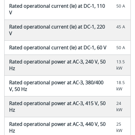
Rated operational current (Ie) at DC-1, 110
50 A
V
Rated operational current (Ie) at DC-1, 220
45 A
V
Rated operational current (Ie) at DC-1, 60 V
50 A
Rated operational power at AC-3, 240 V, 50
13.5
Hz
kW
Rated operational power at AC-3, 380/400
18.5
V, 50 Hz
kW
Rated operational power at AC-3, 415 V, 50
24
Hz
kW
Rated operational power at AC-3, 440 V, 50
25
Hz
kW