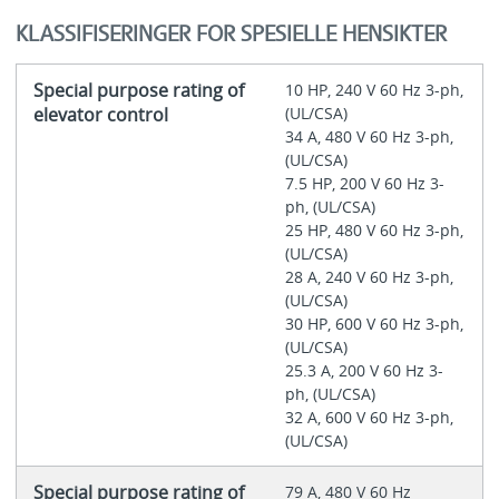
KLASSIFISERINGER FOR SPESIELLE HENSIKTER
Special purpose rating of
10 HP, 240 V 60 Hz 3-ph,
elevator control
(UL/CSA)
34 A, 480 V 60 Hz 3-ph,
(UL/CSA)
7.5 HP, 200 V 60 Hz 3-
ph, (UL/CSA)
25 HP, 480 V 60 Hz 3-ph,
(UL/CSA)
28 A, 240 V 60 Hz 3-ph,
(UL/CSA)
30 HP, 600 V 60 Hz 3-ph,
(UL/CSA)
25.3 A, 200 V 60 Hz 3-
ph, (UL/CSA)
32 A, 600 V 60 Hz 3-ph,
(UL/CSA)
Special purpose rating of
79 A, 480 V 60 Hz