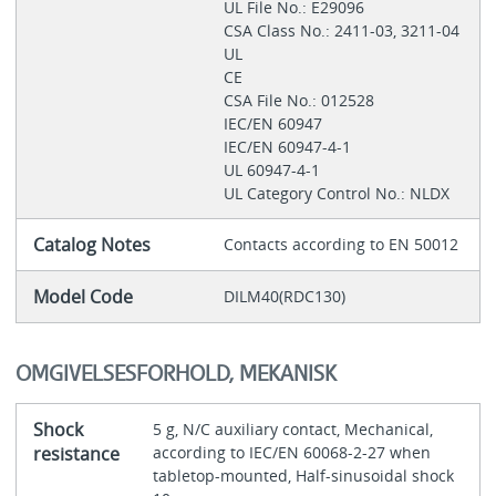
UL File No.: E29096
CSA Class No.: 2411-03, 3211-04
UL
CE
CSA File No.: 012528
IEC/EN 60947
IEC/EN 60947-4-1
UL 60947-4-1
UL Category Control No.: NLDX
Catalog Notes
Contacts according to EN 50012
Model Code
DILM40(RDC130)
OMGIVELSESFORHOLD, MEKANISK
Shock
5 g, N/C auxiliary contact, Mechanical,
resistance
according to IEC/EN 60068-2-27 when
tabletop-mounted, Half-sinusoidal shock