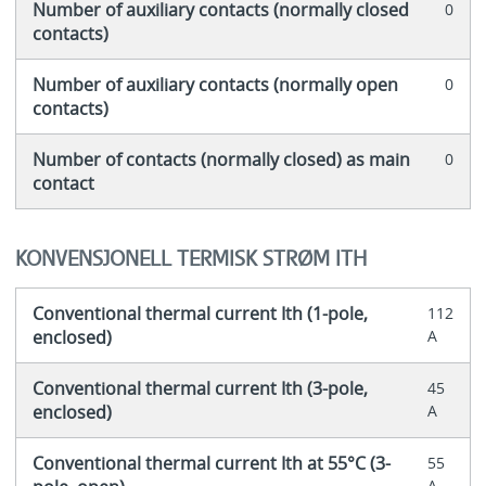
Number of auxiliary contacts (normally closed
0
contacts)
Number of auxiliary contacts (normally open
0
contacts)
Number of contacts (normally closed) as main
0
contact
KONVENSJONELL TERMISK STRØM ITH
Conventional thermal current Ith (1-pole,
112
enclosed)
A
Conventional thermal current Ith (3-pole,
45
enclosed)
A
Conventional thermal current Ith at 55°C (3-
55
A