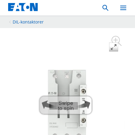
Search
Toggle
Mobil
Menu
DIL-kontaktorer
Swipe
to spin