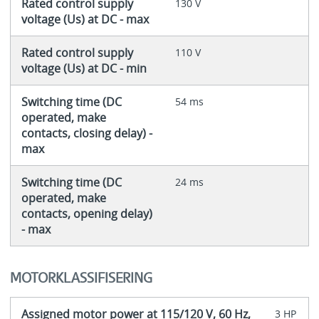
Rated control supply
130 V
voltage (Us) at DC - max
Rated control supply
110 V
voltage (Us) at DC - min
Switching time (DC
54 ms
operated, make
contacts, closing delay) -
max
Switching time (DC
24 ms
operated, make
contacts, opening delay)
- max
MOTORKLASSIFISERING
Assigned motor power at 115/120 V, 60 Hz,
3 HP