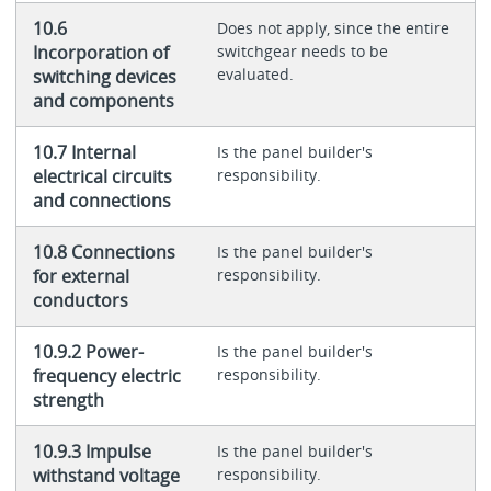
10.6
Does not apply, since the entire
Incorporation of
switchgear needs to be
evaluated.
switching devices
and components
10.7 Internal
Is the panel builder's
electrical circuits
responsibility.
and connections
10.8 Connections
Is the panel builder's
for external
responsibility.
conductors
10.9.2 Power-
Is the panel builder's
frequency electric
responsibility.
strength
10.9.3 Impulse
Is the panel builder's
withstand voltage
responsibility.