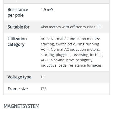
Resistance
1.9 mΩ
per pole
Suitable for
Also motors with efficiency class IE3
Utilization
AC-3: Normal AC induction motors:
category
starting, switch off during running
AC-4: Normal AC induction motors:
starting, plugging, reversing, inching
AC-1: Non-inductive or slightly
inductive loads, resistance furnaces
Voltage type
DC
Frame size
FS3
MAGNETSYSTEM