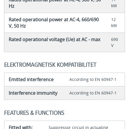
Hz
kW
Rated operational power at AC-4, 660/690
12
V, 50 Hz
kW
Rated operational voltage (Ue) at AC - max
690
V
ELEKTROMAGNETISK KOMPATIBILITET
Emitted interference
According to EN 60947-1
Interference immunity
According to EN 60947-1
FEATURES & FUNCTIONS
Fitted with:
Suppressor circuit in actuating