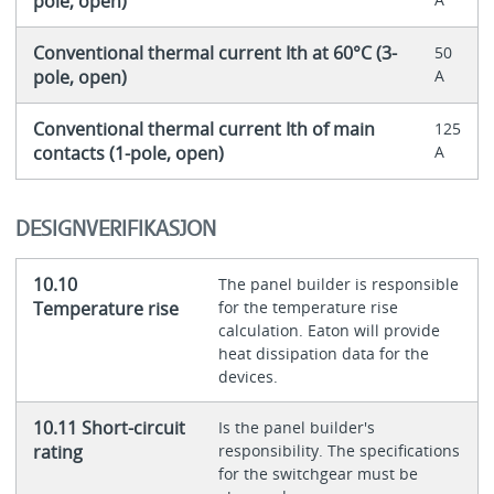
pole, open)
Conventional thermal current Ith at 60°C (3-
50
pole, open)
A
Conventional thermal current Ith of main
125
contacts (1-pole, open)
A
DESIGNVERIFIKASJON
10.10
The panel builder is responsible
Temperature rise
for the temperature rise
calculation. Eaton will provide
heat dissipation data for the
devices.
10.11 Short-circuit
Is the panel builder's
rating
responsibility. The specifications
for the switchgear must be