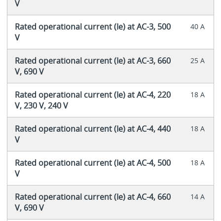
V
Rated operational current (Ie) at AC-3, 500
40 A
V
Rated operational current (Ie) at AC-3, 660
25 A
V, 690 V
Rated operational current (Ie) at AC-4, 220
18 A
V, 230 V, 240 V
Rated operational current (Ie) at AC-4, 440
18 A
V
Rated operational current (Ie) at AC-4, 500
18 A
V
Rated operational current (Ie) at AC-4, 660
14 A
V, 690 V