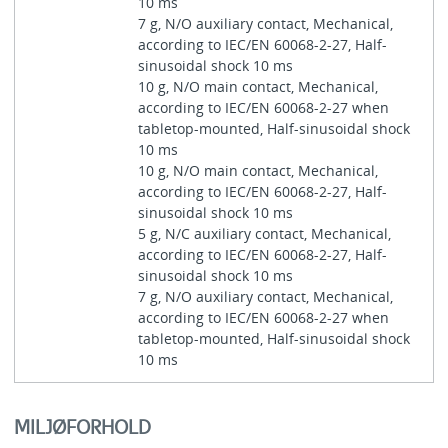
10 ms
7 g, N/O auxiliary contact, Mechanical,
according to IEC/EN 60068-2-27, Half-
sinusoidal shock 10 ms
10 g, N/O main contact, Mechanical,
according to IEC/EN 60068-2-27 when
tabletop-mounted, Half-sinusoidal shock
10 ms
10 g, N/O main contact, Mechanical,
according to IEC/EN 60068-2-27, Half-
sinusoidal shock 10 ms
5 g, N/C auxiliary contact, Mechanical,
according to IEC/EN 60068-2-27, Half-
sinusoidal shock 10 ms
7 g, N/O auxiliary contact, Mechanical,
according to IEC/EN 60068-2-27 when
tabletop-mounted, Half-sinusoidal shock
10 ms
MILJØFORHOLD