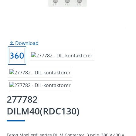
Download
277782
DILM40(RDC130)
Eaton Moeller® series DILM Contactor, 3 pole, 380 V 400 V