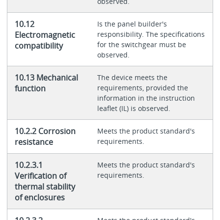
observed.
10.12
Is the panel builder's
Electromagnetic
responsibility. The specifications
for the switchgear must be
compatibility
observed.
10.13 Mechanical
The device meets the
function
requirements, provided the
information in the instruction
leaflet (IL) is observed.
10.2.2 Corrosion
Meets the product standard's
resistance
requirements.
10.2.3.1
Meets the product standard's
Verification of
requirements.
thermal stability
of enclosures