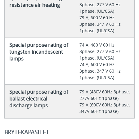
resistance air heating
3phase, 277 V 60 Hz
1phase, (UL/CSA)
79 A, 600 V 60 Hz
3phase, 347 V 60 Hz
1phase, (UL/CSA)
Special purpose rating of
74 A, 480 V 60 Hz
tungsten incandescent
3phase, 277 V 60 Hz
1phase, (UL/CSA)
lamps
74 A, 600 V 60 Hz
3phase, 347 V 60 Hz
1phase, (UL/CSA)
Special purpose rating of
79 A (480V 60Hz 3phase,
ballast electrical
277V 60Hz 1phase)
79 A (600V 60Hz 3phase,
discharge lamps
347V 60Hz 1phase)
BRYTEKAPASITET