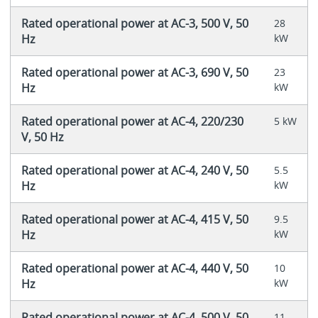
Rated operational power at AC-3, 500 V, 50
28
Hz
kW
Rated operational power at AC-3, 690 V, 50
23
Hz
kW
Rated operational power at AC-4, 220/230
5 kW
V, 50 Hz
Rated operational power at AC-4, 240 V, 50
5.5
Hz
kW
Rated operational power at AC-4, 415 V, 50
9.5
Hz
kW
Rated operational power at AC-4, 440 V, 50
10
Hz
kW
Rated operational power at AC-4, 500 V, 50
11