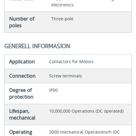
electronics
Number of
Three-pole
poles
GENERELL INFORMASJON
Application
Contactors for Motors
Connection
Screw terminals
Degree of
IP00
protection
Lifespan,
10,000,000 Operations (DC operated)
mechanical
Operating
5000 mechanical Operations/h (DC