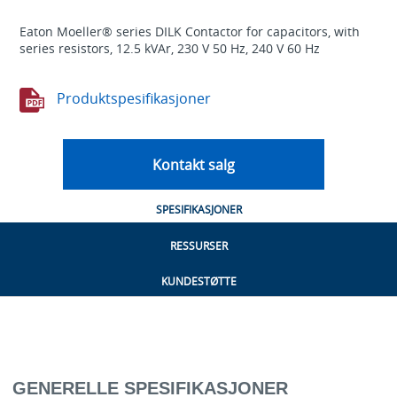
Eaton Moeller® series DILK Contactor for capacitors, with
series resistors, 12.5 kVAr, 230 V 50 Hz, 240 V 60 Hz
Produktspesifikasjoner
Kontakt salg
SPESIFIKASJONER
RESSURSER
KUNDESTØTTE
GENERELLE SPESIFIKASJONER