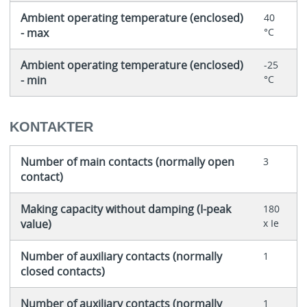
Ambient operating temperature (enclosed)
40
- max
°C
Ambient operating temperature (enclosed)
-25
- min
°C
KONTAKTER
Number of main contacts (normally open
3
contact)
Making capacity without damping (I-peak
180
value)
x Ie
Number of auxiliary contacts (normally
1
closed contacts)
Number of auxiliary contacts (normally
1