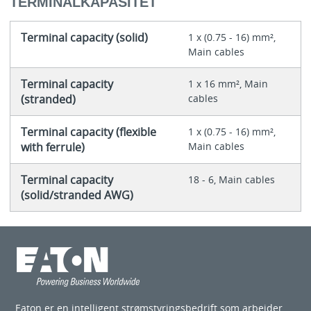
TERMINALKAPASITET
Terminal capacity (solid)
1 x (0.75 - 16) mm²,
Main cables
Terminal capacity
1 x 16 mm², Main
(stranded)
cables
Terminal capacity (flexible
1 x (0.75 - 16) mm²,
with ferrule)
Main cables
Terminal capacity
18 - 6, Main cables
(solid/stranded AWG)
Eaton er en intelligent strømstyringsbedrift som arbeider