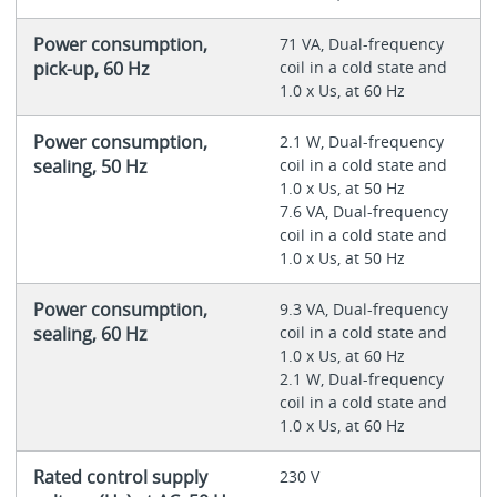
Power consumption,
71 VA, Dual-frequency
pick-up, 60 Hz
coil in a cold state and
1.0 x Us, at 60 Hz
Power consumption,
2.1 W, Dual-frequency
sealing, 50 Hz
coil in a cold state and
1.0 x Us, at 50 Hz
7.6 VA, Dual-frequency
coil in a cold state and
1.0 x Us, at 50 Hz
Power consumption,
9.3 VA, Dual-frequency
sealing, 60 Hz
coil in a cold state and
1.0 x Us, at 60 Hz
2.1 W, Dual-frequency
coil in a cold state and
1.0 x Us, at 60 Hz
Rated control supply
230 V