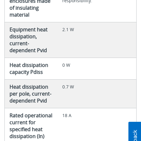
enclosures made
responsibility.
of insulating
material
Equipment heat
2.1 W
dissipation,
current-
dependent Pvid
Heat dissipation
0 W
capacity Pdiss
Heat dissipation
0.7 W
per pole, current-
dependent Pvid
Rated operational
18 A
current for
specified heat
dissipation (In)