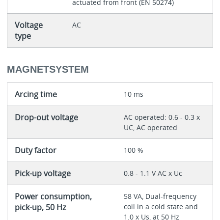
actuated from front (EN 50274)
Voltage
AC
type
MAGNETSYSTEM
Arcing time
10 ms
Drop-out voltage
AC operated: 0.6 - 0.3 x
UC, AC operated
Duty factor
100 %
Pick-up voltage
0.8 - 1.1 V AC x Uc
Power consumption,
58 VA, Dual-frequency
pick-up, 50 Hz
coil in a cold state and
1.0 x Us, at 50 Hz