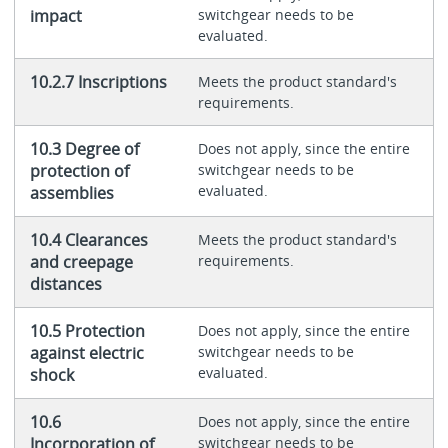
impact
switchgear needs to be
evaluated.
10.2.7 Inscriptions
Meets the product standard's
requirements.
10.3 Degree of
Does not apply, since the entire
protection of
switchgear needs to be
evaluated.
assemblies
10.4 Clearances
Meets the product standard's
and creepage
requirements.
distances
10.5 Protection
Does not apply, since the entire
against electric
switchgear needs to be
evaluated.
shock
10.6
Does not apply, since the entire
Incorporation of
switchgear needs to be