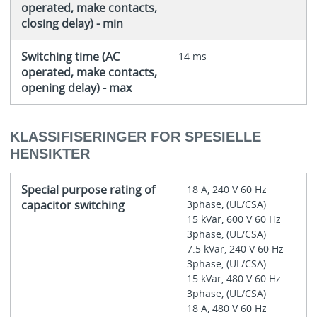
operated, make contacts,
closing delay) - min
Switching time (AC
14 ms
operated, make contacts,
opening delay) - max
KLASSIFISERINGER FOR SPESIELLE
HENSIKTER
Special purpose rating of
18 A, 240 V 60 Hz
capacitor switching
3phase, (UL/CSA)
15 kVar, 600 V 60 Hz
3phase, (UL/CSA)
7.5 kVar, 240 V 60 Hz
3phase, (UL/CSA)
15 kVar, 480 V 60 Hz
3phase, (UL/CSA)
18 A, 480 V 60 Hz