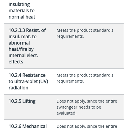
insulating
materials to
normal heat
10.2.3.3 Resist. of
Meets the product standard's
insul. mat. to
requirements.
abnormal
heat/fire by
internal elect.
effects
10.2.4 Resistance
Meets the product standard's
to ultra-violet (UV)
requirements.
radiation
10.2.5 Lifting
Does not apply, since the entire
switchgear needs to be
evaluated.
10.2.6 Mechanical
Does not apply, since the entire