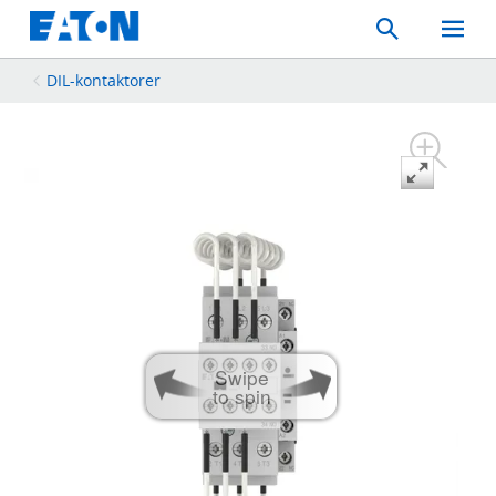
Search
Toggle
Mobil
Menu
DIL-kontaktorer
Swipe
to spin