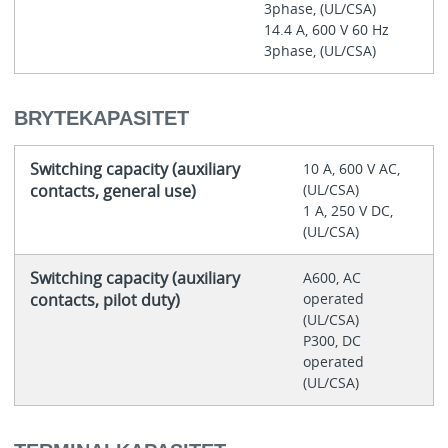
3phase, (UL/CSA)
14.4 A, 600 V 60 Hz
3phase, (UL/CSA)
BRYTEKAPASITET
Switching capacity (auxiliary
10 A, 600 V AC,
contacts, general use)
(UL/CSA)
1 A, 250 V DC,
(UL/CSA)
Switching capacity (auxiliary
A600, AC
contacts, pilot duty)
operated
(UL/CSA)
P300, DC
operated
(UL/CSA)