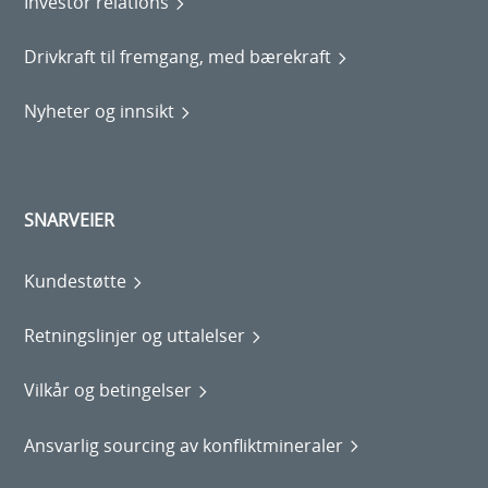
Investor relations
Drivkraft til fremgang, med bærekraft
Nyheter og innsikt
SNARVEIER
Kundestøtte
Retningslinjer og uttalelser
Vilkår og betingelser
Ansvarlig sourcing av konfliktmineraler