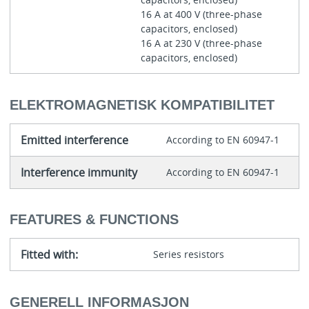
16 A at 400 V (three-phase
capacitors, enclosed)
16 A at 230 V (three-phase
capacitors, enclosed)
ELEKTROMAGNETISK KOMPATIBILITET
Emitted interference
According to EN 60947-1
Interference immunity
According to EN 60947-1
FEATURES & FUNCTIONS
Fitted with:
Series resistors
GENERELL INFORMASJON