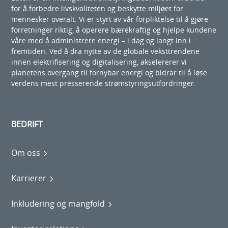
for å forbedre livskvaliteten og beskytte miljøet for
mennesker overalt. Vi er styrt av vår forpliktelse til å gjøre
forretninger riktig, å operere bærekraftig og hjelpe kundene
våre med å administrere energi – i dag og langt inn i
fremtiden. Ved å dra nytte av de globale veksttrendene
innen elektrifisering og digitalisering, akselererer vi
planetens overgang til fornybar energi og bidrar til å løse
verdens mest presserende strømstyringsutfordringer.
BEDRIFT
Om oss
Karrierer
Inkludering og mangfold