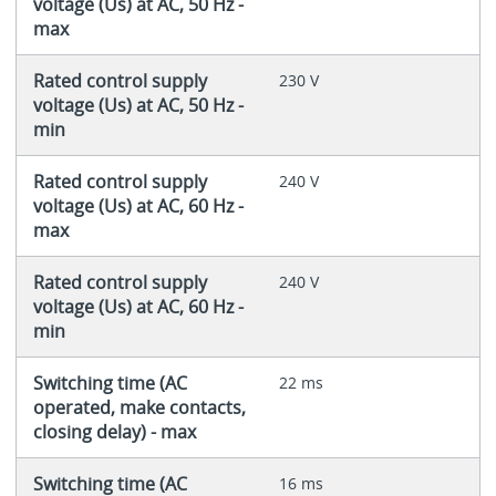
voltage (Us) at AC, 50 Hz -
max
Rated control supply
230 V
voltage (Us) at AC, 50 Hz -
min
Rated control supply
240 V
voltage (Us) at AC, 60 Hz -
max
Rated control supply
240 V
voltage (Us) at AC, 60 Hz -
min
Switching time (AC
22 ms
operated, make contacts,
closing delay) - max
Switching time (AC
16 ms