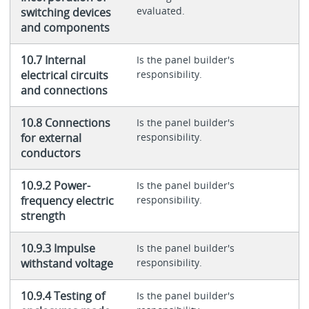
evaluated.
switching devices
and components
10.7 Internal
Is the panel builder's
electrical circuits
responsibility.
and connections
10.8 Connections
Is the panel builder's
for external
responsibility.
conductors
10.9.2 Power-
Is the panel builder's
frequency electric
responsibility.
strength
10.9.3 Impulse
Is the panel builder's
withstand voltage
responsibility.
10.9.4 Testing of
Is the panel builder's