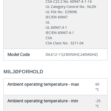
CSA-C22.2 No. 60947-4-1-14
UL Category Control No.: NLDX
UL File No.: E29096
IEC/EN 60947
UL
UL 60947-4-1
IEC/EN 60947-4-1
CSA
CSA Class No.: 3211-04
Model Code
DILK12-11(230V50HZ,240V60HZ)
MILJØFORHOLD
Ambient operating temperature - max
60
°C
Ambient operating temperature - min
-25
°C