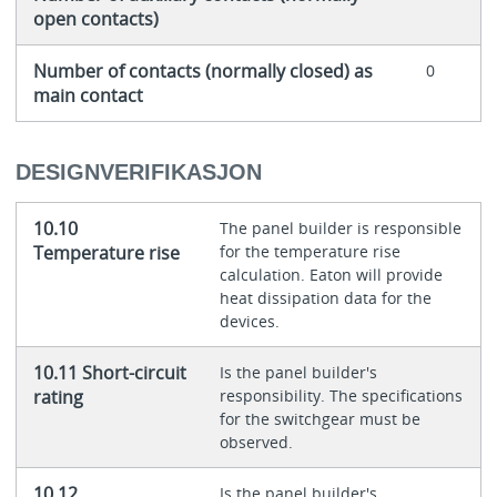
open contacts)
Number of contacts (normally closed) as
0
main contact
DESIGNVERIFIKASJON
10.10
The panel builder is responsible
Temperature rise
for the temperature rise
calculation. Eaton will provide
heat dissipation data for the
devices.
10.11 Short-circuit
Is the panel builder's
rating
responsibility. The specifications
for the switchgear must be
observed.
10.12
Is the panel builder's