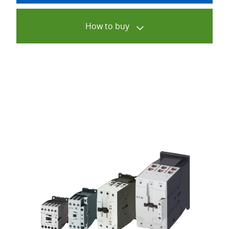
How to buy