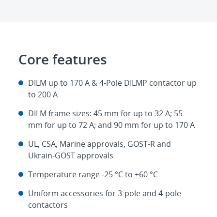
Core features
DILM up to 170 A & 4-Pole DILMP contactor up
to 200 A
DILM frame sizes: 45 mm for up to 32 A; 55
mm for up to 72 A; and 90 mm for up to 170 A
UL, CSA, Marine approvals, GOST-R and
Ukrain-GOST approvals
Temperature range -25 °C to +60 °C
Uniform accessories for 3-pole and 4-pole
contactors