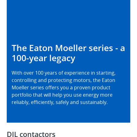
The Eaton Moeller series - a
100-year legacy
With over 100 years of experience in starting,
controlling and protecting motors, the Eaton
Moeller series offers you a proven product
portfolio that will help you use energy more
reliably, efficiently, safely and sustainably.
DIL contactors