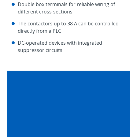
Double box terminals for reliable wiring of
different cross-sections
The contactors up to 38 A can be controlled
directly from a PLC
DC-operated devices with integrated
suppressor circuits