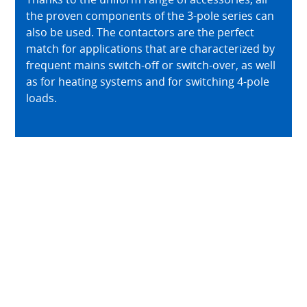
the proven components of the 3-pole series can
also be used. The contactors are the perfect
match for applications that are characterized by
frequent mains switch-off or switch-over, as well
as for heating systems and for switching 4-pole
loads.