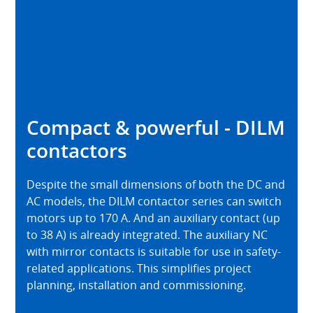
Compact & powerful - DILM
contactors
Despite the small dimensions of both the DC and
AC models, the DILM contactor series can switch
motors up to 170 A. And an auxiliary contact (up
to 38 A) is already integrated. The auxiliary NC
with mirror contacts is suitable for use in safety-
related applications. This simplifies project
planning, installation and commissioning.