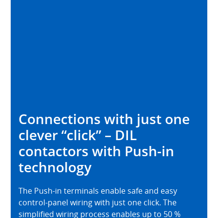
Connections with just one
clever “click” – DIL
contactors with Push-in
technology
The Push-in terminals enable safe and easy
control-panel wiring with just one click. The
simplified wiring process enables up to 50 %