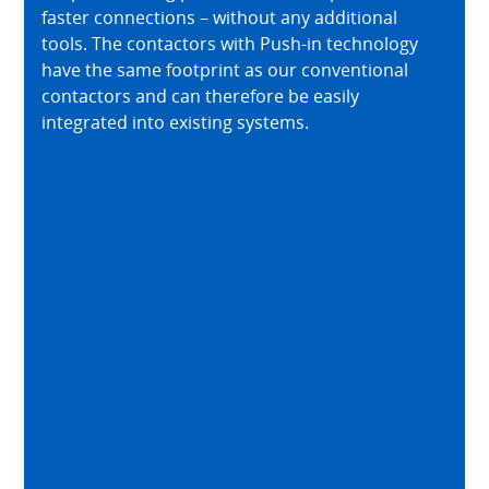
faster connections – without any additional
tools. The contactors with Push-in technology
have the same footprint as our conventional
contactors and can therefore be easily
integrated into existing systems.