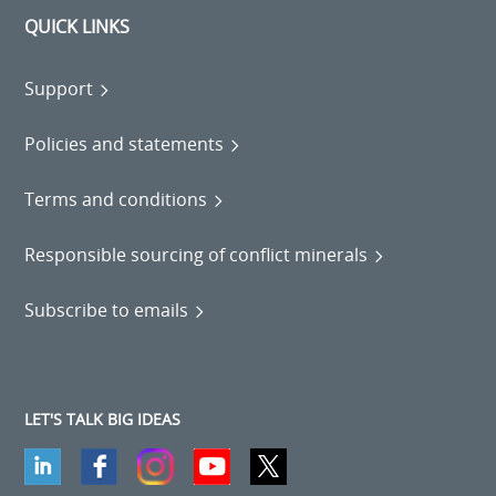
QUICK LINKS
Support
Policies and statements
Terms and conditions
Responsible sourcing of conflict minerals
Subscribe to emails
LET'S TALK BIG IDEAS