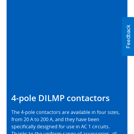
4-pole DILMP contactors
The 4-pole contactors are available in four sizes,
from 20 A to 200 A, and they have been
specifically designed for use in AC 1 circuits.
Thanks to the uniform range of accessories, all