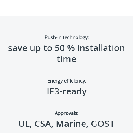
Push-in technology:
save up to 50
%
installation
time
Energy efficiency:
IE3-ready
Approvals:
UL, CSA, Marine, GOST