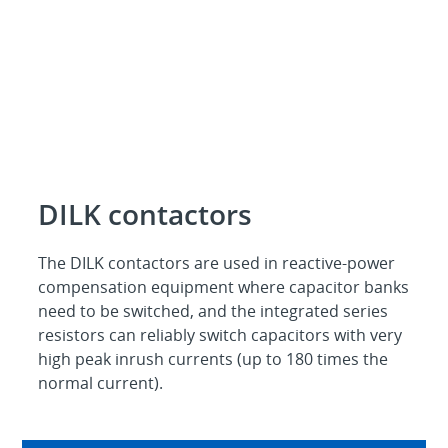
DILK contactors
The DILK contactors are used in reactive-power
compensation equipment where capacitor banks
need to be switched, and the integrated series
resistors can reliably switch capacitors with very
high peak inrush currents (up to 180 times the
normal current).