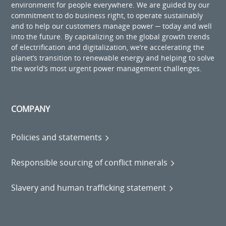
environment for people everywhere. We are guided by our
commitment to do business right, to operate sustainably
and to help our customers manage power ─ today and well
into the future. By capitalizing on the global growth trends
of electrification and digitalization, we’re accelerating the
planet’s transition to renewable energy and helping to solve
the world’s most urgent power management challenges.
COMPANY
Policies and statements
Responsible sourcing of conflict minerals
Slavery and human trafficking statement