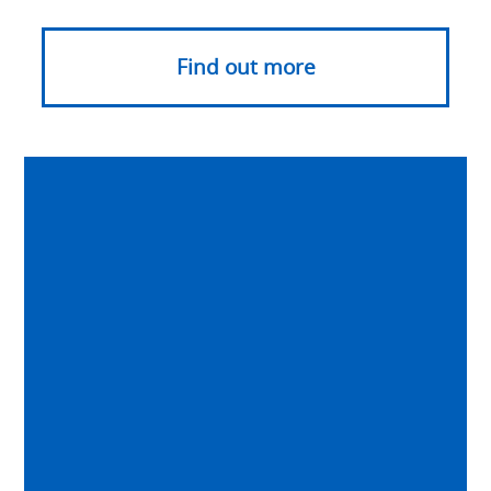
Find out more