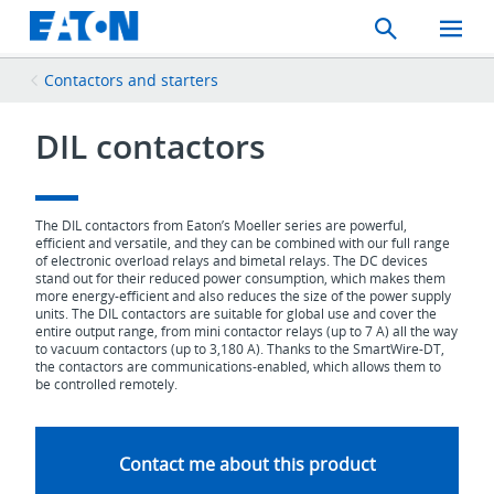
Search
Toggle
Mobil
Menu
Contactors and starters
DIL contactors
The DIL contactors from Eaton’s Moeller series are powerful,
efficient and versatile, and they can be combined with our full range
of electronic overload relays and bimetal relays. The DC devices
stand out for their reduced power consumption, which makes them
more energy-efficient and also reduces the size of the power supply
units. The DIL contactors are suitable for global use and cover the
entire output range, from mini contactor relays (up to 7 A) all the way
to vacuum contactors (up to 3,180 A). Thanks to the SmartWire-DT,
the contactors are communications-enabled, which allows them to
be controlled remotely.
Contact me about this product