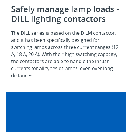
Safely manage lamp loads -
DILL lighting contactors
The DILL series is based on the DILM contactor,
and it has been specifically designed for
switching lamps across three current ranges (12
A, 18 A, 20 A). With their high switching capacity,
the contactors are able to handle the inrush
currents for all types of lamps, even over long
distances.