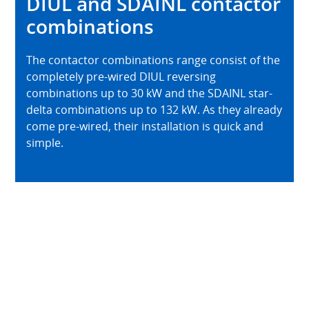
DIUL and SDAINL contactor
combinations
The contactor combinations range consist of the
completely pre-wired DIUL reversing
combinations up to 30 kW and the SDAINL star-
delta combinations up to 132 kW. As they already
come pre-wired, their installation is quick and
simple.