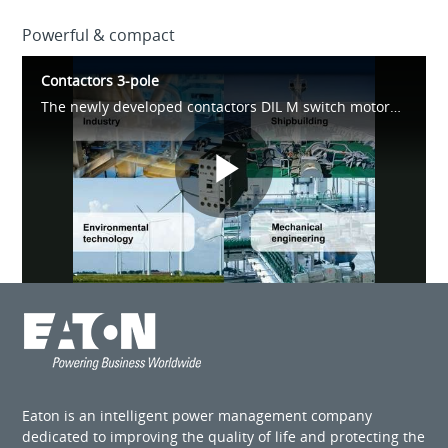
Powerful & compact
Contactors 3-pole
The newly developed contactors DIL M switch motors up to 170 A. Significant improvements of the product features include; pick-up & holding power, optimised dimensions and installation benefits.
Play
Video
Eaton is an intelligent power management company
dedicated to improving the quality of life and protecting the