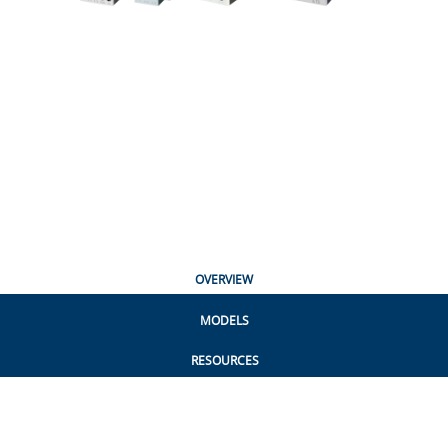
OVERVIEW
MODELS
RESOURCES