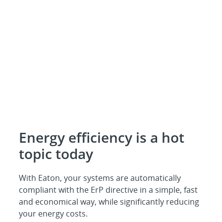
Energy efficiency is a hot
topic today
With Eaton, your systems are automatically
compliant with the ErP directive in a simple, fast
and economical way, while significantly reducing
your energy costs.