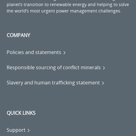
planet’s transition to renewable energy and helping to solve
the world’s most urgent power management challenges.
COMPANY
Policies and statements
Responsible sourcing of conflict minerals
Slavery and human trafficking statement
QUICK LINKS
Support