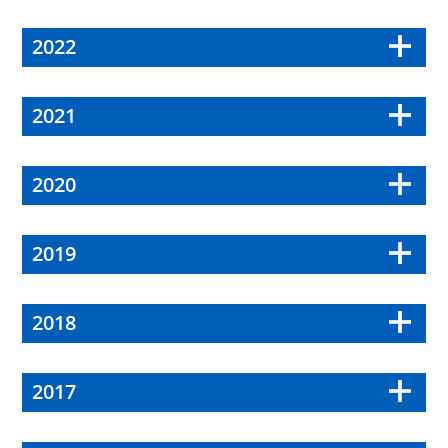
2022
2021
2020
2019
2018
2017