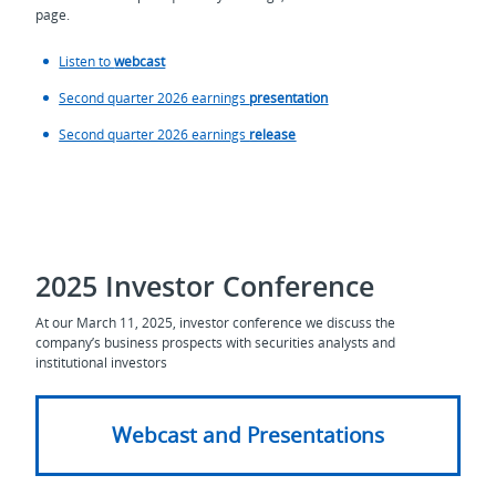
page.
Listen to
webcast
Second quarter 2026 earnings
presentation
Second quarter 2026 earnings
release
2025 Investor Conference
At our March 11, 2025, investor conference we discuss the
company’s business prospects with securities analysts and
institutional investors
Webcast and Presentations