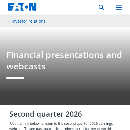
Search
Toggle
Mobil
Menu
Investor relations
Financial presentations and
webcasts
Second quarter 2026
Use the link below to listen to the second quarter 2026 earnings
webcast. To see past quarterly earnings, scroll further down this