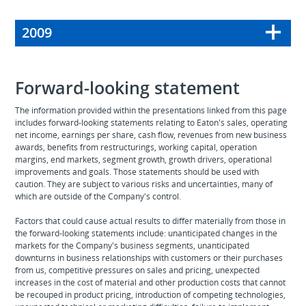
2009
Forward-looking statement
The information provided within the presentations linked from this page
includes forward-looking statements relating to Eaton's sales, operating
net income, earnings per share, cash flow, revenues from new business
awards, benefits from restructurings, working capital, operation
margins, end markets, segment growth, growth drivers, operational
improvements and goals. Those statements should be used with
caution. They are subject to various risks and uncertainties, many of
which are outside of the Company's control.
Factors that could cause actual results to differ materially from those in
the forward-looking statements include: unanticipated changes in the
markets for the Company's business segments, unanticipated
downturns in business relationships with customers or their purchases
from us, competitive pressures on sales and pricing, unexpected
increases in the cost of material and other production costs that cannot
be recouped in product pricing, introduction of competing technologies,