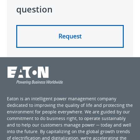
question
Request
Eaton is an intelligent power management company
dedicated to improving the quality of life and protecting the
environment for people everywhere. We are guided by our
commitment to do business right, to operate sustainably
and to help our customers manage power ─ today and well
into the future. By capitalizing on the global growth trends
of electrification and digitalization, we’re accelerating the