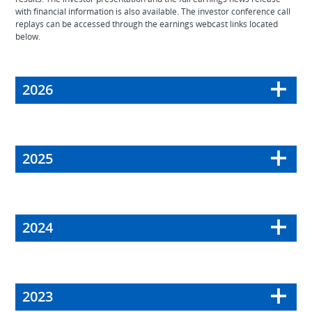
with financial information is also available. The investor conference call
replays can be accessed through the earnings webcast links located
below.
2026
2025
2024
2023