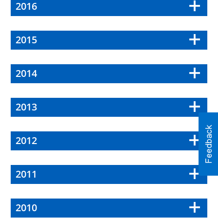
2016
2015
2014
2013
2012
2011
2010