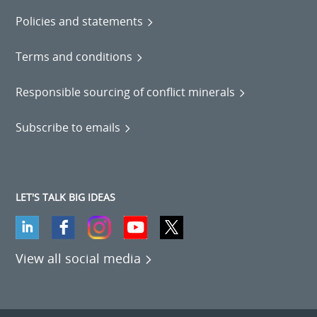
Policies and statements
Terms and conditions
Responsible sourcing of conflict minerals
Subscribe to emails
LET'S TALK BIG IDEAS
View all social media