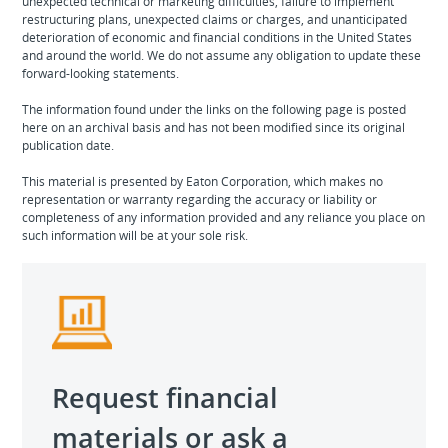
unexpected technical or marketing difficulties, failure to implement
restructuring plans, unexpected claims or charges, and unanticipated
deterioration of economic and financial conditions in the United States
and around the world. We do not assume any obligation to update these
forward-looking statements.
The information found under the links on the following page is posted
here on an archival basis and has not been modified since its original
publication date.
This material is presented by Eaton Corporation, which makes no
representation or warranty regarding the accuracy or liability or
completeness of any information provided and any reliance you place on
such information will be at your sole risk.
Request financial
materials or ask a