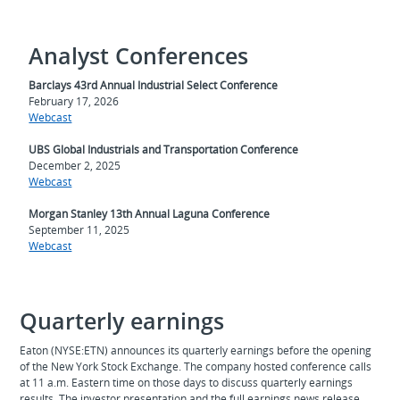
Analyst Conferences
Barclays 43rd Annual Industrial Select Conference
February 17, 2026
Webcast
UBS Global Industrials and Transportation Conference
December 2, 2025
Webcast
Morgan Stanley 13th Annual Laguna Conference
September 11, 2025
Webcast
Quarterly earnings
Eaton (NYSE:ETN) announces its quarterly earnings before the opening
of the New York Stock Exchange. The company hosted conference calls
at 11 a.m. Eastern time on those days to discuss quarterly earnings
results. The investor presentation and the full earnings news release