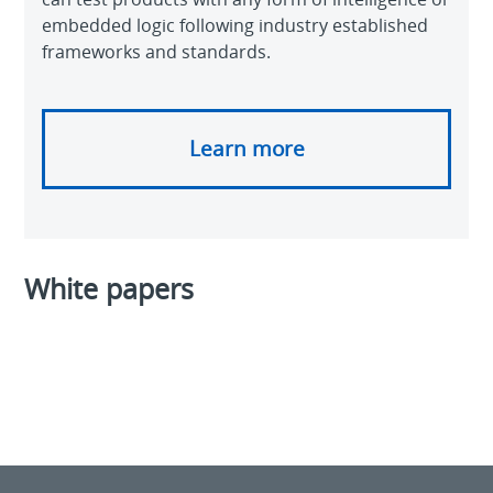
embedded logic following industry established
frameworks and standards.
Learn more
White papers