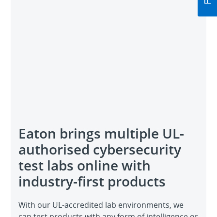
Eaton brings multiple UL-
authorised cybersecurity
test labs online with
industry-first products
With our UL-accredited lab environments, we
can test products with any form of intelligence or