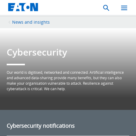
Search
Toggle
Mobil
Menu
News and insights
Cybersecurity
Our world is digitised, networked and connected. Artificial intelligence
and advanced data-sharing provide many benefits, but they can also
make your organisation vulnerable to attack. Resilience against
cyberattack is critical. We can help.
Cybersecurity notifications