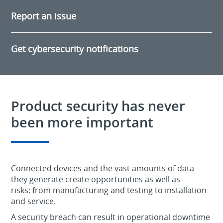
Report an issue
Get cybersecurity notifications
Product security has never
been more important
Connected devices and the vast amounts of data
they generate create opportunities as well as
risks: from manufacturing and testing to installation
and service.
A security breach can result in operational downtime