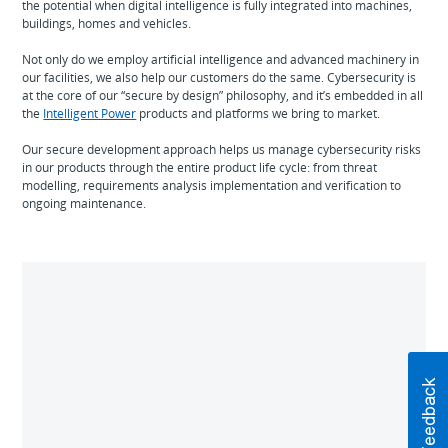
the potential when digital intelligence is fully integrated into machines,
buildings, homes and vehicles.
Not only do we employ artificial intelligence and advanced machinery in
our facilities, we also help our customers do the same. Cybersecurity is
at the core of our “secure by design” philosophy, and it’s embedded in all
the
Intelligent Power
products and platforms we bring to market.
Our secure development approach helps us manage cybersecurity risks
in our products through the entire product life cycle: from threat
modelling, requirements analysis implementation and verification to
ongoing maintenance.