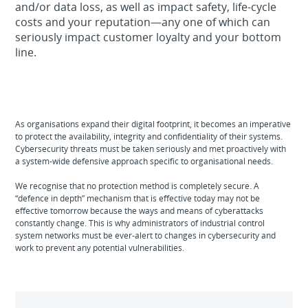
and/or data loss, as well as impact safety, life-cycle
costs and your reputation—any one of which can
seriously impact customer loyalty and your bottom
line.
As organisations expand their digital footprint, it becomes an imperative
to protect the availability, integrity and confidentiality of their systems.
Cybersecurity threats must be taken seriously and met proactively with
a system-wide defensive approach specific to organisational needs.
We recognise that no protection method is completely secure. A
“defence in depth” mechanism that is effective today may not be
effective tomorrow because the ways and means of cyberattacks
constantly change. This is why administrators of industrial control
system networks must be ever-alert to changes in cybersecurity and
work to prevent any potential vulnerabilities.