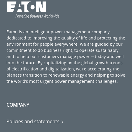
Eaton is an intelligent power management company
dedicated to improving the quality of life and protecting the
environment for people everywhere. We are guided by our
commitment to do business right, to operate sustainably
and to help our customers manage power ─ today and well
into the future. By capitalizing on the global growth trends
of electrification and digitalization, we’re accelerating the
planet’s transition to renewable energy and helping to solve
the world’s most urgent power management challenges.
COMPANY
Policies and statements