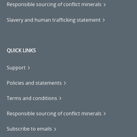
Responsible sourcing of conflict minerals
Slavery and human trafficking statement
QUICK LINKS
Support
Policies and statements
Terms and conditions
Responsible sourcing of conflict minerals
Subscribe to emails