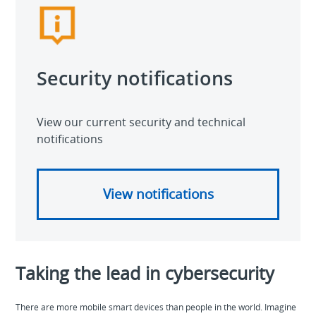
Security notifications
View our current security and technical
notifications
View notifications
Taking the lead in cybersecurity
There are more mobile smart devices than people in the world. Imagine