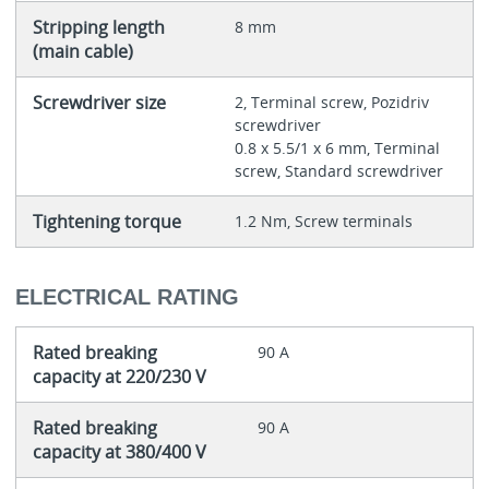
Stripping length
8 mm
(main cable)
Screwdriver size
2, Terminal screw, Pozidriv
screwdriver
0.8 x 5.5/1 x 6 mm, Terminal
screw, Standard screwdriver
Tightening torque
1.2 Nm, Screw terminals
ELECTRICAL RATING
Rated breaking
90 A
capacity at 220/230 V
Rated breaking
90 A
capacity at 380/400 V