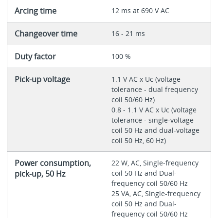
Arcing time
12 ms at 690 V AC
Changeover time
16 - 21 ms
Duty factor
100 %
Pick-up voltage
1.1 V AC x Uc (voltage
tolerance - dual frequency
coil 50/60 Hz)
0.8 - 1.1 V AC x Uc (voltage
tolerance - single-voltage
coil 50 Hz and dual-voltage
coil 50 Hz, 60 Hz)
Power consumption,
22 W, AC, Single-frequency
pick-up, 50 Hz
coil 50 Hz and Dual-
frequency coil 50/60 Hz
25 VA, AC, Single-frequency
coil 50 Hz and Dual-
frequency coil 50/60 Hz