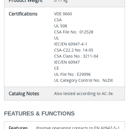
Product Weight
0.17 kg
Certifications
VDE 0660
CSA
UL 508
CSA File No.: 012528
UL
IEC/EN 60947-4-1
CSA-C22.2 No. 14-05
CSA Class No.: 3211-04
IEC/EN 60947
CE
UL File No.: E29096
UL Category Control No.: NLDX
Catalog Notes
Also tested according to AC-3e.
FEATURES & FUNCTIONS
Features
Positive operating contacts to EN 60947-5-1