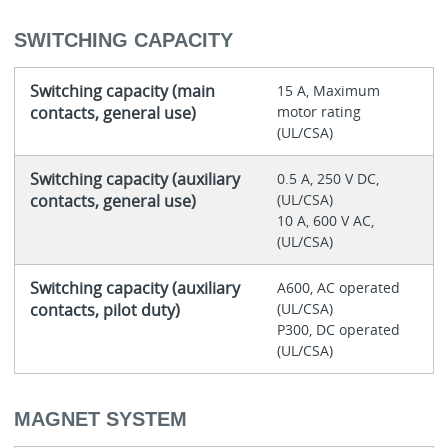
SWITCHING CAPACITY
Switching capacity (main
15 A, Maximum
contacts, general use)
motor rating
(UL/CSA)
Switching capacity (auxiliary
0.5 A, 250 V DC,
contacts, general use)
(UL/CSA)
10 A, 600 V AC,
(UL/CSA)
Switching capacity (auxiliary
A600, AC operated
contacts, pilot duty)
(UL/CSA)
P300, DC operated
(UL/CSA)
MAGNET SYSTEM