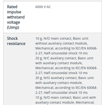
Rated
6000 V AC
impulse
withstand
voltage
(Uimp)
Shock
10 g, N/O main contact, Basic unit
resistance
without auxiliary contact module,
Mechanical, according to IEC/EN 60068-
2-27, Half-sinusoidal shock 10 ms
20 g, N/C auxiliary contact, Basic unit
with auxiliary contact module,
Mechanical, according to IEC/EN 60068-
2-27, Half-sinusoidal shock 10 ms
20 g, N/O auxiliary contact, Basic unit
with auxiliary contact module,
Mechanical, according to IEC/EN 60068-
2-27, Half-sinusoidal shock 10 ms
10 g, N/O main contact, Basic unit with
auxiliary contact module, Mechanical,