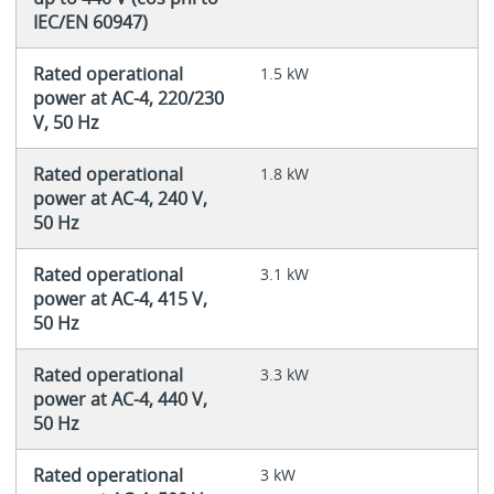
IEC/EN 60947)
Rated operational
1.5 kW
power at AC-4, 220/230
V, 50 Hz
Rated operational
1.8 kW
power at AC-4, 240 V,
50 Hz
Rated operational
3.1 kW
power at AC-4, 415 V,
50 Hz
Rated operational
3.3 kW
power at AC-4, 440 V,
50 Hz
Rated operational
3 kW