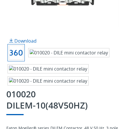
Download
010020
DILEM-10(48V50HZ)
Eaton Moeller® series DILEM Contactor, 48 V 50 Hz, 3 pole,