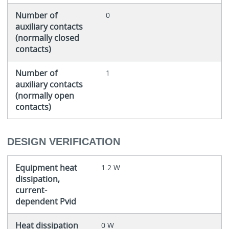
Number of
0
auxiliary contacts
(normally closed
contacts)
Number of
1
auxiliary contacts
(normally open
contacts)
DESIGN VERIFICATION
Equipment heat
1.2 W
dissipation,
current-
dependent Pvid
Heat dissipation
0 W