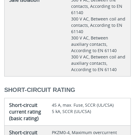
contacts, According to EN
61140
300 V AC, Between coil and
contacts, According to EN
61140
300 V AC, Between
auxiliary contacts,
According to EN 61140
300 V AC, Between coil and
auxiliary contacts,
According to EN 61140
SHORT-CIRCUIT RATING
Short-circuit
45 A, max. Fuse, SCCR (UL/CSA)
current rating
5 kA, SCCR (UL/CSA)
(basic rating)
Short-circuit
PKZM0-4, Maximum overcurrent