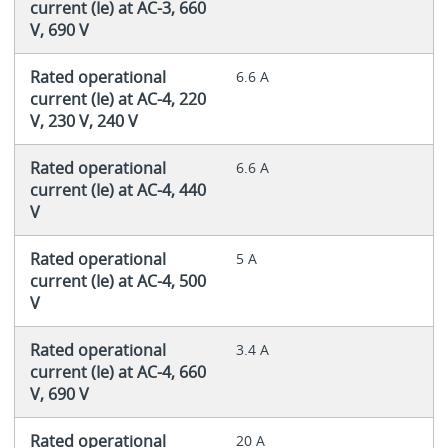
current (Ie) at AC-3, 660
V, 690 V
Rated operational
6.6 A
current (Ie) at AC-4, 220
V, 230 V, 240 V
Rated operational
6.6 A
current (Ie) at AC-4, 440
V
Rated operational
5 A
current (Ie) at AC-4, 500
V
Rated operational
3.4 A
current (Ie) at AC-4, 660
V, 690 V
Rated operational
20 A