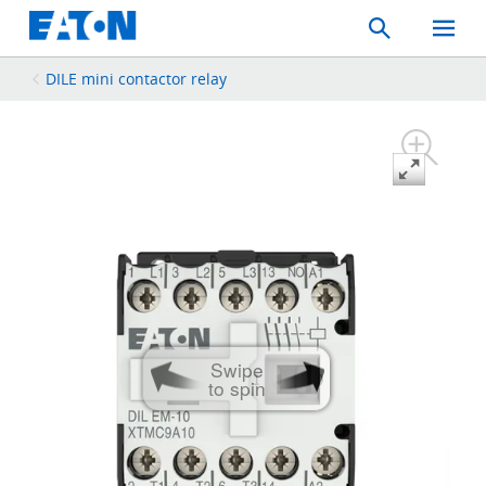
Search
Toggle
Mobil
Menu
DILE mini contactor relay
Swipe
to spin