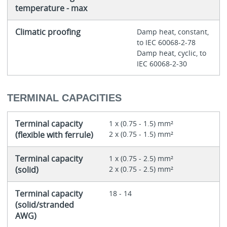
temperature - max
Climatic proofing
Damp heat, constant,
to IEC 60068-2-78
Damp heat, cyclic, to
IEC 60068-2-30
TERMINAL CAPACITIES
Terminal capacity
1 x (0.75 - 1.5) mm²
(flexible with ferrule)
2 x (0.75 - 1.5) mm²
Terminal capacity
1 x (0.75 - 2.5) mm²
(solid)
2 x (0.75 - 2.5) mm²
Terminal capacity
18 - 14
(solid/stranded
AWG)