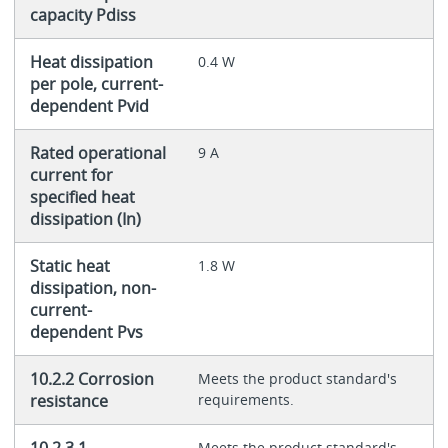
capacity Pdiss
Heat dissipation
0.4 W
per pole, current-
dependent Pvid
Rated operational
9 A
current for
specified heat
dissipation (In)
Static heat
1.8 W
dissipation, non-
current-
dependent Pvs
10.2.2 Corrosion
Meets the product standard's
resistance
requirements.
Meets the product standard's