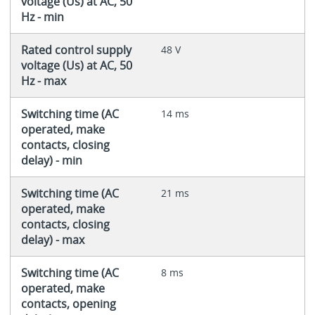
voltage (Us) at AC, 50
Hz - min
Rated control supply
48 V
voltage (Us) at AC, 50
Hz - max
Switching time (AC
14 ms
operated, make
contacts, closing
delay) - min
Switching time (AC
21 ms
operated, make
contacts, closing
delay) - max
Switching time (AC
8 ms
operated, make
contacts, opening