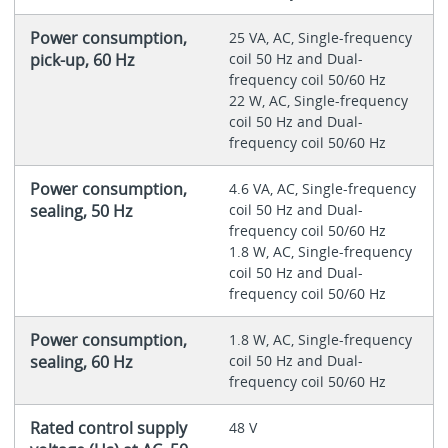
Power consumption,
25 VA, AC, Single-frequency
pick-up, 60 Hz
coil 50 Hz and Dual-
frequency coil 50/60 Hz
22 W, AC, Single-frequency
coil 50 Hz and Dual-
frequency coil 50/60 Hz
Power consumption,
4.6 VA, AC, Single-frequency
sealing, 50 Hz
coil 50 Hz and Dual-
frequency coil 50/60 Hz
1.8 W, AC, Single-frequency
coil 50 Hz and Dual-
frequency coil 50/60 Hz
Power consumption,
1.8 W, AC, Single-frequency
sealing, 60 Hz
coil 50 Hz and Dual-
frequency coil 50/60 Hz
Rated control supply
48 V