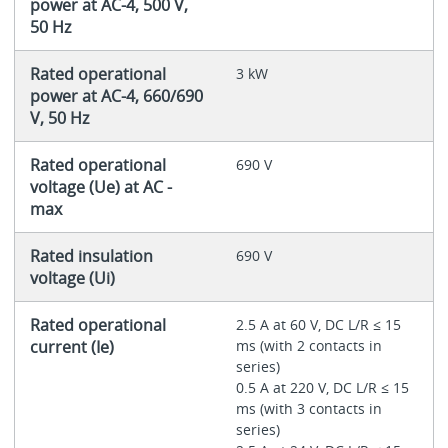
power at AC-4, 500 V,
50 Hz
Rated operational
3 kW
power at AC-4, 660/690
V, 50 Hz
Rated operational
690 V
voltage (Ue) at AC -
max
Rated insulation
690 V
voltage (Ui)
Rated operational
2.5 A at 60 V, DC L/R ≤ 15
current (Ie)
ms (with 2 contacts in
series)
0.5 A at 220 V, DC L/R ≤ 15
ms (with 3 contacts in
series)