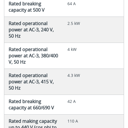
Rated breaking
64 A
capacity at 500 V
Rated operational
2.5 kW
power at AC-3, 240 V,
50 Hz
Rated operational
4 kW
power at AC-3, 380/400
V, 50 Hz
Rated operational
4.3 kW
power at AC-3, 415 V,
50 Hz
Rated breaking
42 A
capacity at 660/690 V
Rated making capacity
110 A
up to 440 V (cos phi to