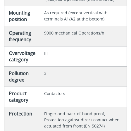
Mounting
As required (except vertical with
position
terminals A1/A2 at the bottom)
Operating
9000 mechanical Operations/h
frequency
Overvoltage
III
category
Pollution
3
degree
Product
Contactors
category
Protection
Finger and back-of-hand proof,
Protection against direct contact when
actuated from front (EN 50274)