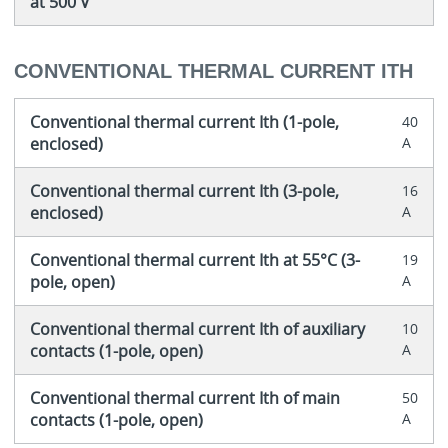
at 500 V
CONVENTIONAL THERMAL CURRENT ITH
Conventional thermal current Ith (1-pole,
40
enclosed)
A
Conventional thermal current Ith (3-pole,
16
enclosed)
A
Conventional thermal current Ith at 55°C (3-
19
pole, open)
A
Conventional thermal current Ith of auxiliary
10
contacts (1-pole, open)
A
Conventional thermal current Ith of main
50
contacts (1-pole, open)
A