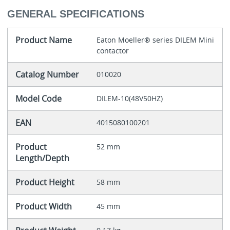
GENERAL SPECIFICATIONS
Product Name
Eaton Moeller® series DILEM Mini
contactor
Catalog Number
010020
Model Code
DILEM-10(48V50HZ)
EAN
4015080100201
Product
52 mm
Length/Depth
Product Height
58 mm
Product Width
45 mm