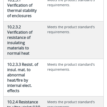
10.2.3.1
Verification of
requirements.
thermal stability
of enclosures
10.2.3.2
Meets the product standard's
Verification of
requirements.
resistance of
insulating
materials to
normal heat
10.2.3.3 Resist. of
Meets the product standard's
insul. mat. to
requirements.
abnormal
heat/fire by
internal elect.
effects
10.2.4 Resistance
Meets the product standard's
requirements.