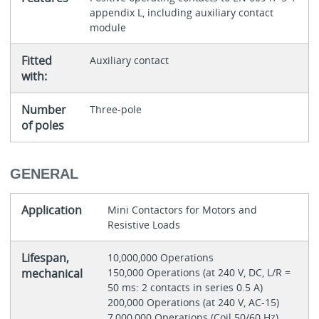
appendix L, including auxiliary contact
module
Fitted
Auxiliary contact
with:
Number
Three-pole
of poles
GENERAL
Application
Mini Contactors for Motors and
Resistive Loads
Lifespan,
10,000,000 Operations
mechanical
150,000 Operations (at 240 V, DC, L/R =
50 ms: 2 contacts in series 0.5 A)
200,000 Operations (at 240 V, AC-15)
7,000,000 Operations (Coil 50/60 Hz)