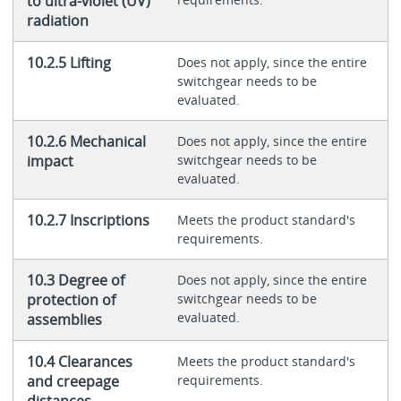
to ultra-violet (UV)
radiation
10.2.5 Lifting
Does not apply, since the entire
switchgear needs to be
evaluated.
10.2.6 Mechanical
Does not apply, since the entire
impact
switchgear needs to be
evaluated.
10.2.7 Inscriptions
Meets the product standard's
requirements.
10.3 Degree of
Does not apply, since the entire
protection of
switchgear needs to be
evaluated.
assemblies
10.4 Clearances
Meets the product standard's
and creepage
requirements.