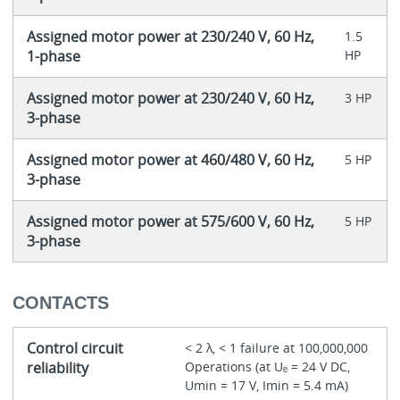
Assigned motor power at 230/240 V, 60 Hz,
1.5
1-phase
HP
Assigned motor power at 230/240 V, 60 Hz,
3 HP
3-phase
Assigned motor power at 460/480 V, 60 Hz,
5 HP
3-phase
Assigned motor power at 575/600 V, 60 Hz,
5 HP
3-phase
CONTACTS
Control circuit
< 2 λ, < 1 failure at 100,000,000
reliability
Operations (at Uₑ = 24 V DC,
Umin = 17 V, Imin = 5.4 mA)