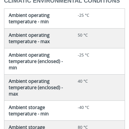
CLIMATIC ENVIRONMENTAL CONDITIONS
Ambient operating
-25 °C
temperature - min
Ambient operating
50 °C
temperature - max
Ambient operating
-25 °C
temperature (enclosed) -
min
Ambient operating
40 °C
temperature (enclosed) -
max
Ambient storage
-40 °C
temperature - min
Ambient storage
80 °C