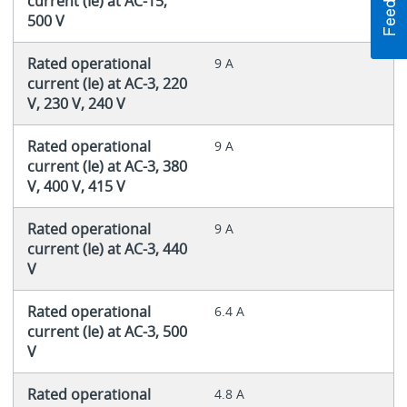
current (Ie) at AC-15,
500 V
Rated operational
9 A
current (Ie) at AC-3, 220
V, 230 V, 240 V
Rated operational
9 A
current (Ie) at AC-3, 380
V, 400 V, 415 V
Rated operational
9 A
current (Ie) at AC-3, 440
V
Rated operational
6.4 A
current (Ie) at AC-3, 500
V
Rated operational
4.8 A