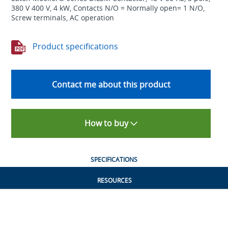
380 V 400 V, 4 kW, Contacts N/O = Normally open= 1 N/O,
Screw terminals, AC operation
Product specifications
Contact me about this product
How to buy
SPECIFICATIONS
RESOURCES