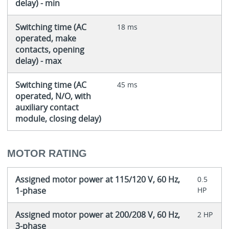
delay) - min
Switching time (AC
18 ms
operated, make
contacts, opening
delay) - max
Switching time (AC
45 ms
operated, N/O, with
auxiliary contact
module, closing delay)
MOTOR RATING
Assigned motor power at 115/120 V, 60 Hz,
0.5
1-phase
HP
Assigned motor power at 200/208 V, 60 Hz,
2 HP
3-phase