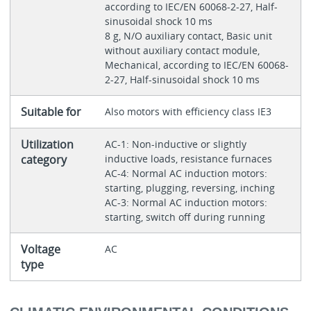
according to IEC/EN 60068-2-27, Half-
sinusoidal shock 10 ms
8 g, N/O auxiliary contact, Basic unit
without auxiliary contact module,
Mechanical, according to IEC/EN 60068-
2-27, Half-sinusoidal shock 10 ms
Suitable for
Also motors with efficiency class IE3
Utilization
AC-1: Non-inductive or slightly
category
inductive loads, resistance furnaces
AC-4: Normal AC induction motors:
starting, plugging, reversing, inching
AC-3: Normal AC induction motors:
starting, switch off during running
Voltage
AC
type