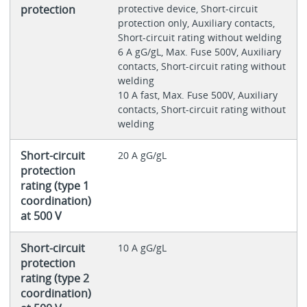
protection
protective device, Short-circuit
protection only, Auxiliary contacts,
Short-circuit rating without welding
6 A gG/gL, Max. Fuse 500V, Auxiliary
contacts, Short-circuit rating without
welding
10 A fast, Max. Fuse 500V, Auxiliary
contacts, Short-circuit rating without
welding
Short-circuit
20 A gG/gL
protection
rating (type 1
coordination)
at 500 V
Short-circuit
10 A gG/gL
protection
rating (type 2
coordination)