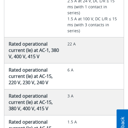
2.5 A at 24 V, DC L/R ≤ 15
ms (with 1 contact in
series)
1.5 A at 100 V, DC L/R ≤ 15
ms (with 3 contacts in
series)
Rated operational
22 A
current (Ie) at AC-1, 380
V, 400 V, 415 V
Rated operational
6 A
current (Ie) at AC-15,
220 V, 230 V, 240 V
Rated operational
3 A
current (Ie) at AC-15,
380 V, 400 V, 415 V
Rated operational
1.5 A