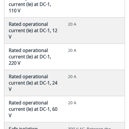
current (Ie) at DC-1,
110 V
Rated operational
20 A
current (Ie) at DC-1, 12
V
Rated operational
20 A
current (Ie) at DC-1,
220 V
Rated operational
20 A
current (Ie) at DC-1, 24
V
Rated operational
20 A
current (Ie) at DC-1, 60
V
Safe isolation
300 V AC, Between the