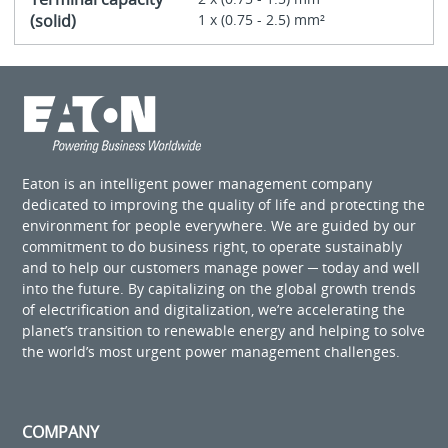
(solid)
1 x (0.75 - 2.5) mm²
Eaton is an intelligent power management company
dedicated to improving the quality of life and protecting the
environment for people everywhere. We are guided by our
commitment to do business right, to operate sustainably
and to help our customers manage power ─ today and well
into the future. By capitalizing on the global growth trends
of electrification and digitalization, we’re accelerating the
planet’s transition to renewable energy and helping to solve
the world’s most urgent power management challenges.
COMPANY