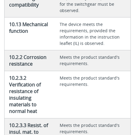
for the switchgear must be
compatibility
observed.
10.13 Mechanical
The device meets the
function
requirements, provided the
information in the instruction
leaflet (IL) is observed.
10.2.2 Corrosion
Meets the product standard's
resistance
requirements.
10.2.3.2
Meets the product standard's
Verification of
requirements.
resistance of
insulating
materials to
normal heat
10.2.3.3 Resist. of
Meets the product standard's
insul. mat. to
requirements.