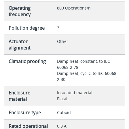
Operating
800 Operations/h
frequency
Pollution degree
3
Actuator
Other
alignment
Climatic proofing
Damp heat, constant, to IEC
60068-2-78
Damp heat, cyclic, to IEC 60068-
2-30
Enclosure
Insulated material
material
Plastic
Enclosure type
Cuboid
Rated operational
0.8 A