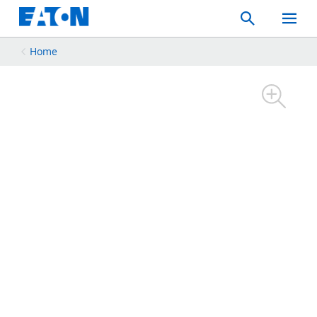
Search
Toggle
Mobil
Menu
Home