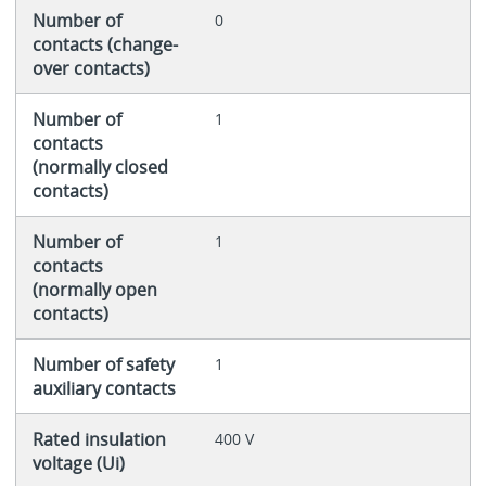
Number of
0
contacts (change-
over contacts)
Number of
1
contacts
(normally closed
contacts)
Number of
1
contacts
(normally open
contacts)
Number of safety
1
auxiliary contacts
Rated insulation
400 V
voltage (Ui)