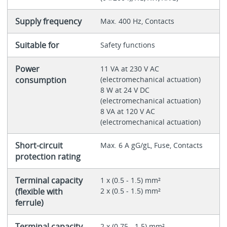
Supply frequency
Max. 400 Hz, Contacts
Suitable for
Safety functions
Power
11 VA at 230 V AC
consumption
(electromechanical actuation)
8 W at 24 V DC
(electromechanical actuation)
8 VA at 120 V AC
(electromechanical actuation)
Short-circuit
Max. 6 A gG/gL, Fuse, Contacts
protection rating
Terminal capacity
1 x (0.5 - 1.5) mm²
(flexible with
2 x (0.5 - 1.5) mm²
ferrule)
Terminal capacity
2 x (0.75 - 1.5) mm²