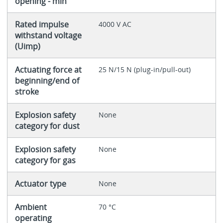
opening - min
Rated impulse
4000 V AC
withstand voltage
(Uimp)
Actuating force at
25 N/15 N (plug-in/pull-out)
beginning/end of
stroke
Explosion safety
None
category for dust
Explosion safety
None
category for gas
Actuator type
None
Ambient
70 °C
operating