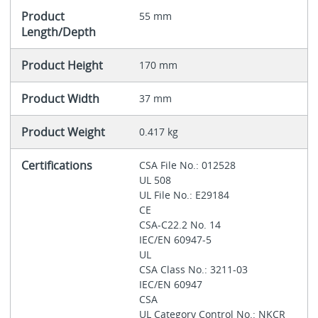
Product
55 mm
Length/Depth
Product Height
170 mm
Product Width
37 mm
Product Weight
0.417 kg
Certifications
CSA File No.: 012528
UL 508
UL File No.: E29184
CE
CSA-C22.2 No. 14
IEC/EN 60947-5
UL
CSA Class No.: 3211-03
IEC/EN 60947
CSA
UL Category Control No.: NKCR