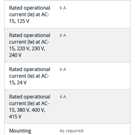
Rated operational
6 A
current (Ie) at AC-
15, 125 V
Rated operational
6 A
current (Ie) at AC-
15, 220 V, 230 V,
240 V
Rated operational
6 A
current (Ie) at AC-
15, 24 V
Rated operational
4 A
current (Ie) at AC-
15, 380 V, 400 V,
415 V
Mounting
As required