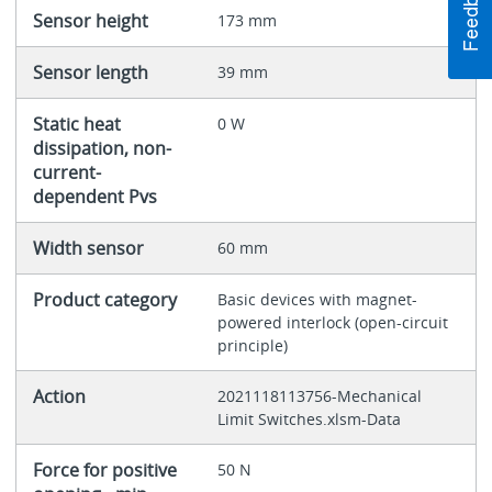
Sensor height
173 mm
Sensor length
39 mm
Static heat
0 W
dissipation, non-
current-
dependent Pvs
Width sensor
60 mm
Product category
Basic devices with magnet-
powered interlock (open-circuit
principle)
Action
2021118113756-Mechanical
Limit Switches.xlsm-Data
Force for positive
50 N