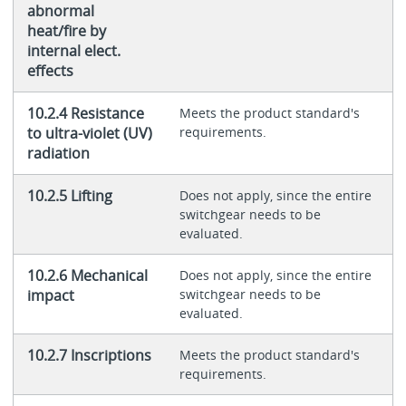
abnormal
heat/fire by
internal elect.
effects
10.2.4 Resistance
Meets the product standard's
to ultra-violet (UV)
requirements.
radiation
10.2.5 Lifting
Does not apply, since the entire
switchgear needs to be
evaluated.
10.2.6 Mechanical
Does not apply, since the entire
impact
switchgear needs to be
evaluated.
10.2.7 Inscriptions
Meets the product standard's
requirements.