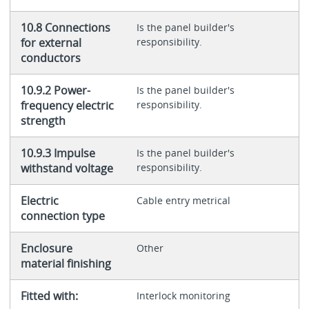
10.8 Connections
Is the panel builder's
for external
responsibility.
conductors
10.9.2 Power-
Is the panel builder's
frequency electric
responsibility.
strength
10.9.3 Impulse
Is the panel builder's
withstand voltage
responsibility.
Electric
Cable entry metrical
connection type
Enclosure
Other
material finishing
Fitted with:
Interlock monitoring