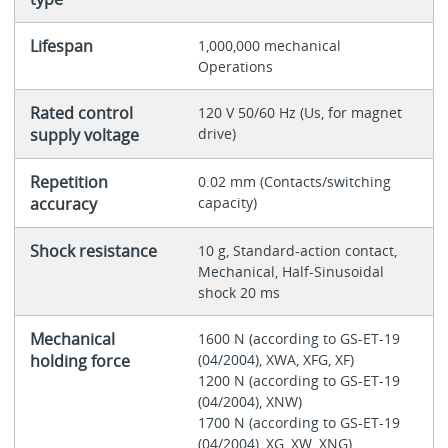
Lifespan
1,000,000 mechanical
Operations
Rated control
120 V 50/60 Hz (Us, for magnet
supply voltage
drive)
Repetition
0.02 mm (Contacts/switching
accuracy
capacity)
Shock resistance
10 g, Standard-action contact,
Mechanical, Half-Sinusoidal
shock 20 ms
Mechanical
1600 N (according to GS-ET-19
holding force
(04/2004), XWA, XFG, XF)
1200 N (according to GS-ET-19
(04/2004), XNW)
1700 N (according to GS-ET-19
(04/2004), XG, XW, XNG)