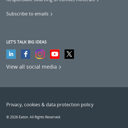
Subscribe to emails
LET'S TALK BIG IDEAS
View all social media
Privacy, cookies & data protection policy
© 2026 Eaton. All Rights Reserved.