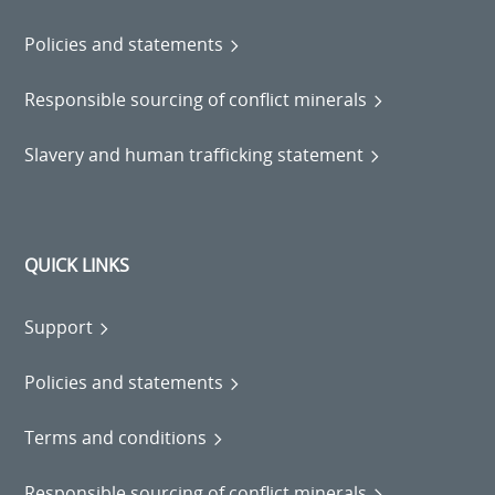
Policies and statements
Responsible sourcing of conflict minerals
Slavery and human trafficking statement
QUICK LINKS
Support
Policies and statements
Terms and conditions
Responsible sourcing of conflict minerals