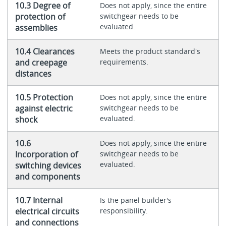
10.3 Degree of
Does not apply, since the entire
protection of
switchgear needs to be
evaluated.
assemblies
10.4 Clearances
Meets the product standard's
and creepage
requirements.
distances
10.5 Protection
Does not apply, since the entire
against electric
switchgear needs to be
evaluated.
shock
10.6
Does not apply, since the entire
Incorporation of
switchgear needs to be
evaluated.
switching devices
and components
10.7 Internal
Is the panel builder's
electrical circuits
responsibility.
and connections