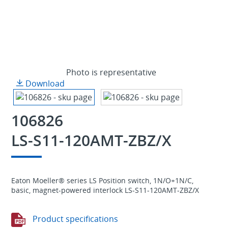
Photo is representative
Download
106826
LS-S11-120AMT-ZBZ/X
Eaton Moeller® series LS Position switch, 1N/O+1N/C,
basic, magnet-powered interlock LS-S11-120AMT-ZBZ/X
Product specifications