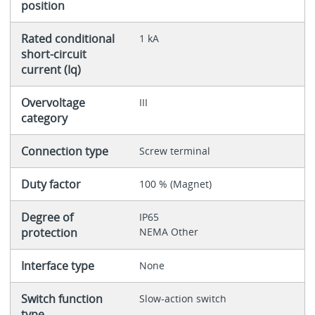
position
Rated conditional
1 kA
short-circuit
current (Iq)
Overvoltage
III
category
Connection type
Screw terminal
Duty factor
100 % (Magnet)
Degree of
IP65
protection
NEMA Other
Interface type
None
Switch function
Slow-action switch
type