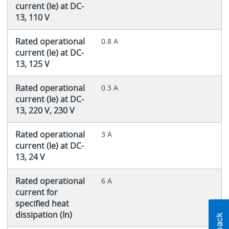
current (Ie) at DC-
13, 110 V
Rated operational
0.8 A
current (Ie) at DC-
13, 125 V
Rated operational
0.3 A
current (Ie) at DC-
13, 220 V, 230 V
Rated operational
3 A
current (Ie) at DC-
13, 24 V
Rated operational
6 A
current for
specified heat
dissipation (In)