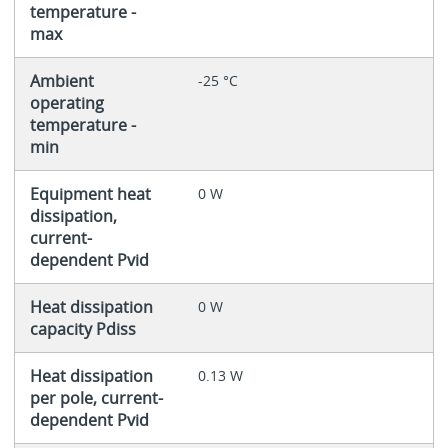
temperature -
max
Ambient
-25 °C
operating
temperature -
min
Equipment heat
0 W
dissipation,
current-
dependent Pvid
Heat dissipation
0 W
capacity Pdiss
Heat dissipation
0.13 W
per pole, current-
dependent Pvid