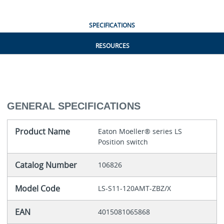
SPECIFICATIONS
RESOURCES
GENERAL SPECIFICATIONS
Product Name
Eaton Moeller® series LS
Position switch
Catalog Number
106826
Model Code
LS-S11-120AMT-ZBZ/X
EAN
4015081065868