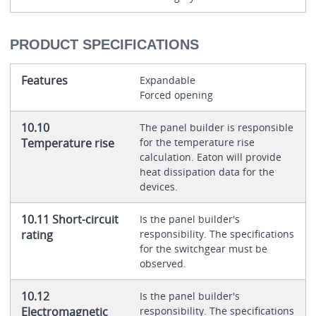
PRODUCT SPECIFICATIONS
Features
Expandable
Forced opening
10.10
The panel builder is responsible
Temperature rise
for the temperature rise
calculation. Eaton will provide
heat dissipation data for the
devices.
10.11 Short-circuit
Is the panel builder's
rating
responsibility. The specifications
for the switchgear must be
observed.
10.12
Is the panel builder's
Electromagnetic
responsibility. The specifications