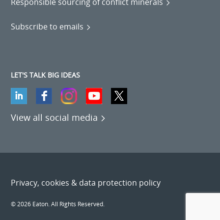
Responsible sourcing of conflict minerals
Subscribe to emails
LET'S TALK BIG IDEAS
View all social media
Privacy, cookies & data protection policy
© 2026 Eaton. All Rights Reserved.