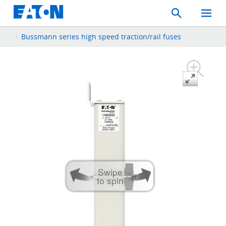
Search
Toggle
Mobil
Menu
Bussmann series high speed traction/rail fuses
Swipe
to spin