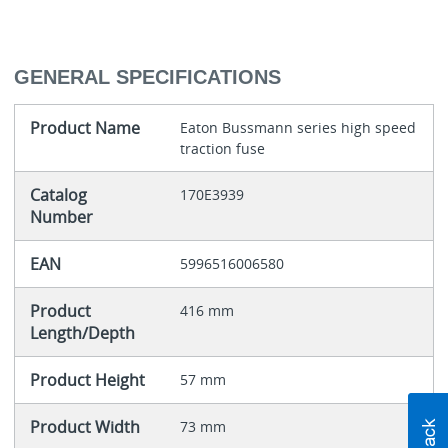
GENERAL SPECIFICATIONS
Product Name
Eaton Bussmann series high speed
traction fuse
Catalog
170E3939
Number
EAN
5996516006580
Product
416 mm
Length/Depth
Product Height
57 mm
Product Width
73 mm