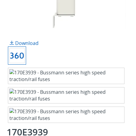
Download
170E3939