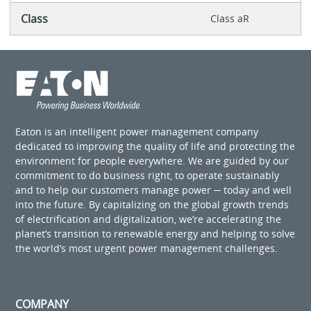
Class
Class aR
Eaton is an intelligent power management company
dedicated to improving the quality of life and protecting the
environment for people everywhere. We are guided by our
commitment to do business right, to operate sustainably
and to help our customers manage power ─ today and well
into the future. By capitalizing on the global growth trends
of electrification and digitalization, we’re accelerating the
planet’s transition to renewable energy and helping to solve
the world’s most urgent power management challenges.
COMPANY