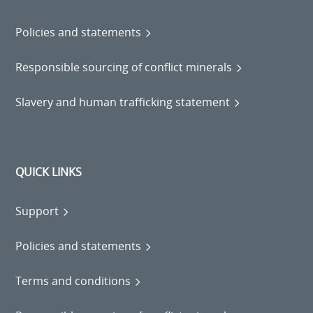
Policies and statements
Responsible sourcing of conflict minerals
Slavery and human trafficking statement
QUICK LINKS
Support
Policies and statements
Terms and conditions