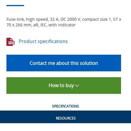
Fuse-link, high speed, 32 A, DC 2000 V, compact size 1, 57 x
70 x 266 mm, aR, IEC, with indicator
Product specifications
Contact me about this solution
How to buy
SPECIFICATIONS
RESOURCES