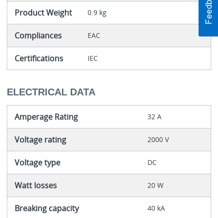
Product Weight
0.9 kg
Compliances
EAC
Certifications
IEC
ELECTRICAL DATA
Amperage Rating
32 A
Voltage rating
2000 V
Voltage type
DC
Watt losses
20 W
Breaking capacity
40 kA