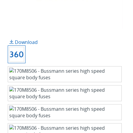
Download