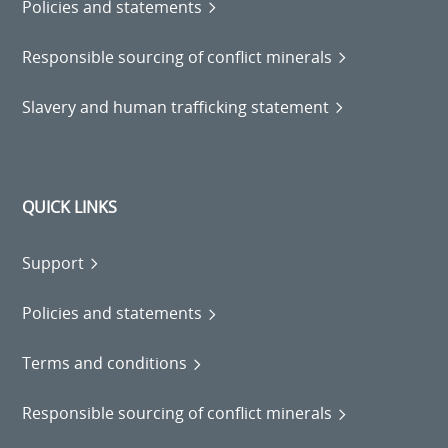
Policies and statements
Responsible sourcing of conflict minerals
Slavery and human trafficking statement
QUICK LINKS
Support
Policies and statements
Terms and conditions
Responsible sourcing of conflict minerals