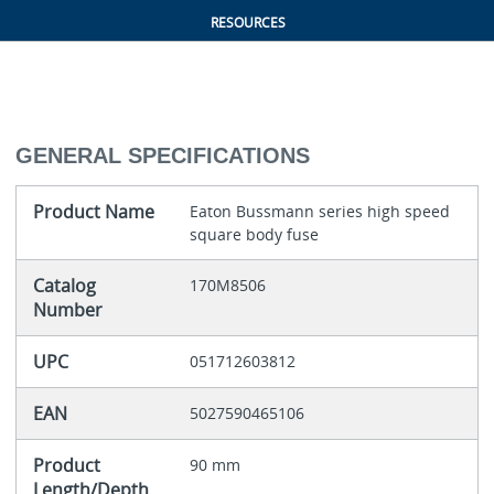
RESOURCES
GENERAL SPECIFICATIONS
Product Name
Eaton Bussmann series high speed
square body fuse
Catalog
170M8506
Number
UPC
051712603812
EAN
5027590465106
Product
90 mm
Length/Depth