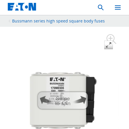
Search
Toggle
Mobil
Menu
Bussmann series high speed square body fuses
Swipe
to spin