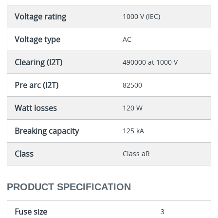
Voltage rating
1000 V (IEC)
Voltage type
AC
Clearing (I2T)
490000 at 1000 V
Pre arc (I2T)
82500
Watt losses
120 W
Breaking capacity
125 kA
Class
Class aR
PRODUCT SPECIFICATION
Fuse size
3