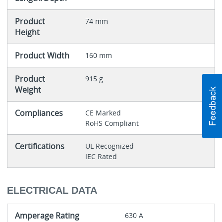
Product
74 mm
Height
Product Width
160 mm
Product
915 g
Weight
Compliances
CE Marked
RoHS Compliant
Certifications
UL Recognized
IEC Rated
ELECTRICAL DATA
Amperage Rating
630 A