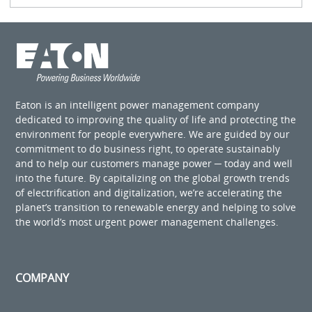
Eaton is an intelligent power management company
dedicated to improving the quality of life and protecting the
environment for people everywhere. We are guided by our
commitment to do business right, to operate sustainably
and to help our customers manage power ─ today and well
into the future. By capitalizing on the global growth trends
of electrification and digitalization, we’re accelerating the
planet’s transition to renewable energy and helping to solve
the world’s most urgent power management challenges.
COMPANY