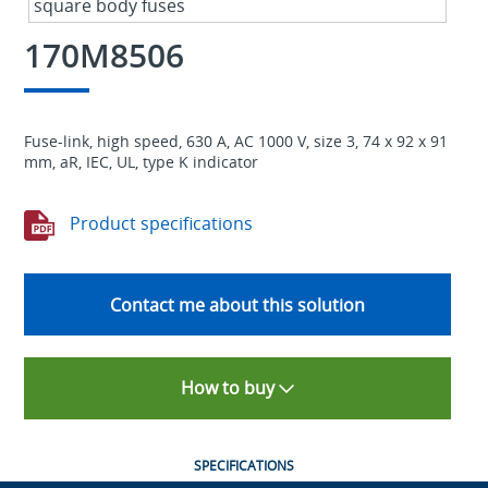
170M8506
Fuse-link, high speed, 630 A, AC 1000 V, size 3, 74 x 92 x 91
mm, aR, IEC, UL, type K indicator
Product specifications
Contact me about this solution
How to buy
SPECIFICATIONS