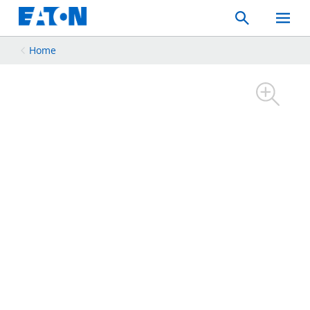
Search
Toggle
Mobil
Menu
Home