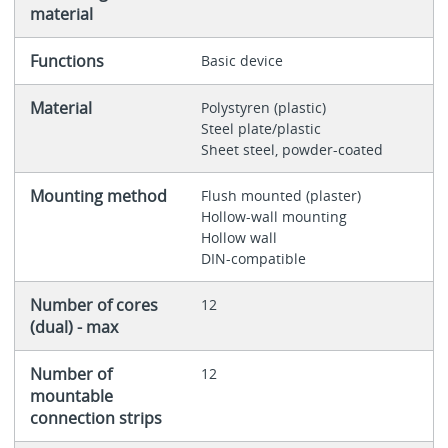
material
Functions
Basic device
Material
Polystyren (plastic)
Steel plate/plastic
Sheet steel, powder-coated
Mounting method
Flush mounted (plaster)
Hollow-wall mounting
Hollow wall
DIN-compatible
Number of cores
12
(dual) - max
Number of
12
mountable
connection strips