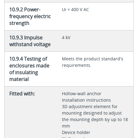
10.9.2 Power-
Ui = 400 V AC
frequency electric
strength
10.9.3 Impulse
4 kV
withstand voltage
10.9.4 Testing of
Meets the product standard's
enclosures made
requirements.
of insulating
material
Fitted with:
Hollow-wall anchor
Installation instructions
3D adjustment element for
mounting designed to adjust
the mounting depth by up to 18
mm
Device holder