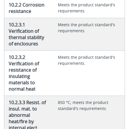
10.2.2 Corrosion
Meets the product standard's
resistance
requirements.
10.2.3.1
Meets the product standard's
Verification of
requirements.
thermal stability
of enclosures
10.2.3.2
Meets the product standard's
Verification of
requirements.
resistance of
insulating
materials to
normal heat
10.2.3.3 Resist. of
850 °C; meets the product
insul. mat. to
standard's requirements.
abnormal
heat/fire by
internal elect.