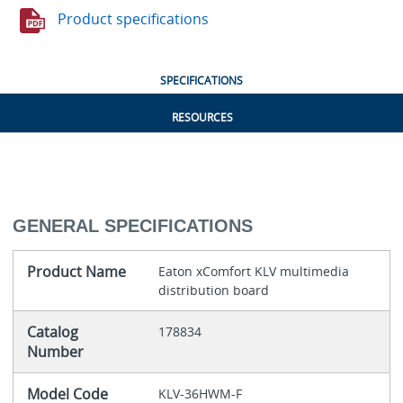
Product specifications
SPECIFICATIONS
RESOURCES
GENERAL SPECIFICATIONS
Product Name
Eaton xComfort KLV multimedia
distribution board
Catalog
178834
Number
Model Code
KLV-36HWM-F