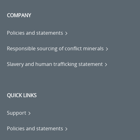
COMPANY
Policies and statements
Responsible sourcing of conflict minerals
Slavery and human trafficking statement
QUICK LINKS
Support
Policies and statements