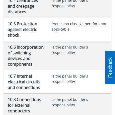
10.4 Clearances
Is the panel builder's
and creepage
responsibility.
distances
10.5 Protection
Protection class 2, therefore not
against electric
applicable.
shock
10.6 Incorporation
Is the panel builder's
of switching
responsibility.
devices and
components
10.7 Internal
Is the panel builder's
electrical circuits
responsibility.
and connections
10.8 Connections
Is the panel builder's
for external
responsibility.
conductors