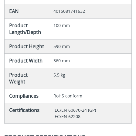
EAN
4015081741632
Product
100 mm
Length/Depth
Product Height
590 mm
Product Width
360 mm
Product
5.5 kg
Weight
Compliances
RoHS conform
Certifications
IEC/EN 60670-24 (GP)
IEC/EN 62208