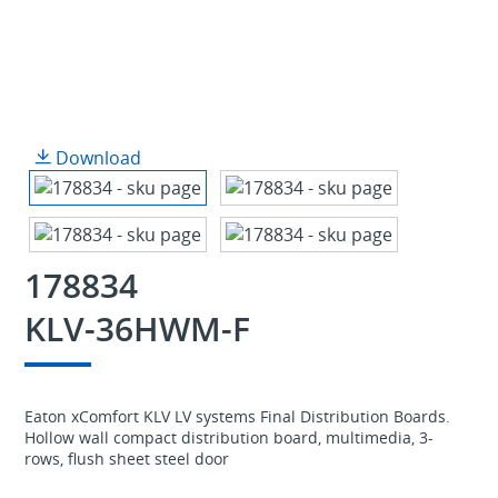
Download
178834
KLV-36HWM-F
Eaton xComfort KLV LV systems Final Distribution Boards.
Hollow wall compact distribution board, multimedia, 3-
rows, flush sheet steel door