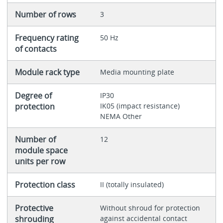
Number of rows
3
Frequency rating
50 Hz
of contacts
Module rack type
Media mounting plate
Degree of
IP30
protection
IK05 (impact resistance)
NEMA Other
Number of
12
module space
units per row
Protection class
II (totally insulated)
Protective
Without shroud for protection
shrouding
against accidental contact