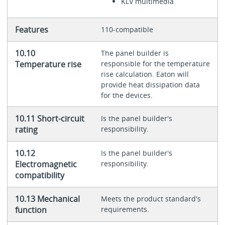
KLV multimedia
Features
110-compatible
10.10
The panel builder is
Temperature rise
responsible for the temperature
rise calculation. Eaton will
provide heat dissipation data
for the devices.
10.11 Short-circuit
Is the panel builder's
rating
responsibility.
10.12
Is the panel builder's
Electromagnetic
responsibility.
compatibility
10.13 Mechanical
Meets the product standard's
function
requirements.