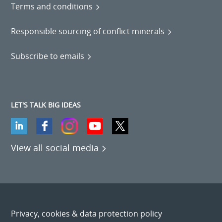
Terms and conditions
Responsible sourcing of conflict minerals
Subscribe to emails
LET'S TALK BIG IDEAS
View all social media
Privacy, cookies & data protection policy