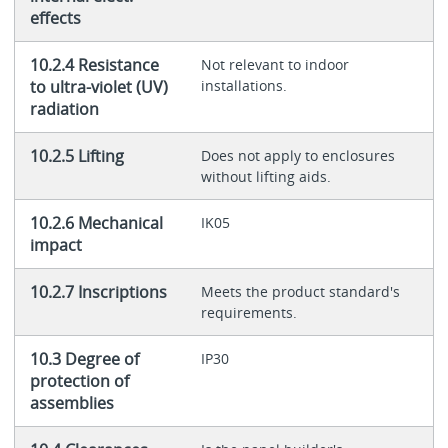
effects
10.2.4 Resistance
Not relevant to indoor
to ultra-violet (UV)
installations.
radiation
10.2.5 Lifting
Does not apply to enclosures
without lifting aids.
10.2.6 Mechanical
IK05
impact
10.2.7 Inscriptions
Meets the product standard's
requirements.
10.3 Degree of
IP30
protection of
assemblies