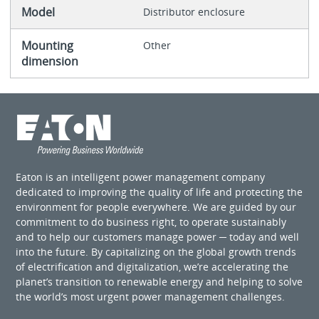
Model
Distributor enclosure
Mounting
Other
dimension
Eaton is an intelligent power management company
dedicated to improving the quality of life and protecting the
environment for people everywhere. We are guided by our
commitment to do business right, to operate sustainably
and to help our customers manage power ─ today and well
into the future. By capitalizing on the global growth trends
of electrification and digitalization, we’re accelerating the
planet’s transition to renewable energy and helping to solve
the world’s most urgent power management challenges.