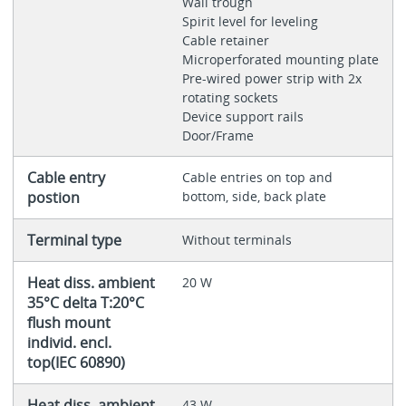
Wall trough
Spirit level for leveling
Cable retainer
Microperforated mounting plate
Pre-wired power strip with 2x
rotating sockets
Device support rails
Door/Frame
Cable entry
Cable entries on top and
postion
bottom, side, back plate
Terminal type
Without terminals
Heat diss. ambient
20 W
35°C delta T:20°C
flush mount
individ. encl.
top(IEC 60890)
Heat diss. ambient
43 W