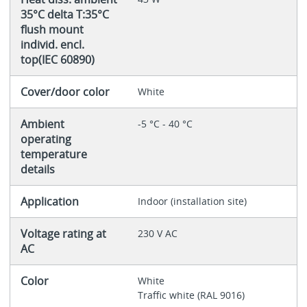
35°C delta T:35°C
flush mount
individ. encl.
top(IEC 60890)
Cover/door color
White
Ambient
-5 °C - 40 °C
operating
temperature
details
Application
Indoor (installation site)
Voltage rating at
230 V AC
AC
Color
White
Traffic white (RAL 9016)