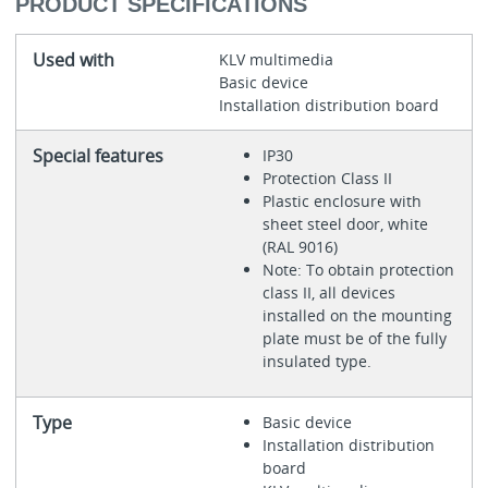
PRODUCT SPECIFICATIONS
Used with
KLV multimedia
Basic device
Installation distribution board
Special features
IP30
Protection Class II
Plastic enclosure with
sheet steel door, white
(RAL 9016)
Note: To obtain protection
class II, all devices
installed on the mounting
plate must be of the fully
insulated type.
Type
Basic device
Installation distribution
board