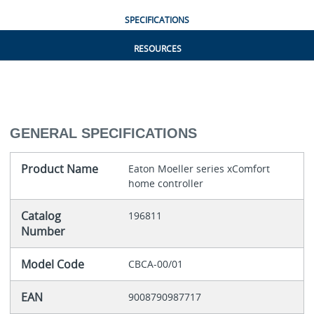
SPECIFICATIONS
RESOURCES
GENERAL SPECIFICATIONS
Product Name
Eaton Moeller series xComfort
home controller
Catalog
196811
Number
Model Code
CBCA-00/01
EAN
9008790987717