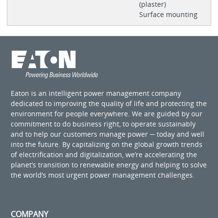
(plaster)
Surface mounting
Eaton is an intelligent power management company
dedicated to improving the quality of life and protecting the
environment for people everywhere. We are guided by our
commitment to do business right, to operate sustainably
and to help our customers manage power ─ today and well
into the future. By capitalizing on the global growth trends
of electrification and digitalization, we’re accelerating the
planet’s transition to renewable energy and helping to solve
the world’s most urgent power management challenges.
COMPANY