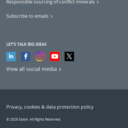
Responsible sourcing of conflict minerals
Subscribe to emails
LET'S TALK BIG IDEAS
View all social media
Privacy, cookies & data protection policy
© 2026 Eaton. All Rights Reserved.