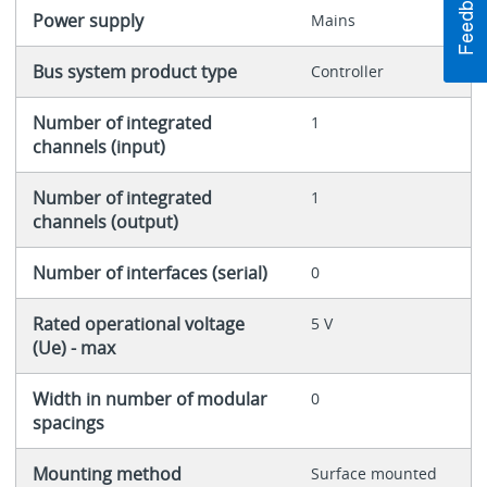
Power supply
Mains
Bus system product type
Controller
Number of integrated
1
channels (input)
Number of integrated
1
channels (output)
Number of interfaces (serial)
0
Rated operational voltage
5 V
(Ue) - max
Width in number of modular
0
spacings
Mounting method
Surface mounted