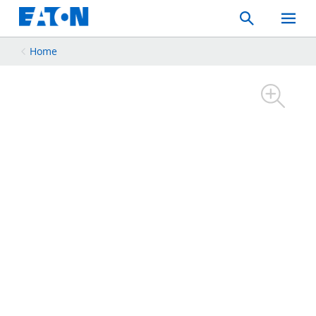
Search
Toggle
Mobil
Menu
Home