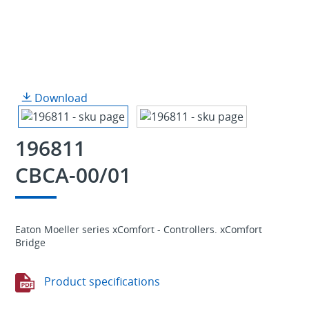
Download
196811
CBCA-00/01
Eaton Moeller series xComfort - Controllers. xComfort
Bridge
Product specifications