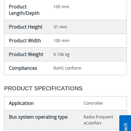
Product
105 mm
Length/Depth
Product Height
31 mm
Product Width
105 mm
Product Weight
0.106 kg
Compliances
RoHS conform
PRODUCT SPECIFICATIONS
Application
Controller
Bus system operating type
Radio frequent
xComfort