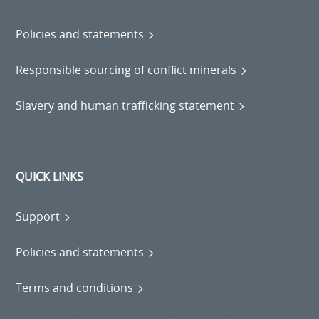
Policies and statements
Responsible sourcing of conflict minerals
Slavery and human trafficking statement
QUICK LINKS
Support
Policies and statements
Terms and conditions