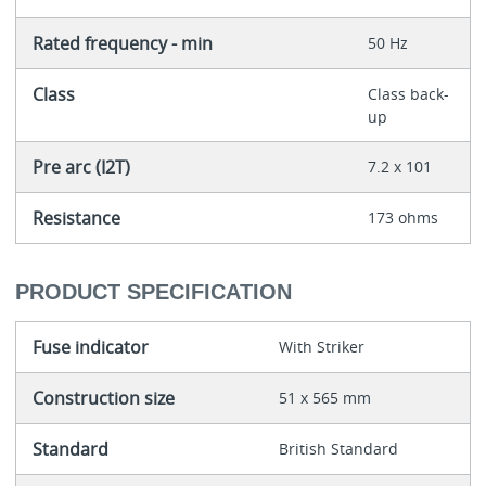
Rated frequency - min
50 Hz
Class
Class back-
up
Pre arc (I2T)
7.2 x 101
Resistance
173 ohms
PRODUCT SPECIFICATION
Fuse indicator
With Striker
Construction size
51 x 565 mm
Standard
British Standard