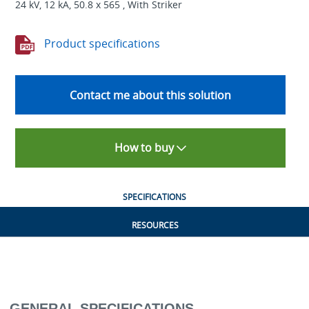
24 kV, 12 kA, 50.8 x 565 , With Striker
Product specifications
Contact me about this solution
How to buy
SPECIFICATIONS
RESOURCES
GENERAL SPECIFICATIONS