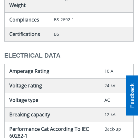
Weight
Compliances
BS 2692-1
Certifications
BS
ELECTRICAL DATA
Amperage Rating
10 A
Voltage rating
24 kV
Voltage type
AC
Breaking capacity
12 kA
Performance Cat According To IEC
Back-up
60282-1