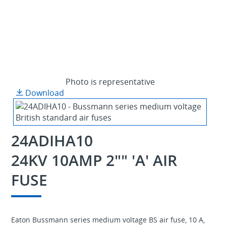
Photo is representative
Download
24ADIHA10
24KV 10AMP 2"" 'A' AIR
FUSE
Eaton Bussmann series medium voltage BS air fuse, 10 A,