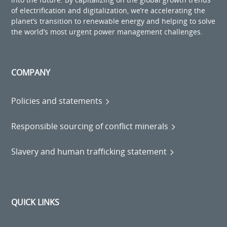
of electrification and digitalization, we’re accelerating the
planet’s transition to renewable energy and helping to solve
the world’s most urgent power management challenges.
COMPANY
Policies and statements
Responsible sourcing of conflict minerals
Slavery and human trafficking statement
QUICK LINKS