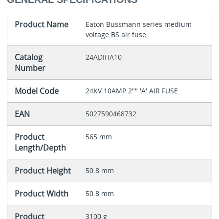
Product Name
Eaton Bussmann series medium
voltage BS air fuse
Catalog
24ADIHA10
Number
Model Code
24KV 10AMP 2"" 'A' AIR FUSE
EAN
5027590468732
Product
565 mm
Length/Depth
Product Height
50.8 mm
Product Width
50.8 mm
Product
3100 g