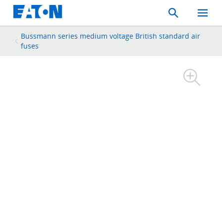
Search
Toggle
Mobil
Menu
Bussmann series medium voltage British standard air
fuses