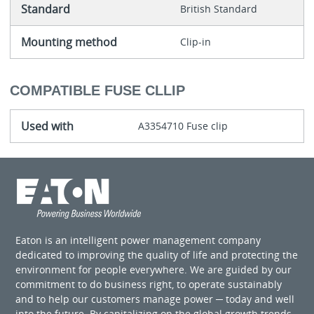
Standard
British Standard
Mounting method
Clip-in
COMPATIBLE FUSE CLLIP
Used with
A3354710 Fuse clip
Eaton is an intelligent power management company
dedicated to improving the quality of life and protecting the
environment for people everywhere. We are guided by our
commitment to do business right, to operate sustainably
and to help our customers manage power ─ today and well
into the future. By capitalizing on the global growth trends