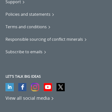
Support
Policies and statements
Terms and conditions
Responsible sourcing of conflict minerals
Subscribe to emails
LET'S TALK BIG IDEAS
View all social media