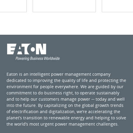
Eaton is an intelligent power management company
dedicated to improving the quality of life and protecting the
environment for people everywhere. We are guided by our
commitment to do business right, to operate sustainably
and to help our customers manage power ─ today and well
into the future. By capitalizing on the global growth trends
of electrification and digitalization, we’re accelerating the
planet’s transition to renewable energy and helping to solve
the world’s most urgent power management challenges.