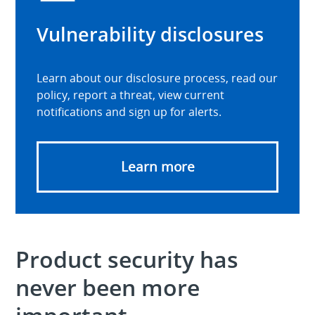
Vulnerability disclosures
Learn about our disclosure process, read our
policy, report a threat, view current
notifications and sign up for alerts.
Learn more
Product security has
never been more