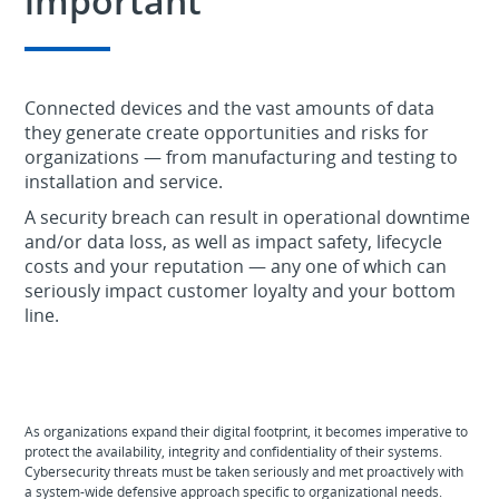
important
Connected devices and the vast amounts of data
they generate create opportunities and risks for
organizations — from manufacturing and testing to
installation and service.
A security breach can result in operational downtime
and/or data loss, as well as impact safety, lifecycle
costs and your reputation — any one of which can
seriously impact customer loyalty and your bottom
line.
As organizations expand their digital footprint, it becomes imperative to
protect the availability, integrity and confidentiality of their systems.
Cybersecurity threats must be taken seriously and met proactively with
a system-wide defensive approach specific to organizational needs.