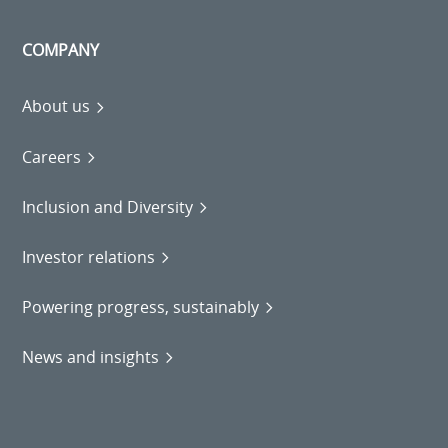
COMPANY
About us
Careers
Inclusion and Diversity
Investor relations
Powering progress, sustainably
News and insights