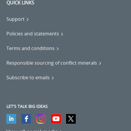
QUICK LINKS
Support
Policies and statements
Terms and conditions
Responsible sourcing of conflict minerals
Subscribe to emails
LET'S TALK BIG IDEAS