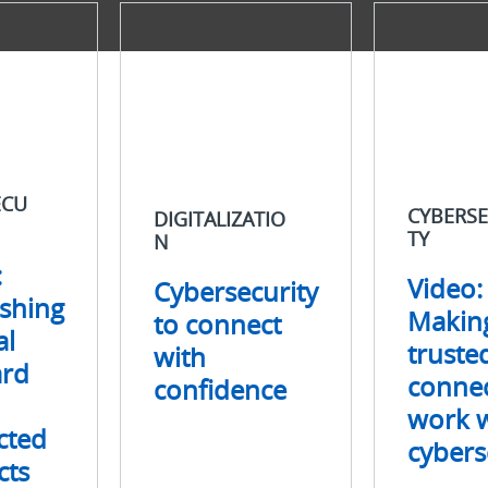
Digitalization
Cybersecurity
Cybersecurity
Video:
to
Making
connect
trusted
with
connections
confidence
work
with
cybersecurity
ECU
CYBERSE
DIGITALIZATIO
TY
N
:
Video:
Cybersecurity
ishing
Makin
to connect
al
truste
with
ard
connec
confidence
work w
cted
cybers
cts