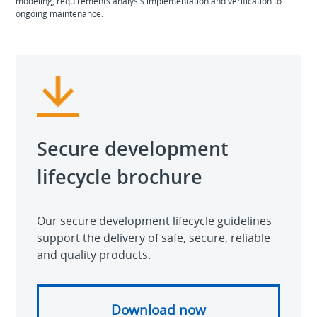
modeling, requirements analysis implementation and verification to
ongoing maintenance.
Secure development
lifecycle brochure
Our secure development lifecycle guidelines
support the delivery of safe, secure, reliable
and quality products.
Download now