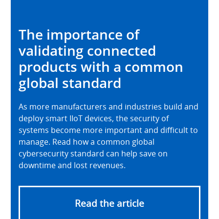
The importance of
validating connected
products with a common
global standard
As more manufacturers and industries build and
deploy smart IIoT devices, the security of
systems become more important and difficult to
manage. Read how a common global
cybersecurity standard can help save on
downtime and lost revenues.
Read the article