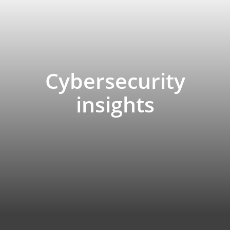
Cybersecurity
insights