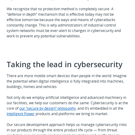
We recognize that no protection method is completely secure. A
“defense in depth” mechanism that is effective today may not be
effective tomorrow because the ways and means of cyberattacks
constantly change. This is why administrators of industrial control
system networks must be ever-alert to changes in cybersecurity and
work to prevent any potential vulnerabilities.
Taking the lead in cybersecurity
There are more mobile smart devices than people in the world. Imagine
the potential when digital intelligence is fully integrated into machines,
buildings, homes and vehicles.
Not only do we employ artificial intelligence and advanced machinery in
our facilities, we help our customers do the same. Cybersecurity is at the
core of
our “secure by design” philosophy
, and it’s embedded in all the
Intelligent Power
products and platforms we bring to market.
Our secure development approach helps us manage cybersecurity risks
in our products through the entire product life cycle — from threat