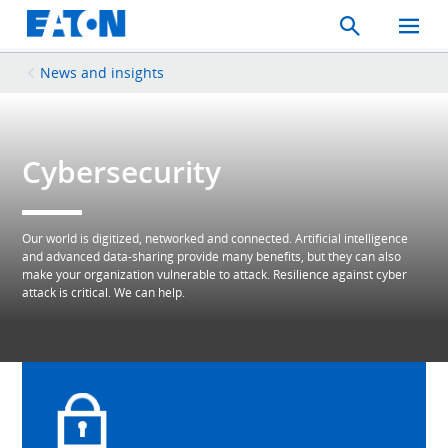
Search
Toggle
Mobil
Menu
News and insights
Cybersecurity
Our world is digitized, networked and connected. Artificial intelligence
and advanced data-sharing provide many benefits, but they can also
make your organization vulnerable to attack. Resilience against cyber
attack is critical. We can help.