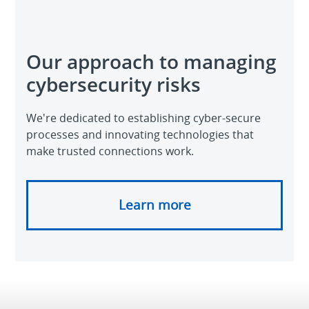
Our approach to managing
cybersecurity risks
We're dedicated to establishing cyber-secure
processes and innovating technologies that
make trusted connections work.
Learn more