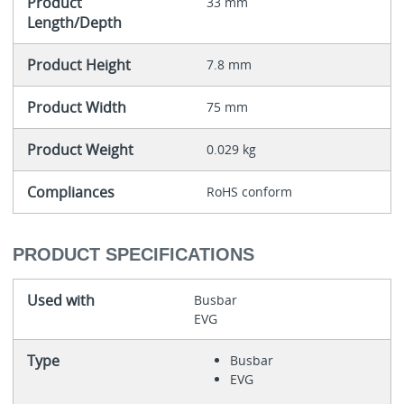
Product
33 mm
Length/Depth
Product Height
7.8 mm
Product Width
75 mm
Product Weight
0.029 kg
Compliances
RoHS conform
PRODUCT SPECIFICATIONS
Used with
Busbar
EVG
Type
Busbar
EVG