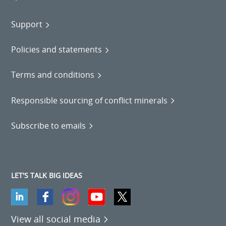
Support
Policies and statements
Terms and conditions
Responsible sourcing of conflict minerals
Subscribe to emails
LET'S TALK BIG IDEAS
View all social media