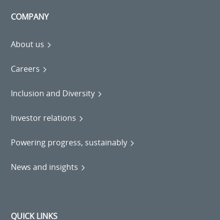
COMPANY
About us
Careers
Inclusion and Diversity
Investor relations
Powering progress, sustainably
News and insights
QUICK LINKS