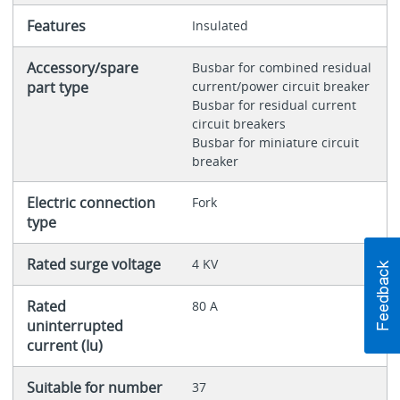
Features
Insulated
Accessory/spare
Busbar for combined residual
part type
current/power circuit breaker
Busbar for residual current
circuit breakers
Busbar for miniature circuit
breaker
Electric connection
Fork
type
Rated surge voltage
4 KV
Rated
80 A
uninterrupted
current (Iu)
Suitable for number
37