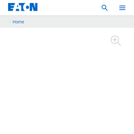
Search
Toggle
Mobil
Menu
Home