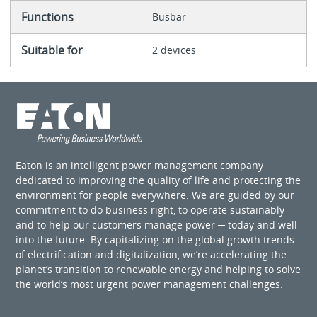
Functions
Busbar
Suitable for
2 devices
Eaton is an intelligent power management company
dedicated to improving the quality of life and protecting the
environment for people everywhere. We are guided by our
commitment to do business right, to operate sustainably
and to help our customers manage power ─ today and well
into the future. By capitalizing on the global growth trends
of electrification and digitalization, we’re accelerating the
planet’s transition to renewable energy and helping to solve
the world’s most urgent power management challenges.