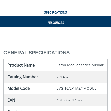
SPECIFICATIONS
RESOURCES
GENERAL SPECIFICATIONS
Product Name
Eaton Moeller series busbar
Catalog Number
291467
Model Code
EVG-16/2PHAS/4MODUL
EAN
4015082914677