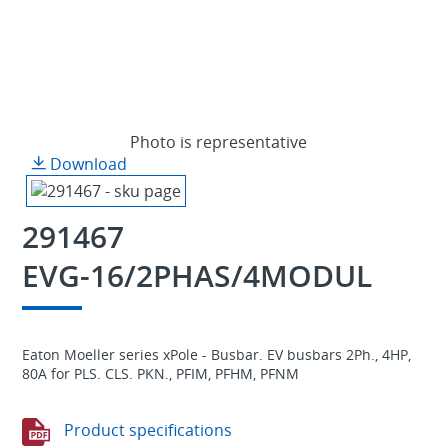
Photo is representative
Download
291467
EVG-16/2PHAS/4MODUL
Eaton Moeller series xPole - Busbar. EV busbars 2Ph., 4HP,
80A for PLS. CLS. PKN., PFIM, PFHM, PFNM
Product specifications