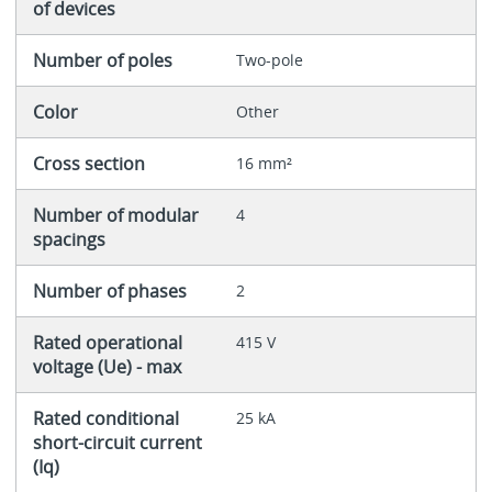
of devices
Number of poles
Two-pole
Color
Other
Cross section
16 mm²
Number of modular
4
spacings
Number of phases
2
Rated operational
415 V
voltage (Ue) - max
Rated conditional
25 kA
short-circuit current
(Iq)