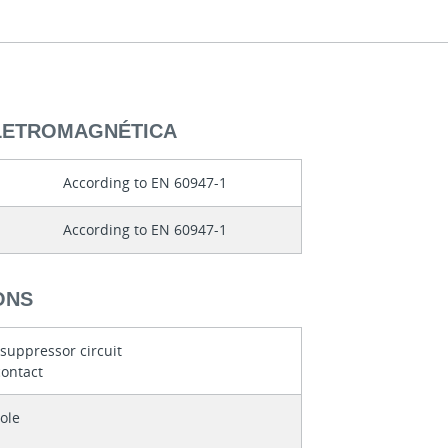
ELETROMAGNÉTICA
According to EN 60947-1
According to EN 60947-1
ONS
 suppressor circuit
contact
ole