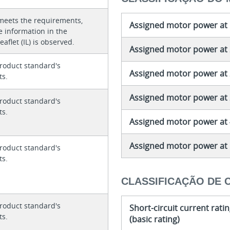
meets the requirements,
Assigned motor power at 
e information in the
eaflet (IL) is observed.
Assigned motor power at 
roduct standard's
Assigned motor power at 
ts.
Assigned motor power at 
roduct standard's
ts.
Assigned motor power at 
Assigned motor power at 
roduct standard's
ts.
CLASSIFICAÇÃO DE 
roduct standard's
Short-circuit current rati
ts.
(basic rating)