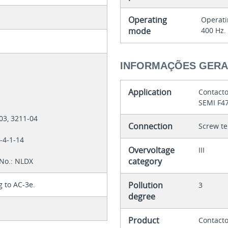
Operating
Operati
mode
400 Hz.
INFORMAÇÕES GERA
8
Application
Contacto
SEMI F4
-03, 3211-04
Connection
Screw te
7-4-1-14
Overvoltage
III
category
 No.: NLDX
g to AC-3e.
Pollution
3
degree
Product
Contacto