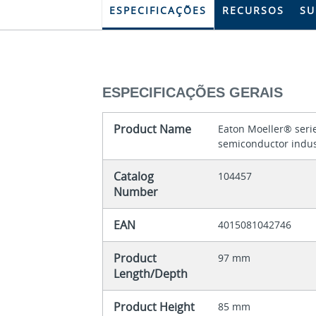
ESPECIFICAÇÕES
RECURSOS
SU
ESPECIFICAÇÕES GERAIS
Product Name
Eaton Moeller® serie
semiconductor indus
Catalog
104457
Number
EAN
4015081042746
Product
97 mm
Length/Depth
Product Height
85 mm