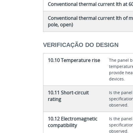
Conventional thermal current Ith at 6
Conventional thermal current Ith of m
pole, open)
VERIFICAÇÃO DO DESIGN
10.10 Temperature rise
The panel bu
temperature 
provide heat
devices.
10.11 Short-circuit
Is the panel
rating
specificati
observed.
10.12 Electromagnetic
Is the panel
compatibility
specificati
observed.