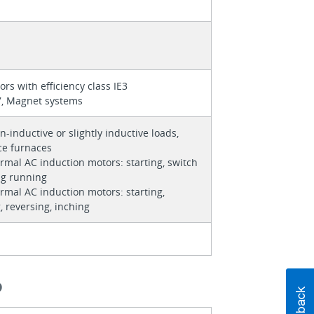
ors with efficiency class IE3
7, Magnet systems
n-inductive or slightly inductive loads,
ce furnaces
rmal AC induction motors: starting, switch
ng running
rmal AC induction motors: starting,
, reversing, inching
O