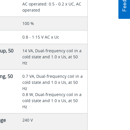
AC operated: 0.5 - 0.2 x UC, AC
operated
100 %
0.8 - 1.15 V AC x Uc
up, 50
14 VA, Dual-frequency coil in a
cold state and 1.0 x Us, at 50
Hz
ng, 50
0.7 VA, Dual-frequency coil in a
cold state and 1.0 x Us, at 50
Hz
0.8 W, Dual-frequency coil in a
cold state and 1.0 x Us, at 50
Hz
age
240 V