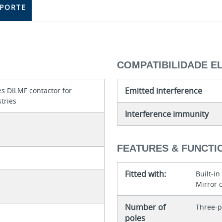
PORTE
COMPATIBILIDADE 
Emitted interference
s DILMF contactor for
tries
Interference immunity
FEATURES & FUNCTI
Fitted with:
Built-in
Mirror 
Number of
Three-p
poles