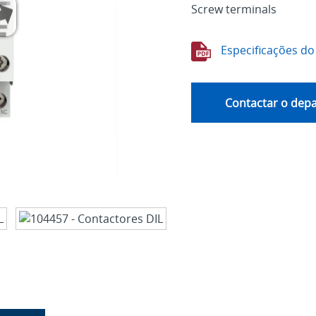
Screw terminals
Especificações do
Contactar o dep