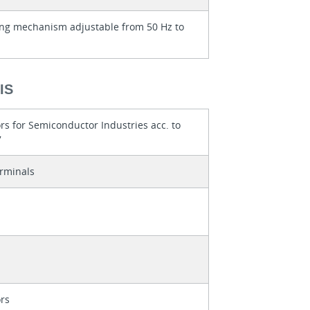
ng mechanism adjustable from 50 Hz to
IS
rs for Semiconductor Industries acc. to
7
rminals
rs