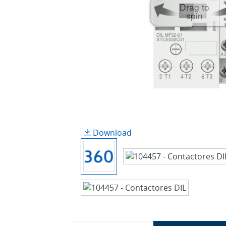
Drag to
spin
Download