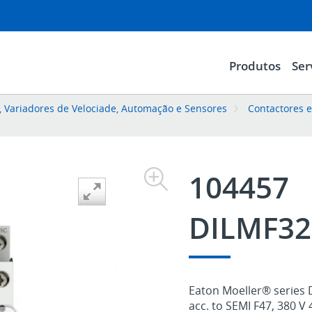
Produtos
Ser
l, Variadores de Velociade, Automação e Sensores
Contactores 
104457
DILMF32
Eaton Moeller® series 
acc. to SEMI F47, 380 V 