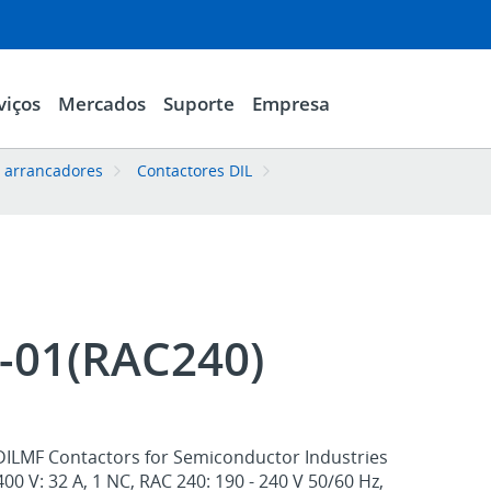
viços
Mercados
Suporte
Empresa
e arrancadores
Contactores DIL
-01(RAC240)
DILMF Contactors for Semiconductor Industries
400 V: 32 A, 1 NC, RAC 240: 190 - 240 V 50/60 Hz,