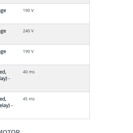
age
190 V
age
240 V
age
190 V
ed,
40 ms
ay) -
ed,
45 ms
lay) -
 MOTOR