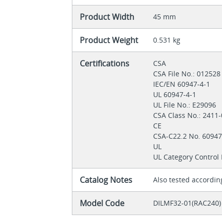
Product Width
45 mm
Product Weight
0.531 kg
Certifications
CSA
CSA File No.: 01252
IEC/EN 60947-4-1
UL 60947-4-1
UL File No.: E29096
CSA Class No.: 2411
CE
CSA-C22.2 No. 6094
UL
UL Category Control
Catalog Notes
Also tested accordin
Model Code
DILMF32-01(RAC240)