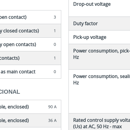
Drop-out voltage
pen contact)
3
Duty factor
y closed contacts)
1
Pick-up voltage
ly open contacts)
0
Power consumption, pick-
Hz
contacts)
1
 as main contact
0
Power consumption, seali
Hz
CIONAL
ole, enclosed)
90 A
Rated control supply volt
ole, enclosed)
36 A
(Us) at AC, 50 Hz - max