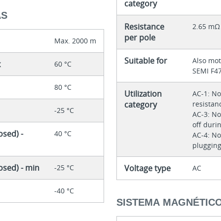
category
AS
Resistance
2.65 mΩ
per pole
Max. 2000 m
Suitable for
Also mot
x
60 °C
SEMI F4
80 °C
Utilization
AC-1: No
category
resistan
-25 °C
AC-3: No
off duri
sed) -
40 °C
AC-4: No
plugging
osed) - min
-25 °C
Voltage type
AC
-40 °C
SISTEMA MAGNÉTIC