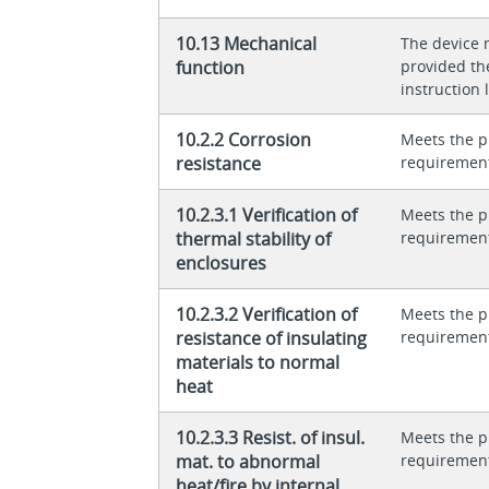
10.13 Mechanical
The device 
function
provided th
instruction l
10.2.2 Corrosion
Meets the p
resistance
requiremen
10.2.3.1 Verification of
Meets the p
thermal stability of
requiremen
enclosures
10.2.3.2 Verification of
Meets the p
resistance of insulating
requiremen
materials to normal
heat
10.2.3.3 Resist. of insul.
Meets the p
mat. to abnormal
requiremen
heat/fire by internal