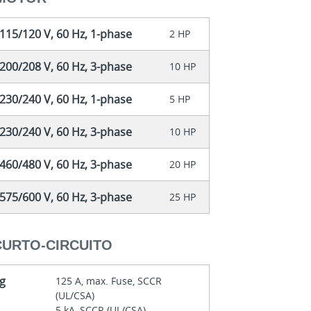
115/120 V, 60 Hz, 1-phase
2 HP
200/208 V, 60 Hz, 3-phase
10 HP
230/240 V, 60 Hz, 1-phase
5 HP
230/240 V, 60 Hz, 3-phase
10 HP
460/480 V, 60 Hz, 3-phase
20 HP
575/600 V, 60 Hz, 3-phase
25 HP
CURTO-CIRCUITO
ng
125 A, max. Fuse, SCCR
(UL/CSA)
5 kA, SCCR (UL/CSA)