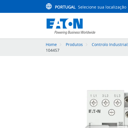
PORTUGAL
Selecione sua localização
Home
Produtos
Controlo Industria
104457