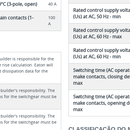
0°C (3-pole, open)
40 A
Rated control supply volt
(Us) at AC, 50 Hz - min
ain contacts (1-
100
A
Rated control supply volt
(Us) at AC, 60 Hz - max
Rated control supply volt
(Us) at AC, 60 Hz - min
ilder is responsible for the
rise calculation. Eaton will
Switching time (AC operat
 dissipation data for the
make contacts, closing del
max
 builder's responsibility. The
Switching time (AC operat
ons for the switchgear must be
make contacts, opening de
max
 builder's responsibility. The
ons for the switchgear must be
CLASSIFICAÇÃO DO