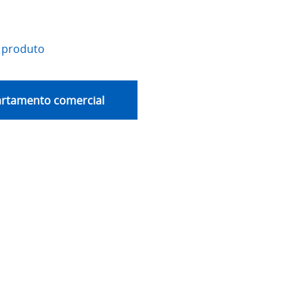
 produto
artamento comercial