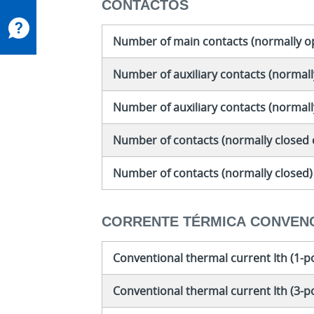
CONTACTOS
Number of main contacts (normally o
Number of auxiliary contacts (normall
Number of auxiliary contacts (normal
Number of contacts (normally closed 
Number of contacts (normally closed)
CORRENTE TÉRMICA CONVEN
Conventional thermal current Ith (1-p
Conventional thermal current Ith (3-p