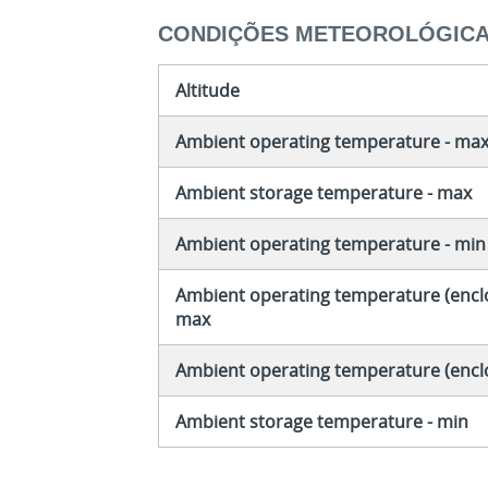
CONDIÇÕES METEOROLÓGIC
Altitude
Ambient operating temperature - ma
Ambient storage temperature - max
Ambient operating temperature - min
Ambient operating temperature (enclo
max
Ambient operating temperature (encl
Ambient storage temperature - min