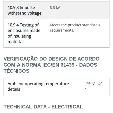
10.9.3 Impulse
3.3 kV
withstand voltage
10.9.4 Testing of
Meets the product standard's
enclosures made
requirements.
of insulating
material
VERIFICAÇÃO DO DESIGN DE ACORDO
COM A NORMA IEC/EN 61439 - DADOS
TÉCNICOS
Ambient operating temperature
-25 °C - 40
details
°C
TECHNICAL DATA - ELECTRICAL