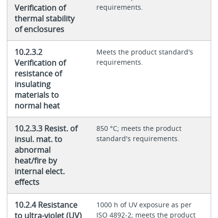
Verification of
requirements.
thermal stability
of enclosures
10.2.3.2
Meets the product standard's
Verification of
requirements.
resistance of
insulating
materials to
normal heat
10.2.3.3 Resist. of
850 °C; meets the product
insul. mat. to
standard's requirements.
abnormal
heat/fire by
internal elect.
effects
10.2.4 Resistance
1000 h of UV exposure as per
to ultra-violet (UV)
ISO 4892-2; meets the product