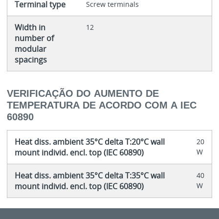
Terminal type
Screw terminals
Width in
12
number of
modular
spacings
VERIFICAÇÃO DO AUMENTO DE
TEMPERATURA DE ACORDO COM A IEC
60890
Heat diss. ambient 35°C delta T:20°C wall
20
mount individ. encl. top (IEC 60890)
W
Heat diss. ambient 35°C delta T:35°C wall
40
mount individ. encl. top (IEC 60890)
W