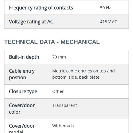
Frequency rating of contacts
50 Hz
Voltage rating at AC
415 V AC
TECHNICAL DATA - MECHANICAL
Built-in depth
70 mm
Cable entry
Metric cable entries on top and
postion
bottom, side, back plate
Closure type
Other
Cover/door
Transparent
color
Cover/door
With notch
model