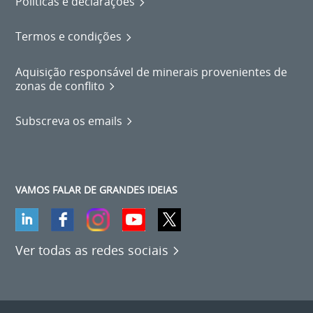
Políticas e declarações
Termos e condições
Aquisição responsável de minerais provenientes de
zonas de conflito
Subscreva os emails
VAMOS FALAR DE GRANDES IDEIAS
Ver todas as redes sociais