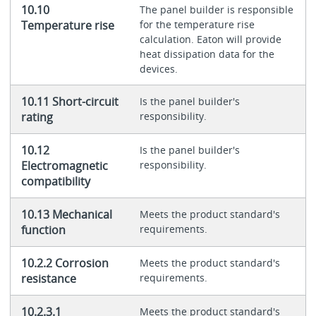
10.10
The panel builder is responsible
Temperature rise
for the temperature rise
calculation. Eaton will provide
heat dissipation data for the
devices.
10.11 Short-circuit
Is the panel builder's
rating
responsibility.
10.12
Is the panel builder's
Electromagnetic
responsibility.
compatibility
10.13 Mechanical
Meets the product standard's
function
requirements.
10.2.2 Corrosion
Meets the product standard's
resistance
requirements.
10.2.3.1
Meets the product standard's