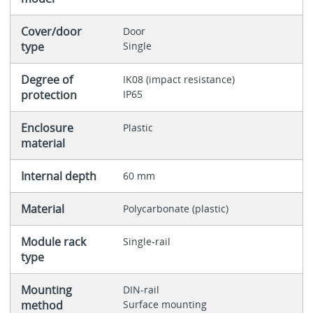
Cover/door
Door
type
Single
Degree of
IK08 (impact resistance)
protection
IP65
Enclosure
Plastic
material
Internal depth
60 mm
Material
Polycarbonate (plastic)
Module rack
Single-rail
type
Mounting
DIN-rail
method
Surface mounting