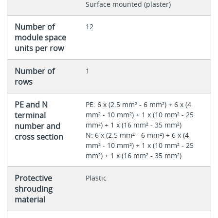
Surface mounted (plaster)
Number of
12
module space
units per row
Number of
1
rows
PE and N
PE: 6 x (2.5 mm² - 6 mm²) + 6 x (4
terminal
mm² - 10 mm²) + 1 x (10 mm² - 25
mm²) + 1 x (16 mm² - 35 mm²)
number and
N: 6 x (2.5 mm² - 6 mm²) + 6 x (4
cross section
mm² - 10 mm²) + 1 x (10 mm² - 25
mm²) + 1 x (16 mm² - 35 mm²)
Protective
Plastic
shrouding
material