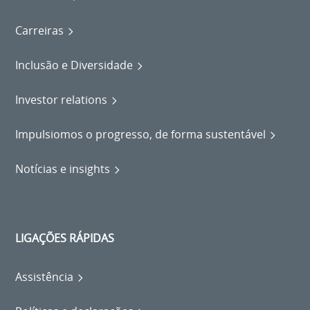
Carreiras
Inclusão e Diversidade
Investor relations
Impulsiomos o progresso, de forma sustentável
Notícias e insights
LIGAÇÕES RÁPIDAS
Assistência