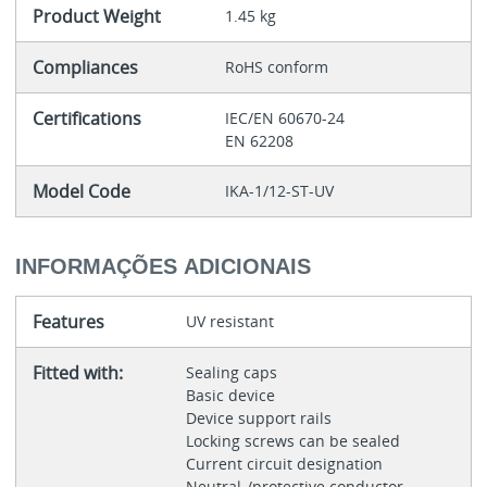
Product Weight
1.45 kg
Compliances
RoHS conform
Certifications
IEC/EN 60670-24
EN 62208
Model Code
IKA-1/12-ST-UV
INFORMAÇÕES ADICIONAIS
Features
UV resistant
Fitted with:
Sealing caps
Basic device
Device support rails
Locking screws can be sealed
Current circuit designation
Neutral-/protective conductor