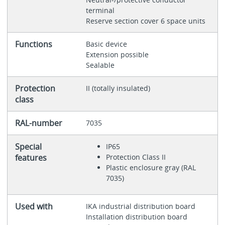
terminal
Reserve section cover 6 space units
Functions
Basic device
Extension possible
Sealable
Protection
II (totally insulated)
class
RAL-number
7035
Special
IP65
features
Protection Class II
Plastic enclosure gray (RAL
7035)
Used with
IKA industrial distribution board
Installation distribution board