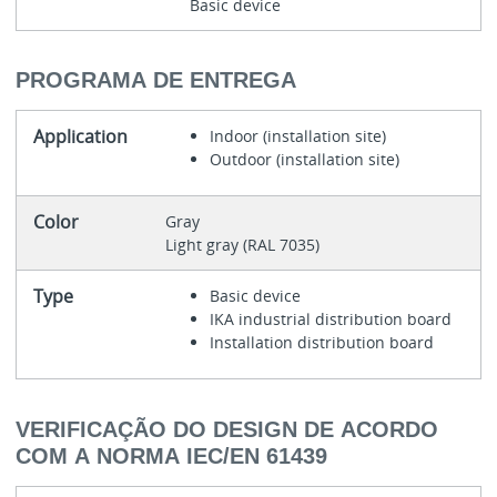
Basic device
PROGRAMA DE ENTREGA
Application
Indoor (installation site)
Outdoor (installation site)
Color
Gray
Light gray (RAL 7035)
Type
Basic device
IKA industrial distribution board
Installation distribution board
VERIFICAÇÃO DO DESIGN DE ACORDO
COM A NORMA IEC/EN 61439