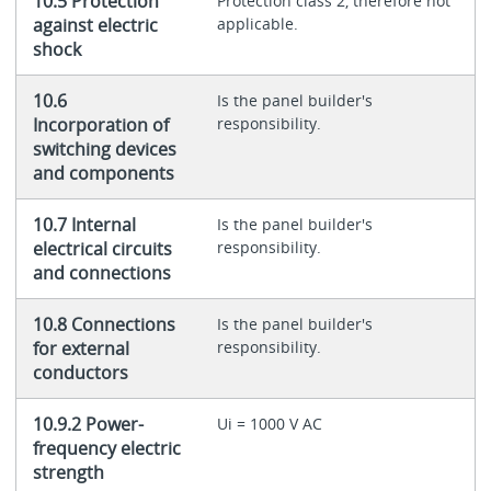
10.5 Protection
Protection class 2, therefore not
against electric
applicable.
shock
10.6
Is the panel builder's
Incorporation of
responsibility.
switching devices
and components
10.7 Internal
Is the panel builder's
electrical circuits
responsibility.
and connections
10.8 Connections
Is the panel builder's
for external
responsibility.
conductors
10.9.2 Power-
Ui = 1000 V AC
frequency electric
strength