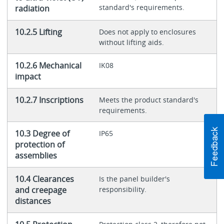
standard's requirements.
radiation
10.2.5 Lifting
Does not apply to enclosures
without lifting aids.
10.2.6 Mechanical
IK08
impact
10.2.7 Inscriptions
Meets the product standard's
requirements.
10.3 Degree of
IP65
protection of
assemblies
10.4 Clearances
Is the panel builder's
and creepage
responsibility.
distances