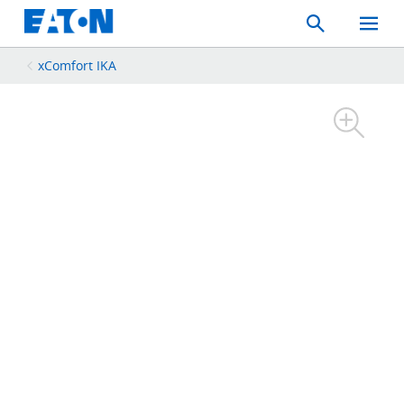
Search
Toggle
Mobil
Menu
xComfort IKA