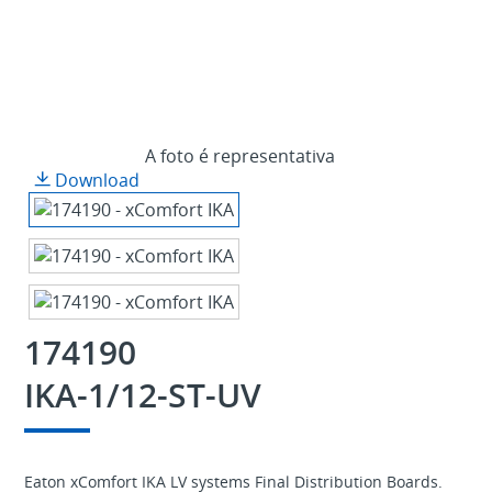
A foto é representativa
Download
174190
IKA-1/12-ST-UV
Eaton xComfort IKA LV systems Final Distribution Boards.