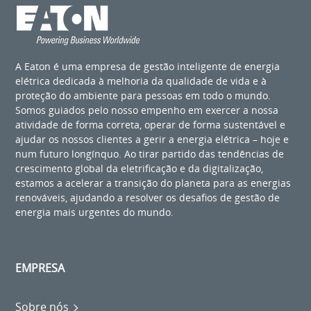
A Eaton é uma empresa de gestão inteligente de energia
elétrica dedicada à melhoria da qualidade de vida e à
proteção do ambiente para pessoas em todo o mundo.
Somos guiados pelo nosso empenho em exercer a nossa
atividade de forma correta, operar de forma sustentável e
ajudar os nossos clientes a gerir a energia elétrica – hoje e
num futuro longínquo. Ao tirar partido das tendências de
crescimento global da eletrificação e da digitalização,
estamos a acelerar a transição do planeta para as energias
renováveis, ajudando a resolver os desafios de gestão de
energia mais urgentes do mundo.
EMPRESA
Sobre nós