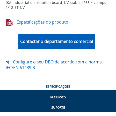
IKA industrial distribution board, UV-stable, IP65 + clamps,
1/12-ST-UV
Especificações do produto
Contactar o departamento comercial
Configure o seu DBO de acordo com a norma
IEC/EN 61439-3
ESPECIFICAÇÕES
RECURSOS
SUPORTE