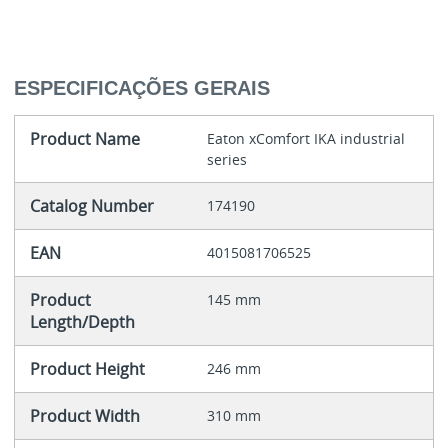
ESPECIFICAÇÕES GERAIS
Product Name
Eaton xComfort IKA industrial
series
Catalog Number
174190
EAN
4015081706525
Product
145 mm
Length/Depth
Product Height
246 mm
Product Width
310 mm