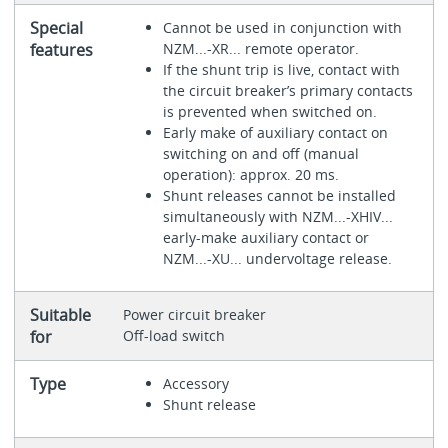
Special
Cannot be used in conjunction with
features
NZM...-XR... remote operator.
If the shunt trip is live, contact with
the circuit breaker’s primary contacts
is prevented when switched on.
Early make of auxiliary contact on
switching on and off (manual
operation): approx. 20 ms.
Shunt releases cannot be installed
simultaneously with NZM...-XHIV...
early-make auxiliary contact or
NZM...-XU... undervoltage release.
Suitable
Power circuit breaker
for
Off-load switch
Type
Accessory
Shunt release