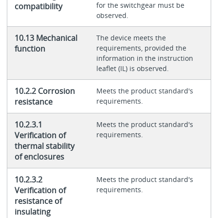
for the switchgear must be
compatibility
observed.
10.13 Mechanical
The device meets the
function
requirements, provided the
information in the instruction
leaflet (IL) is observed.
10.2.2 Corrosion
Meets the product standard's
resistance
requirements.
10.2.3.1
Meets the product standard's
Verification of
requirements.
thermal stability
of enclosures
10.2.3.2
Meets the product standard's
Verification of
requirements.
resistance of
insulating