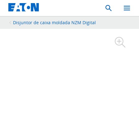
Search
Toggle
Mobil
Menu
Disjuntor de caixa moldada NZM Digital