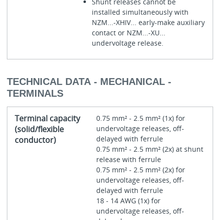
Shunt releases cannot be
installed simultaneously with
NZM...-XHIV... early-make auxiliary
contact or NZM...-XU...
undervoltage release.
TECHNICAL DATA - MECHANICAL -
TERMINALS
Terminal capacity
0.75 mm² - 2.5 mm² (1x) for
(solid/flexible
undervoltage releases, off-
delayed with ferrule
conductor)
0.75 mm² - 2.5 mm² (2x) at shunt
release with ferrule
0.75 mm² - 2.5 mm² (2x) for
undervoltage releases, off-
delayed with ferrule
18 - 14 AWG (1x) for
undervoltage releases, off-