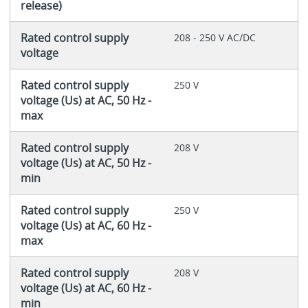
release)
Rated control supply
208 - 250 V AC/DC
voltage
Rated control supply
250 V
voltage (Us) at AC, 50 Hz -
max
Rated control supply
208 V
voltage (Us) at AC, 50 Hz -
min
Rated control supply
250 V
voltage (Us) at AC, 60 Hz -
max
Rated control supply
208 V
voltage (Us) at AC, 60 Hz -
min