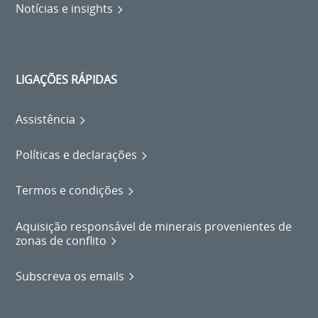
Notícias e insights
LIGAÇÕES RÁPIDAS
Assistência
Políticas e declarações
Termos e condições
Aquisição responsável de minerais provenientes de
zonas de conflito
Subscreva os emails