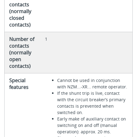
contacts
(normally
closed
contacts)
Number of
1
contacts
(normally
open
contacts)
Special
Cannot be used in conjunction
features
with NZM...-XR... remote operator.
If the shunt trip is live, contact
with the circuit breaker’s primary
contacts is prevented when
switched on.
Early make of auxiliary contact on
switching on and off (manual
operation): approx. 20 ms.