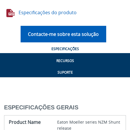
Especificações do produto
Contacte-me sobre esta solução
ESPECIFICAÇÕES
RECURSOS
SUPORTE
ESPECIFICAÇÕES GERAIS
Product Name
Eaton Moeller series NZM Shunt
release