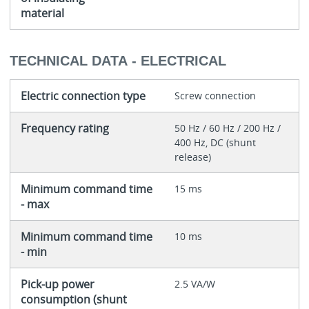
material
TECHNICAL DATA - ELECTRICAL
Electric connection type
Screw connection
Frequency rating
50 Hz / 60 Hz / 200 Hz /
400 Hz, DC (shunt
release)
Minimum command time
15 ms
- max
Minimum command time
10 ms
- min
Pick-up power
2.5 VA/W
consumption (shunt