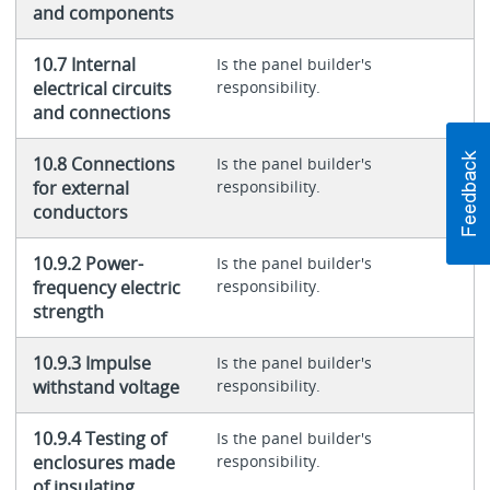
and components
10.7 Internal
Is the panel builder's
electrical circuits
responsibility.
and connections
10.8 Connections
Is the panel builder's
for external
responsibility.
conductors
10.9.2 Power-
Is the panel builder's
frequency electric
responsibility.
strength
10.9.3 Impulse
Is the panel builder's
withstand voltage
responsibility.
10.9.4 Testing of
Is the panel builder's
enclosures made
responsibility.
of insulating