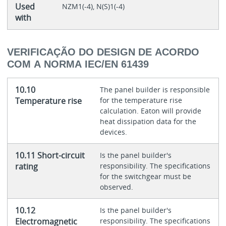
Used
NZM1(-4), N(S)1(-4)
with
VERIFICAÇÃO DO DESIGN DE ACORDO
COM A NORMA IEC/EN 61439
10.10
The panel builder is responsible
Temperature rise
for the temperature rise
calculation. Eaton will provide
heat dissipation data for the
devices.
10.11 Short-circuit
Is the panel builder's
rating
responsibility. The specifications
for the switchgear must be
observed.
10.12
Is the panel builder's
Electromagnetic
responsibility. The specifications