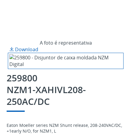
A foto é representativa
Download
259800
NZM1-XAHIVL208-
250AC/DC
Eaton Moeller series NZM Shunt release, 208-240VAC/DC,
+1early N/O, for NZM1, L