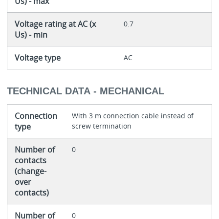
Us) - max
Voltage rating at AC (x
0.7
Us) - min
Voltage type
AC
TECHNICAL DATA - MECHANICAL
Connection
With 3 m connection cable instead of
type
screw termination
Number of
0
contacts
(change-
over
contacts)
Number of
0