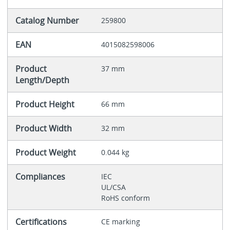
Catalog Number
259800
EAN
4015082598006
Product
37 mm
Length/Depth
Product Height
66 mm
Product Width
32 mm
Product Weight
0.044 kg
Compliances
IEC
UL/CSA
RoHS conform
Certifications
CE marking