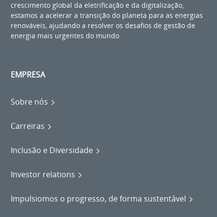
crescimento global da eletrificação e da digitalização,
estamos a acelerar a transição do planeta para as energias
renováveis, ajudando a resolver os desafios de gestão de
energia mais urgentes do mundo.
EMPRESA
Sobre nós
Carreiras
Inclusão e Diversidade
Investor relations
Impulsiomos o progresso, de forma sustentável