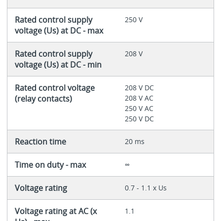
Rated control supply
250 V
voltage (Us) at DC - max
Rated control supply
208 V
voltage (Us) at DC - min
Rated control voltage
208 V DC
(relay contacts)
208 V AC
250 V AC
250 V DC
Reaction time
20 ms
Time on duty - max
∞
Voltage rating
0.7 - 1.1 x Us
Voltage rating at AC (x
1.1