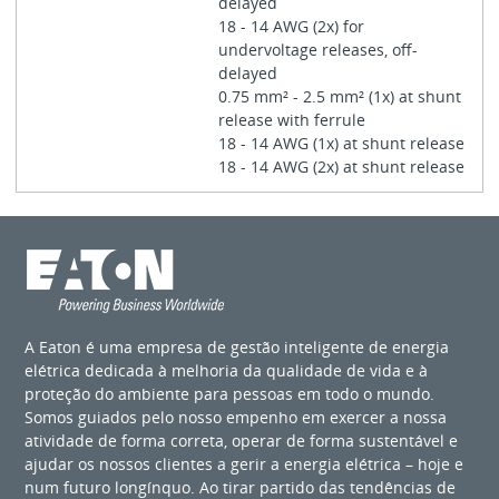
delayed
18 - 14 AWG (2x) for
undervoltage releases, off-
delayed
0.75 mm² - 2.5 mm² (1x) at shunt
release with ferrule
18 - 14 AWG (1x) at shunt release
18 - 14 AWG (2x) at shunt release
A Eaton é uma empresa de gestão inteligente de energia
elétrica dedicada à melhoria da qualidade de vida e à
proteção do ambiente para pessoas em todo o mundo.
Somos guiados pelo nosso empenho em exercer a nossa
atividade de forma correta, operar de forma sustentável e
ajudar os nossos clientes a gerir a energia elétrica – hoje e
num futuro longínquo. Ao tirar partido das tendências de