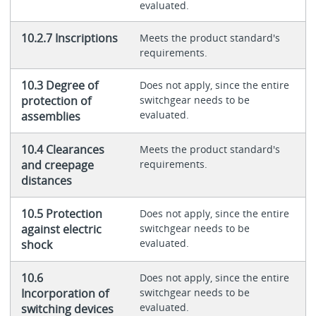
evaluated.
10.2.7 Inscriptions
Meets the product standard's
requirements.
10.3 Degree of
Does not apply, since the entire
protection of
switchgear needs to be
evaluated.
assemblies
10.4 Clearances
Meets the product standard's
and creepage
requirements.
distances
10.5 Protection
Does not apply, since the entire
against electric
switchgear needs to be
evaluated.
shock
10.6
Does not apply, since the entire
Incorporation of
switchgear needs to be
evaluated.
switching devices