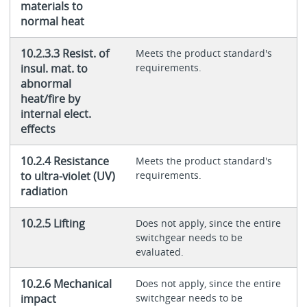
materials to
normal heat
10.2.3.3 Resist. of
Meets the product standard's
insul. mat. to
requirements.
abnormal
heat/fire by
internal elect.
effects
10.2.4 Resistance
Meets the product standard's
to ultra-violet (UV)
requirements.
radiation
10.2.5 Lifting
Does not apply, since the entire
switchgear needs to be
evaluated.
10.2.6 Mechanical
Does not apply, since the entire
impact
switchgear needs to be