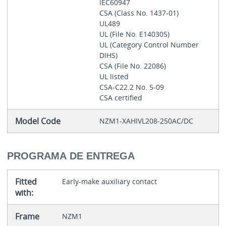
IEC60947
CSA (Class No. 1437-01)
UL489
UL (File No. E140305)
UL (Category Control Number
DIHS)
CSA (File No. 22086)
UL listed
CSA-C22.2 No. 5-09
CSA certified
Model Code
NZM1-XAHIVL208-250AC/DC
PROGRAMA DE ENTREGA
Fitted
Early-make auxiliary contact
with:
Frame
NZM1