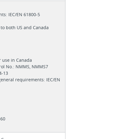
nts: IEC/EN 61800-5
s to both US and Canada
or use in Canada
trol No.: NMMS, NMMS7
74-13
 general requirements: IEC/EN
4360