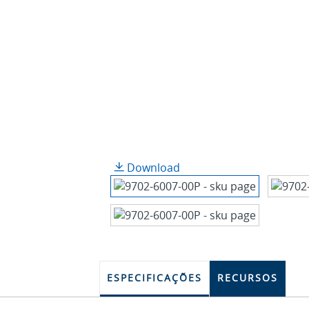
Download
ESPECIFICAÇÕES
RECURSOS