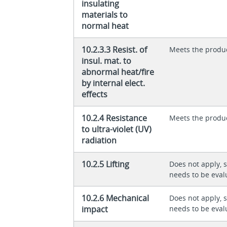
insulating
materials to
normal heat
10.2.3.3 Resist. of
Meets the produ
insul. mat. to
abnormal heat/fire
by internal elect.
effects
10.2.4 Resistance
Meets the produ
to ultra-violet (UV)
radiation
10.2.5 Lifting
Does not apply, 
needs to be eval
10.2.6 Mechanical
Does not apply, 
impact
needs to be eval