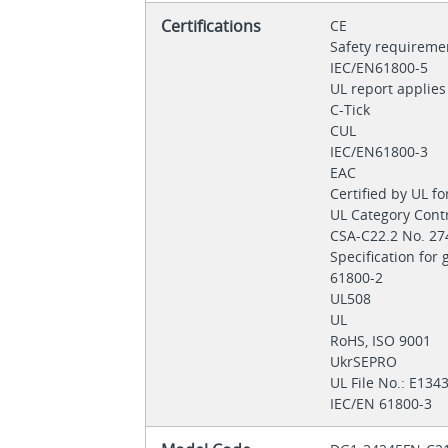
Certifications
CE
Safety requireme
IEC/EN61800-5
UL report applie
C-Tick
CUL
IEC/EN61800-3
EAC
Certified by UL f
UL Category Con
CSA-C22.2 No. 2
Specification for
61800-2
UL508
UL
RoHS, ISO 9001
UkrSEPRO
UL File No.: E13
IEC/EN 61800-3