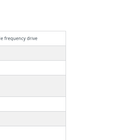
le frequency drive