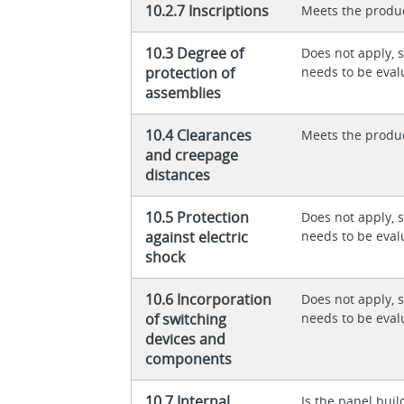
10.2.7 Inscriptions
Meets the produ
10.3 Degree of
Does not apply, 
protection of
needs to be eval
assemblies
10.4 Clearances
Meets the produ
and creepage
distances
10.5 Protection
Does not apply, 
against electric
needs to be eval
shock
10.6 Incorporation
Does not apply, 
of switching
needs to be eval
devices and
components
10.7 Internal
Is the panel buil