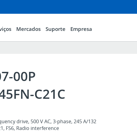
viços
Mercados
Suporte
Empresa
07-00P
45FN-C21C
uency drive, 500 V AC, 3-phase, 245 A/132
, FS6, Radio interference