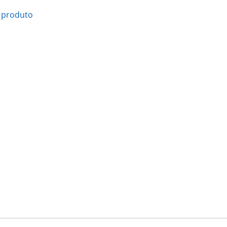
 produto