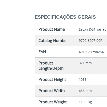
ESPECIFICAÇÕES GERAIS
Product Name
Eaton DG1 variab
Catalog Number
9702-6007-00P
EAN
4015081798254
Product
371 mm
Length/Depth
Product Height
1035 mm
Product Width
486 mm
Product Weight
113.5 kg