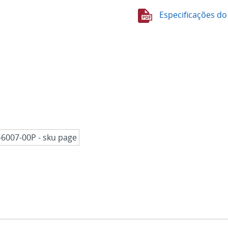
Especificações do