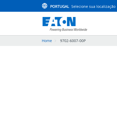
PORTUGAL
Selecione sua localização
Home
9702-6007-00P