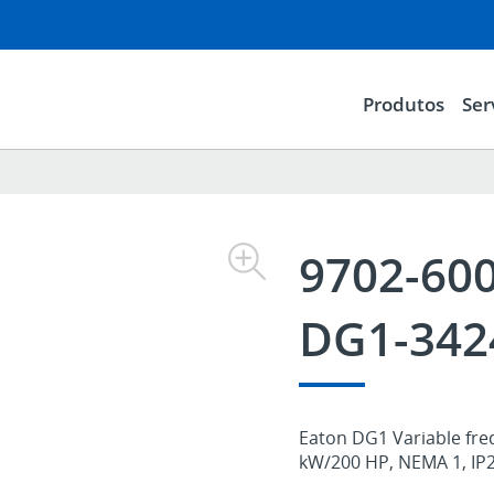
Produtos
Ser
9702-60
DG1-342
Eaton DG1 Variable freq
kW/200 HP, NEMA 1, IP21