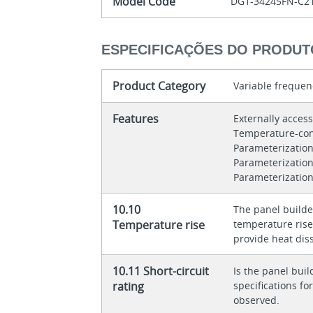
Model Code
DG1-34245FN-C2
ESPECIFICAÇÕES DO PRODUT
Product Category
Variable frequen
Features
Externally acces
Temperature-con
Parameterization
Parameterizatio
Parameterization
10.10
The panel builder
Temperature rise
temperature rise 
provide heat diss
10.11 Short-circuit
Is the panel buil
rating
specifications f
observed.