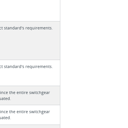
ct standard's requirements.
ct standard's requirements.
since the entire switchgear
uated.
since the entire switchgear
uated.