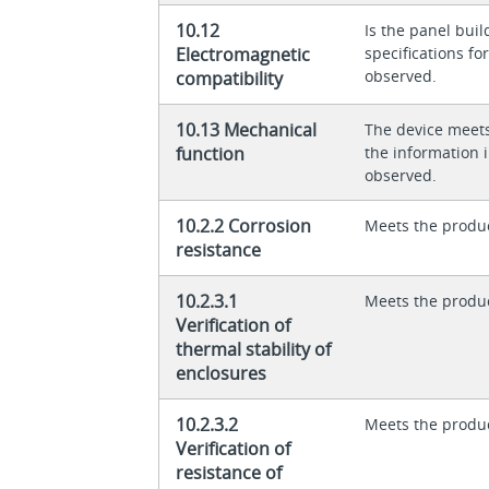
10.12
Is the panel buil
Electromagnetic
specifications f
observed.
compatibility
10.13 Mechanical
The device meet
function
the information in
observed.
10.2.2 Corrosion
Meets the produ
resistance
10.2.3.1
Meets the produ
Verification of
thermal stability of
enclosures
10.2.3.2
Meets the produ
Verification of
resistance of