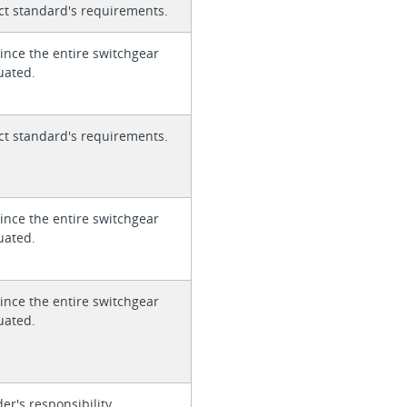
ct standard's requirements.
since the entire switchgear
uated.
ct standard's requirements.
since the entire switchgear
uated.
since the entire switchgear
uated.
der's responsibility.