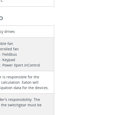
1C
O
cy drives
sible fan
trolled fan
: Fieldbus
n: Keypad
: Power Xpert inControl
 is responsible for the
calculation. Eaton will
ipation data for the devices.
der's responsibility. The
or the switchgear must be