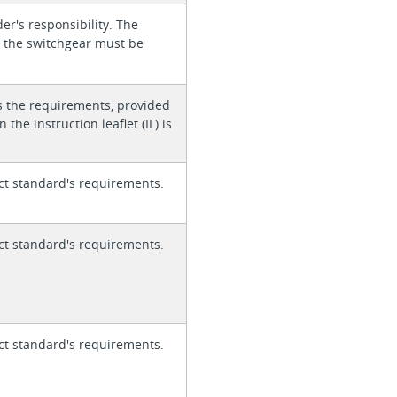
der's responsibility. The
or the switchgear must be
s the requirements, provided
 the instruction leaflet (IL) is
ct standard's requirements.
ct standard's requirements.
ct standard's requirements.