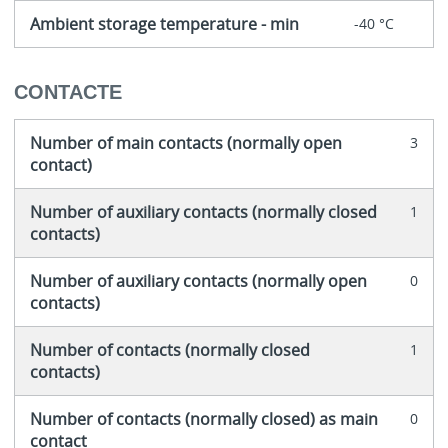
Ambient storage temperature - min
-40 °C
CONTACTE
Number of main contacts (normally open
3
contact)
Number of auxiliary contacts (normally closed
1
contacts)
Number of auxiliary contacts (normally open
0
contacts)
Number of contacts (normally closed
1
contacts)
Number of contacts (normally closed) as main
0
contact