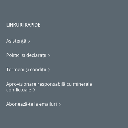
LINKURI RAPIDE
Asistență
Politici și declarații
Termeni și condiții
Aprovizionare responsabilă cu minerale
conflictuale
Abonează-te la emailuri