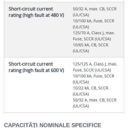
Short-circuit current
50/32 A, max. CB, SCCR
rating (high fault at 480 V)
(UL/CSA)
10/100 kA, Fuse, SCCR
(UL/CSA)
125/70 A, Class J, max.
Fuse, SCCR (UL/CSA)
10/65 kA, CB, SCCR
(UL/CSA)
Short-circuit current
125/125 A, Class J, max.
rating (high fault at 600 V)
Fuse, SCCR (UL/CSA)
10/100 kA, Fuse, SCCR
(UL/CSA)
10/22 kA, CB, SCCR
(UL/CSA)
50/32 A, max. CB, SCCR
(UL/CSA)
CAPACITĂȚI NOMINALE SPECIFICE