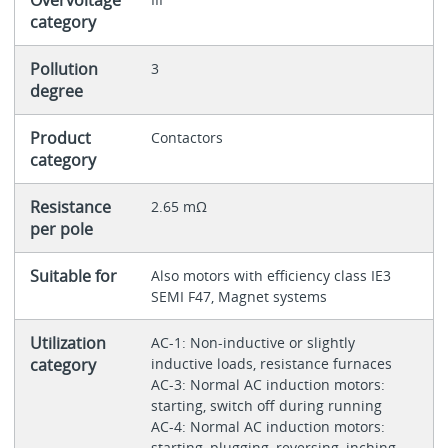
Overvoltage
category
Pollution
3
degree
Product
Contactors
category
Resistance
2.65 mΩ
per pole
Suitable for
Also motors with efficiency class IE3
SEMI F47, Magnet systems
Utilization
AC-1: Non-inductive or slightly
category
inductive loads, resistance furnaces
AC-3: Normal AC induction motors:
starting, switch off during running
AC-4: Normal AC induction motors:
starting, plugging, reversing, inching