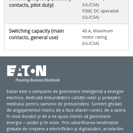
contacts, pilot duty)
(UL/CSA)
P300, DC operated
(UL/CSA)
Switching capacity (main
40 A, Maximum
contacts, general use)
motor rating
(UL/CSA)
Eaton este o companie de gestionare inteligentă a energiei
electrice, dedicată îmbunătățirii calității vieții și protejării
mediului pentru oamenii de pretutindeni. Suntem ghidați
de angajamentul nostru de a face afaceri corect, de a opera
în mod durabil și de a ne ajuta clienții să gestioneze
energia ─ astăzi și în viitor. Prin valorificarea tendințelor
globale de creștere a electrificării și digitalizării, accelerăm