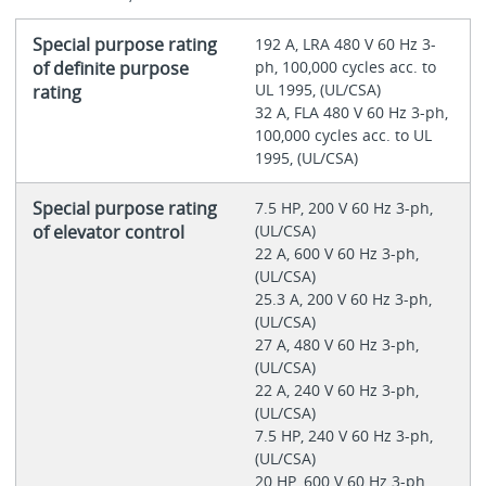
Special purpose rating
192 A, LRA 480 V 60 Hz 3-
of definite purpose
ph, 100,000 cycles acc. to
UL 1995, (UL/CSA)
rating
32 A, FLA 480 V 60 Hz 3-ph,
100,000 cycles acc. to UL
1995, (UL/CSA)
Special purpose rating
7.5 HP, 200 V 60 Hz 3-ph,
of elevator control
(UL/CSA)
22 A, 600 V 60 Hz 3-ph,
(UL/CSA)
25.3 A, 200 V 60 Hz 3-ph,
(UL/CSA)
27 A, 480 V 60 Hz 3-ph,
(UL/CSA)
22 A, 240 V 60 Hz 3-ph,
(UL/CSA)
7.5 HP, 240 V 60 Hz 3-ph,
(UL/CSA)
20 HP, 600 V 60 Hz 3-ph,