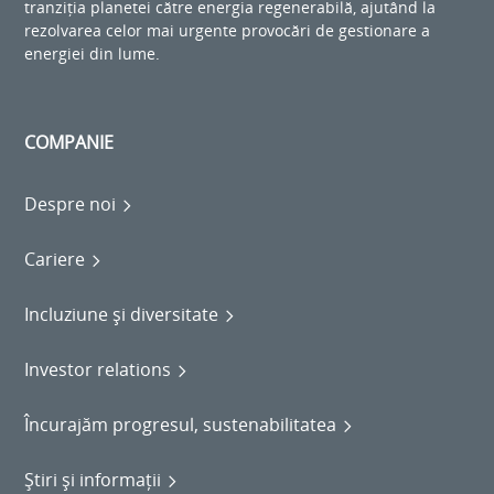
tranziția planetei către energia regenerabilă, ajutând la
rezolvarea celor mai urgente provocări de gestionare a
energiei din lume.
COMPANIE
Despre noi
Cariere
Incluziune și diversitate
Investor relations
Încurajăm progresul, sustenabilitatea
Știri și informații