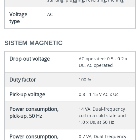
Voltage
AC
type
SISTEM MAGNETIC
Drop-out voltage
AC operated: 0.5 - 0.2 x
UC, AC operated
Duty factor
100 %
Pick-up voltage
0.8 - 1.15 V AC x Uc
Power consumption,
14 VA, Dual-frequency
pick-up, 50 Hz
coil in a cold state and
1.0 x Us, at 50 Hz
Power consumption,
0.7 VA, Dual-frequency