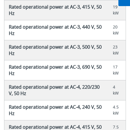
Rated operational power at AC-3, 415 V, 50
19
Hz
kW
Rated operational power at AC-3, 440 V, 50
20
Hz
kW
Rated operational power at AC-3, 500 V, 50
23
Hz
kW
Rated operational power at AC-3, 690 V, 50
17
Hz
kW
Rated operational power at AC-4, 220/230
4
V, 50 Hz
kW
Rated operational power at AC-4, 240 V, 50
4.5
Hz
kW
Rated operational power at AC-4, 415 V, 50
7.5