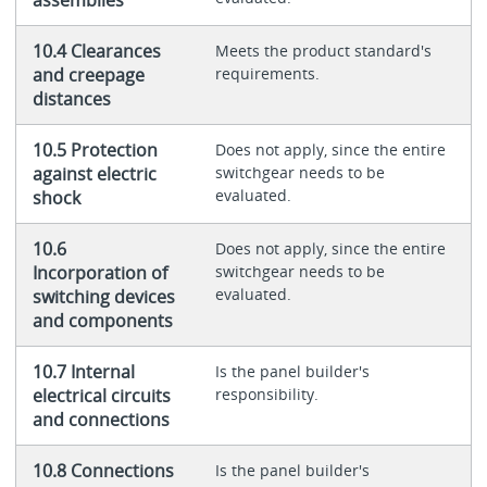
assemblies
10.4 Clearances
Meets the product standard's
and creepage
requirements.
distances
10.5 Protection
Does not apply, since the entire
against electric
switchgear needs to be
evaluated.
shock
10.6
Does not apply, since the entire
Incorporation of
switchgear needs to be
evaluated.
switching devices
and components
10.7 Internal
Is the panel builder's
electrical circuits
responsibility.
and connections
10.8 Connections
Is the panel builder's