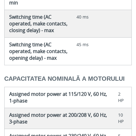
min
Switching time (AC
40 ms
operated, make contacts,
closing delay) - max
Switching time (AC
45 ms
operated, make contacts,
opening delay) - max
CAPACITATEA NOMINALĂ A MOTORULUI
Assigned motor power at 115/120 V, 60 Hz,
2
1-phase
HP
Assigned motor power at 200/208 V, 60 Hz,
10
3-phase
HP
5