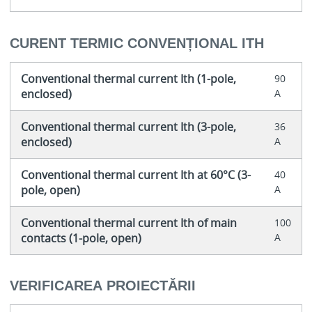
CURENT TERMIC CONVENȚIONAL ITH
Conventional thermal current Ith (1-pole,
90
enclosed)
A
Conventional thermal current Ith (3-pole,
36
enclosed)
A
Conventional thermal current Ith at 60°C (3-
40
pole, open)
A
Conventional thermal current Ith of main
100
contacts (1-pole, open)
A
VERIFICAREA PROIECTĂRII