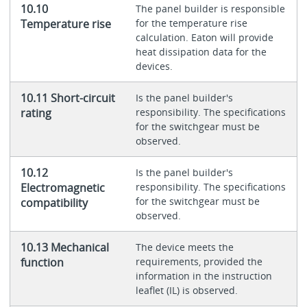
10.10
The panel builder is responsible
Temperature rise
for the temperature rise
calculation. Eaton will provide
heat dissipation data for the
devices.
10.11 Short-circuit
Is the panel builder's
rating
responsibility. The specifications
for the switchgear must be
observed.
10.12
Is the panel builder's
Electromagnetic
responsibility. The specifications
for the switchgear must be
compatibility
observed.
10.13 Mechanical
The device meets the
function
requirements, provided the
information in the instruction
leaflet (IL) is observed.