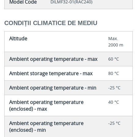
Model Code
DILMF32-01(RAC240)
CONDIȚII CLIMATICE DE MEDIU
Altitude
Max.
2000 m
Ambient operating temperature - max
60 °C
Ambient storage temperature - max
80 °C
Ambient operating temperature - min
-25 °C
Ambient operating temperature
40 °C
(enclosed) - max
Ambient operating temperature
-25 °C
(enclosed) - min