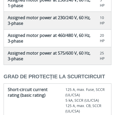
Assigned motor power at 230/240 V, 60 Hz,
1-phase
HP
Assigned motor power at 230/240 V, 60 Hz,
10
3-phase
HP
Assigned motor power at 460/480 V, 60 Hz,
20
3-phase
HP
Assigned motor power at 575/600 V, 60 Hz,
25
3-phase
HP
GRAD DE PROTECȚIE LA SCURTCIRCUIT
Short-circuit current
125 A, max. Fuse, SCCR
rating (basic rating)
(UL/CSA)
5 kA, SCCR (UL/CSA)
125 A, max. CB, SCCR
(UL/CSA)