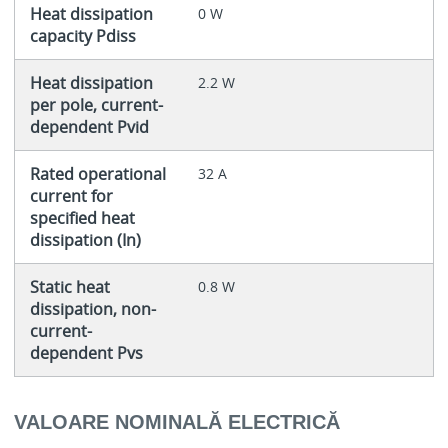
Heat dissipation
0 W
capacity Pdiss
Heat dissipation
2.2 W
per pole, current-
dependent Pvid
Rated operational
32 A
current for
specified heat
dissipation (In)
Static heat
0.8 W
dissipation, non-
current-
dependent Pvs
VALOARE NOMINALĂ ELECTRICĂ