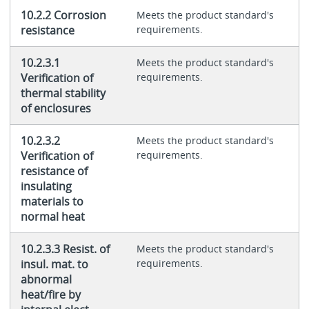
10.2.2 Corrosion
Meets the product standard's
resistance
requirements.
10.2.3.1
Meets the product standard's
Verification of
requirements.
thermal stability
of enclosures
10.2.3.2
Meets the product standard's
Verification of
requirements.
resistance of
insulating
materials to
normal heat
10.2.3.3 Resist. of
Meets the product standard's
insul. mat. to
requirements.
abnormal
heat/fire by