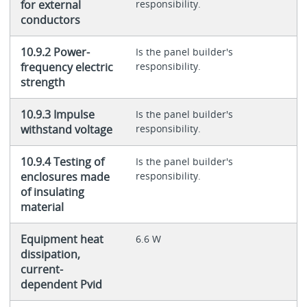
for external
responsibility.
conductors
10.9.2 Power-
Is the panel builder's
frequency electric
responsibility.
strength
10.9.3 Impulse
Is the panel builder's
withstand voltage
responsibility.
10.9.4 Testing of
Is the panel builder's
enclosures made
responsibility.
of insulating
material
Equipment heat
6.6 W
dissipation,
current-
dependent Pvid