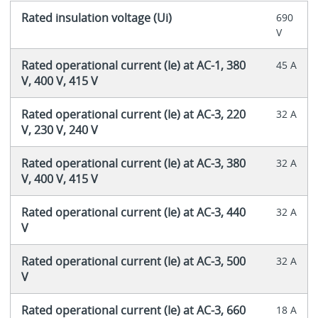
Rated insulation voltage (Ui)
690
V
Rated operational current (Ie) at AC-1, 380
45 A
V, 400 V, 415 V
Rated operational current (Ie) at AC-3, 220
32 A
V, 230 V, 240 V
Rated operational current (Ie) at AC-3, 380
32 A
V, 400 V, 415 V
Rated operational current (Ie) at AC-3, 440
32 A
V
Rated operational current (Ie) at AC-3, 500
32 A
V
Rated operational current (Ie) at AC-3, 660
18 A