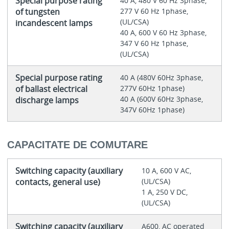
Special purpose rating
40 A, 480 V 60 Hz 3phase,
of tungsten
277 V 60 Hz 1phase,
(UL/CSA)
incandescent lamps
40 A, 600 V 60 Hz 3phase,
347 V 60 Hz 1phase,
(UL/CSA)
Special purpose rating
40 A (480V 60Hz 3phase,
of ballast electrical
277V 60Hz 1phase)
40 A (600V 60Hz 3phase,
discharge lamps
347V 60Hz 1phase)
CAPACITATE DE COMUTARE
Switching capacity (auxiliary
10 A, 600 V AC,
contacts, general use)
(UL/CSA)
1 A, 250 V DC,
(UL/CSA)
Switching capacity (auxiliary
A600, AC operated