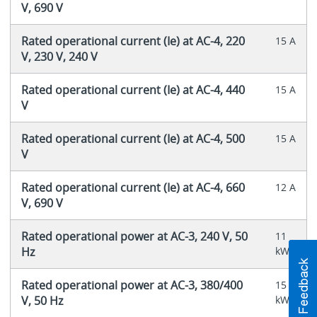
V, 690 V
Rated operational current (Ie) at AC-4, 220
15 A
V, 230 V, 240 V
Rated operational current (Ie) at AC-4, 440
15 A
V
Rated operational current (Ie) at AC-4, 500
15 A
V
Rated operational current (Ie) at AC-4, 660
12 A
V, 690 V
Rated operational power at AC-3, 240 V, 50
11
Hz
kW
Rated operational power at AC-3, 380/400
15
V, 50 Hz
kW