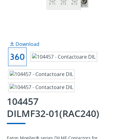
Download
104457
DILMF32-01(RAC240)
Eaton Moeller® series DILMF Contactors for