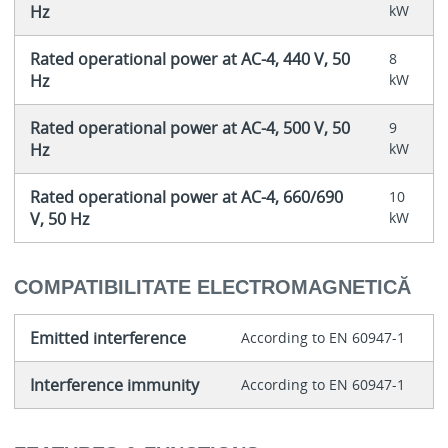
Hz
kW
Rated operational power at AC-4, 440 V, 50
8
Hz
kW
Rated operational power at AC-4, 500 V, 50
9
Hz
kW
Rated operational power at AC-4, 660/690
10
V, 50 Hz
kW
COMPATIBILITATE ELECTROMAGNETICĂ
Emitted interference
According to EN 60947-1
Interference immunity
According to EN 60947-1