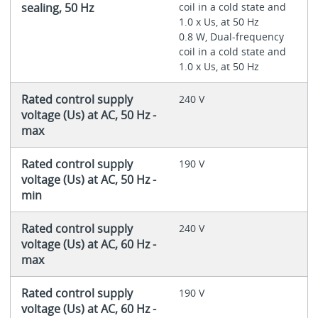
sealing, 50 Hz
coil in a cold state and
1.0 x Us, at 50 Hz
0.8 W, Dual-frequency
coil in a cold state and
1.0 x Us, at 50 Hz
Rated control supply
240 V
voltage (Us) at AC, 50 Hz -
max
Rated control supply
190 V
voltage (Us) at AC, 50 Hz -
min
Rated control supply
240 V
voltage (Us) at AC, 60 Hz -
max
Rated control supply
190 V
voltage (Us) at AC, 60 Hz -