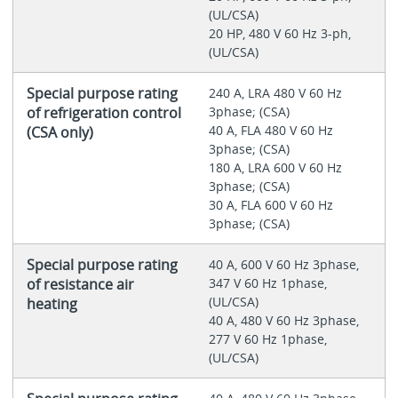
(UL/CSA)
20 HP, 480 V 60 Hz 3-ph,
(UL/CSA)
Special purpose rating
240 A, LRA 480 V 60 Hz
of refrigeration control
3phase; (CSA)
40 A, FLA 480 V 60 Hz
(CSA only)
3phase; (CSA)
180 A, LRA 600 V 60 Hz
3phase; (CSA)
30 A, FLA 600 V 60 Hz
3phase; (CSA)
Special purpose rating
40 A, 600 V 60 Hz 3phase,
of resistance air
347 V 60 Hz 1phase,
(UL/CSA)
heating
40 A, 480 V 60 Hz 3phase,
277 V 60 Hz 1phase,
(UL/CSA)