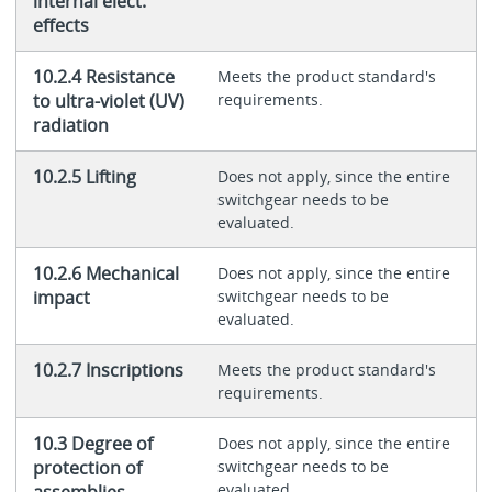
internal elect.
effects
10.2.4 Resistance
Meets the product standard's
to ultra-violet (UV)
requirements.
radiation
10.2.5 Lifting
Does not apply, since the entire
switchgear needs to be
evaluated.
10.2.6 Mechanical
Does not apply, since the entire
impact
switchgear needs to be
evaluated.
10.2.7 Inscriptions
Meets the product standard's
requirements.
10.3 Degree of
Does not apply, since the entire
protection of
switchgear needs to be
evaluated.