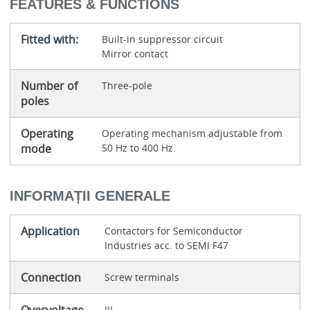
FEATURES & FUNCTIONS
Fitted with:
Built-in suppressor circuit
Mirror contact
Number of
Three-pole
poles
Operating
Operating mechanism adjustable from
mode
50 Hz to 400 Hz.
INFORMAȚII GENERALE
Application
Contactors for Semiconductor
Industries acc. to SEMI F47
Connection
Screw terminals
III