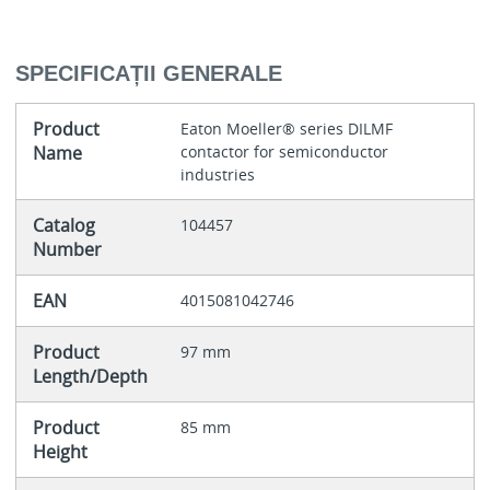
SPECIFICAȚII GENERALE
Product
Eaton Moeller® series DILMF
Name
contactor for semiconductor
industries
Catalog
104457
Number
EAN
4015081042746
Product
97 mm
Length/Depth
Product
85 mm
Height