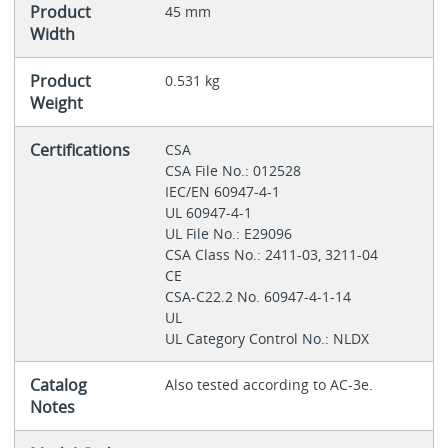
Product
45 mm
Width
Product
0.531 kg
Weight
Certifications
CSA
CSA File No.: 012528
IEC/EN 60947-4-1
UL 60947-4-1
UL File No.: E29096
CSA Class No.: 2411-03, 3211-04
CE
CSA-C22.2 No. 60947-4-1-14
UL
UL Category Control No.: NLDX
Catalog
Also tested according to AC-3e.
Notes