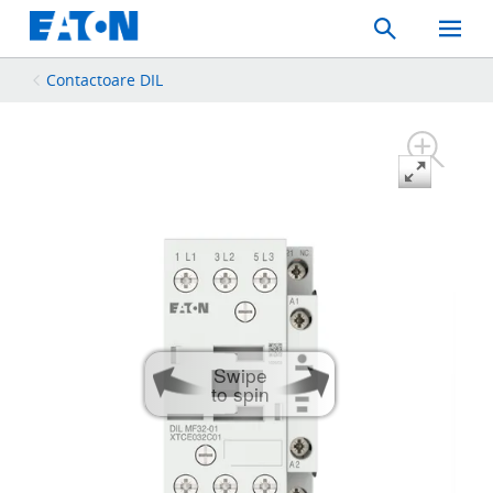
Search
Toggle
Mobil
Menu
Contactoare DIL
Swipe
to spin