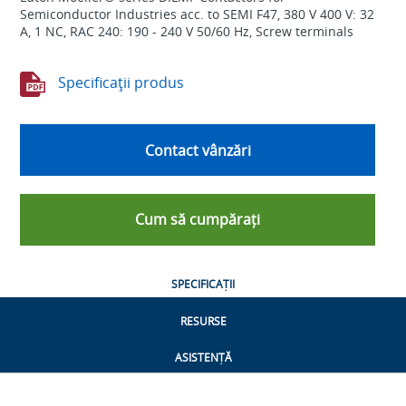
Semiconductor Industries acc. to SEMI F47, 380 V 400 V: 32
A, 1 NC, RAC 240: 190 - 240 V 50/60 Hz, Screw terminals
Specificaţii produs
Contact vânzări
Cum să cumpărați
SPECIFICAȚII
RESURSE
ASISTENȚĂ