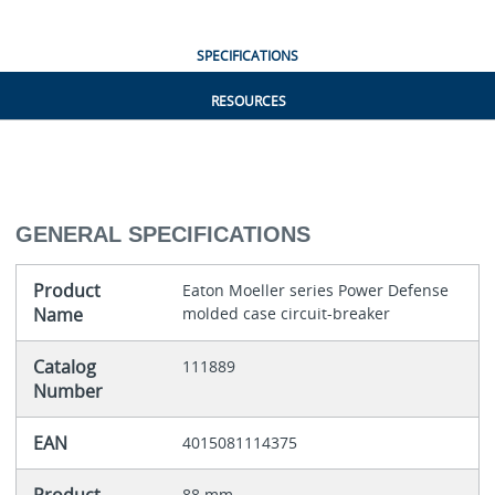
SPECIFICATIONS
RESOURCES
GENERAL SPECIFICATIONS
Product
Eaton Moeller series Power Defense
Name
molded case circuit-breaker
Catalog
111889
Number
EAN
4015081114375
88 mm