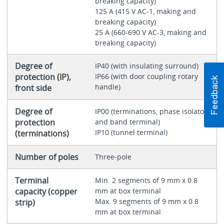
breaking capacity)
125 A (415 V AC-1, making and
breaking capacity)
25 A (660-690 V AC-3, making and
breaking capacity)
Degree of
IP40 (with insulating surround)
protection (IP),
IP66 (with door coupling rotary
handle)
front side
Degree of
IP00 (terminations, phase isolator
protection
and band terminal)
IP10 (tunnel terminal)
(terminations)
Number of poles
Three-pole
Terminal
Min. 2 segments of 9 mm x 0.8
capacity (copper
mm at box terminal
Max. 9 segments of 9 mm x 0.8
strip)
mm at box terminal