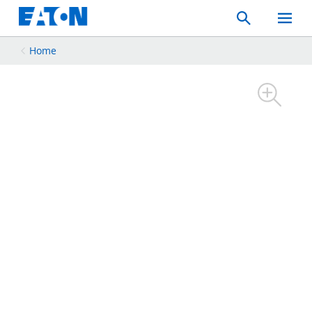
Search
Toggle
Mobil
Menu
Home