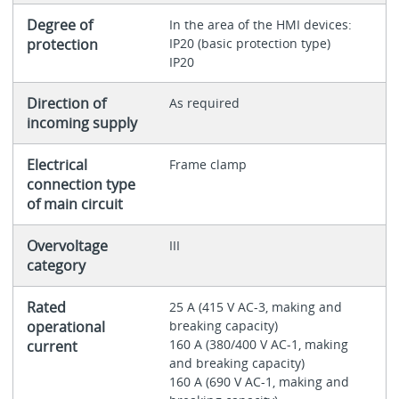
Degree of
In the area of the HMI devices:
protection
IP20 (basic protection type)
IP20
Direction of
As required
incoming supply
Electrical
Frame clamp
connection type
of main circuit
Overvoltage
III
category
Rated
25 A (415 V AC-3, making and
operational
breaking capacity)
160 A (380/400 V AC-1, making
current
and breaking capacity)
160 A (690 V AC-1, making and