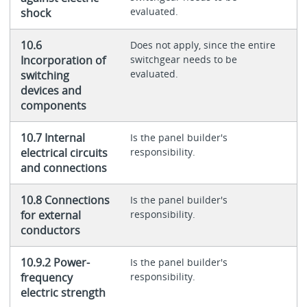
evaluated.
shock
10.6
Does not apply, since the entire
Incorporation of
switchgear needs to be
evaluated.
switching
devices and
components
10.7 Internal
Is the panel builder's
electrical circuits
responsibility.
and connections
10.8 Connections
Is the panel builder's
for external
responsibility.
conductors
10.9.2 Power-
Is the panel builder's
frequency
responsibility.
electric strength