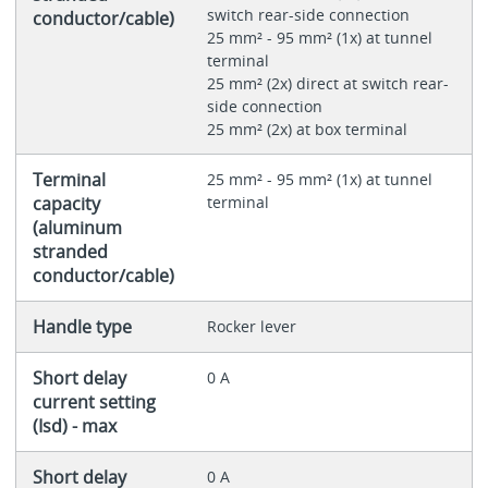
switch rear-side connection
conductor/cable)
25 mm² - 95 mm² (1x) at tunnel
terminal
25 mm² (2x) direct at switch rear-
side connection
25 mm² (2x) at box terminal
Terminal
25 mm² - 95 mm² (1x) at tunnel
capacity
terminal
(aluminum
stranded
conductor/cable)
Handle type
Rocker lever
Short delay
0 A
current setting
(Isd) - max
Short delay
0 A