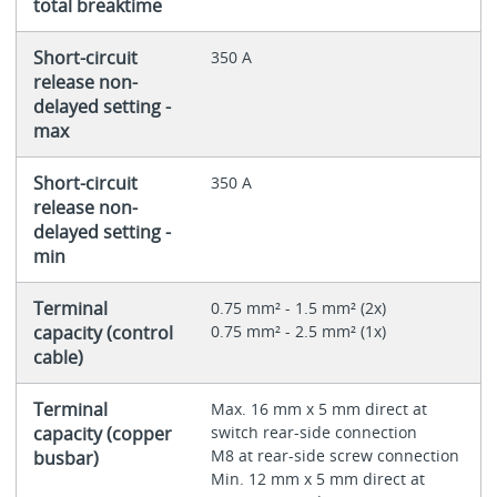
total breaktime
Short-circuit
350 A
release non-
delayed setting -
max
Short-circuit
350 A
release non-
delayed setting -
min
Terminal
0.75 mm² - 1.5 mm² (2x)
capacity (control
0.75 mm² - 2.5 mm² (1x)
cable)
Terminal
Max. 16 mm x 5 mm direct at
capacity (copper
switch rear-side connection
M8 at rear-side screw connection
busbar)
Min. 12 mm x 5 mm direct at