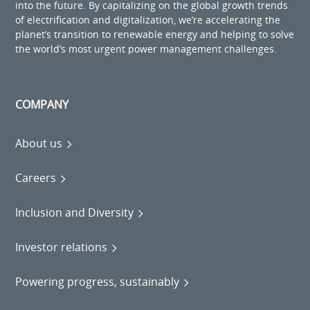
into the future. By capitalizing on the global growth trends
of electrification and digitalization, we’re accelerating the
planet’s transition to renewable energy and helping to solve
the world’s most urgent power management challenges.
COMPANY
About us
Careers
Inclusion and Diversity
Investor relations
Powering progress, sustainably