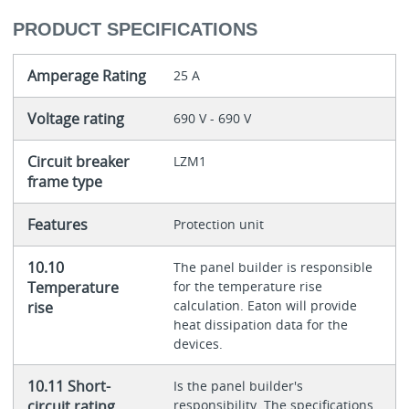
PRODUCT SPECIFICATIONS
Amperage Rating
25 A
Voltage rating
690 V - 690 V
Circuit breaker
LZM1
frame type
Features
Protection unit
10.10
The panel builder is responsible
Temperature
for the temperature rise
calculation. Eaton will provide
rise
heat dissipation data for the
devices.
10.11 Short-
Is the panel builder's
circuit rating
responsibility. The specifications