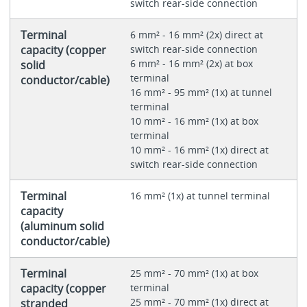
switch rear-side connection
Terminal
6 mm² - 16 mm² (2x) direct at
capacity (copper
switch rear-side connection
6 mm² - 16 mm² (2x) at box
solid
terminal
conductor/cable)
16 mm² - 95 mm² (1x) at tunnel
terminal
10 mm² - 16 mm² (1x) at box
terminal
10 mm² - 16 mm² (1x) direct at
switch rear-side connection
Terminal
16 mm² (1x) at tunnel terminal
capacity
(aluminum solid
conductor/cable)
Terminal
25 mm² - 70 mm² (1x) at box
capacity (copper
terminal
25 mm² - 70 mm² (1x) direct at
stranded