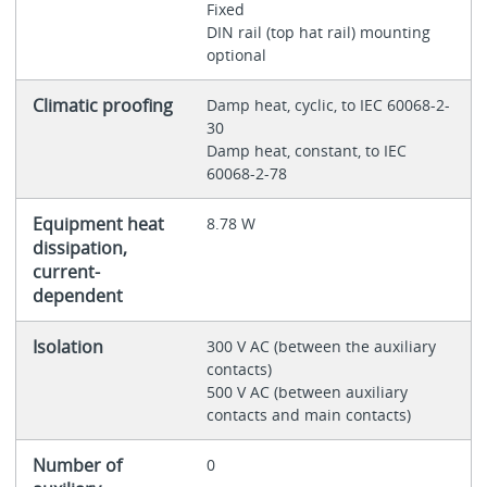
Fixed
DIN rail (top hat rail) mounting
optional
Climatic proofing
Damp heat, cyclic, to IEC 60068-2-
30
Damp heat, constant, to IEC
60068-2-78
Equipment heat
8.78 W
dissipation,
current-
dependent
Isolation
300 V AC (between the auxiliary
contacts)
500 V AC (between auxiliary
contacts and main contacts)
Number of
0