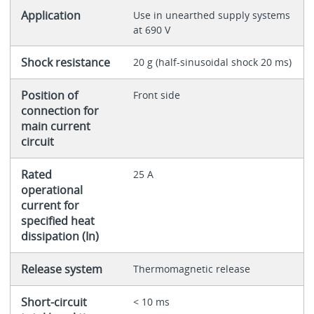
Application
Use in unearthed supply systems
at 690 V
Shock resistance
20 g (half-sinusoidal shock 20 ms)
Position of
Front side
connection for
main current
circuit
Rated
25 A
operational
current for
specified heat
dissipation (In)
Release system
Thermomagnetic release
Short-circuit
< 10 ms