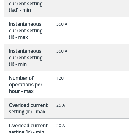
current setting
(Isd) - min
Instantaneous
350 A
current setting
(Ii) - max
Instantaneous
350 A
current setting
(Ii) - min
Number of
120
operations per
hour - max
Overload current
25 A
setting (Ir) - max
Overload current
20 A
setting (Ir) - min