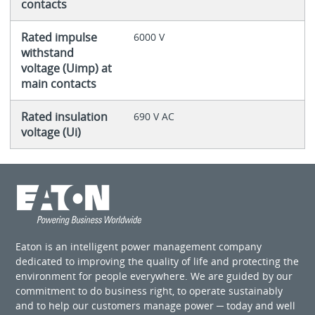
contacts
Rated impulse
6000 V
withstand
voltage (Uimp) at
main contacts
Rated insulation
690 V AC
voltage (Ui)
Eaton is an intelligent power management company
dedicated to improving the quality of life and protecting the
environment for people everywhere. We are guided by our
commitment to do business right, to operate sustainably
and to help our customers manage power ─ today and well