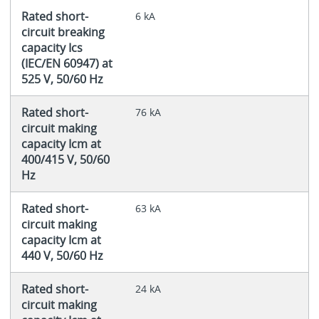
Rated short-
6 kA
circuit breaking
capacity Ics
(IEC/EN 60947) at
525 V, 50/60 Hz
Rated short-
76 kA
circuit making
capacity Icm at
400/415 V, 50/60
Hz
Rated short-
63 kA
circuit making
capacity Icm at
440 V, 50/60 Hz
Rated short-
24 kA
circuit making