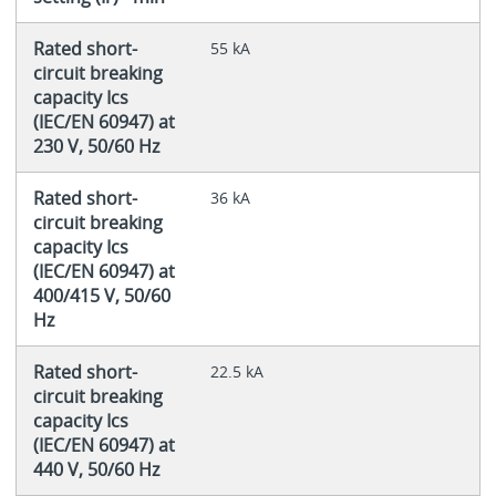
Rated short-
55 kA
circuit breaking
capacity Ics
(IEC/EN 60947) at
230 V, 50/60 Hz
Rated short-
36 kA
circuit breaking
capacity Ics
(IEC/EN 60947) at
400/415 V, 50/60
Hz
Rated short-
22.5 kA
circuit breaking
capacity Ics
(IEC/EN 60947) at
440 V, 50/60 Hz