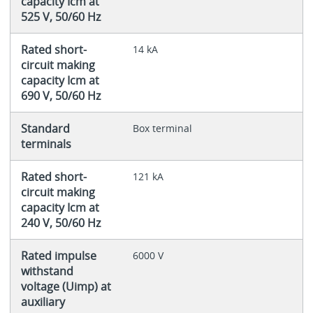
capacity Icm at
525 V, 50/60 Hz
Rated short-
14 kA
circuit making
capacity Icm at
690 V, 50/60 Hz
Standard
Box terminal
terminals
Rated short-
121 kA
circuit making
capacity Icm at
240 V, 50/60 Hz
Rated impulse
6000 V
withstand
voltage (Uimp) at
auxiliary