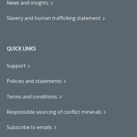
News and insights
Slavery and human trafficking statement
QUICK LINKS
Support
Policies and statements
Terms and conditions
Responsible sourcing of conflict minerals
Subscribe to emails