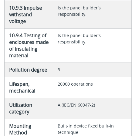
10.9.3 Impulse
Is the panel builder's
withstand
responsibility.
voltage
10.9.4 Testing of
Is the panel builder's
enclosures made
responsibility.
of insulating
material
Pollution degree
3
Lifespan,
20000 operations
mechanical
Utilization
A (IEC/EN 60947-2)
category
Mounting
Built-in device fixed built-in
Method
technique