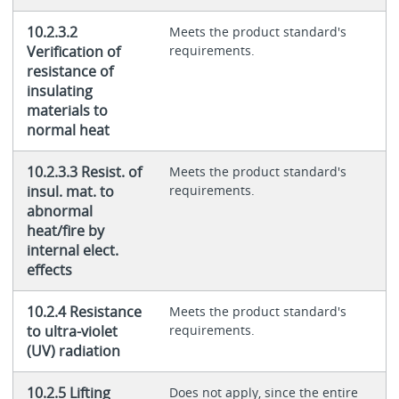
10.2.3.2
Meets the product standard's
Verification of
requirements.
resistance of
insulating
materials to
normal heat
10.2.3.3 Resist. of
Meets the product standard's
insul. mat. to
requirements.
abnormal
heat/fire by
internal elect.
effects
10.2.4 Resistance
Meets the product standard's
to ultra-violet
requirements.
(UV) radiation
10.2.5 Lifting
Does not apply, since the entire