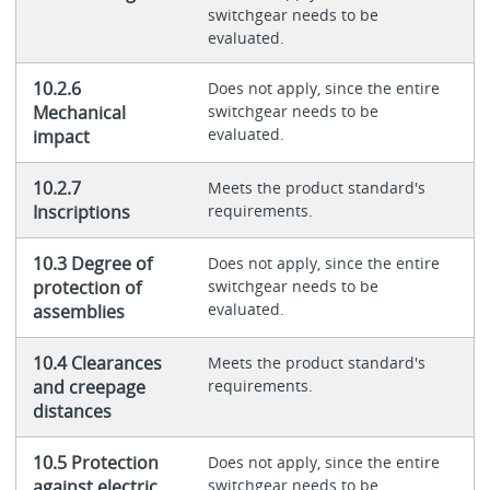
switchgear needs to be
evaluated.
10.2.6
Does not apply, since the entire
Mechanical
switchgear needs to be
evaluated.
impact
10.2.7
Meets the product standard's
Inscriptions
requirements.
10.3 Degree of
Does not apply, since the entire
protection of
switchgear needs to be
evaluated.
assemblies
10.4 Clearances
Meets the product standard's
and creepage
requirements.
distances
10.5 Protection
Does not apply, since the entire
against electric
switchgear needs to be