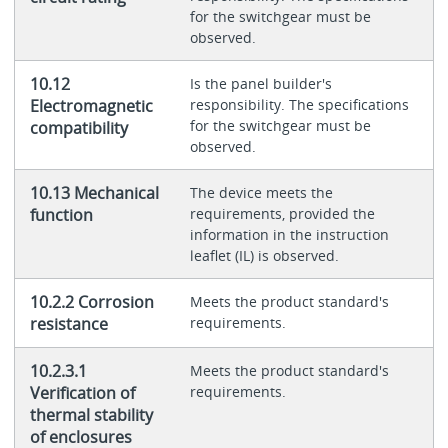
for the switchgear must be
observed.
10.12
Is the panel builder's
Electromagnetic
responsibility. The specifications
for the switchgear must be
compatibility
observed.
10.13 Mechanical
The device meets the
function
requirements, provided the
information in the instruction
leaflet (IL) is observed.
10.2.2 Corrosion
Meets the product standard's
resistance
requirements.
10.2.3.1
Meets the product standard's
Verification of
requirements.
thermal stability
of enclosures