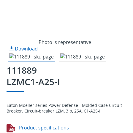
Photo is representative
Download
111889
LZMC1-A25-I
Eaton Moeller series Power Defense - Molded Case Circuit
Breaker. Circuit-breaker LZM, 3 p, 25A, C1-A25-I
Product specifications