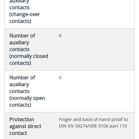
auxiliary
contacts
(change-over
contacts)
Number of
0
auxiliary
contacts
(normally closed
contacts)
Number of
0
auxiliary
contacts
(normally open
contacts)
Protection
Finger and back-of-hand proof to
against direct
DIN EN 50274/VDE 0106 part 110
contact