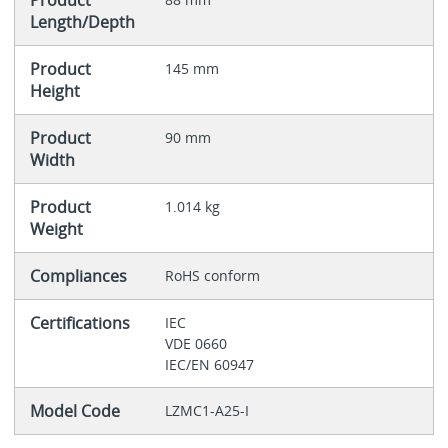
Product
Length/Depth
Product
145 mm
Height
Product
90 mm
Width
Product
1.014 kg
Weight
Compliances
RoHS conform
Certifications
IEC
VDE 0660
IEC/EN 60947
Model Code
LZMC1-A25-I