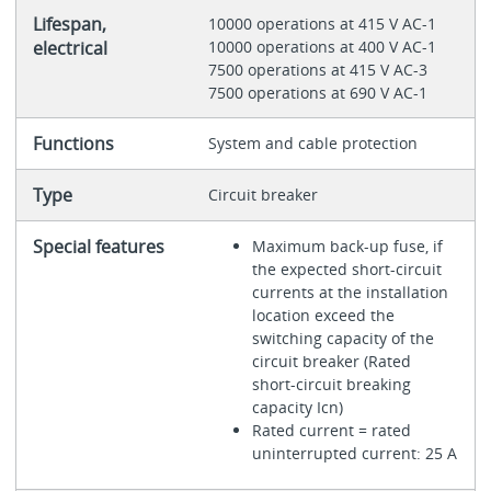
Lifespan,
10000 operations at 415 V AC-1
electrical
10000 operations at 400 V AC-1
7500 operations at 415 V AC-3
7500 operations at 690 V AC-1
Functions
System and cable protection
Type
Circuit breaker
Special features
Maximum back-up fuse, if
the expected short-circuit
currents at the installation
location exceed the
switching capacity of the
circuit breaker (Rated
short-circuit breaking
capacity Icn)
Rated current = rated
uninterrupted current: 25 A