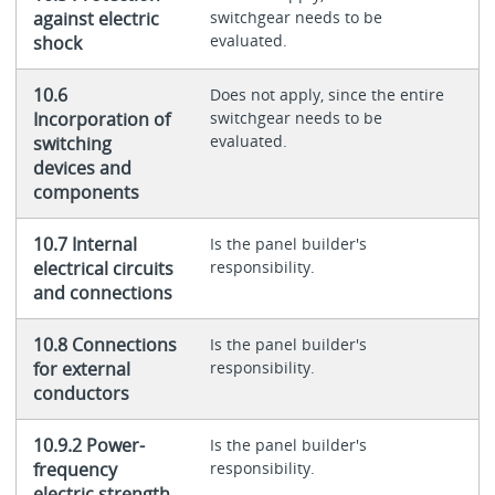
against electric
switchgear needs to be
evaluated.
shock
10.6
Does not apply, since the entire
Incorporation of
switchgear needs to be
evaluated.
switching
devices and
components
10.7 Internal
Is the panel builder's
electrical circuits
responsibility.
and connections
10.8 Connections
Is the panel builder's
for external
responsibility.
conductors
10.9.2 Power-
Is the panel builder's
frequency
responsibility.
electric strength