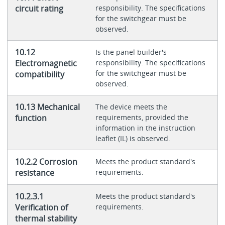
circuit rating
responsibility. The specifications
for the switchgear must be
observed.
10.12
Is the panel builder's
Electromagnetic
responsibility. The specifications
for the switchgear must be
compatibility
observed.
10.13 Mechanical
The device meets the
function
requirements, provided the
information in the instruction
leaflet (IL) is observed.
10.2.2 Corrosion
Meets the product standard's
resistance
requirements.
10.2.3.1
Meets the product standard's
Verification of
requirements.
thermal stability