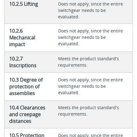
10.2.5 Lifting
Does not apply, since the entire
switchgear needs to be
evaluated.
10.2.6
Does not apply, since the entire
Mechanical
switchgear needs to be
evaluated.
impact
10.2.7
Meets the product standard's
Inscriptions
requirements.
10.3 Degree of
Does not apply, since the entire
protection of
switchgear needs to be
evaluated.
assemblies
10.4 Clearances
Meets the product standard's
and creepage
requirements.
distances
10.5 Protection
Does not apply, since the entire