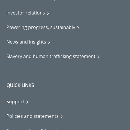
Investor relations
Powering progress, sustainably
News and insights
Slavery and human trafficking statement
QUICK LINKS
Support
Policies and statements