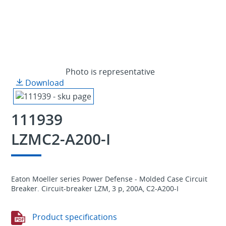
Photo is representative
Download
111939
LZMC2-A200-I
Eaton Moeller series Power Defense - Molded Case Circuit
Breaker. Circuit-breaker LZM, 3 p, 200A, C2-A200-I
Product specifications