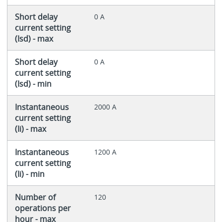
Short delay
0 A
current setting
(Isd) - max
Short delay
0 A
current setting
(Isd) - min
Instantaneous
2000 A
current setting
(Ii) - max
Instantaneous
1200 A
current setting
(Ii) - min
Number of
120
operations per
hour - max