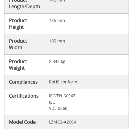
Product
Length/Depth
Product
185 mm
Height
Product
105 mm
Width
Product
2.345 kg
Weight
Compliances
RoHS conform
Certifications
IEC/EN 60947
IEC
VDE 0660
Model Code
LZMC2-A200-I