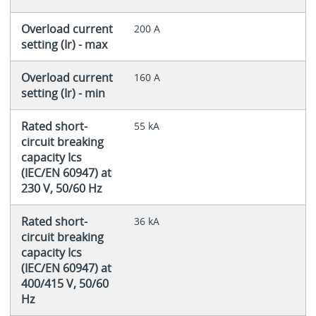
Overload current
200 A
setting (Ir) - max
Overload current
160 A
setting (Ir) - min
Rated short-
55 kA
circuit breaking
capacity Ics
(IEC/EN 60947) at
230 V, 50/60 Hz
Rated short-
36 kA
circuit breaking
capacity Ics
(IEC/EN 60947) at
400/415 V, 50/60
Hz