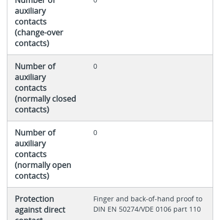
auxiliary
contacts
(change-over
contacts)
Number of
0
auxiliary
contacts
(normally closed
contacts)
Number of
0
auxiliary
contacts
(normally open
contacts)
Protection
Finger and back-of-hand proof to
against direct
DIN EN 50274/VDE 0106 part 110