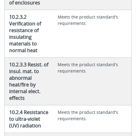
of enclosures
10.2.3.2
Meets the product standard's
Verification of
requirements.
resistance of
insulating
materials to
normal heat
10.2.3.3 Resist. of
Meets the product standard's
insul. mat. to
requirements.
abnormal
heat/fire by
internal elect.
effects
10.2.4 Resistance
Meets the product standard's
to ultra-violet
requirements.
(UV) radiation