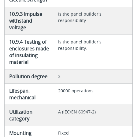
10.9.3 Impulse
Is the panel builder's
withstand
responsibility.
voltage
10.9.4 Testing of
Is the panel builder's
enclosures made
responsibility.
of insulating
material
Pollution degree
3
Lifespan,
20000 operations
mechanical
Utilization
A (IEC/EN 60947-2)
category
Mounting
Fixed