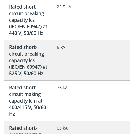
Rated short-
22.5 kA
circuit breaking
capacity Ics
(IEC/EN 60947) at
440 V, 50/60 Hz
Rated short-
6 kA
circuit breaking
capacity Ics
(IEC/EN 60947) at
525 V, 50/60 Hz
Rated short-
76 kA
circuit making
capacity Icm at
400/415 V, 50/60
Hz
Rated short-
63 kA