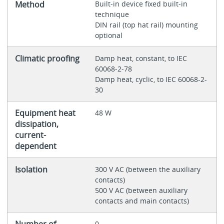
Method
Built-in device fixed built-in
technique
DIN rail (top hat rail) mounting
optional
Climatic proofing
Damp heat, constant, to IEC
60068-2-78
Damp heat, cyclic, to IEC 60068-2-
30
Equipment heat
48 W
dissipation,
current-
dependent
Isolation
300 V AC (between the auxiliary
contacts)
500 V AC (between auxiliary
contacts and main contacts)
Number of
0