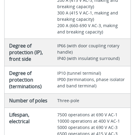
200 A (415 V AC-3, making and
breaking capacity)
300 A (415 V AC-1, making and
breaking capacity)
200 A (660-690 V AC-3, making
and breaking capacity)
Degree of
IP66 (with door coupling rotary
protection (IP),
handle)
IP40 (with insulating surround)
front side
Degree of
IP10 (tunnel terminal)
protection
IP00 (terminations, phase isolator
and band terminal)
(terminations)
Number of poles
Three-pole
Lifespan,
7500 operations at 690 V AC-1
electrical
10000 operations at 400 V AC-1
5000 operations at 690 V AC-3
6500 operations at 415 V AC-3