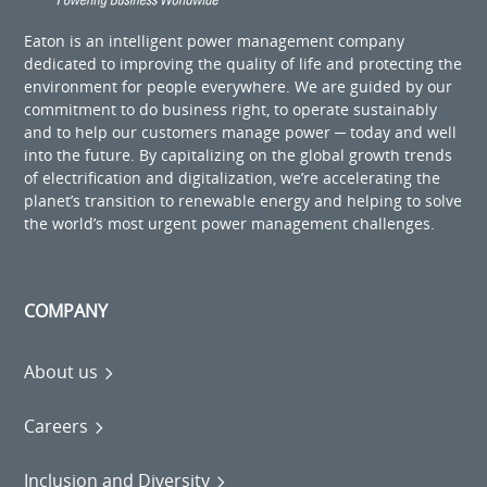
Eaton is an intelligent power management company
dedicated to improving the quality of life and protecting the
environment for people everywhere. We are guided by our
commitment to do business right, to operate sustainably
and to help our customers manage power ─ today and well
into the future. By capitalizing on the global growth trends
of electrification and digitalization, we’re accelerating the
planet’s transition to renewable energy and helping to solve
the world’s most urgent power management challenges.
COMPANY
About us
Careers
Inclusion and Diversity