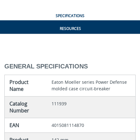
SPECIFICATIONS
RESOURCES
GENERAL SPECIFICATIONS
Product
Eaton Moeller series Power Defense
Name
molded case circuit-breaker
Catalog
111939
Number
EAN
4015081114870
142 mm