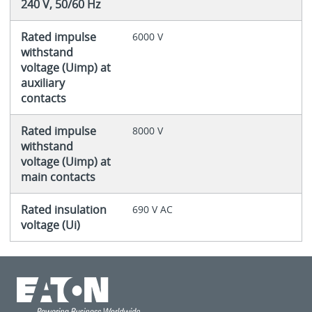
240 V, 50/60 Hz
Rated impulse
6000 V
withstand
voltage (Uimp) at
auxiliary
contacts
Rated impulse
8000 V
withstand
voltage (Uimp) at
main contacts
Rated insulation
690 V AC
voltage (Ui)