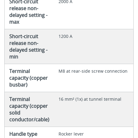
Short-circuit
2000 A
release non-
delayed setting -
max
Short-circuit
1200 A
release non-
delayed setting -
min
Terminal
M8 at rear-side screw connection
capacity (copper
busbar)
Terminal
16 mm² (1x) at tunnel terminal
capacity (copper
solid
conductor/cable)
Handle type
Rocker lever