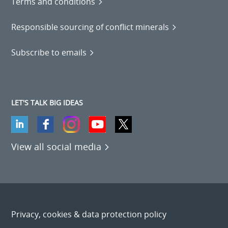
Terms and conditions
Responsible sourcing of conflict minerals
Subscribe to emails
LET'S TALK BIG IDEAS
View all social media
Privacy, cookies & data protection policy