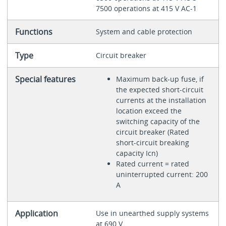
7500 operations at 415 V AC-1
Functions
System and cable protection
Type
Circuit breaker
Special features
Maximum back-up fuse, if
the expected short-circuit
currents at the installation
location exceed the
switching capacity of the
circuit breaker (Rated
short-circuit breaking
capacity Icn)
Rated current = rated
uninterrupted current: 200
A
Application
Use in unearthed supply systems
at 690 V