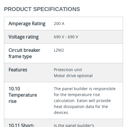
PRODUCT SPECIFICATIONS
Amperage Rating
200 A
Voltage rating
690 V - 690 V
Circuit breaker
LZM2
frame type
Features
Protection unit
Motor drive optional
10.10
The panel builder is responsible
Temperature
for the temperature rise
calculation. Eaton will provide
rise
heat dissipation data for the
devices.
10.11 Short-
Is the panel builder's