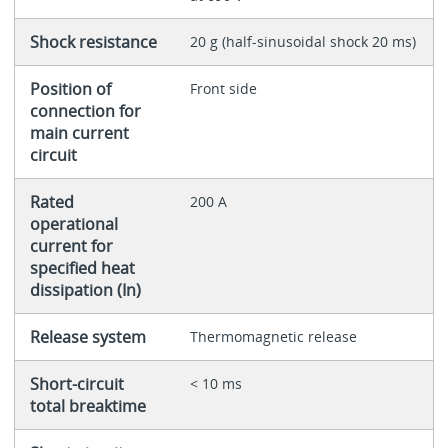
Shock resistance
20 g (half-sinusoidal shock 20 ms)
Position of
Front side
connection for
main current
circuit
Rated
200 A
operational
current for
specified heat
dissipation (In)
Release system
Thermomagnetic release
Short-circuit
< 10 ms
total breaktime