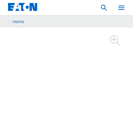
Search
Toggle
Mobil
Menu
Home