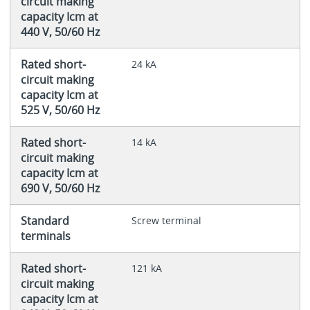
circuit making
capacity Icm at
440 V, 50/60 Hz
Rated short-
24 kA
circuit making
capacity Icm at
525 V, 50/60 Hz
Rated short-
14 kA
circuit making
capacity Icm at
690 V, 50/60 Hz
Standard
Screw terminal
terminals
Rated short-
121 kA
circuit making
capacity Icm at