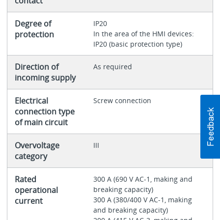
contact
Degree of
IP20
protection
In the area of the HMI devices:
IP20 (basic protection type)
Direction of
As required
incoming supply
Electrical
Screw connection
connection type
of main circuit
Overvoltage
III
category
Rated
300 A (690 V AC-1, making and
operational
breaking capacity)
300 A (380/400 V AC-1, making
current
and breaking capacity)