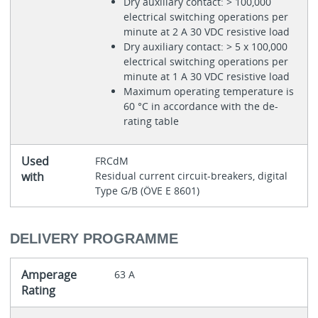
Dry auxiliary contact: > 100,000
electrical switching operations per
minute at 2 A 30 VDC resistive load
Dry auxiliary contact: > 5 x 100,000
electrical switching operations per
minute at 1 A 30 VDC resistive load
Maximum operating temperature is
60 °C in accordance with the de-
rating table
Used
FRCdM
with
Residual current circuit-breakers, digital
Type G/B (ÖVE E 8601)
DELIVERY PROGRAMME
Amperage
63 A
Rating