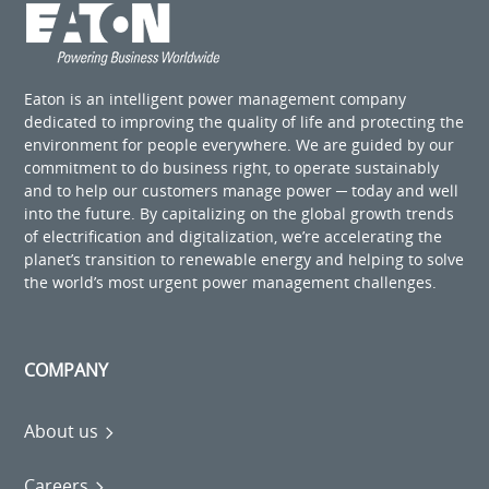
Eaton is an intelligent power management company
dedicated to improving the quality of life and protecting the
environment for people everywhere. We are guided by our
commitment to do business right, to operate sustainably
and to help our customers manage power ─ today and well
into the future. By capitalizing on the global growth trends
of electrification and digitalization, we’re accelerating the
planet’s transition to renewable energy and helping to solve
the world’s most urgent power management challenges.
COMPANY
About us
Careers