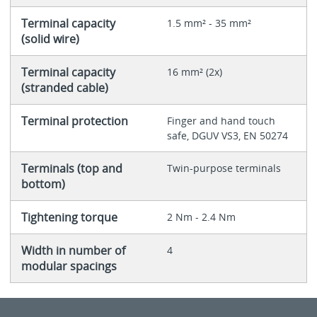
Terminal capacity
1.5 mm² - 35 mm²
(solid wire)
Terminal capacity
16 mm² (2x)
(stranded cable)
Terminal protection
Finger and hand touch
safe, DGUV VS3, EN 50274
Terminals (top and
Twin-purpose terminals
bottom)
Tightening torque
2 Nm - 2.4 Nm
Width in number of
4
modular spacings