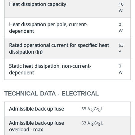
Heat dissipation capacity
10
W
Heat dissipation per pole, current-
0
dependent
W
Rated operational current for specified heat
63
dissipation (In)
A
Static heat dissipation, non-current-
0
dependent
W
TECHNICAL DATA - ELECTRICAL
Admissible back-up fuse
63 A gG/gL
Admissible back-up fuse
63 A gG/gL
overload - max