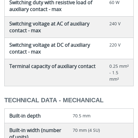
Switching duty with resistive load of
60 W
auxiliary contact - max
Switching voltage at AC of auxiliary
240 V
contact - max
Switching voltage at DC of auxiliary
220 V
contact - max
Terminal capacity of auxiliary contact
0.25 mm²
- 1.5
mm²
TECHNICAL DATA - MECHANICAL
Built-in depth
70.5 mm
Built-in width (number
70 mm (4 SU)
of units)