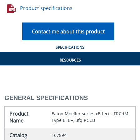
Product specifications
Contact me about this product
SPECIFICATIONS
RESOURCES
GENERAL SPECIFICATIONS
Product
Eaton Moeller series xEffect - FRCdM
Name
Type B, B+, Bfq RCCB
Catalog
167894