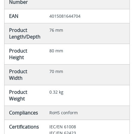
Number
EAN
4015081644704
Product
76 mm
Length/Depth
Product
80 mm
Height
Product
70 mm
Width
Product
0.32 kg
Weight
Compliances
RoHS conform
Certifications
IEC/EN 61008
IEC/EN 62423