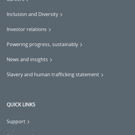
Inclusion and Diversity
Investor relations
Powering progress, sustainably
News and insights
Slavery and human trafficking statement
QUICK LINKS
Support