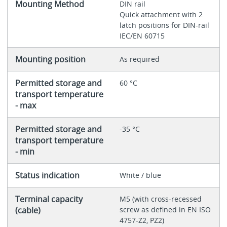
Mounting Method
DIN rail
Quick attachment with 2
latch positions for DIN-rail
IEC/EN 60715
Mounting position
As required
Permitted storage and
60 °C
transport temperature
- max
Permitted storage and
-35 °C
transport temperature
- min
Status indication
White / blue
Terminal capacity
M5 (with cross-recessed
(cable)
screw as defined in EN ISO
4757-Z2, PZ2)