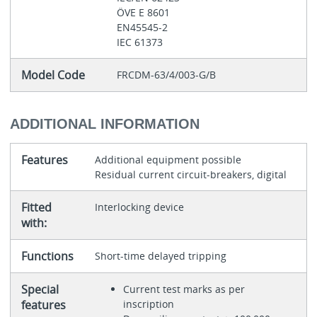
ÖVE E 8601
EN45545-2
IEC 61373
Model Code
FRCDM-63/4/003-G/B
ADDITIONAL INFORMATION
Features
Additional equipment possible
Residual current circuit-breakers, digital
Fitted
Interlocking device
with:
Functions
Short-time delayed tripping
Special
Current test marks as per
features
inscription