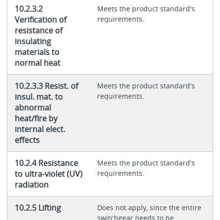
10.2.3.2
Meets the product standard's
Verification of
requirements.
resistance of
insulating
materials to
normal heat
10.2.3.3 Resist. of
Meets the product standard's
insul. mat. to
requirements.
abnormal
heat/fire by
internal elect.
effects
10.2.4 Resistance
Meets the product standard's
to ultra-violet (UV)
requirements.
radiation
10.2.5 Lifting
Does not apply, since the entire
switchgear needs to be