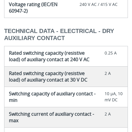
Voltage rating (IEC/EN
240 V AC / 415 V AC
60947-2)
TECHNICAL DATA - ELECTRICAL - DRY
AUXILIARY CONTACT
Rated switching capacity (resistive
0.25 A
load) of auxiliary contact at 240 V AC
Rated switching capacity (resistive
2 A
load) of auxiliary contact at 30 V DC
Switching capacity of auxiliary contact -
10 μA, 10
min
mV DC
Switching current of auxiliary contact -
2 A
max