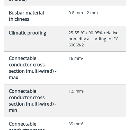
Busbar material
0.8 mm - 2 mm
thickness
Climatic proofing
25-55 °C / 90-95% relative
humidity according to IEC
60068-2
Connectable
16 mm²
conductor cross
section (multi-wired) -
max
Connectable
1.5 mm²
conductor cross
section (multi-wired) -
min
Connectable
35 mm²