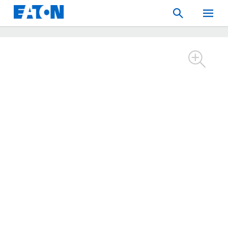
Search
Toggle
Mobil
Menu