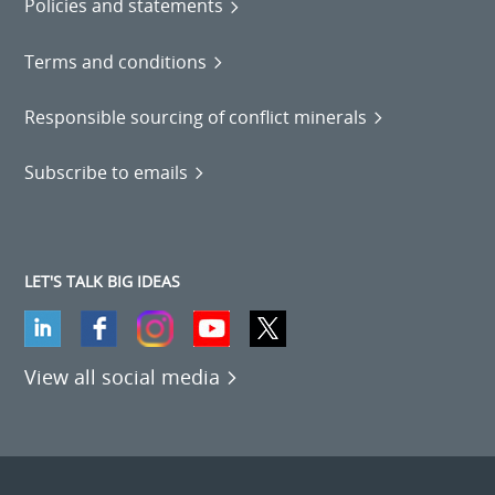
Policies and statements
Terms and conditions
Responsible sourcing of conflict minerals
Subscribe to emails
LET'S TALK BIG IDEAS
View all social media