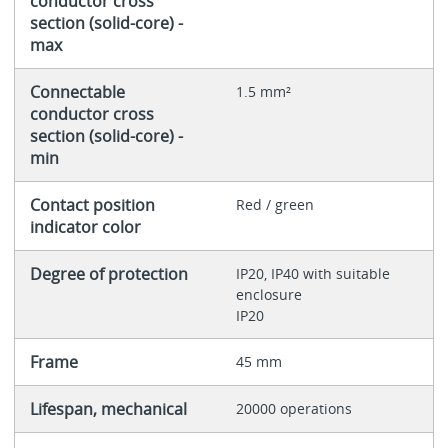
conductor cross
section (solid-core) -
max
Connectable
1.5 mm²
conductor cross
section (solid-core) -
min
Contact position
Red / green
indicator color
Degree of protection
IP20, IP40 with suitable
enclosure
IP20
Frame
45 mm
Lifespan, mechanical
20000 operations