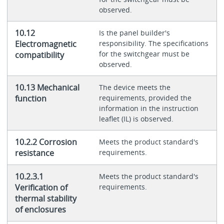
observed.
10.12
Is the panel builder's
Electromagnetic
responsibility. The specifications
for the switchgear must be
compatibility
observed.
10.13 Mechanical
The device meets the
function
requirements, provided the
information in the instruction
leaflet (IL) is observed.
10.2.2 Corrosion
Meets the product standard's
resistance
requirements.
10.2.3.1
Meets the product standard's
Verification of
requirements.
thermal stability
of enclosures