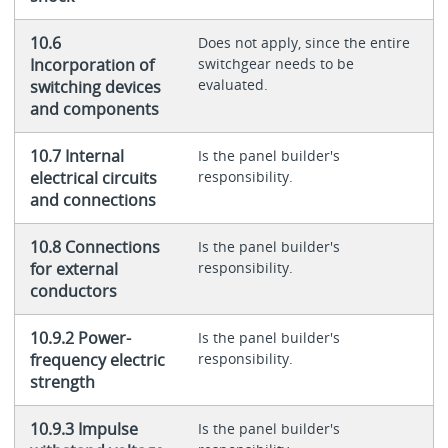
10.6
Does not apply, since the entire
Incorporation of
switchgear needs to be
evaluated.
switching devices
and components
10.7 Internal
Is the panel builder's
electrical circuits
responsibility.
and connections
10.8 Connections
Is the panel builder's
for external
responsibility.
conductors
10.9.2 Power-
Is the panel builder's
frequency electric
responsibility.
strength
10.9.3 Impulse
Is the panel builder's