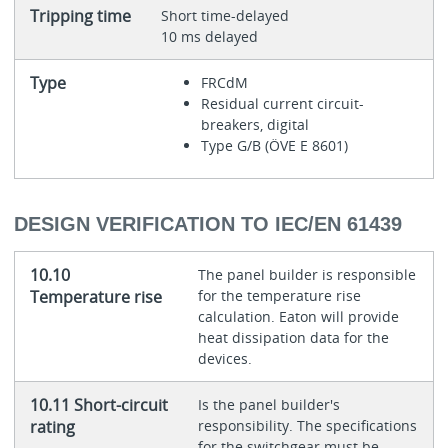
Tripping time
Short time-delayed
10 ms delayed
Type
FRCdM
Residual current circuit-
breakers, digital
Type G/B (ÖVE E 8601)
DESIGN VERIFICATION TO IEC/EN 61439
10.10
The panel builder is responsible
Temperature rise
for the temperature rise
calculation. Eaton will provide
heat dissipation data for the
devices.
10.11 Short-circuit
Is the panel builder's
rating
responsibility. The specifications
for the switchgear must be