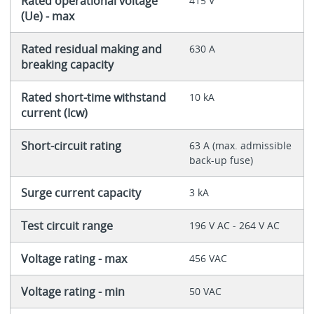
Rated operational voltage
415 V
(Ue) - max
Rated residual making and
630 A
breaking capacity
Rated short-time withstand
10 kA
current (Icw)
Short-circuit rating
63 A (max. admissible
back-up fuse)
Surge current capacity
3 kA
Test circuit range
196 V AC - 264 V AC
Voltage rating - max
456 VAC
Voltage rating - min
50 VAC