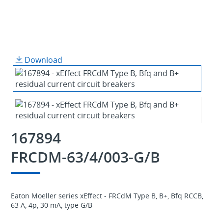
Download
167894
FRCDM-63/4/003-G/B
Eaton Moeller series xEffect - FRCdM Type B, B+, Bfq RCCB,
63 A, 4p, 30 mA, type G/B