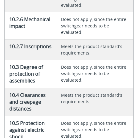
evaluated.
10.2.6 Mechanical
Does not apply, since the entire
impact
switchgear needs to be
evaluated.
10.2.7 Inscriptions
Meets the product standard's
requirements.
10.3 Degree of
Does not apply, since the entire
protection of
switchgear needs to be
evaluated.
assemblies
10.4 Clearances
Meets the product standard's
and creepage
requirements.
distances
10.5 Protection
Does not apply, since the entire
against electric
switchgear needs to be
evaluated.
shock