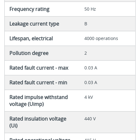
Frequency rating
50 Hz
Leakage current type
B
Lifespan, electrical
4000 operations
Pollution degree
2
Rated fault current - max
0.03 A
Rated fault current - min
0.03 A
Rated impulse withstand
4 kV
voltage (Uimp)
Rated insulation voltage
440 V
(Ui)