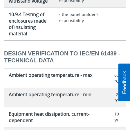
withstand voltage
responsibility.
10.9.4 Testing of
Is the panel builder's
enclosures made
responsibility.
of insulating
material
DESIGN VERIFICATION TO IEC/EN 61439 -
TECHNICAL DATA
Ambient operating temperature - max
60
°C
Ambient operating temperature - min
-25
°C
Equipment heat dissipation, current-
10
dependent
W