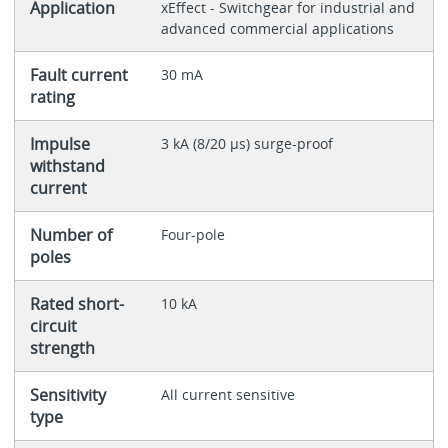
Application
xEffect - Switchgear for industrial and
advanced commercial applications
Fault current
30 mA
rating
Impulse
3 kA (8/20 μs) surge-proof
withstand
current
Number of
Four-pole
poles
Rated short-
10 kA
circuit
strength
Sensitivity
All current sensitive
type