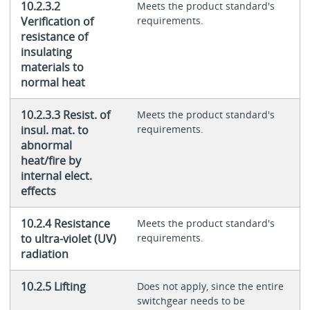
10.2.3.2
Meets the product standard's
Verification of
requirements.
resistance of
insulating
materials to
normal heat
10.2.3.3 Resist. of
Meets the product standard's
insul. mat. to
requirements.
abnormal
heat/fire by
internal elect.
effects
10.2.4 Resistance
Meets the product standard's
to ultra-violet (UV)
requirements.
radiation
10.2.5 Lifting
Does not apply, since the entire
switchgear needs to be