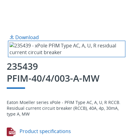
Download
235439
PFIM-40/4/003-A-MW
Eaton Moeller series xPole - PFIM Type AC, A, U, R RCCB.
Residual current circuit breaker (RCCB), 40A, 4p, 30mA,
type A, MW
Product specifications