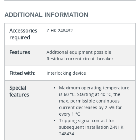
ADDITIONAL INFORMATION
Accessories
Z-HK 248432
required
Features
Additional equipment possible
Residual current circuit breaker
Fitted with:
Interlocking device
Special
Maximum operating temperature
features
is 60 °C: Starting at 40 °C, the
max. permissible continuous
current decreases by 2.5% for
every 1 °C
Tripping signal contact for
subsequent installation Z-NHK
248434