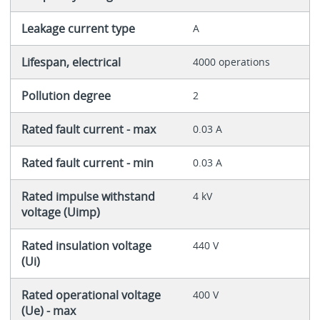
Leakage current type
A
Lifespan, electrical
4000 operations
Pollution degree
2
Rated fault current - max
0.03 A
Rated fault current - min
0.03 A
Rated impulse withstand
4 kV
voltage (Uimp)
Rated insulation voltage
440 V
(Ui)
Rated operational voltage
400 V
(Ue) - max