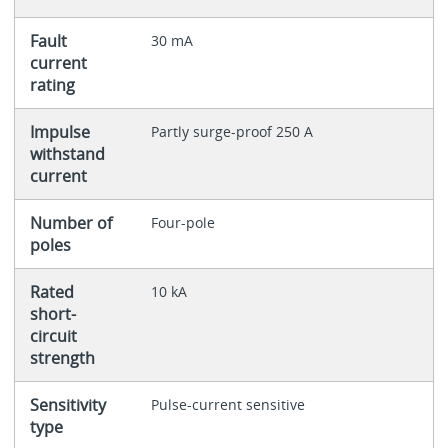
Fault
30 mA
current
rating
Impulse
Partly surge-proof 250 A
withstand
current
Number of
Four-pole
poles
Rated
10 kA
short-
circuit
strength
Sensitivity
Pulse-current sensitive
type