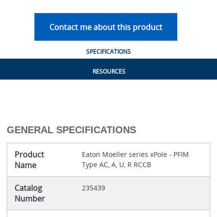
Contact me about this product
SPECIFICATIONS
RESOURCES
GENERAL SPECIFICATIONS
Product
Eaton Moeller series xPole - PFIM
Name
Type AC, A, U, R RCCB
Catalog
235439
Number