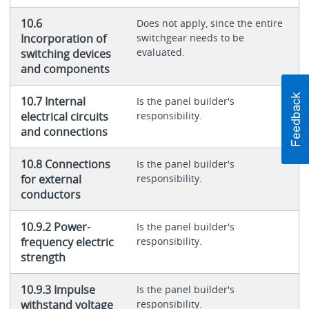
10.6
Does not apply, since the entire
Incorporation of
switchgear needs to be
evaluated.
switching devices
and components
10.7 Internal
Is the panel builder's
electrical circuits
responsibility.
and connections
10.8 Connections
Is the panel builder's
for external
responsibility.
conductors
10.9.2 Power-
Is the panel builder's
frequency electric
responsibility.
strength
10.9.3 Impulse
Is the panel builder's
withstand voltage
responsibility.