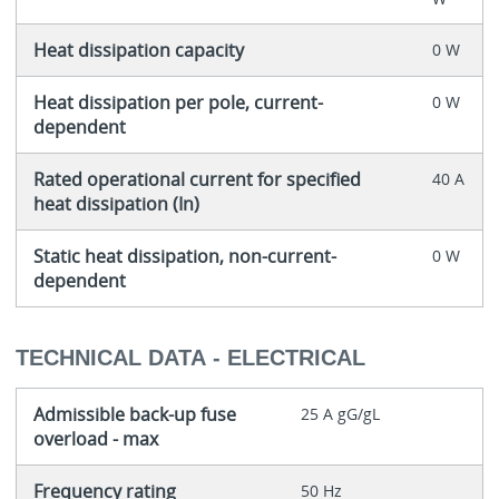
Heat dissipation capacity
0 W
Heat dissipation per pole, current-
0 W
dependent
Rated operational current for specified
40 A
heat dissipation (In)
Static heat dissipation, non-current-
0 W
dependent
TECHNICAL DATA - ELECTRICAL
Admissible back-up fuse
25 A gG/gL
overload - max
Frequency rating
50 Hz