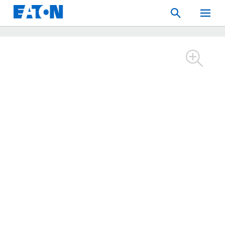
Search
Toggle
Mobil
Menu