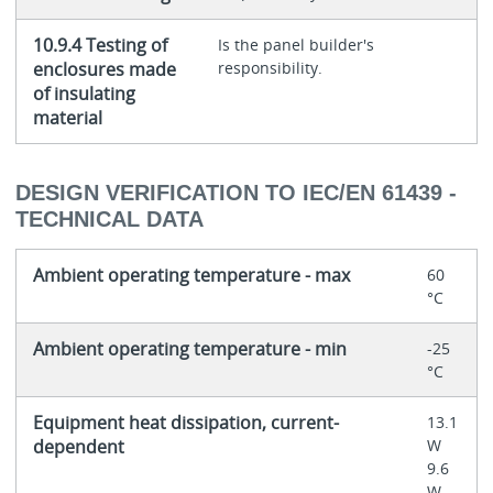
10.9.4 Testing of
Is the panel builder's
enclosures made
responsibility.
of insulating
material
DESIGN VERIFICATION TO IEC/EN 61439 -
TECHNICAL DATA
Ambient operating temperature - max
60
°C
Ambient operating temperature - min
-25
°C
Equipment heat dissipation, current-
13.1
dependent
W
9.6
W