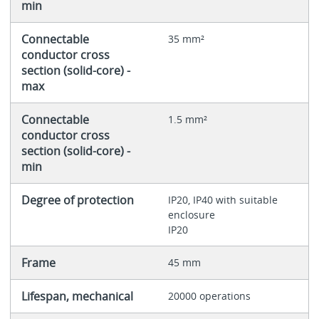
min
Connectable
35 mm²
conductor cross
section (solid-core) -
max
Connectable
1.5 mm²
conductor cross
section (solid-core) -
min
Degree of protection
IP20, IP40 with suitable
enclosure
IP20
Frame
45 mm
Lifespan, mechanical
20000 operations