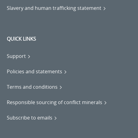
Slavery and human trafficking statement
QUICK LINKS
Support
Policies and statements
Terms and conditions
Responsible sourcing of conflict minerals
Subscribe to emails