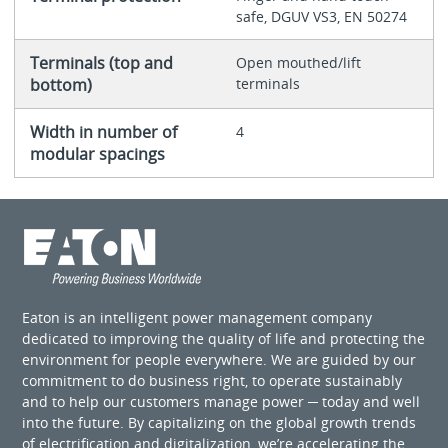
safe, DGUV VS3, EN 50274
Terminals (top and
Open mouthed/lift
bottom)
terminals
Width in number of
4
modular spacings
Eaton is an intelligent power management company
dedicated to improving the quality of life and protecting the
environment for people everywhere. We are guided by our
commitment to do business right, to operate sustainably
and to help our customers manage power ─ today and well
into the future. By capitalizing on the global growth trends
of electrification and digitalization, we’re accelerating the