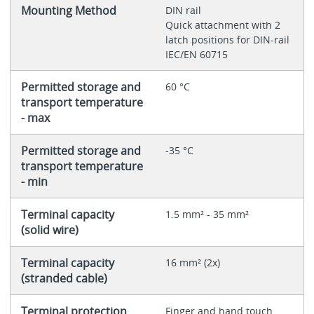
Mounting Method
DIN rail
Quick attachment with 2
latch positions for DIN-rail
IEC/EN 60715
Permitted storage and
60 °C
transport temperature
- max
Permitted storage and
-35 °C
transport temperature
- min
Terminal capacity
1.5 mm² - 35 mm²
(solid wire)
Terminal capacity
16 mm² (2x)
(stranded cable)
Terminal protection
Finger and hand touch