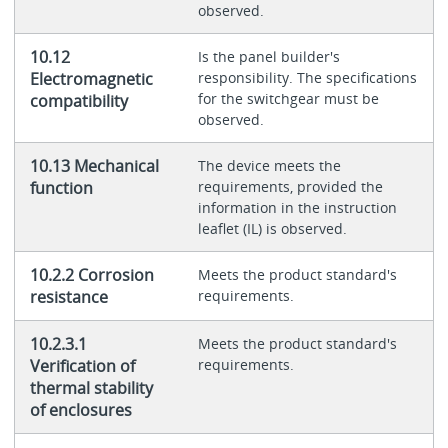
observed.
10.12
Is the panel builder's
Electromagnetic
responsibility. The specifications
for the switchgear must be
compatibility
observed.
10.13 Mechanical
The device meets the
function
requirements, provided the
information in the instruction
leaflet (IL) is observed.
10.2.2 Corrosion
Meets the product standard's
resistance
requirements.
10.2.3.1
Meets the product standard's
Verification of
requirements.
thermal stability
of enclosures