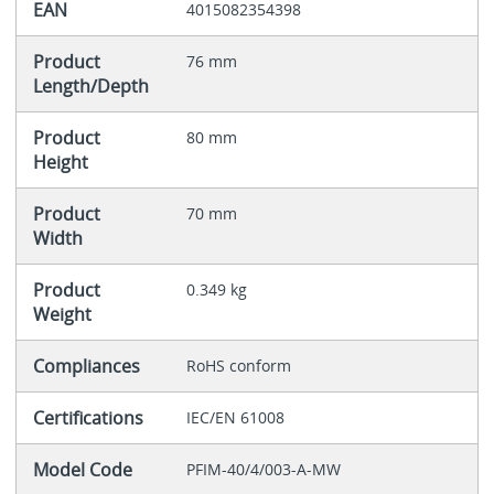
EAN
4015082354398
Product
76 mm
Length/Depth
Product
80 mm
Height
Product
70 mm
Width
Product
0.349 kg
Weight
Compliances
RoHS conform
Certifications
IEC/EN 61008
Model Code
PFIM-40/4/003-A-MW