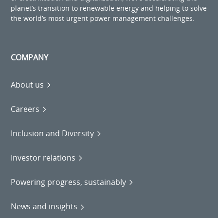
planet’s transition to renewable energy and helping to solve
the world’s most urgent power management challenges.
COMPANY
About us
Careers
Inclusion and Diversity
Investor relations
Powering progress, sustainably
News and insights