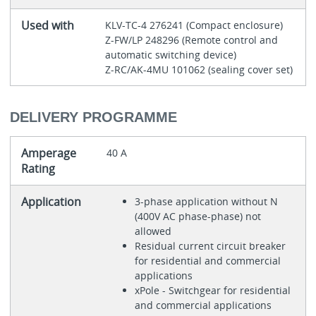
Used with
KLV-TC-4 276241 (Compact enclosure)
Z-FW/LP 248296 (Remote control and
automatic switching device)
Z-RC/AK-4MU 101062 (sealing cover set)
DELIVERY PROGRAMME
Amperage
40 A
Rating
Application
3-phase application without N
(400V AC phase-phase) not
allowed
Residual current circuit breaker
for residential and commercial
applications
xPole - Switchgear for residential
and commercial applications