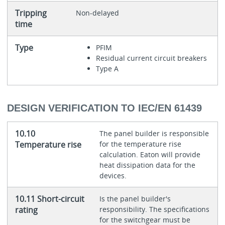
Tripping
Non-delayed
time
Type
PFIM
Residual current circuit breakers
Type A
DESIGN VERIFICATION TO IEC/EN 61439
10.10
The panel builder is responsible
Temperature rise
for the temperature rise
calculation. Eaton will provide
heat dissipation data for the
devices.
10.11 Short-circuit
Is the panel builder's
rating
responsibility. The specifications
for the switchgear must be