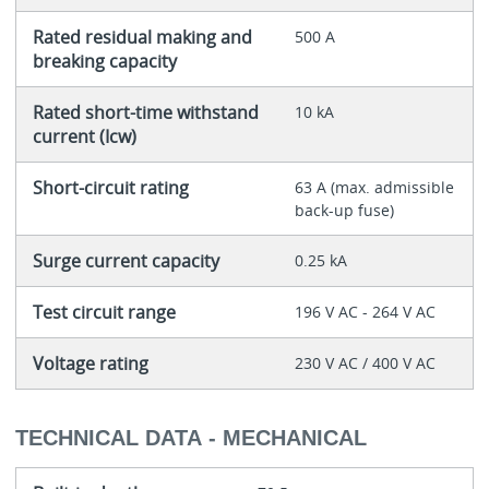
Rated residual making and
500 A
breaking capacity
Rated short-time withstand
10 kA
current (Icw)
Short-circuit rating
63 A (max. admissible
back-up fuse)
Surge current capacity
0.25 kA
Test circuit range
196 V AC - 264 V AC
Voltage rating
230 V AC / 400 V AC
TECHNICAL DATA - MECHANICAL