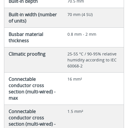
Built-in depth
70.5 mm
Built-in width (number
70 mm (4 SU)
of units)
Busbar material
0.8 mm - 2 mm
thickness
Climatic proofing
25-55 °C / 90-95% relative
humidity according to IEC
60068-2
Connectable
16 mm²
conductor cross
section (multi-wired) -
max
Connectable
1.5 mm²
conductor cross
section (multi-wired) -