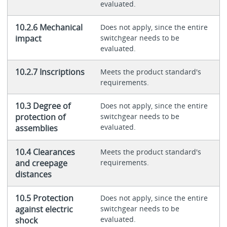
evaluated.
10.2.6 Mechanical
Does not apply, since the entire
impact
switchgear needs to be
evaluated.
10.2.7 Inscriptions
Meets the product standard's
requirements.
10.3 Degree of
Does not apply, since the entire
protection of
switchgear needs to be
evaluated.
assemblies
10.4 Clearances
Meets the product standard's
and creepage
requirements.
distances
10.5 Protection
Does not apply, since the entire
against electric
switchgear needs to be
evaluated.
shock