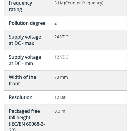
Frequency
5 Hz (Counter frequency)
rating
Pollution degree
2
Supply voltage
24 VDC
at DC - max
Supply voltage
12 VDC
at DC - min
Width of the
73 mm
front
Resolution
12 Bit
Packaged free
0.3 m
fall height
(IEC/EN 60068-2-
32)