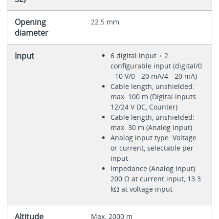
Opening
22.5 mm
diameter
Input
6 digital input + 2
configurable input (digital/0
- 10 V/0 - 20 mA/4 - 20 mA)
Cable length, unshielded:
max. 100 m (Digital inputs
12/24 V DC, Counter)
Cable length, unshielded:
max. 30 m (Analog input)
Analog input type: Voltage
or current, selectable per
input
Impedance (Analog Input):
200 Ω at current input, 13.3
kΩ at voltage input
Altitude
Max. 2000 m