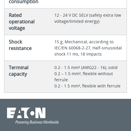
consumption
Rated
12 - 24 V DC SELV (safety extra low
operational
voltage/limited energy)
voltage
Shock
15 g, Mechanical, according to
resistance
IEC/EN 60068-2-27, Half-sinusoidal
shock 11 ms, 18 Impacts
Terminal
0.2 - 1.5 mm² (AWG22 - 16), solid
capacity
0.2 – 1.5 mm², flexible without
ferrule
0.2 - 1.5 mm², flexible with ferrule