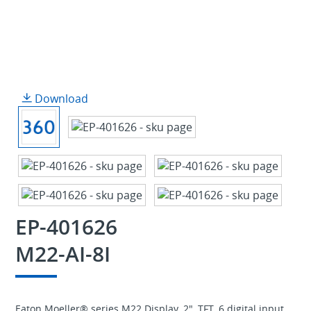
Download
EP-401626
M22-AI-8I
Eaton Moeller® series M22 Display, 2", TFT, 6 digital input