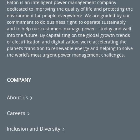
Eaton is an intelligent power management company
dedicated to improving the quality of life and protecting the
environment for people everywhere. We are guided by our
commitment to do business right, to operate sustainably
and to help our customers manage power ─ today and well
into the future. By capitalizing on the global growth trends
of electrification and digitalization, we’re accelerating the
planet’s transition to renewable energy and helping to solve
the world’s most urgent power management challenges.
COMPANY
About us
Careers
Inclusion and Diversity