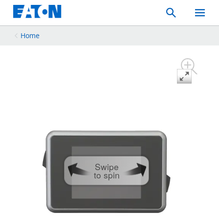
Search
Toggle
Mobil
Menu
Home
Swipe
to spin