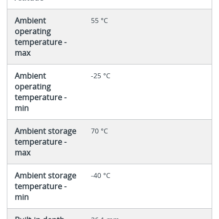
Ambient
55 °C
operating
temperature -
max
Ambient
-25 °C
operating
temperature -
min
Ambient storage
70 °C
temperature -
max
Ambient storage
-40 °C
temperature -
min