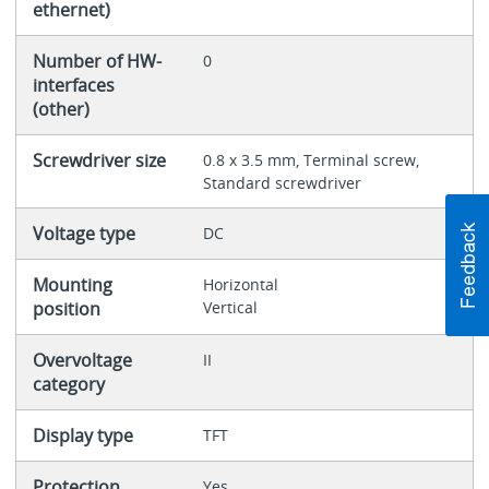
ethernet)
Number of HW-
0
interfaces
(other)
Screwdriver size
0.8 x 3.5 mm, Terminal screw,
Standard screwdriver
Voltage type
DC
Mounting
Horizontal
position
Vertical
Overvoltage
II
category
Display type
TFT
Protection
Yes