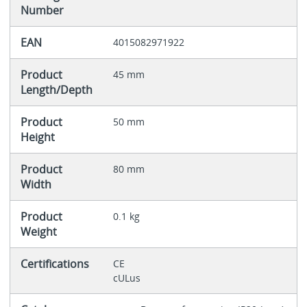
Number
EAN
4015082971922
Product
45 mm
Length/Depth
Product
50 mm
Height
Product
80 mm
Width
Product
0.1 kg
Weight
Certifications
CE
cULus