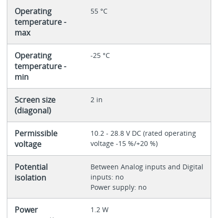
Operating
55 °C
temperature -
max
Operating
-25 °C
temperature -
min
Screen size
2 in
(diagonal)
Permissible
10.2 - 28.8 V DC (rated operating
voltage
voltage -15 %/+20 %)
Potential
Between Analog inputs and Digital
isolation
inputs: no
Power supply: no
Power
1.2 W