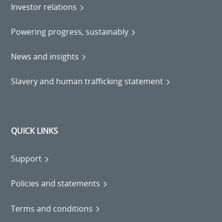
Investor relations
Powering progress, sustainably
News and insights
Slavery and human trafficking statement
QUICK LINKS
Support
Policies and statements
Terms and conditions