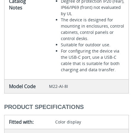
Catalog
Degree of protection IP20 (rear),
Notes
IP66/IP69 (front) not evaluated
by UL
The device is designed for
mounting in enclosures, control
cabinets, control panels or
control desks.
Suitable for outdoor use.
For configuring the device via
the USB-C port, use a USB-C
cable that is suitable for both
charging and data transfer.
Model Code
M22-AI-8I
PRODUCT SPECIFICATIONS
Fitted with:
Color display