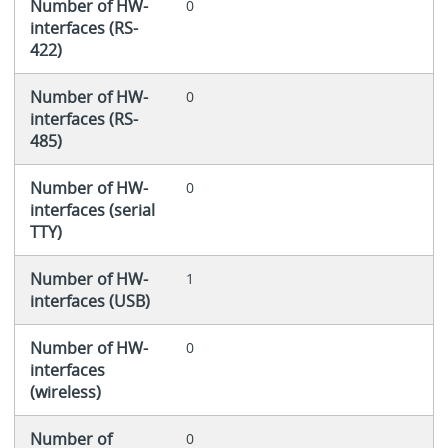
Number of HW-
0
interfaces (RS-
422)
Number of HW-
0
interfaces (RS-
485)
Number of HW-
0
interfaces (serial
TTY)
Number of HW-
1
interfaces (USB)
Number of HW-
0
interfaces
(wireless)
Number of
0