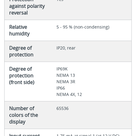
against polarity
reversal
Relative
5 - 95 % (non-condensing)
humidity
Degree of
IP20, rear
protection
Degree of
IP69K
protection
NEMA 13
NEMA 3R
(front side)
IP66
NEMA 4X, 12
Number of
65536
colors of the
display
Input current
1.75 mA at signal 1 (at 12 V DC)