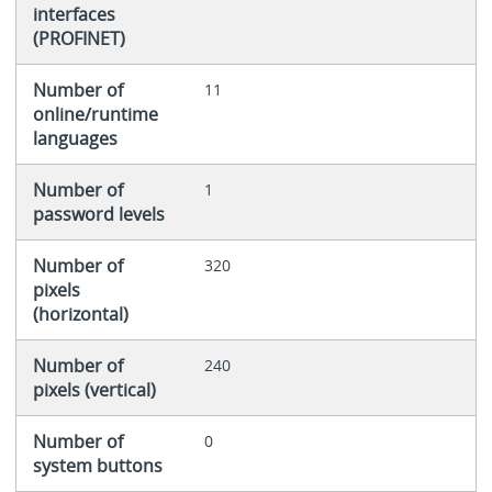
interfaces
(PROFINET)
Number of
11
online/runtime
languages
Number of
1
password levels
Number of
320
pixels
(horizontal)
Number of
240
pixels (vertical)
Number of
0
system buttons