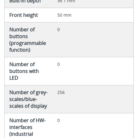
Built-in depth
36.1 mm
Front height
50 mm
Number of
0
buttons
(programmable
function)
Number of
0
buttons with
LED
Number of grey-
256
scales/blue-
scales of display
Number of HW-
0
interfaces
(industrial