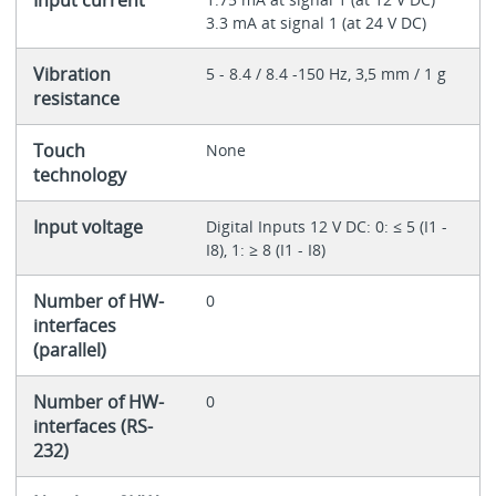
3.3 mA at signal 1 (at 24 V DC)
Vibration
5 - 8.4 / 8.4 -150 Hz, 3,5 mm / 1 g
resistance
Touch
None
technology
Input voltage
Digital Inputs 12 V DC: 0: ≤ 5 (I1 -
I8), 1: ≥ 8 (I1 - I8)
Number of HW-
0
interfaces
(parallel)
Number of HW-
0
interfaces (RS-
232)