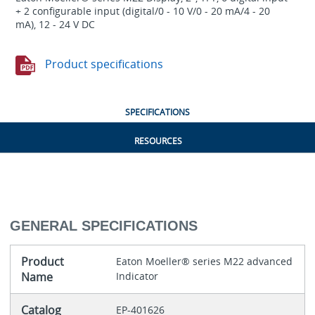
+ 2 configurable input (digital/0 - 10 V/0 - 20 mA/4 - 20
mA), 12 - 24 V DC
Product specifications
SPECIFICATIONS
RESOURCES
GENERAL SPECIFICATIONS
Product
Eaton Moeller® series M22 advanced
Name
Indicator
Catalog
EP-401626