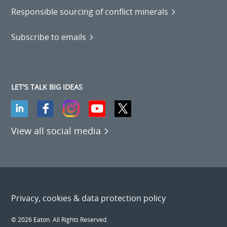
Responsible sourcing of conflict minerals
Subscribe to emails
LET'S TALK BIG IDEAS
View all social media
Privacy, cookies & data protection policy
© 2026 Eaton. All Rights Reserved.