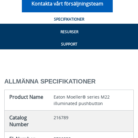
Kontakta vårt försäljningsteam
SPECIFIKATIONER
RESURSER
SUPPORT
ALLMÄNNA SPECIFIKATIONER
Product Name
Eaton Moeller® series M22
illuminated pushbutton
Catalog
216789
Number