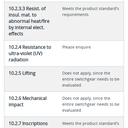
10.2.3.3 Resist. of
Meets the product standard's
insul. mat. to
requirements.
abnormal heat/fire
by internal elect.
effects
10.2.4 Resistance to
Please enquire
ultra-violet (UV)
radiation
10.2.5 Lifting
Does not apply, since the
entire switchgear needs to be
evaluated.
10.2.6 Mechanical
Does not apply, since the
impact
entire switchgear needs to be
evaluated.
10.2.7 Inscriptions
Meets the product standard's