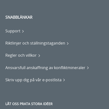
SNABBLÄNKAR
Support
Riktlinjer och ställningstaganden
Regler och villkor
Ansvarsfull anskaffning av konfliktmineraler
Skriv upp dig på vår e-postlista
LÅT OSS PRATA STORA IDÉER