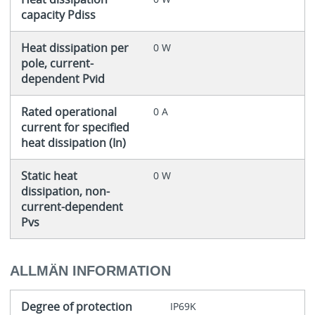
capacity Pdiss
Heat dissipation per
0 W
pole, current-
dependent Pvid
Rated operational
0 A
current for specified
heat dissipation (In)
Static heat
0 W
dissipation, non-
current-dependent
Pvs
ALLMÄN INFORMATION
Degree of protection
IP69K