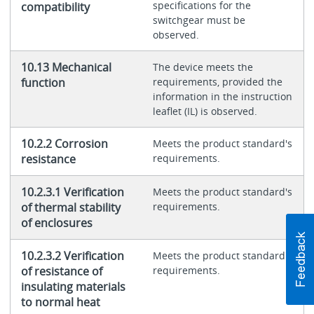
specifications for the
compatibility
switchgear must be
observed.
10.13 Mechanical
The device meets the
function
requirements, provided the
information in the instruction
leaflet (IL) is observed.
10.2.2 Corrosion
Meets the product standard's
resistance
requirements.
10.2.3.1 Verification
Meets the product standard's
of thermal stability
requirements.
of enclosures
10.2.3.2 Verification
Meets the product standard's
of resistance of
requirements.
insulating materials
to normal heat