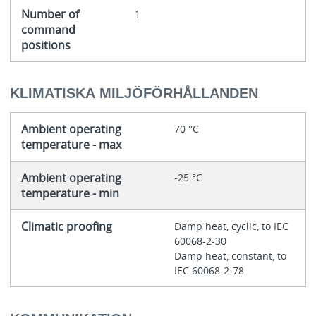
Number of
1
command
positions
KLIMATISKA MILJÖFÖRHÅLLANDEN
Ambient operating
70 °C
temperature - max
Ambient operating
-25 °C
temperature - min
Climatic proofing
Damp heat, cyclic, to IEC
60068-2-30
Damp heat, constant, to
IEC 60068-2-78