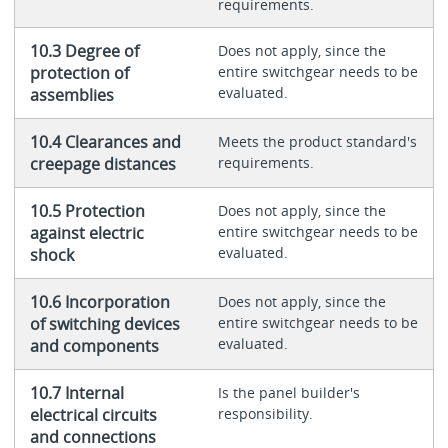
requirements.
10.3 Degree of
Does not apply, since the
protection of
entire switchgear needs to be
evaluated.
assemblies
10.4 Clearances and
Meets the product standard's
creepage distances
requirements.
10.5 Protection
Does not apply, since the
against electric
entire switchgear needs to be
evaluated.
shock
10.6 Incorporation
Does not apply, since the
of switching devices
entire switchgear needs to be
evaluated.
and components
10.7 Internal
Is the panel builder's
electrical circuits
responsibility.
and connections