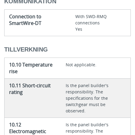
KOMMUNIKATION
Connection to
With SWD-RMQ
SmartWire-DT
connections
Yes
TILLVERKNING
10.10 Temperature
Not applicable.
rise
10.11 Short-circuit
Is the panel builder's
rating
responsibility. The
specifications for the
switchgear must be
observed.
10.12
Is the panel builder's
Electromagnetic
responsibility. The