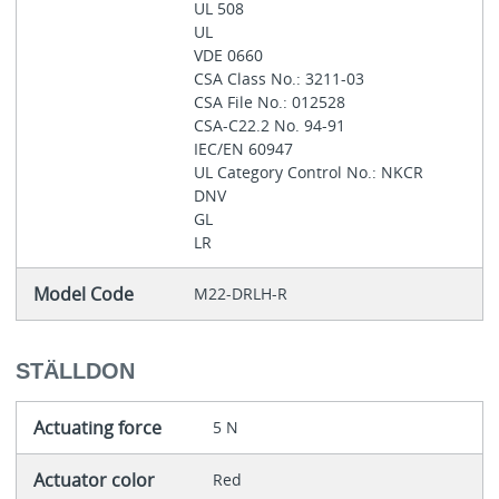
UL 508
UL
VDE 0660
CSA Class No.: 3211-03
CSA File No.: 012528
CSA-C22.2 No. 94-91
IEC/EN 60947
UL Category Control No.: NKCR
DNV
GL
LR
Model Code
M22-DRLH-R
STÄLLDON
Actuating force
5 N
Actuator color
Red