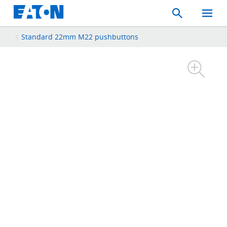
Search
Toggle
Mobil
Menu
Standard 22mm M22 pushbuttons