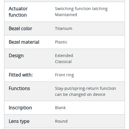
Actuator
Switching function latching
function
Maintained
Bezel color
Titanium
Bezel material
Plastic
Design
Extended
Classical
Fitted with:
Front ring
Functions
Stay-put/spring-return function
can be changed on device
Inscription
Blank
Lens type
Round