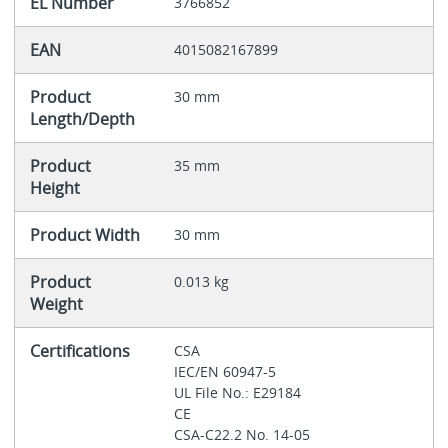
EL Number
3766852
EAN
4015082167899
Product
30 mm
Length/Depth
Product
35 mm
Height
Product Width
30 mm
Product
0.013 kg
Weight
Certifications
CSA
IEC/EN 60947-5
UL File No.: E29184
CE
CSA-C22.2 No. 14-05