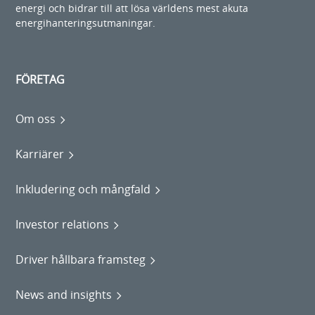
energi och bidrar till att lösa världens mest akuta
energihanteringsutmaningar.
FÖRETAG
Om oss
Karriärer
Inkludering och mångfald
Investor relations
Driver hållbara framsteg
News and insights