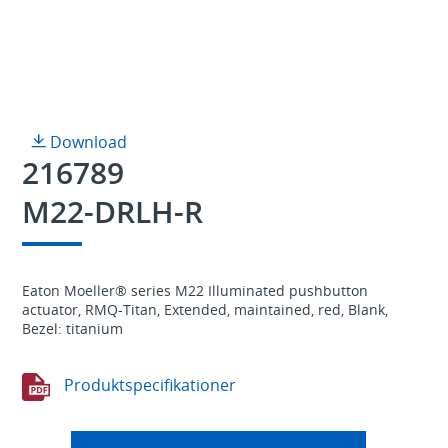
Download
216789
M22-DRLH-R
Eaton Moeller® series M22 Illuminated pushbutton
actuator, RMQ-Titan, Extended, maintained, red, Blank,
Bezel: titanium
Produktspecifikationer