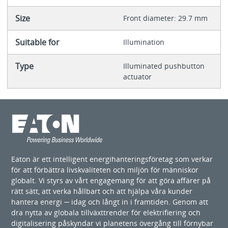
Size
Front diameter: 29.7 mm
Suitable for
Illumination
Type
Illuminated pushbutton
actuator
Eaton är ett intelligent energihanteringsföretag som verkar
för att förbättra livskvaliteten och miljön för människor
globalt. Vi styrs av vårt engagemang för att göra affärer på
rätt sätt, att verka hållbart och att hjälpa våra kunder
hantera energi ─ idag och långt in i framtiden. Genom att
dra nytta av globala tillväxttrender för elektrifiering och
digitalisering påskyndar vi planetens övergång till förnybar