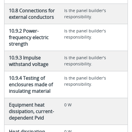
10.8 Connections for
Is the panel builder's
external conductors
responsibility.
10.9.2 Power-
Is the panel builder's
frequency electric
responsibility.
strength
10.9.3 Impulse
Is the panel builder's
withstand voltage
responsibility.
10.9.4 Testing of
Is the panel builder's
enclosures made of
responsibility.
insulating material
Equipment heat
0 W
dissipation, current-
dependent Pvid
Heat dissipation
0 W