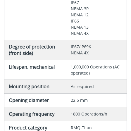
IP67
NEMA 3R
NEMA 12
IP66
NEMA 13
NEMA 4X
Degree of protection
IP67/IP69K
(front side)
NEMA 4X
Lifespan, mechanical
1,000,000 Operations (AC
operated)
Mounting position
As required
Opening diameter
22.5 mm
Operating frequency
1800 Operations/h
Product category
RMQ-Titan