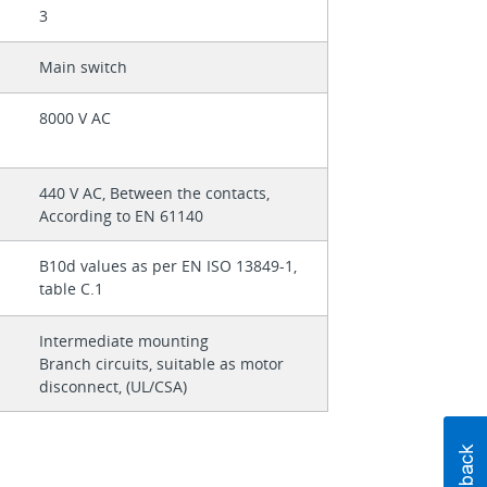
3
Main switch
8000 V AC
440 V AC, Between the contacts,
According to EN 61140
B10d values as per EN ISO 13849-1,
table C.1
Intermediate mounting
Branch circuits, suitable as motor
disconnect, (UL/CSA)