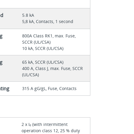
nd
5.8 kA
5,8 kA, Contacts, 1 second
ng
800A Class RK1, max. Fuse,
SCCR (UL/CSA)
10 kA, SCCR (UL/CSA)
ng
65 kA, SCCR (UL/CSA)
400 A, Class J, max. Fuse, SCCR
(UL/CSA)
ating
315 A gG/gL, Fuse, Contacts
2 x Iₑ (with intermittent
operation class 12, 25 % duty