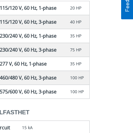
115/120 V, 60 Hz, 1-phase
20 HP
115/120 V, 60 Hz, 3-phase
40 HP
230/240 V, 60 Hz, 1-phase
35 HP
230/240 V, 60 Hz, 3-phase
75 HP
77 V, 60 Hz, 1-phase
35 HP
460/480 V, 60 Hz, 3-phase
100 HP
575/600 V, 60 Hz, 3-phase
100 HP
LFASTHET
rcuit
15 kA