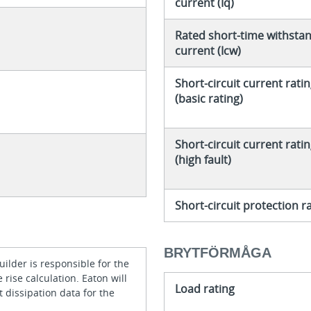
current (Iq)
Rated short-time withsta
current (Icw)
Short-circuit current rati
(basic rating)
Short-circuit current rati
(high fault)
Short-circuit protection r
BRYTFÖRMÅGA
ilder is responsible for the
rise calculation. Eaton will
Load rating
 dissipation data for the