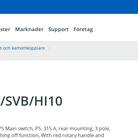
ster
Marknader
Support
Företag
re och kamomkopplare
V/SVB/HI10
5 Main switch, P5, 315 A, rear mounting, 3 pole,
ing off function, With red rotary handle and