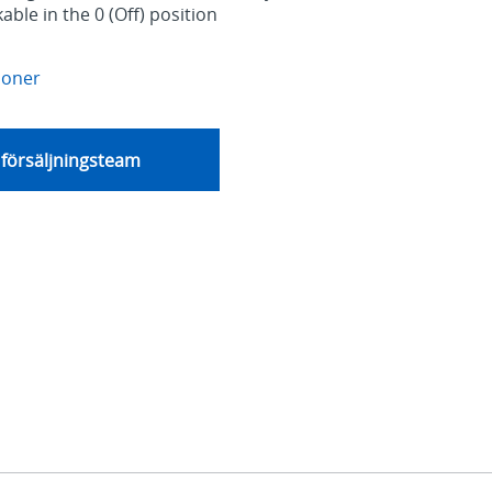
able in the 0 (Off) position
ioner
 försäljningsteam