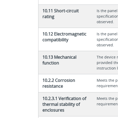
10.11 Short-circuit
Is the panel
rating
specificati
observed.
10.12 Electromagnetic
Is the panel
compatibility
specificati
observed.
10.13 Mechanical
The device 
function
provided th
instruction l
10.2.2 Corrosion
Meets the p
resistance
requiremen
10.2.3.1 Verification of
Meets the p
thermal stability of
requiremen
enclosures