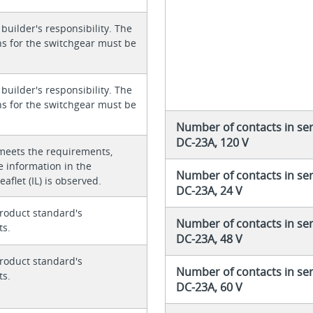
 builder's responsibility. The
ons for the switchgear must be
 builder's responsibility. The
ons for the switchgear must be
Number of contacts in ser
DC-23A, 120 V
meets the requirements,
e information in the
Number of contacts in ser
eaflet (IL) is observed.
DC-23A, 24 V
roduct standard's
Number of contacts in ser
ts.
DC-23A, 48 V
roduct standard's
Number of contacts in ser
ts.
DC-23A, 60 V