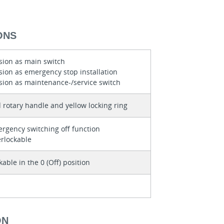
ONS
sion as main switch
sion as emergency stop installation
sion as maintenance-/service switch
 rotary handle and yellow locking ring
rgency switching off function
erlockable
kable in the 0 (Off) position
ON