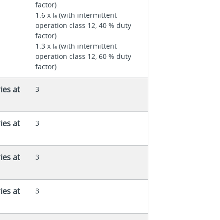
factor)
1.6 x Iₑ (with intermittent
operation class 12, 40 % duty
factor)
1.3 x Iₑ (with intermittent
operation class 12, 60 % duty
factor)
ies at
3
ies at
3
ies at
3
ies at
3