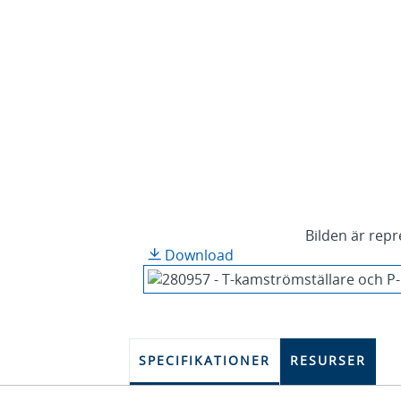
Bilden är repr
Download
SPECIFIKATIONER
RESURSER