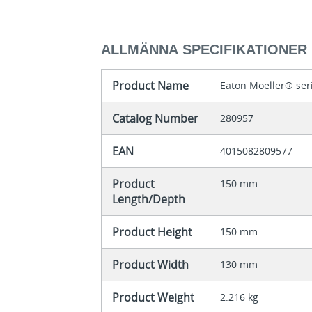
ALLMÄNNA SPECIFIKATIONER
Product Name
Eaton Moeller® ser
Catalog Number
280957
EAN
4015082809577
Product
150 mm
Length/Depth
Product Height
150 mm
Product Width
130 mm
Product Weight
2.216 kg