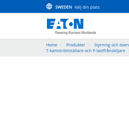
SWEDEN
Välj din plats
Home
Produkter
Styrning och över
T-kamströmställare och P-lastfrånskiljare