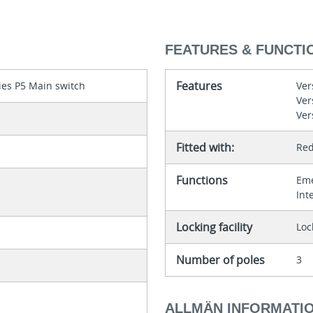
FEATURES & FUNCTI
Features
ies P5 Main switch
Ver
Ver
Ver
Fitted with:
Red
Functions
Eme
Int
Locking facility
Loc
Number of poles
3
ALLMÄN INFORMATI