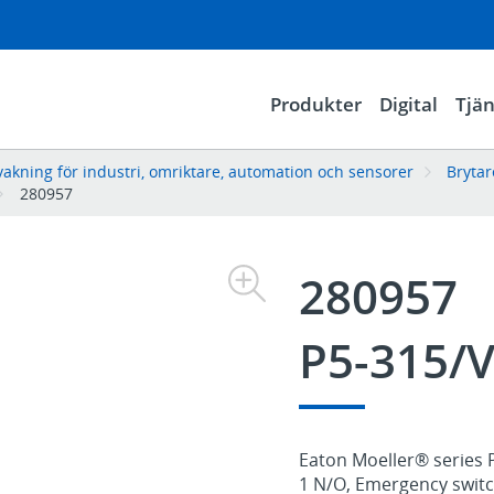
Produkter
Digital
Tjän
vakning för industri, omriktare, automation och sensorer
Bryta
280957
280957
P5-315/
Eaton Moeller® series P
1 N/O, Emergency switch