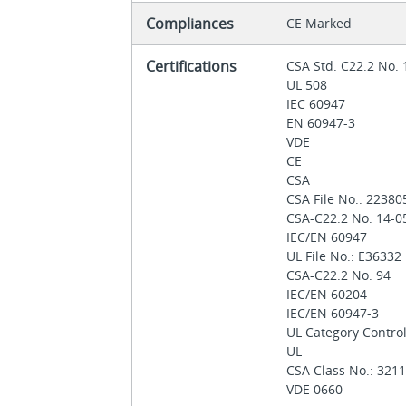
Compliances
CE Marked
Certifications
CSA Std. C22.2 No.
UL 508
IEC 60947
EN 60947-3
VDE
CE
CSA
CSA File No.: 2238
CSA-C22.2 No. 14-
IEC/EN 60947
UL File No.: E36332
CSA-C22.2 No. 94
IEC/EN 60204
IEC/EN 60947-3
UL Category Contro
UL
CSA Class No.: 321
VDE 0660