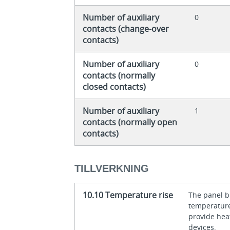
Number of auxiliary
0
contacts (change-over
contacts)
Number of auxiliary
0
contacts (normally
closed contacts)
Number of auxiliary
1
contacts (normally open
contacts)
TILLVERKNING
10.10 Temperature rise
The panel bu
temperature 
provide heat
devices.