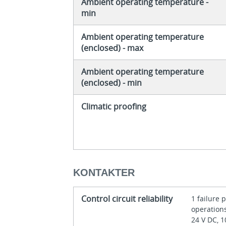
Ambient operating temperature -
min
Ambient operating temperature
(enclosed) - max
Ambient operating temperature
(enclosed) - min
Climatic proofing
KONTAKTER
Control circuit reliability
1 failure 
operations
24 V DC, 