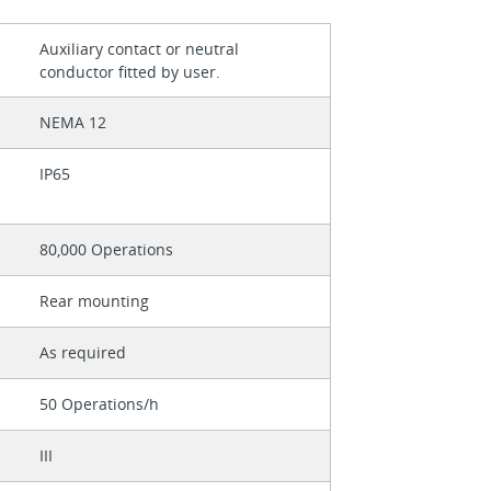
Auxiliary contact or neutral
conductor fitted by user.
NEMA 12
IP65
80,000 Operations
Rear mounting
As required
50 Operations/h
III