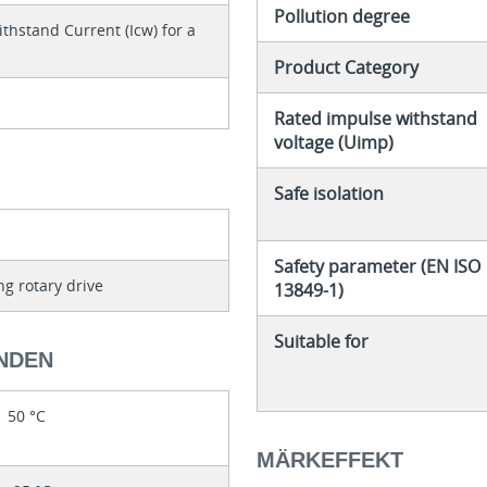
Pollution degree
thstand Current (Icw) for a
Product Category
Rated impulse withstand
voltage (Uimp)
Safe isolation
Safety parameter (EN ISO
ng rotary drive
13849-1)
Suitable for
NDEN
50 °C
MÄRKEFFEKT