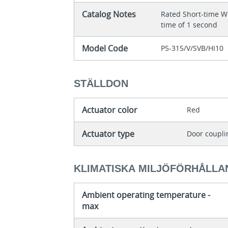
Catalog Notes
Rated Short-time Wi
time of 1 second
Model Code
P5-315/V/SVB/HI10
STÄLLDON
Actuator color
Red
Actuator type
Door coupli
KLIMATISKA MILJÖFÖRHÅLLA
Ambient operating temperature -
max