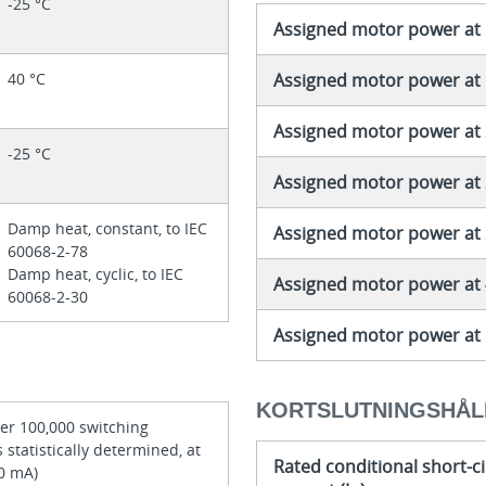
-25 °C
Assigned motor power at 
40 °C
Assigned motor power at 
Assigned motor power at 
-25 °C
Assigned motor power at 
Damp heat, constant, to IEC
Assigned motor power at 2
60068-2-78
Damp heat, cyclic, to IEC
Assigned motor power at 
60068-2-30
Assigned motor power at 
KORTSLUTNINGSHÅL
per 100,000 switching
 statistically determined, at
Rated conditional short-ci
10 mA)