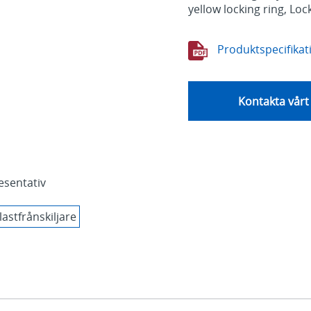
yellow locking ring, Lock
Produktspecifikat
Kontakta vårt
esentativ