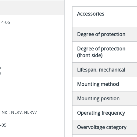
Accessories
 14-05
Degree of protection
Degree of protection
(front side)
05
Lifespan, mechanical
05
Mounting method
Mounting position
l No.: NLRV, NLRV7
Operating frequency
1-05
Overvoltage category