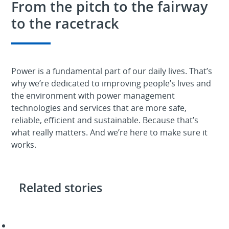
From the pitch to the fairway
to the racetrack
Power is a fundamental part of our daily lives. That’s
why we’re dedicated to improving people’s lives and
the environment with power management
technologies and services that are more safe,
reliable, efficient and sustainable. Because that’s
what really matters. And we’re here to make sure it
works.
Related stories
We