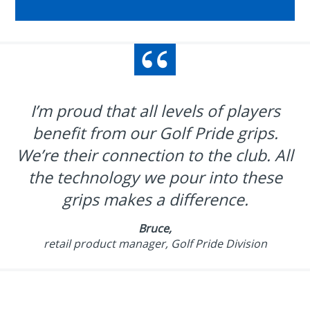
I’m proud that all levels of players
benefit from our Golf Pride grips.
We’re their connection to the club. All
the technology we pour into these
grips makes a difference.
Bruce,
retail product manager, Golf Pride Division