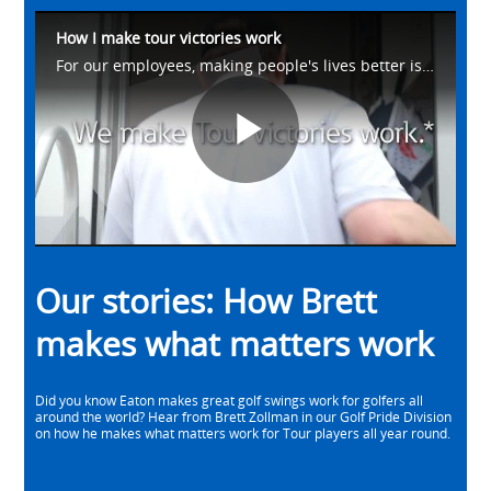
How I make tour victories work
For our employees, making people's lives better is what drives us. Meet Brett from our Golf Pride Division as he talks about how he helps make #WhatMatters work on the golf course. Learn more at https://eaton.works/38avU4Z
Play
Video
Our stories: How Brett
makes what matters work
Did you know Eaton makes great golf swings work for golfers all
around the world? Hear from Brett Zollman in our Golf Pride Division
on how he makes what matters work for Tour players all year round.