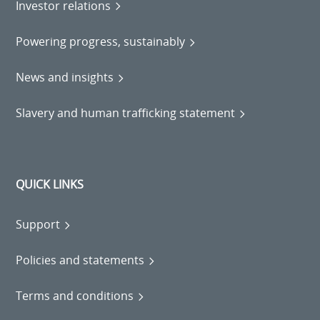
Investor relations
Powering progress, sustainably
News and insights
Slavery and human trafficking statement
QUICK LINKS
Support
Policies and statements
Terms and conditions