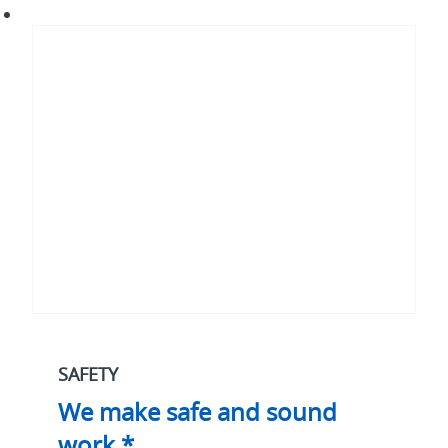
We
make
safe
and
sound
work.*
SAFETY
We make safe and sound
work.*