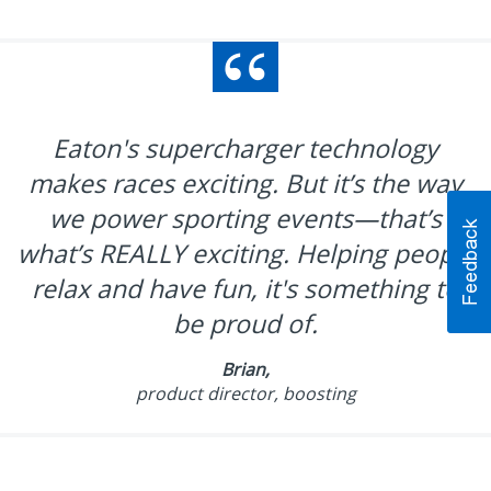
Eaton's supercharger technology
makes races exciting. But it’s the way
we power sporting events—that’s
what’s REALLY exciting. Helping people
relax and have fun, it's something to
be proud of.
Brian,
product director, boosting