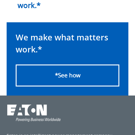
work.*
We make what matters
work.*
*See how