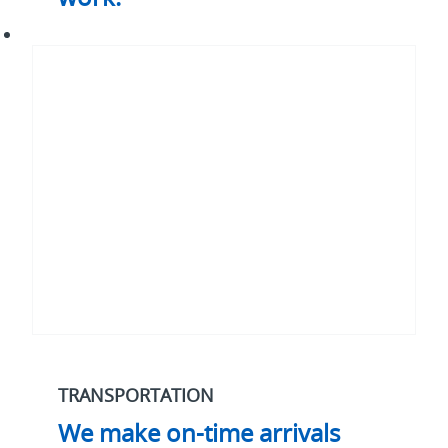
We
make
on-
time
arrivals
work.*
TRANSPORTATION
We make on-time arrivals