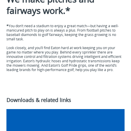
fairways work.*
*
You don’t need a stadium to enjoy a great match—but having a well-
manicured pitch to play on is always a plus. From football pitches to
baseball diamonds to golf fairways, keeping the grass growing is no
small task.
Look closely, and you’ll find Eaton hard at work keeping you on your
game no matter where you play. Behind every sprinkler there are
innovative control and filtration systems driving intelligent and efficient
irrigation. Eaton’s hydraulic hoses and hydrostatic transmissions keep
the mowers mowing. And Eaton’s Golf Pride grips, one of the world’s
leading brands for high-performance golf, help you play like a
pro.
Downloads & related links