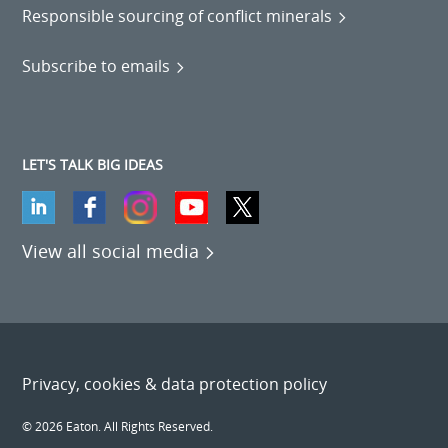
Responsible sourcing of conflict minerals
Subscribe to emails
LET'S TALK BIG IDEAS
View all social media
Privacy, cookies & data protection policy
© 2026 Eaton. All Rights Reserved.