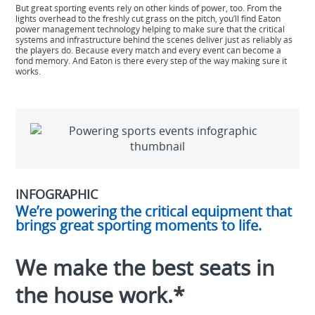
But great sporting events rely on other kinds of power, too. From the
lights overhead to the freshly cut grass on the pitch, you’ll find Eaton
power management technology helping to make sure that the critical
systems and infrastructure behind the scenes deliver just as reliably as
the players do. Because every match and every event can become a
fond memory. And Eaton is there every step of the way making sure it
works.
INFOGRAPHIC
We’re powering the critical equipment that
brings great sporting moments to life.
We make the best seats in
the house work.*