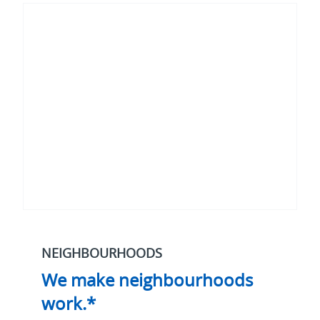
make
neighbourhoods
work.*
NEIGHBOURHOODS
We make neighbourhoods
work.*