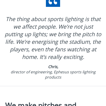
The thing about sports lighting is that
we affect people. We’re not just
putting up lights; we bring the pitch to
life. We’re energising the stadium, the
players, even the fans watching at
home. It’s really exciting.
Chris,
director of engineering, Ephesus sports lighting
products
We make pitches and