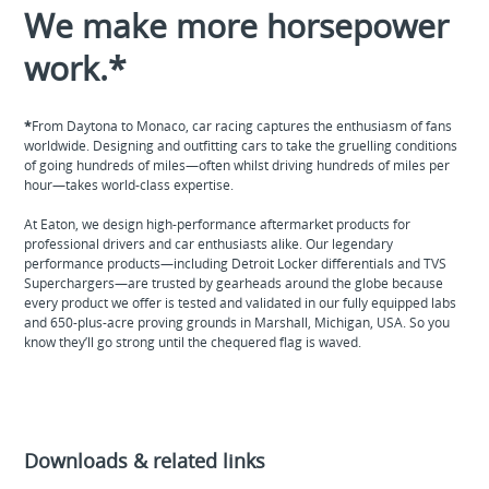
We make more horsepower
work.*
*
From Daytona to Monaco, car racing captures the enthusiasm of fans
worldwide. Designing and outfitting cars to take the gruelling conditions
of going hundreds of miles—often whilst driving hundreds of miles per
hour—takes world-class expertise.
At Eaton, we design high-performance aftermarket products for
professional drivers and car enthusiasts alike. Our legendary
performance products—including Detroit Locker differentials and TVS
Superchargers—are trusted by gearheads around the globe because
every product we offer is tested and validated in our fully equipped labs
and 650-plus-acre proving grounds in Marshall, Michigan, USA. So you
know they’ll go strong until the chequered flag is waved.
Downloads & related links