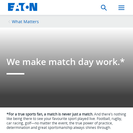
Search
Toggle
Mobil
Menu
What Matters
We make match day work.*
*For a true sports fan, a match is never just a match.
And there’s nothing
like being there to see your favourite sport played live. Football, rugby,
car racing, golf—no matter the event, the true power of practice,
determination and great sportsmanship always shines through.