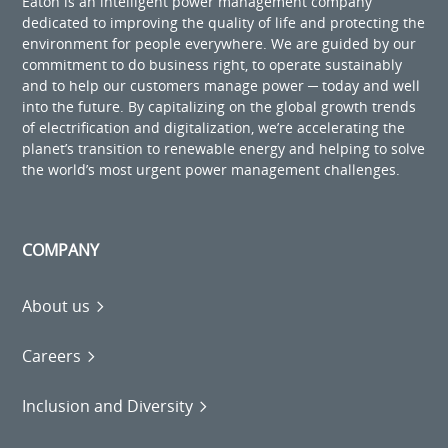
Eaton is an intelligent power management company
dedicated to improving the quality of life and protecting the
environment for people everywhere. We are guided by our
commitment to do business right, to operate sustainably
and to help our customers manage power ─ today and well
into the future. By capitalizing on the global growth trends
of electrification and digitalization, we’re accelerating the
planet’s transition to renewable energy and helping to solve
the world’s most urgent power management challenges.
COMPANY
About us
Careers
Inclusion and Diversity