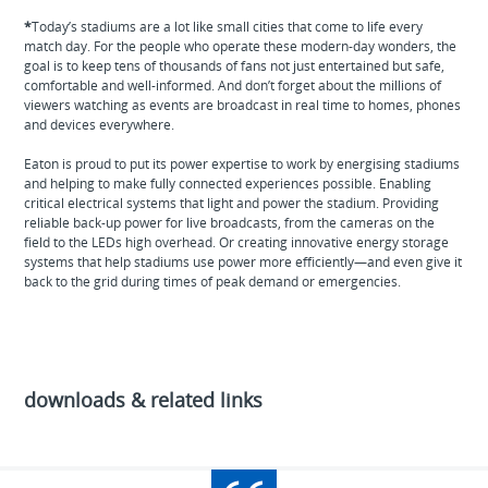
*
Today’s stadiums are a lot like small cities that come to life every
match day. For the people who operate these modern-day wonders, the
goal is to keep tens of thousands of fans not just entertained but safe,
comfortable and well-informed. And don’t forget about the millions of
viewers watching as events are broadcast in real time to homes, phones
and devices everywhere.
Eaton is proud to put its power expertise to work by energising stadiums
and helping to make fully connected experiences possible. Enabling
critical electrical systems that light and power the stadium. Providing
reliable back-up power for live broadcasts, from the cameras on the
field to the LEDs high overhead. Or creating innovative energy storage
systems that help stadiums use power more efficiently—and even give it
back to the grid during times of peak demand or emergencies.
downloads & related links